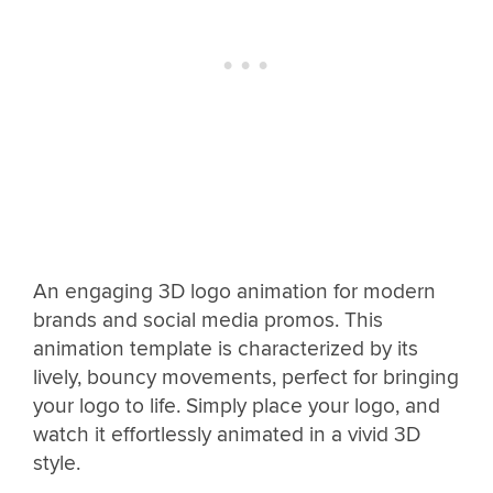
An engaging 3D logo animation for modern
brands and social media promos. This
animation template is characterized by its
lively, bouncy movements, perfect for bringing
your logo to life. Simply place your logo, and
watch it effortlessly animated in a vivid 3D
style.