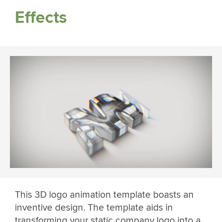
Effects
This 3D logo animation template boasts an
inventive design. The template aids in
transforming your static company logo into a