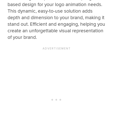
based design for your logo animation needs.
This dynamic, easy-to-use solution adds
depth and dimension to your brand, making it
stand out. Efficient and engaging, helping you
create an unforgettable visual representation
of your brand.