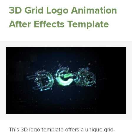
3D Grid Logo Animation
After Effects Template
This 3D logo template offers a unique grid-