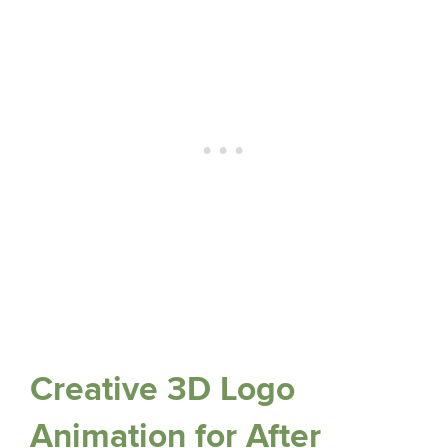
Creative 3D Logo
Animation for After