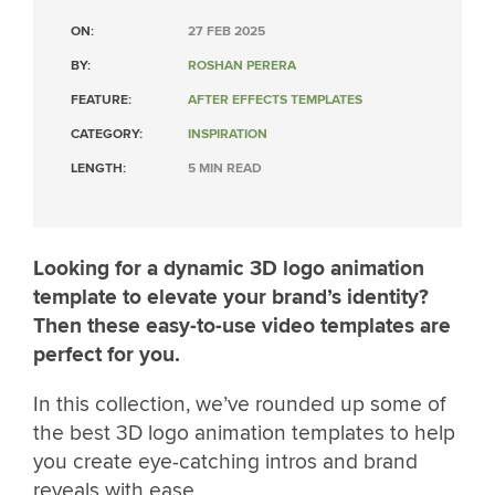
ON:
27 FEB 2025
BY:
ROSHAN PERERA
FEATURE:
AFTER EFFECTS TEMPLATES
CATEGORY:
INSPIRATION
LENGTH:
5 MIN READ
Looking for a dynamic 3D logo animation
template to elevate your brand’s identity?
Then these easy-to-use video templates are
perfect for you.
In this collection, we’ve rounded up some of
the best 3D logo animation templates to help
you create eye-catching intros and brand
reveals with ease.