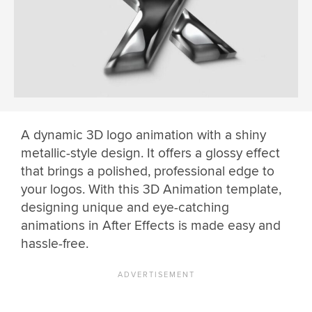
A dynamic 3D logo animation with a shiny
metallic-style design. It offers a glossy effect
that brings a polished, professional edge to
your logos. With this 3D Animation template,
designing unique and eye-catching
animations in After Effects is made easy and
hassle-free.