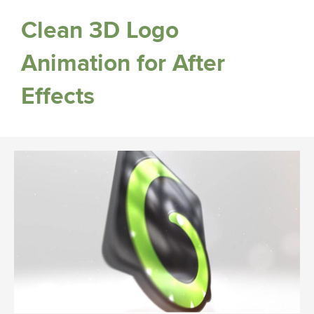
Clean 3D Logo
Animation for After
Effects