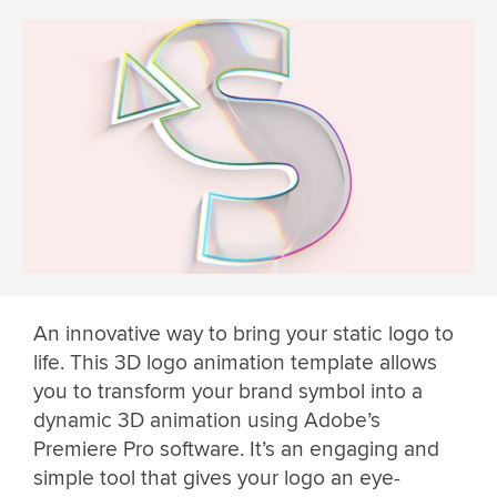
An innovative way to bring your static logo to
life. This 3D logo animation template allows
you to transform your brand symbol into a
dynamic 3D animation using Adobe’s
Premiere Pro software. It’s an engaging and
simple tool that gives your logo an eye-