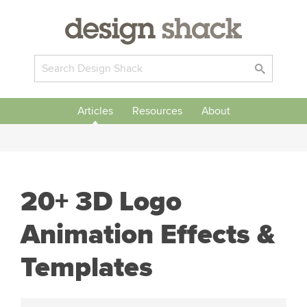
Articles
Resources
About
20+ 3D Logo
Animation Effects &
Templates