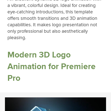
a vibrant, colorful design. Ideal for creating
eye-catching introductions, this template
offers smooth transitions and 3D animation
capabilities. It makes logo presentation not
only professional but also aesthetically
pleasing.
Modern 3D Logo
Animation for Premiere
Pro