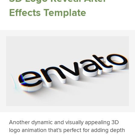
Effects Template
Another dynamic and visually appealing 3D
logo animation that’s perfect for adding depth