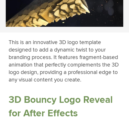
This is an innovative 3D logo template
designed to add a dynamic twist to your
branding process. It features fragment-based
animation that perfectly complements the 3D
logo design, providing a professional edge to
any visual content you create.
3D Bouncy Logo Reveal
for After Effects