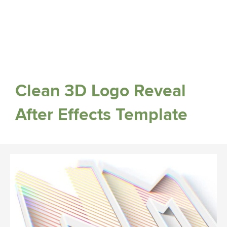
Clean 3D Logo Reveal
After Effects Template