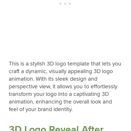
This is a stylish 3D logo template that lets you
craft a dynamic, visually appealing 3D logo
animation. With its sleek design and
perspective view, it allows you to effortlessly
transform your logo into a captivating 3D
animation, enhancing the overall look and
feel of your brand identity.
3D Logo Reveal After