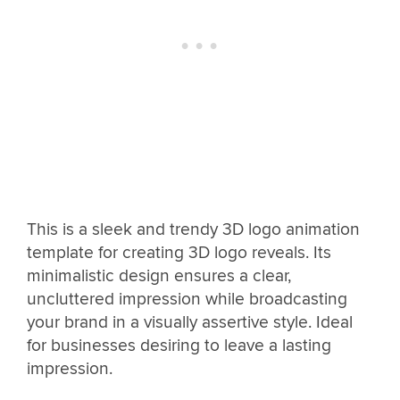
This is a sleek and trendy 3D logo animation
template for creating 3D logo reveals. Its
minimalistic design ensures a clear,
uncluttered impression while broadcasting
your brand in a visually assertive style. Ideal
for businesses desiring to leave a lasting
impression.