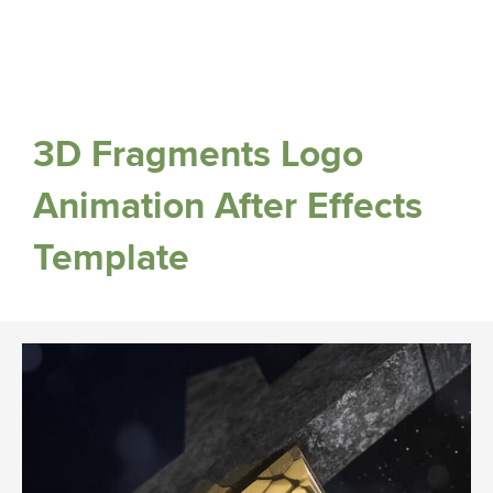
3D Fragments Logo
Animation After Effects
Template