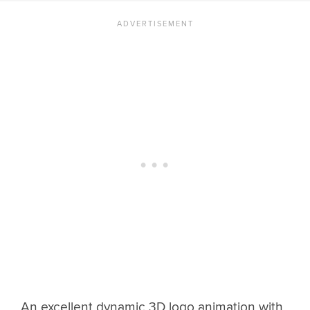
An excellent dynamic 3D logo animation with