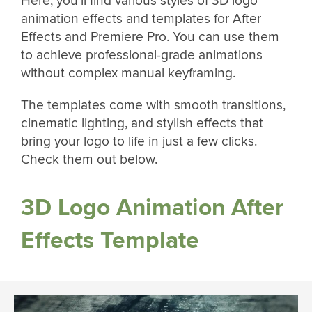
Here, you’ll find various styles of 3D logo
animation effects and templates for After
Effects and Premiere Pro. You can use them
to achieve professional-grade animations
without complex manual keyframing.
The templates come with smooth transitions,
cinematic lighting, and stylish effects that
bring your logo to life in just a few clicks.
Check them out below.
3D Logo Animation After
Effects Template