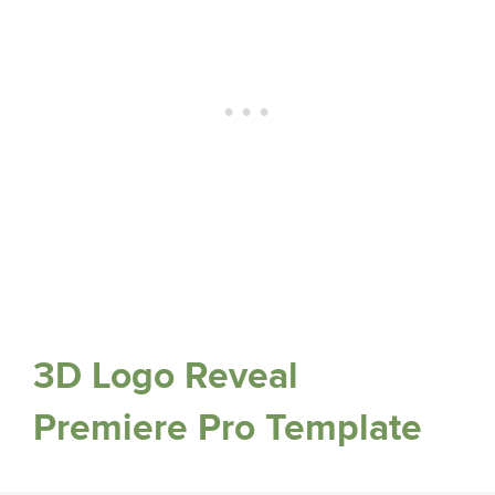
3D Logo Reveal
Premiere Pro Template