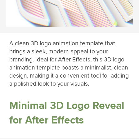
A clean 3D logo animation template that
brings a sleek, modern appeal to your
branding. Ideal for After Effects, this 3D logo
animation template boasts a minimalist, clean
design, making it a convenient tool for adding
a polished look to your visuals.
Minimal 3D Logo Reveal
for After Effects