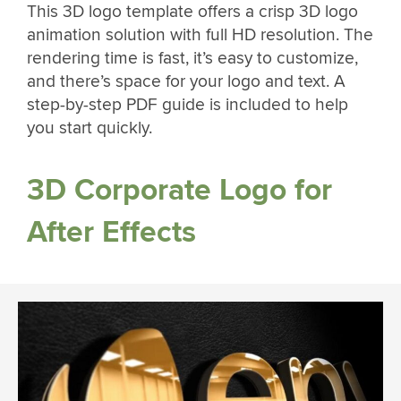
This 3D logo template offers a crisp 3D logo
animation solution with full HD resolution. The
rendering time is fast, it’s easy to customize,
and there’s space for your logo and text. A
step-by-step PDF guide is included to help
you start quickly.
3D Corporate Logo for
After Effects