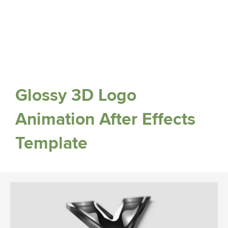
Glossy 3D Logo
Animation After Effects
Template