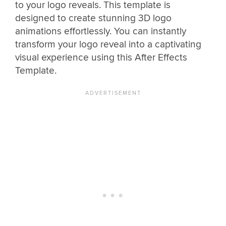
to your logo reveals. This template is
designed to create stunning 3D logo
animations effortlessly. You can instantly
transform your logo reveal into a captivating
visual experience using this After Effects
Template.