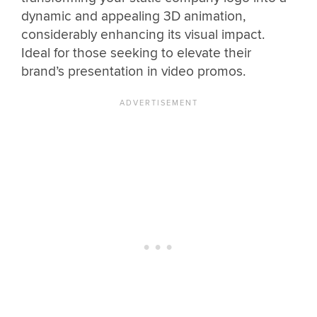
dynamic and appealing 3D animation,
considerably enhancing its visual impact.
Ideal for those seeking to elevate their
brand’s presentation in video promos.