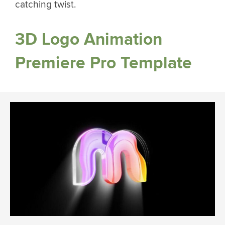
catching twist.
3D Logo Animation
Premiere Pro Template