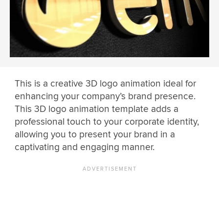
This is a creative 3D logo animation ideal for
enhancing your company’s brand presence.
This 3D logo animation template adds a
professional touch to your corporate identity,
allowing you to present your brand in a
captivating and engaging manner.