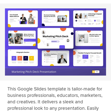
This Google Slides template is tailor-made for
business professionals, educators, marketers,
and creatives. It delivers a sleek and
professional look to any presentation. Easily