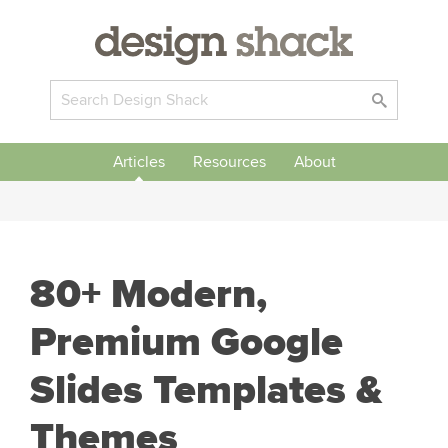
Articles
Resources
About
80+ Modern,
Premium Google
Slides Templates &
Themes