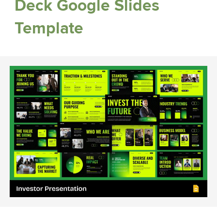
Deck Google Slides
Template