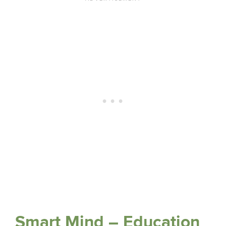
Smart Mind – Education