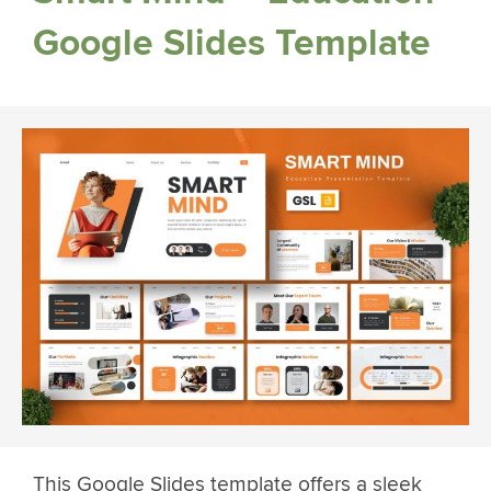
Google Slides Template
This Google Slides template offers a sleek