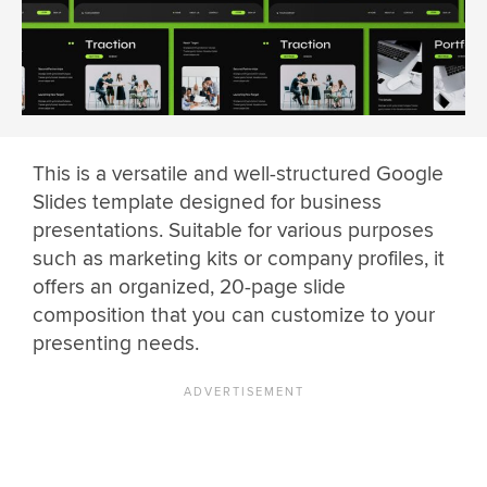
This is a versatile and well-structured Google
Slides template designed for business
presentations. Suitable for various purposes
such as marketing kits or company profiles, it
offers an organized, 20-page slide
composition that you can customize to your
presenting needs.