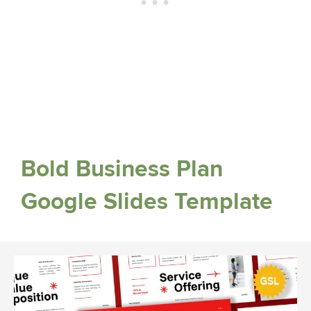
Bold Business Plan
Google Slides Template