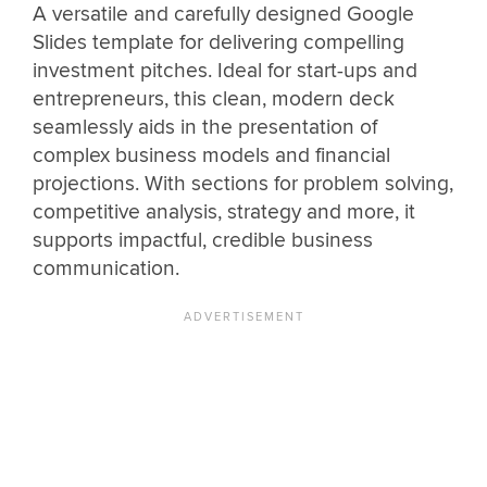
A versatile and carefully designed Google
Slides template for delivering compelling
investment pitches. Ideal for start-ups and
entrepreneurs, this clean, modern deck
seamlessly aids in the presentation of
complex business models and financial
projections. With sections for problem solving,
competitive analysis, strategy and more, it
supports impactful, credible business
communication.