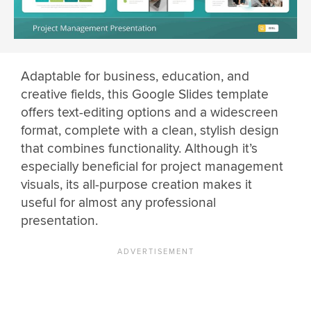
Adaptable for business, education, and
creative fields, this Google Slides template
offers text-editing options and a widescreen
format, complete with a clean, stylish design
that combines functionality. Although it’s
especially beneficial for project management
visuals, its all-purpose creation makes it
useful for almost any professional
presentation.