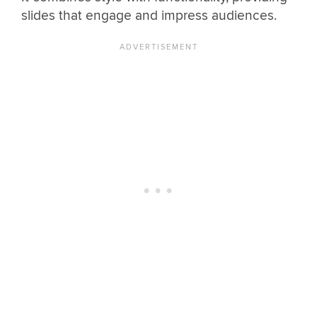
slides that engage and impress audiences.