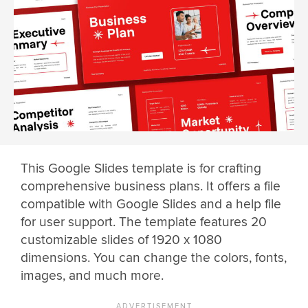
This Google Slides template is for crafting
comprehensive business plans. It offers a file
compatible with Google Slides and a help file
for user support. The template features 20
customizable slides of 1920 x 1080
dimensions. You can change the colors, fonts,
images, and much more.