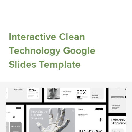
Interactive Clean
Technology Google
Slides Template