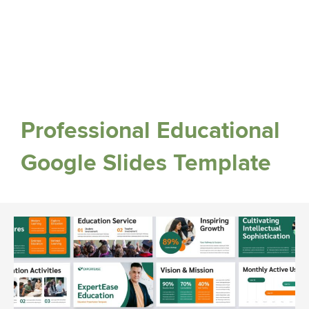
Professional Educational
Google Slides Template