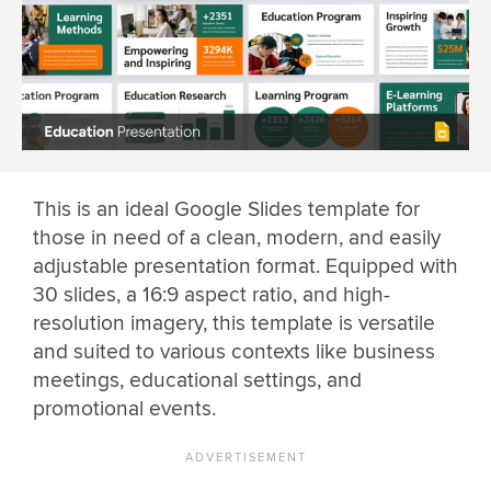
This is an ideal Google Slides template for
those in need of a clean, modern, and easily
adjustable presentation format. Equipped with
30 slides, a 16:9 aspect ratio, and high-
resolution imagery, this template is versatile
and suited to various contexts like business
meetings, educational settings, and
promotional events.