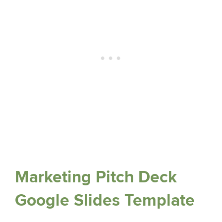
Marketing Pitch Deck
Google Slides Template