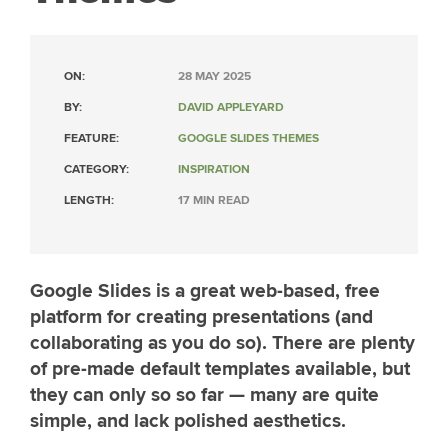
ON:
28 MAY 2025
BY:
DAVID APPLEYARD
FEATURE:
GOOGLE SLIDES THEMES
CATEGORY:
INSPIRATION
LENGTH:
17 MIN READ
Google Slides is a great web-based, free
platform for creating presentations (and
collaborating as you do so). There are plenty
of pre-made default templates available, but
they can only so so far — many are quite
simple, and lack polished aesthetics.