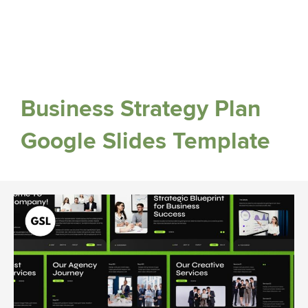
Business Strategy Plan
Google Slides Template