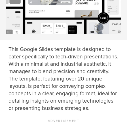
This Google Slides template is designed to
cater specifically to tech-driven presentations.
With a minimalist and industrial aesthetic, it
manages to blend precision and creativity.
The template, featuring over 20 unique
layouts, is perfect for conveying complex
concepts in a clear, engaging format, ideal for
detailing insights on emerging technologies
or presenting business strategies.