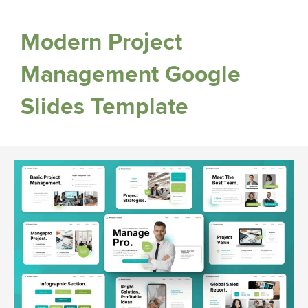
Modern Project
Management Google
Slides Template