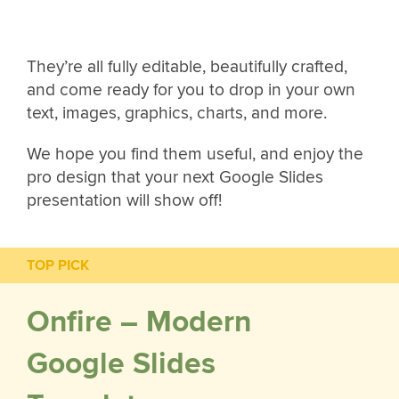
They’re all fully editable, beautifully crafted,
and come ready for you to drop in your own
text, images, graphics, charts, and more.
We hope you find them useful, and enjoy the
pro design that your next Google Slides
presentation will show off!
TOP PICK
Onfire – Modern
Google Slides