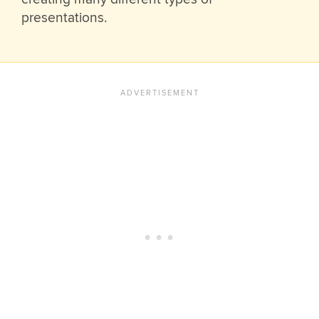
presentations.