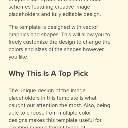
schemes featuring creative image
placeholders and fully editable design.
The template is designed with vector
graphics and shapes. This will allow you to
freely customize the design to change the
colors and sizes of the shapes however
you like.
Why This Is A Top Pick
The unique design of the image
placeholders in this template is what
caught our attention the most. Also, being
able to choose from multiple color
designs makes this template useful for
creating many different types of