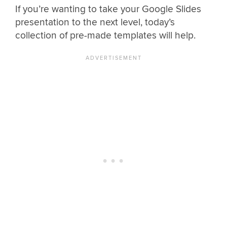
If you’re wanting to take your Google Slides
presentation to the next level, today’s
collection of pre-made templates will help.