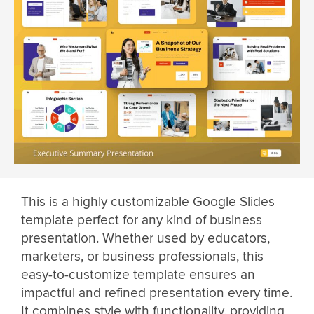
This is a highly customizable Google Slides
template perfect for any kind of business
presentation. Whether used by educators,
marketers, or business professionals, this
easy-to-customize template ensures an
impactful and refined presentation every time.
It combines style with functionality, providing