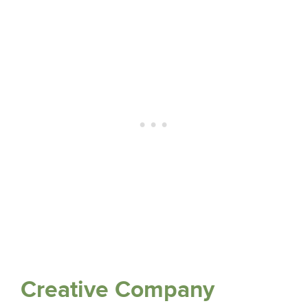
Creative Company