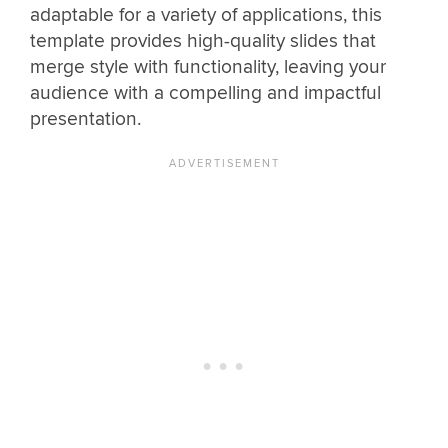
adaptable for a variety of applications, this
template provides high-quality slides that
merge style with functionality, leaving your
audience with a compelling and impactful
presentation.