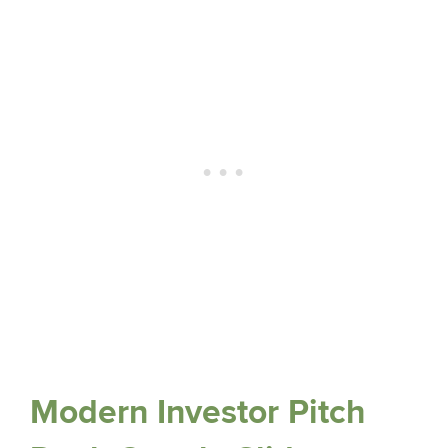
Modern Investor Pitch