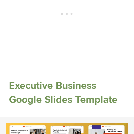
Executive Business
Google Slides Template