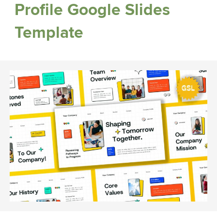
Profile Google Slides
Template