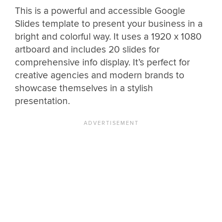
This is a powerful and accessible Google
Slides template to present your business in a
bright and colorful way. It uses a 1920 x 1080
artboard and includes 20 slides for
comprehensive info display. It’s perfect for
creative agencies and modern brands to
showcase themselves in a stylish
presentation.