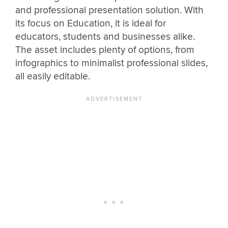
and professional presentation solution. With
its focus on Education, it is ideal for
educators, students and businesses alike.
The asset includes plenty of options, from
infographics to minimalist professional slides,
all easily editable.