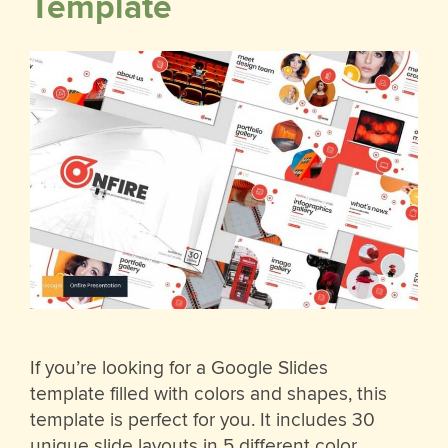
Template
If you’re looking for a Google Slides
template filled with colors and shapes, this
template is perfect for you. It includes 30
unique slide layouts in 5 different color