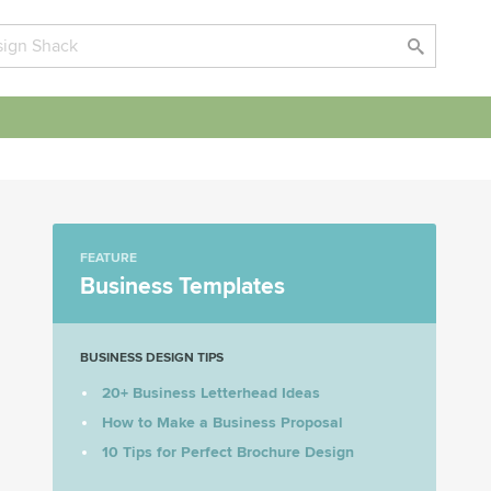
FEATURE
Business Templates
BUSINESS DESIGN TIPS
20+ Business Letterhead Ideas
How to Make a Business Proposal
10 Tips for Perfect Brochure Design