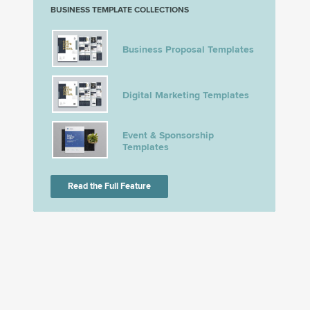
BUSINESS TEMPLATE COLLECTIONS
Business Proposal Templates
Digital Marketing Templates
Event & Sponsorship
Templates
Read the Full Feature