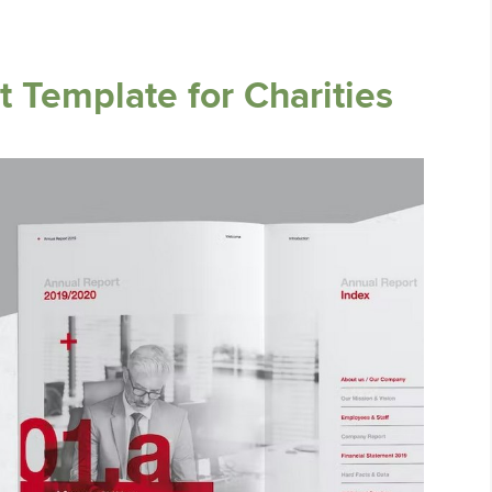
 Template for Charities