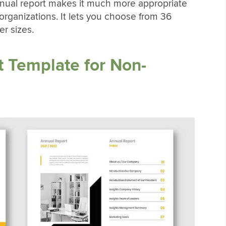
nnual report makes it much more appropriate
t organizations. It lets you choose from 36
er sizes.
 Template for Non-