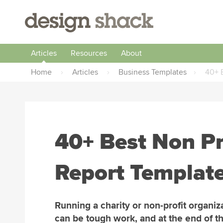
Articles
Resources
About
Home
›
Articles
›
Business Templates
›
40+ B
40+ Best Non Pr
Report Template
Running a charity or non-profit organiz
can be tough work, and at the end of th