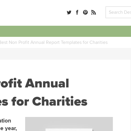
est Non Profit Annual Report Templates for Charities
ofit Annual
s for Charities
ation
e year,