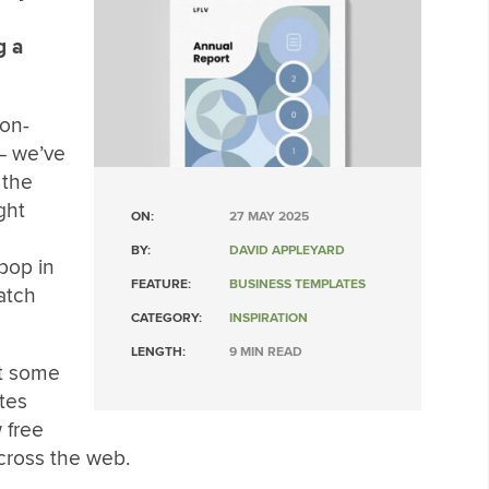
g a
non-
 – we’ve
 the
ght
ON:
27 MAY 2025
BY:
DAVID APPLEYARD
 pop in
FEATURE:
BUSINESS TEMPLATES
atch
CATEGORY:
INSPIRATION
LENGTH:
9 MIN READ
 at some
tes
 free
cross the web.