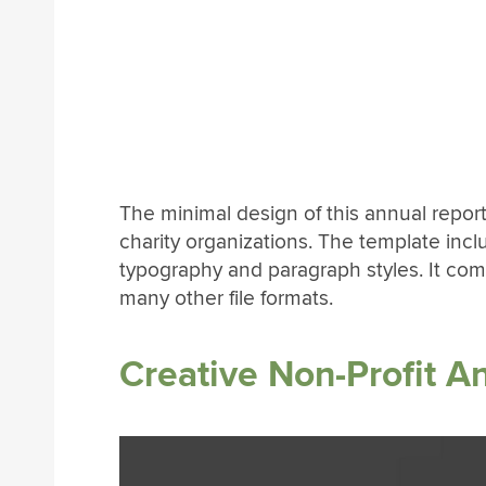
The minimal design of this annual repor
charity organizations. The template inc
typography and paragraph styles. It come
many other file formats.
Creative Non-Profit A