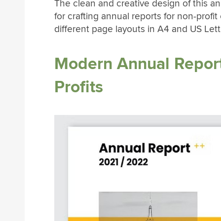
The clean and creative design of this a
for crafting annual reports for non-profi
different page layouts in A4 and US Lett
Modern Annual Report
Profits