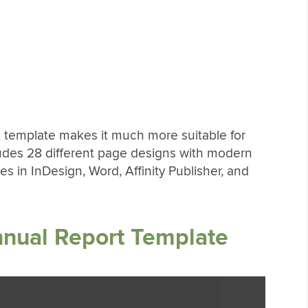
t template makes it much more suitable for
ludes 28 different page designs with modern
s in InDesign, Word, Affinity Publisher, and
nnual Report Template