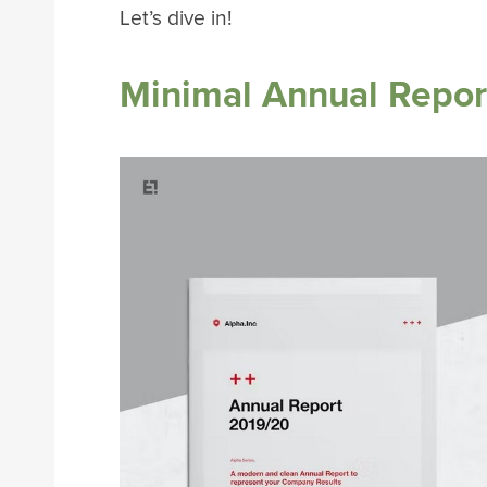
Let’s dive in!
Minimal Annual Report