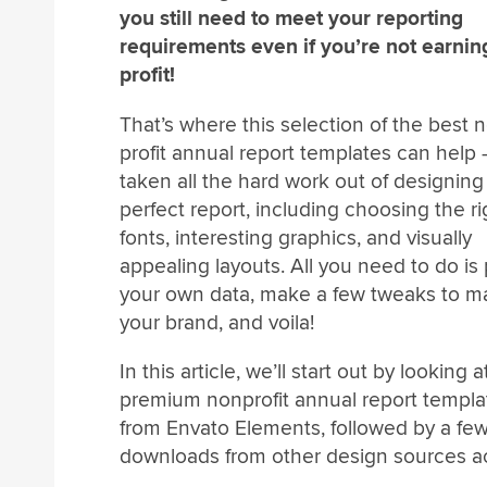
you still need to meet your reporting
requirements even if you’re not earnin
profit!
That’s where this selection of the best 
profit annual report templates can help
taken all the hard work out of designing
perfect report, including choosing the ri
fonts, interesting graphics, and visually
appealing layouts. All you need to do is
your own data, make a few tweaks to m
your brand, and voila!
In this article, we’ll start out by looking
premium nonprofit annual report templa
from Envato Elements, followed by a few
downloads from other design sources a