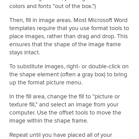
colors and fonts “out of the box.”)
Then, fill in image areas. Most Microsoft Word
templates require that you use format tools to
place images, rather than drag and drop. This
ensures that the shape of the image frame
stays intact.
To substitute images, right- or double-click on
the shape element (often a gray box) to bring
up the format picture menu.
In the fill area, change the fill to “picture or
texture fill,” and select an image from your
computer. Use the offset tools to move the
image within the shape frame.
Repeat until you have placed all of your