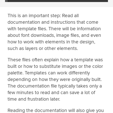
This is an important step: Read all
documentation and instructions that come
with template files. There will be information
about font downloads, image files, and even
how to work with elements in the design,
such as layers or other elements.
These files often explain how a template was
built or how to substitute images or the color
palette. Templates can work differently
depending on how they were originally built.
The documentation file typically takes only a
few minutes to read and can save a lot of
time and frustration later.
Reading the documentation will also give you