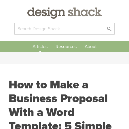
Articles
Resources
About
How to Make a
Business Proposal
With a Word
Template: 5 Simple