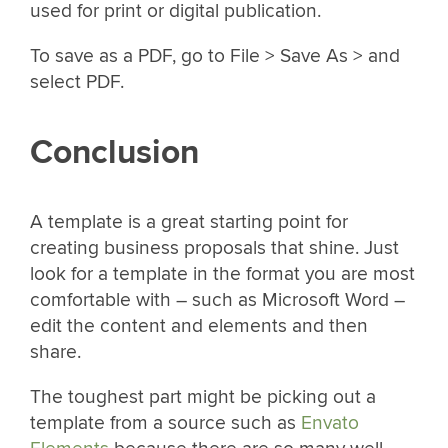
used for print or digital publication.
To save as a PDF, go to File > Save As > and
select PDF.
Conclusion
A template is a great starting point for
creating business proposals that shine. Just
look for a template in the format you are most
comfortable with – such as Microsoft Word –
edit the content and elements and then
share.
The toughest part might be picking out a
template from a source such as
Envato