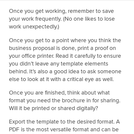
Once you get working, remember to save
your work frequently. (No one likes to lose
work unexpectedly.)
Once you get to a point where you think the
business proposal is done, print a proof on
your office printer. Read it carefully to ensure
you didn’t leave any template elements
behind. It’s also a good idea to ask someone
else to look at it with a critical eye as well.
Once you are finished, think about what
format you need the brochure in for sharing.
Will it be printed or shared digitally?
Export the template to the desired format. A
PDF is the most versatile format and can be