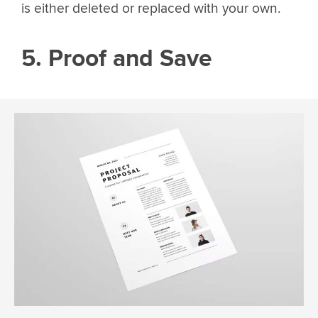
is either deleted or replaced with your own.
5. Proof and Save