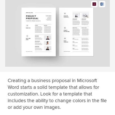
Creating a business proposal in Microsoft
Word starts a solid template that allows for
customization. Look for a template that
includes the ability to change colors in the file
or add your own images.