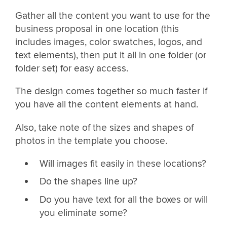
Gather all the content you want to use for the
business proposal in one location (this
includes images, color swatches, logos, and
text elements), then put it all in one folder (or
folder set) for easy access.
The design comes together so much faster if
you have all the content elements at hand.
Also, take note of the sizes and shapes of
photos in the template you choose.
Will images fit easily in these locations?
Do the shapes line up?
Do you have text for all the boxes or will
you eliminate some?