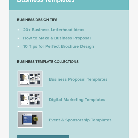
BUSINESS DESIGN TIPS
20+ Business Letterhead Ideas
How to Make a Business Proposal
10 Tips for Perfect Brochure Design
BUSINESS TEMPLATE COLLECTIONS
Business Proposal Templates
Digital Marketing Templates
Event & Sponsorship Templates