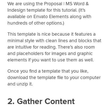
We are using the Proposal | MS Word &
Indesign template for this tutorial. (It’s
available on Envato Elements along with
hundreds of other options.)
This template is nice because it features a
minimal style with clean lines and blocks that
are intuitive for reading. There’s also room
and placeholders for images and graphic
elements if you want to use them as well.
Once you find a template that you like,
download the template file to your computer
and unzip it.
2. Gather Content