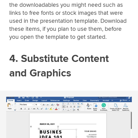
the downloadables you might need such as
links to free fonts or stock images that were
used in the presentation template. Download
these items, if you plan to use them, before
you open the template to get started.
4. Substitute Content
and Graphics