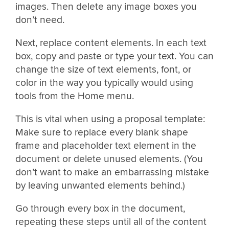
images. Then delete any image boxes you
don’t need.
Next, replace content elements. In each text
box, copy and paste or type your text. You can
change the size of text elements, font, or
color in the way you typically would using
tools from the Home menu.
This is vital when using a proposal template:
Make sure to replace every blank shape
frame and placeholder text element in the
document or delete unused elements. (You
don’t want to make an embarrassing mistake
by leaving unwanted elements behind.)
Go through every box in the document,
repeating these steps until all of the content