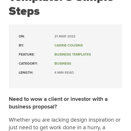
Steps
ON:
21 MAR 2022
BY:
CARRIE COUSINS
FEATURE:
BUSINESS TEMPLATES
CATEGORY:
BUSINESS
LENGTH:
4 MIN READ
Need to wow a client or investor with a
business proposal?
Whether you are lacking design inspiration or
just need to get work done in a hurry, a