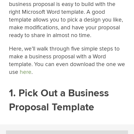
business proposal is easy to build with the
right Microsoft Word template. A good
template allows you to pick a design you like,
make modifications, and have your proposal
ready to share in almost no time.
Here, we’ll walk through five simple steps to
make a business proposal with a Word
template. You can even download the one we
use
here
.
1. Pick Out a Business
Proposal Template