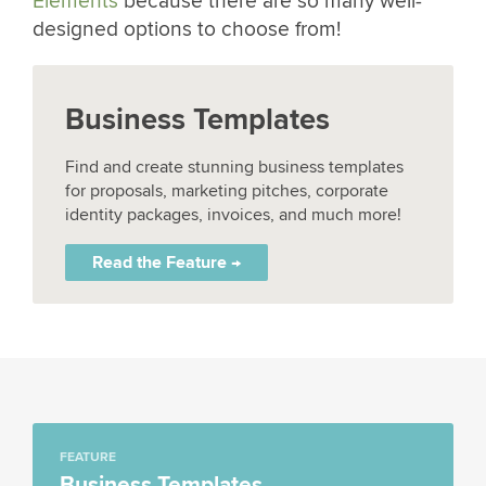
Elements
because there are so many well-
designed options to choose from!
Business Templates
Find and create stunning business templates
for proposals, marketing pitches, corporate
identity packages, invoices, and much more!
Read the Feature →
FEATURE
Business Templates