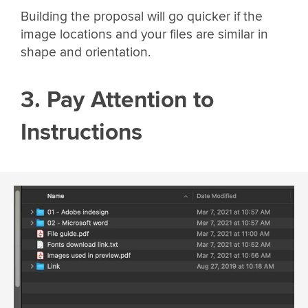
Building the proposal will go quicker if the
image locations and your files are similar in
shape and orientation.
3. Pay Attention to
Instructions