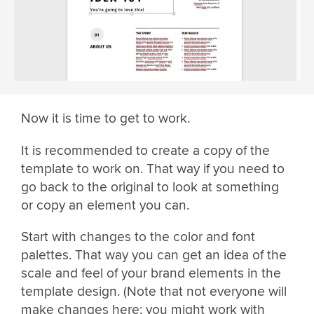
Now it is time to get to work.
It is recommended to create a copy of the
template to work on. That way if you need to
go back to the original to look at something
or copy an element you can.
Start with changes to the color and font
palettes. That way you can get an idea of the
scale and feel of your brand elements in the
template design. (Note that not everyone will
make changes here; you might work with