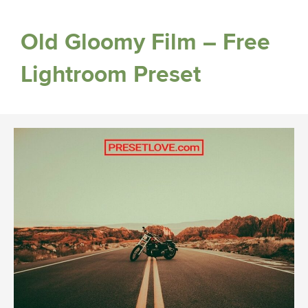
Old Gloomy Film – Free
Lightroom Preset