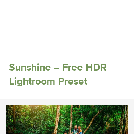
Sunshine – Free HDR
Lightroom Preset