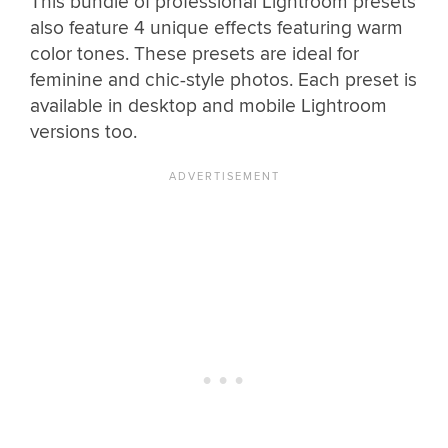
This bundle of professional Lightroom presets
also feature 4 unique effects featuring warm
color tones. These presets are ideal for
feminine and chic-style photos. Each preset is
available in desktop and mobile Lightroom
versions too.