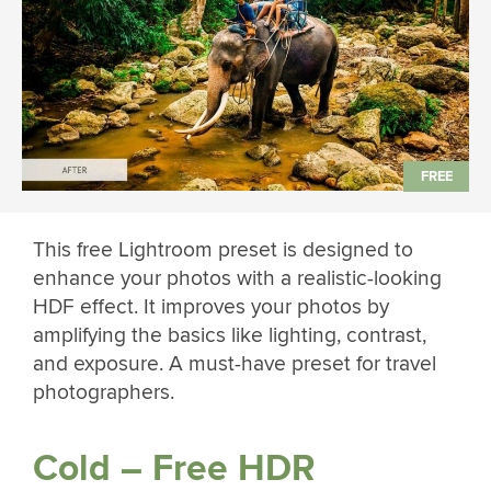
This free Lightroom preset is designed to
enhance your photos with a realistic-looking
HDF effect. It improves your photos by
amplifying the basics like lighting, contrast,
and exposure. A must-have preset for travel
photographers.
Cold – Free HDR