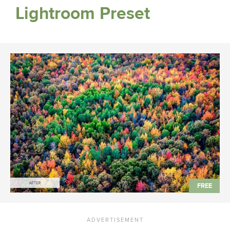
Lightroom Preset