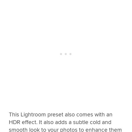
This Lightroom preset also comes with an
HDR effect. It also adds a subtle cold and
smooth look to your photos to enhance them