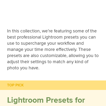
In this collection, we’re featuring some of the
best professional Lightroom presets you can
use to supercharge your workflow and
manage your time more effectively. These
presets are also customizable, allowing you to
adjust their settings to match any kind of
photo you have.
TOP PICK
Lightroom Presets for