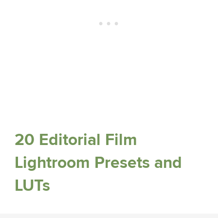
20 Editorial Film
Lightroom Presets and
LUTs