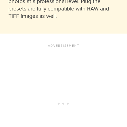
photos at a professional level. Plug the
presets are fully compatible with RAW and
TIFF images as well.