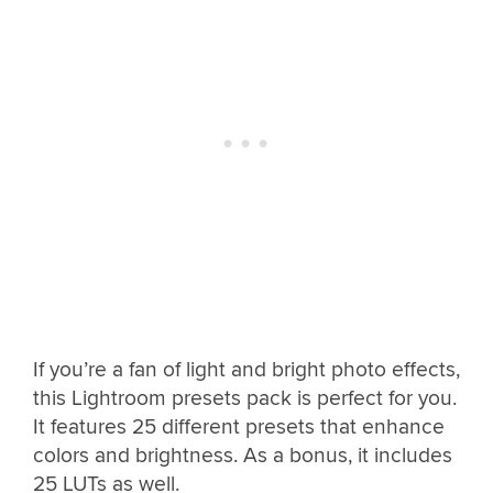
If you’re a fan of light and bright photo effects,
this Lightroom presets pack is perfect for you.
It features 25 different presets that enhance
colors and brightness. As a bonus, it includes
25 LUTs as well.