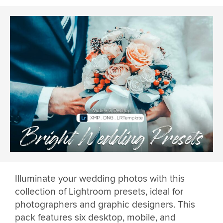
Illuminate your wedding photos with this
collection of Lightroom presets, ideal for
photographers and graphic designers. This
pack features six desktop, mobile, and