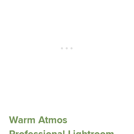
Warm Atmos