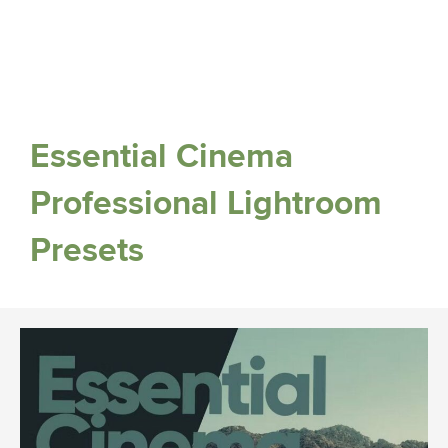
Essential Cinema
Professional Lightroom
Presets