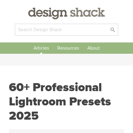
Articles
Resources
About
60+ Professional
Lightroom Presets
2025