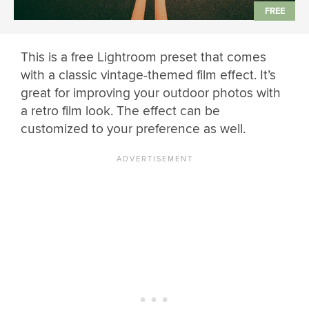
This is a free Lightroom preset that comes
with a classic vintage-themed film effect. It’s
great for improving your outdoor photos with
a retro film look. The effect can be
customized to your preference as well.