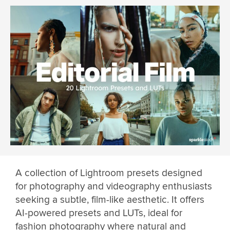
A collection of Lightroom presets designed
for photography and videography enthusiasts
seeking a subtle, film-like aesthetic. It offers
AI-powered presets and LUTs, ideal for
fashion photography where natural and