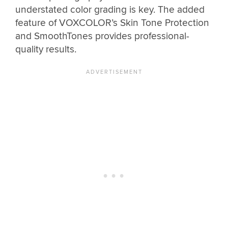
understated color grading is key. The added
feature of VOXCOLOR’s Skin Tone Protection
and SmoothTones provides professional-
quality results.