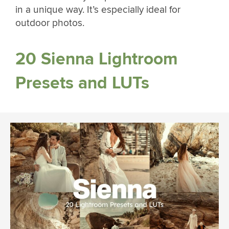
in a unique way. It’s especially ideal for
outdoor photos.
20 Sienna Lightroom
Presets and LUTs