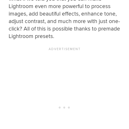
Lightroom even more powerful to process
images, add beautiful effects, enhance tone,
adjust contrast, and much more with just one-
click? All of this is possible thanks to premade
Lightroom presets.