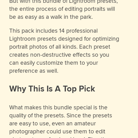
But with this bundle of Lightroom presets,
the entire process of editing portraits will
be as easy as a walk in the park.
This pack includes 14 professional
Lightroom presets designed for optimizing
portrait photos of all kinds. Each preset
creates non-destructive effects so you
can easily customize them to your
preference as well.
Why This Is A Top Pick
What makes this bundle special is the
quality of the presets. Since the presets
are easy to use, even an amateur
photographer could use them to edit