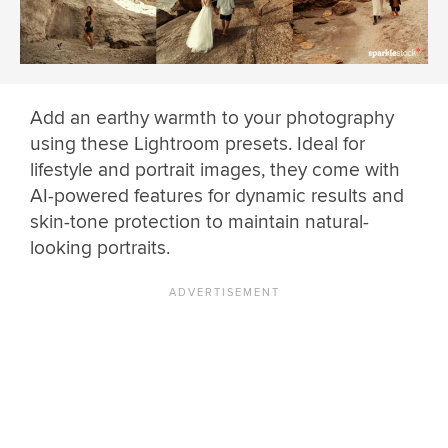
Add an earthy warmth to your photography
using these Lightroom presets. Ideal for
lifestyle and portrait images, they come with
AI-powered features for dynamic results and
skin-tone protection to maintain natural-
looking portraits.