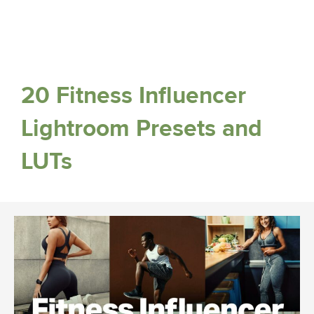
20 Fitness Influencer
Lightroom Presets and
LUTs