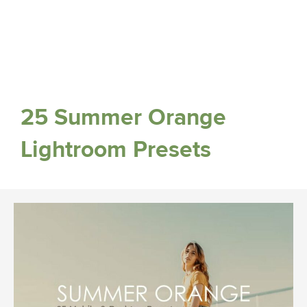
25 Summer Orange
Lightroom Presets