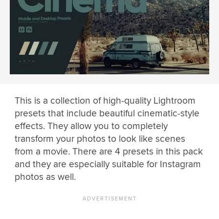
This is a collection of high-quality Lightroom
presets that include beautiful cinematic-style
effects. They allow you to completely
transform your photos to look like scenes
from a movie. There are 4 presets in this pack
and they are especially suitable for Instagram
photos as well.