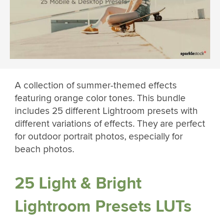
A collection of summer-themed effects
featuring orange color tones. This bundle
includes 25 different Lightroom presets with
different variations of effects. They are perfect
for outdoor portrait photos, especially for
beach photos.
25 Light & Bright
Lightroom Presets LUTs