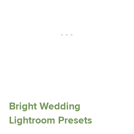
Bright Wedding
Lightroom Presets