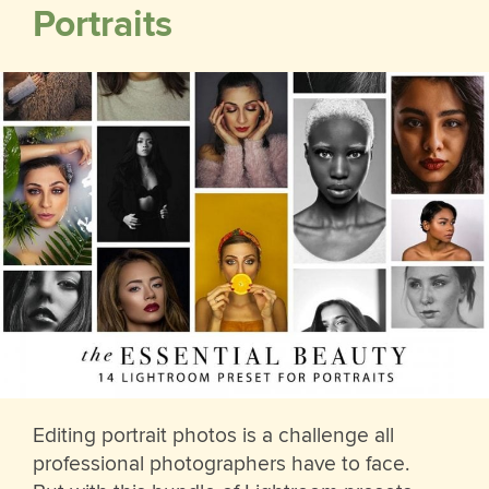
Portraits
Editing portrait photos is a challenge all
professional photographers have to face.