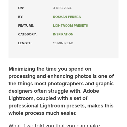
ON:
3 DEC 2024
BY:
ROSHAN PERERA
FEATURE:
LIGHTROOM PRESETS
CATEGORY:
INSPIRATION
LENGTH:
13 MIN READ
Minimizing the time you spend on
processing and enhancing photos is one of
the things most photographers and graphic
designers often struggle with. Adobe
Lightroom, coupled with a set of
professional Lightroom presets, makes this
whole process much easier.
What if we told you that you can make