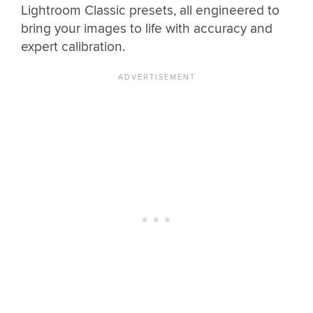
Lightroom Classic presets, all engineered to
bring your images to life with accuracy and
expert calibration.