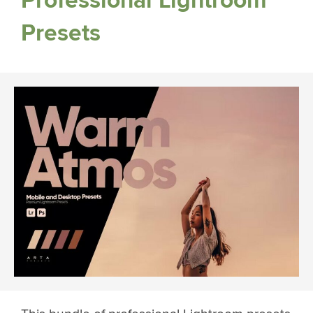
Professional Lightroom
Presets