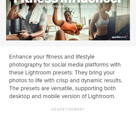
Enhance your fitness and lifestyle
photography for social media platforms with
these Lightroom presets. They bring your
photos to life with crisp and dynamic results.
The presets are versatile, supporting both
desktop and mobile version of Lightroom.