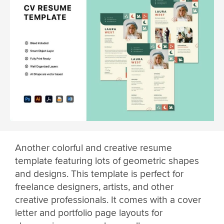
Another colorful and creative resume
template featuring lots of geometric shapes
and designs. This template is perfect for
freelance designers, artists, and other
creative professionals. It comes with a cover
letter and portfolio page layouts for