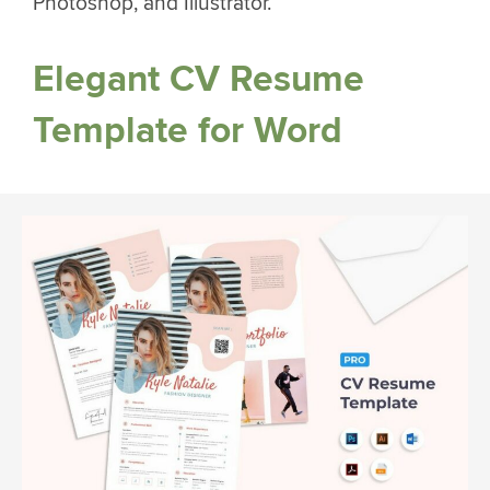
Photoshop, and Illustrator.
Elegant CV Resume
Template for Word