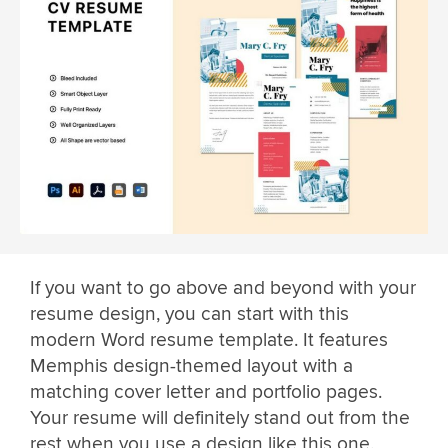
If you want to go above and beyond with your
resume design, you can start with this
modern Word resume template. It features
Memphis design-themed layout with a
matching cover letter and portfolio pages.
Your resume will definitely stand out from the
rest when you use a design like this one.