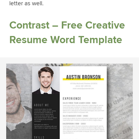
letter as well.
Contrast – Free Creative
Resume Word Template