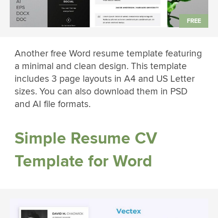
Another free Word resume template featuring
a minimal and clean design. This template
includes 3 page layouts in A4 and US Letter
sizes. You can also download them in PSD
and AI file formats.
Simple Resume CV
Template for Word