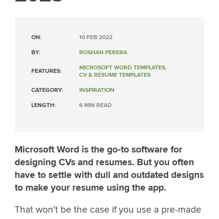
ON:
10 FEB 2022
BY:
ROSHAN PERERA
MICROSOFT WORD TEMPLATES
,
FEATURES:
CV & RESUME TEMPLATES
CATEGORY:
INSPIRATION
LENGTH:
6 MIN READ
Microsoft Word is the go-to software for
designing CVs and resumes. But you often
have to settle with dull and outdated designs
to make your resume using the app.
That won’t be the case if you use a pre-made