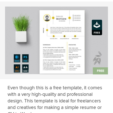
Even though this is a free template, it comes
with a very high-quality and professional
design. This template is ideal for freelancers
and creatives for making a simple resume or