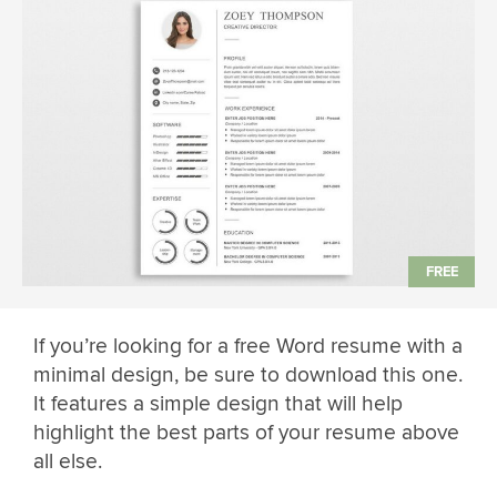
If you’re looking for a free Word resume with a
minimal design, be sure to download this one.
It features a simple design that will help
highlight the best parts of your resume above
all else.