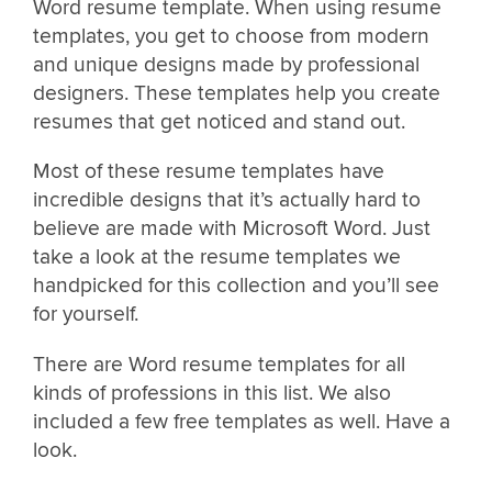
Word resume template. When using resume
templates, you get to choose from modern
and unique designs made by professional
designers. These templates help you create
resumes that get noticed and stand out.
Most of these resume templates have
incredible designs that it’s actually hard to
believe are made with Microsoft Word. Just
take a look at the resume templates we
handpicked for this collection and you’ll see
for yourself.
There are Word resume templates for all
kinds of professions in this list. We also
included a few free templates as well. Have a
look.