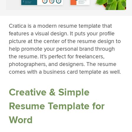
Cratica is a modern resume template that
features a visual design. It puts your profile
picture at the center of the resume design to
help promote your personal brand through
the resume. It’s perfect for freelancers,
photographers, and designers. The resume
comes with a business card template as well.
Creative & Simple
Resume Template for
Word