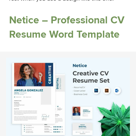
Netice – Professional CV
Resume Word Template