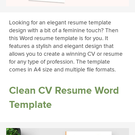
Looking for an elegant resume template
design with a bit of a feminine touch? Then
this Word resume template is for you. It
features a stylish and elegant design that
allows you to create a winning CV or resume
for any type of profession. The template
comes in A4 size and multiple file formats.
Clean CV Resume Word
Template