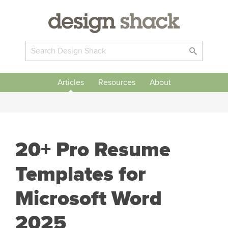
Articles
Resources
About
20+ Pro Resume
Templates for
Microsoft Word
2025