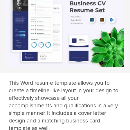
This Word resume template allows you to
create a timeline-like layout in your design to
effectively showcase all your
accomplishments and qualifications in a very
simple manner. It includes a cover letter
design and a matching business card
template as well.