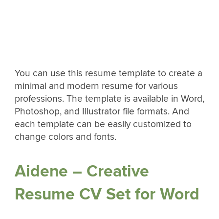
You can use this resume template to create a
minimal and modern resume for various
professions. The template is available in Word,
Photoshop, and Illustrator file formats. And
each template can be easily customized to
change colors and fonts.
Aidene – Creative
Resume CV Set for Word