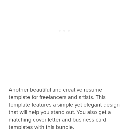
Another beautiful and creative resume
template for freelancers and artists. This
template features a simple yet elegant design
that will help you stand out. You also get a
matching cover letter and business card
templates with this bundle.