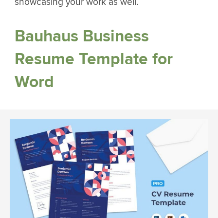
showcasing your work as well.
Bauhaus Business
Resume Template for
Word