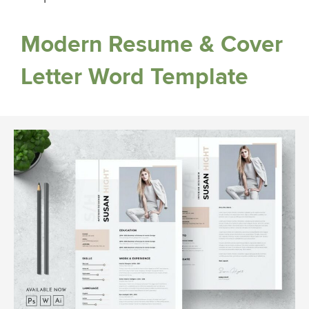
Modern Resume & Cover
Letter Word Template