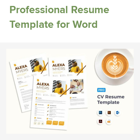
Professional Resume
Template for Word