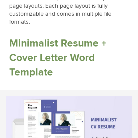
page layouts. Each page layout is fully
customizable and comes in multiple file
formats.
Minimalist Resume +
Cover Letter Word
Template