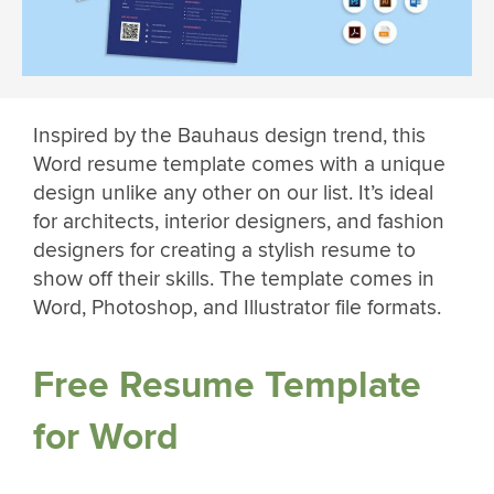
Inspired by the Bauhaus design trend, this
Word resume template comes with a unique
design unlike any other on our list. It’s ideal
for architects, interior designers, and fashion
designers for creating a stylish resume to
show off their skills. The template comes in
Word, Photoshop, and Illustrator file formats.
Free Resume Template
for Word