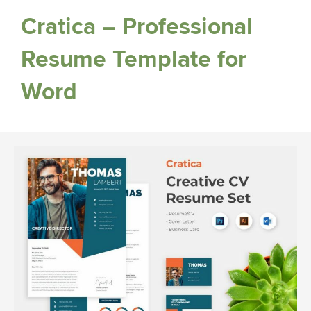
Cratica – Professional
Resume Template for
Word