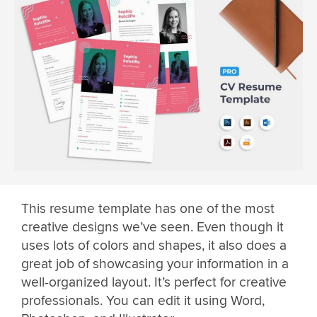
This resume template has one of the most
creative designs we’ve seen. Even though it
uses lots of colors and shapes, it also does a
great job of showcasing your information in a
well-organized layout. It’s perfect for creative
professionals. You can edit it using Word,