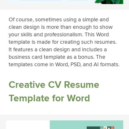
Of course, sometimes using a simple and
clean design is more than enough to show
your skills and professionalism. This Word
template is made for creating such resumes.
It features a clean design and includes a
business card template as a bonus. The
templates come in Word, PSD, and AI formats.
Creative CV Resume
Template for Word