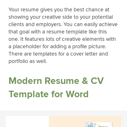
Your resume gives you the best chance at
showing your creative side to your potential
clients and employers. You can easily achieve
that goal with a resume template like this
one. It features lots of creative elements with
a placeholder for adding a profile picture.
There are templates for a cover letter and
portfolio as well.
Modern Resume & CV
Template for Word