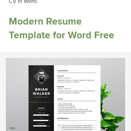
CV in Word.
Modern Resume
Template for Word Free