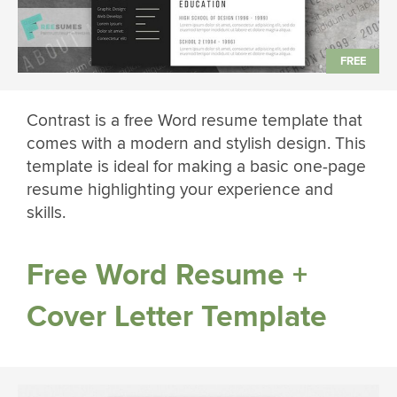
Contrast is a free Word resume template that
comes with a modern and stylish design. This
template is ideal for making a basic one-page
resume highlighting your experience and
skills.
Free Word Resume +
Cover Letter Template