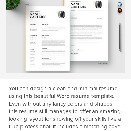
You can design a clean and minimal resume
using this beautiful Word resume template.
Even without any fancy colors and shapes,
this resume still manages to offer an amazing-
looking layout for showing off your skills like a
true professional. It includes a matching cover