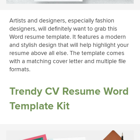
Artists and designers, especially fashion
designers, will definitely want to grab this
Word resume template. It features a modern
and stylish design that will help highlight your
resume above all else. The template comes
with a matching cover letter and multiple file
formats.
Trendy CV Resume Word
Template Kit