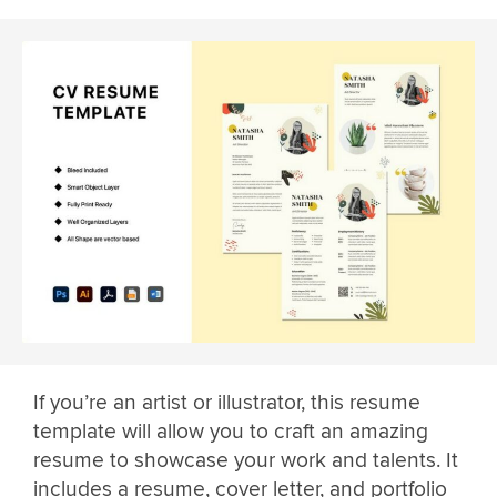
If you’re an artist or illustrator, this resume
template will allow you to craft an amazing
resume to showcase your work and talents. It
includes a resume, cover letter, and portfolio