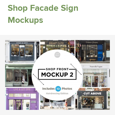
Shop Facade Sign
Mockups