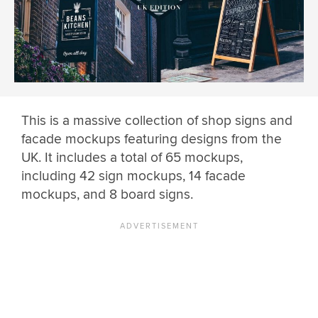
This is a massive collection of shop signs and
facade mockups featuring designs from the
UK. It includes a total of 65 mockups,
including 42 sign mockups, 14 facade
mockups, and 8 board signs.