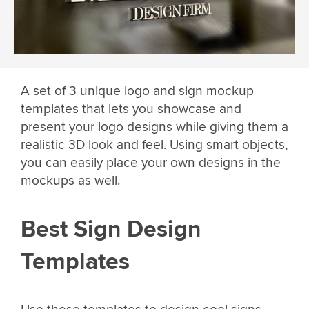
A set of 3 unique logo and sign mockup
templates that lets you showcase and
present your logo designs while giving them a
realistic 3D look and feel. Using smart objects,
you can easily place your own designs in the
mockups as well.
Best Sign Design
Templates