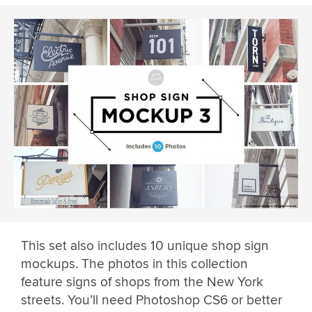
This set also includes 10 unique shop sign
mockups. The photos in this collection
feature signs of shops from the New York
streets. You’ll need Photoshop CS6 or better