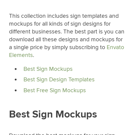
This collection includes sign templates and
mockups for all kinds of sign designs for
different businesses. The best part is you can
download all these designs and mockups for
a single price by simply subscribing to
Envato
Elements
.
Best Sign Mockups
Best Sign Design Templates
Best Free Sign Mockups
Best Sign Mockups