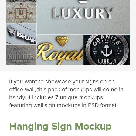
If you want to showcase your signs on an
office wall, this pack of mockups will come in
handy. It includes 7 unique mockups
featuring wall sign mockups in PSD format.
Hanging Sign Mockup