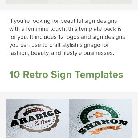
If you’re looking for beautiful sign designs
with a feminine touch, this template pack is
for you. It includes 12 logos and sign designs
you can use to craft stylish signage for
fashion, beauty, and lifestyle businesses.
10 Retro Sign Templates