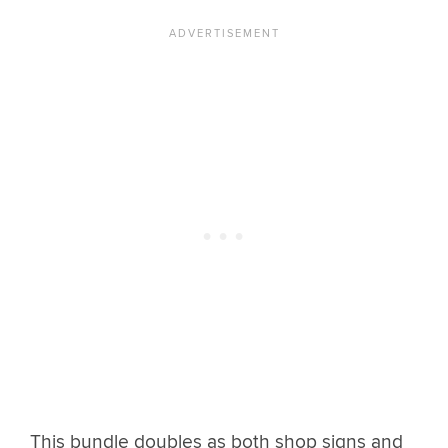
This bundle doubles as both shop signs and