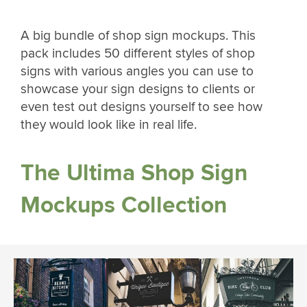
A big bundle of shop sign mockups. This
pack includes 50 different styles of shop
signs with various angles you can use to
showcase your sign designs to clients or
even test out designs yourself to see how
they would look like in real life.
The Ultima Shop Sign
Mockups Collection