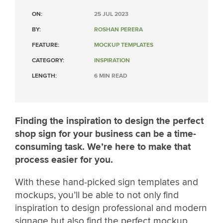
ON:
25 JUL 2023
BY:
ROSHAN PERERA
FEATURE:
MOCKUP TEMPLATES
CATEGORY:
INSPIRATION
LENGTH:
6 MIN READ
Finding the inspiration to design the perfect
shop sign for your business can be a time-
consuming task. We’re here to make that
process easier for you.
With these hand-picked sign templates and
mockups, you’ll be able to not only find
inspiration to design professional and modern
signage but also find the perfect mockup