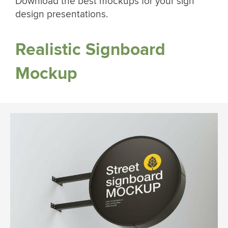
Download the best mockups for your sign
design presentations.
Realistic Signboard
Mockup