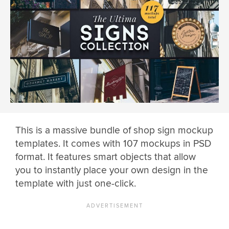
This is a massive bundle of shop sign mockup
templates. It comes with 107 mockups in PSD
format. It features smart objects that allow
you to instantly place your own design in the
template with just one-click.