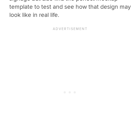
template to test and see how that design may
look like in real life.