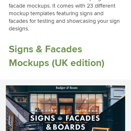
facade mockups. It comes with 23 different
mockup templates featuring signs and
facades for testing and showcasing your sign
designs.
Signs & Facades
Mockups (UK edition)