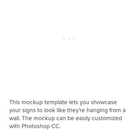
This mockup template lets you showcase
your signs to look like they’re hanging from a
wall. The mockup can be easily customized
with Photoshop CC.