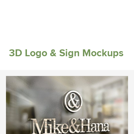
3D Logo & Sign Mockups