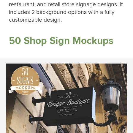
restaurant, and retail store signage designs. It
includes 2 background options with a fully
customizable design.
50 Shop Sign Mockups