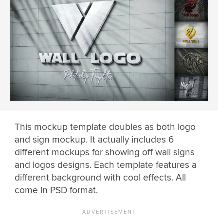
This mockup template doubles as both logo
and sign mockup. It actually includes 6
different mockups for showing off wall signs
and logos designs. Each template features a
different background with cool effects. All
come in PSD format.