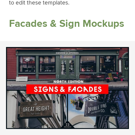
to edit these templates.
Facades & Sign Mockups