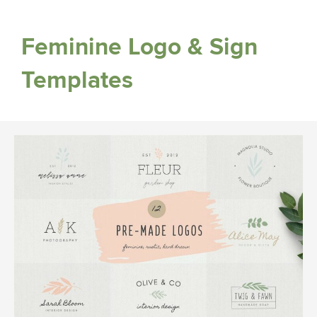
Feminine Logo & Sign
Templates