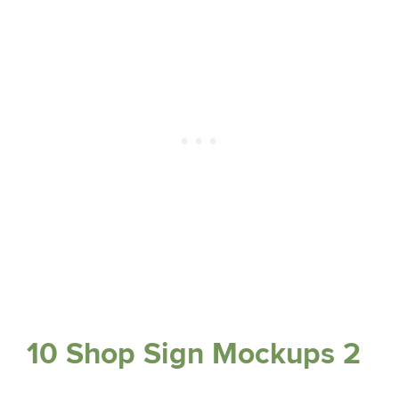
10 Shop Sign Mockups 2