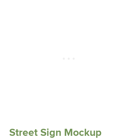
Street Sign Mockup