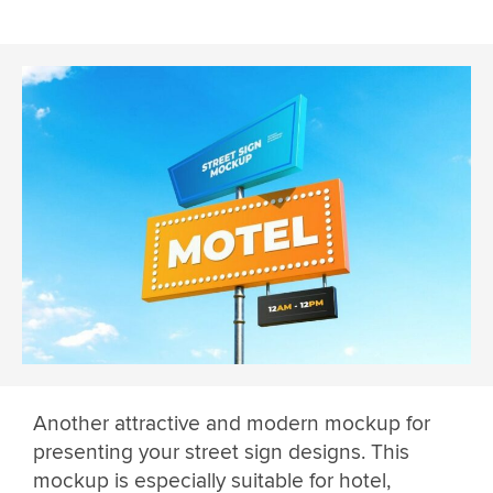
Another attractive and modern mockup for
presenting your street sign designs. This
mockup is especially suitable for hotel,