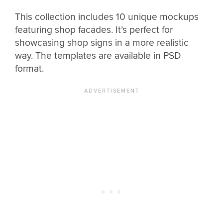
This collection includes 10 unique mockups
featuring shop facades. It’s perfect for
showcasing shop signs in a more realistic
way. The templates are available in PSD
format.