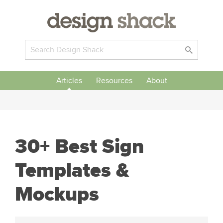
Articles
Resources
About
30+ Best Sign
Templates &
Mockups