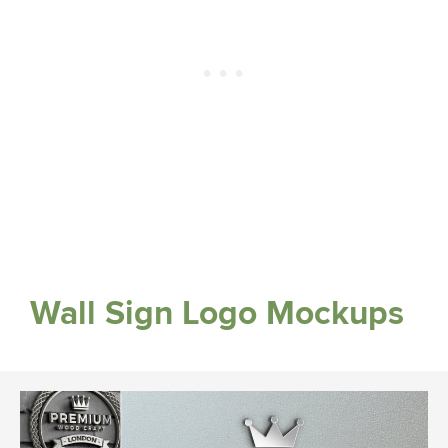
Wall Sign Logo Mockups