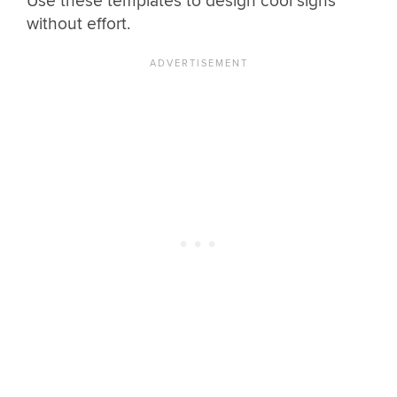
Use these templates to design cool signs
without effort.