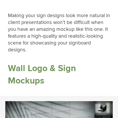
Making your sign designs look more natural in
client presentations won’t be difficult when
you have an amazing mockup like this one. It
features a high-quality and realistic-looking
scene for showcasing your signboard
designs.
Wall Logo & Sign
Mockups