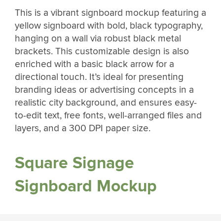
This is a vibrant signboard mockup featuring a
yellow signboard with bold, black typography,
hanging on a wall via robust black metal
brackets. This customizable design is also
enriched with a basic black arrow for a
directional touch. It’s ideal for presenting
branding ideas or advertising concepts in a
realistic city background, and ensures easy-
to-edit text, free fonts, well-arranged files and
layers, and a 300 DPI paper size.
Square Signage
Signboard Mockup