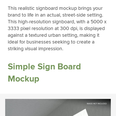
This realistic signboard mockup brings your
brand to life in an actual, street-side setting.
This high-resolution signboard, with a 5000 x
3333 pixel resolution at 300 dpi, is displayed
against a textured urban setting, making it
ideal for businesses seeking to create a
striking visual impression.
Simple Sign Board
Mockup