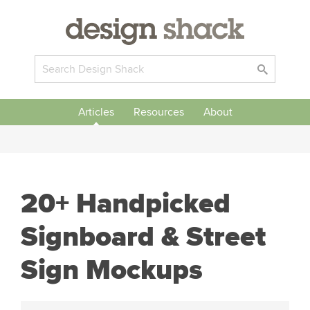
Articles
Resources
About
20+ Handpicked
Signboard & Street
Sign Mockups