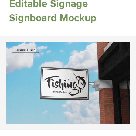
Editable Signage
Signboard Mockup