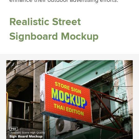
enhance their outdoor advertising efforts.
Realistic Street
Signboard Mockup