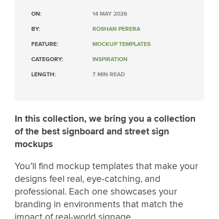
ON:
14 MAY 2026
BY:
ROSHAN PERERA
FEATURE:
MOCKUP TEMPLATES
CATEGORY:
INSPIRATION
LENGTH:
7 MIN READ
In this collection, we bring you a collection
of the best signboard and street sign
mockups
You’ll find mockup templates that make your
designs feel real, eye-catching, and
professional. Each one showcases your
branding in environments that match the
impact of real-world signage.