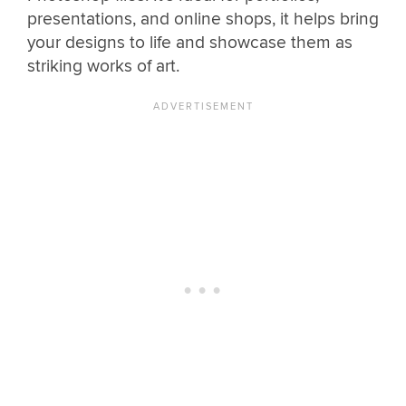
presentations, and online shops, it helps bring
your designs to life and showcase them as
striking works of art.