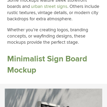
Some mockups feature sleek storefront
boards and
urban street signs
. Others include
rustic textures, vintage details, or modern city
backdrops for extra atmosphere.
Whether you’re creating logos, branding
concepts, or wayfinding designs, these
mockups provide the perfect stage.
Minimalist Sign Board
Mockup