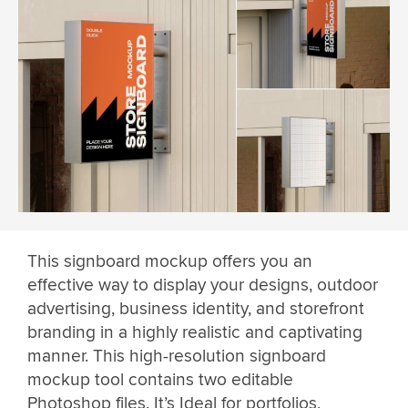
This signboard mockup offers you an
effective way to display your designs, outdoor
advertising, business identity, and storefront
branding in a highly realistic and captivating
manner. This high-resolution signboard
mockup tool contains two editable
Photoshop files. It’s Ideal for portfolios,