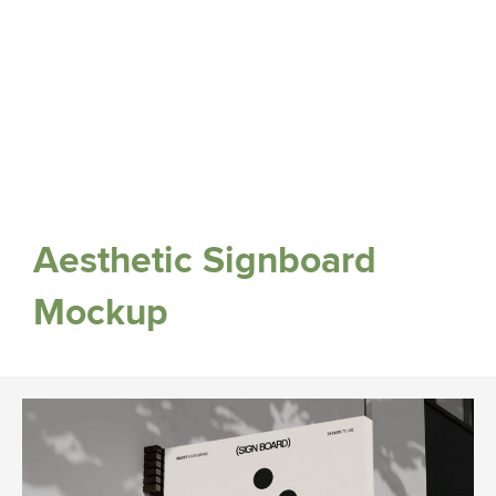
Aesthetic Signboard
Mockup