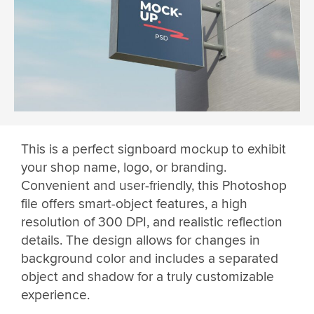
This is a perfect signboard mockup to exhibit
your shop name, logo, or branding.
Convenient and user-friendly, this Photoshop
file offers smart-object features, a high
resolution of 300 DPI, and realistic reflection
details. The design allows for changes in
background color and includes a separated
object and shadow for a truly customizable
experience.