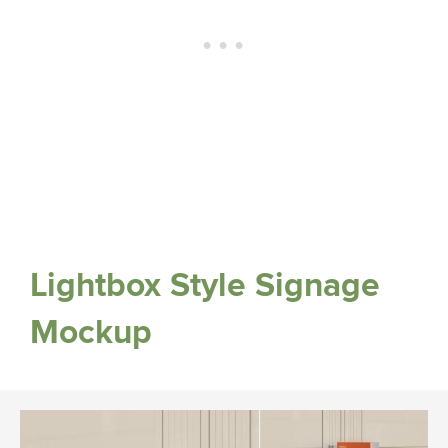
Lightbox Style Signage
Mockup