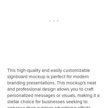
This high-quality and easily customizable
signboard mockup is perfect for modern
branding presentations. This mockup’s neat
and professional design allows you to craft
personalized messages or visuals, making it a
stellar choice for businesses seeking to