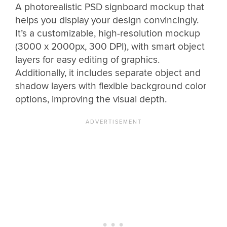
A photorealistic PSD signboard mockup that
helps you display your design convincingly.
It’s a customizable, high-resolution mockup
(3000 x 2000px, 300 DPI), with smart object
layers for easy editing of graphics.
Additionally, it includes separate object and
shadow layers with flexible background color
options, improving the visual depth.