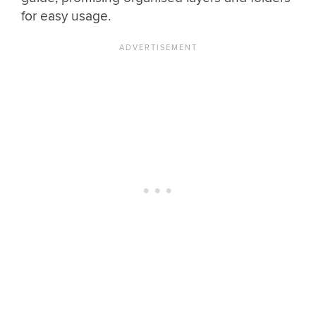
for easy usage.