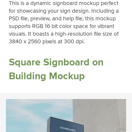
This is a dynamic signboard mockup perfect
for showcasing your sign design. Including a
PSD file, preview, and help file, this mockup
supports RGB 16 bit color space for vibrant
visuals. It boasts a high-resolution file size of
3840 x 2560 pixels at 300 dpi.
Square Signboard on
Building Mockup