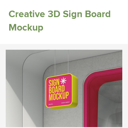
Creative 3D Sign Board
Mockup