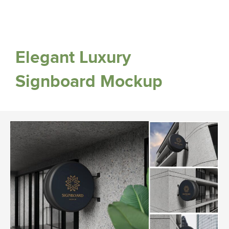
Elegant Luxury
Signboard Mockup