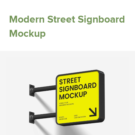
Modern Street Signboard
Mockup