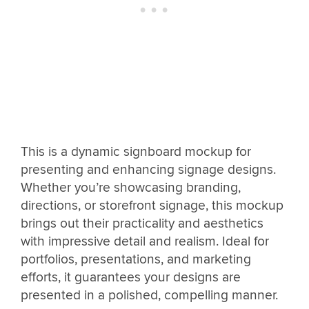
This is a dynamic signboard mockup for
presenting and enhancing signage designs.
Whether you’re showcasing branding,
directions, or storefront signage, this mockup
brings out their practicality and aesthetics
with impressive detail and realism. Ideal for
portfolios, presentations, and marketing
efforts, it guarantees your designs are
presented in a polished, compelling manner.