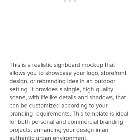
This is a realistic signboard mockup that
allows you to showcase your logo, storefront
design, or rebranding idea in an outdoor
setting. It provides a single, high-quality
scene, with lifelike details and shadows, that
can be customized according to your
branding requirements. This template is ideal
for both personal and commercial branding
projects, enhancing your design in an
authentic urban environment.