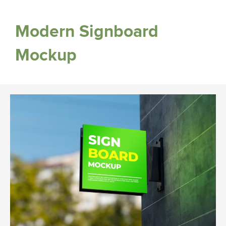
Modern Signboard
Mockup