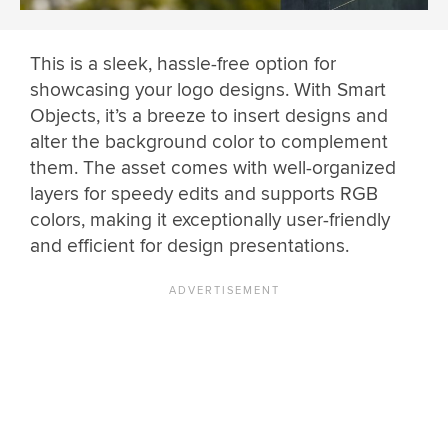
This is a sleek, hassle-free option for
showcasing your logo designs. With Smart
Objects, it’s a breeze to insert designs and
alter the background color to complement
them. The asset comes with well-organized
layers for speedy edits and supports RGB
colors, making it exceptionally user-friendly
and efficient for design presentations.