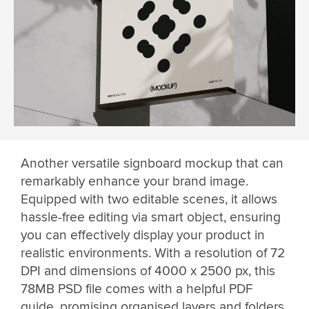
Another versatile signboard mockup that can
remarkably enhance your brand image.
Equipped with two editable scenes, it allows
hassle-free editing via smart object, ensuring
you can effectively display your product in
realistic environments. With a resolution of 72
DPI and dimensions of 4000 x 2500 px, this
78MB PSD file comes with a helpful PDF
guide, promising organised layers and folders