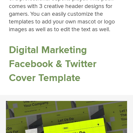
comes with 3 creative header designs for
gamers. You can easily customize the
templates to add your own mascot or logo
images as well as to edit the text as well.
Digital Marketing
Facebook & Twitter
Cover Template