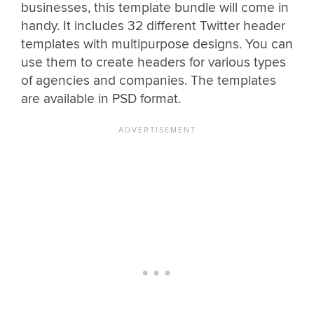
businesses, this template bundle will come in
handy. It includes 32 different Twitter header
templates with multipurpose designs. You can
use them to create headers for various types
of agencies and companies. The templates
are available in PSD format.