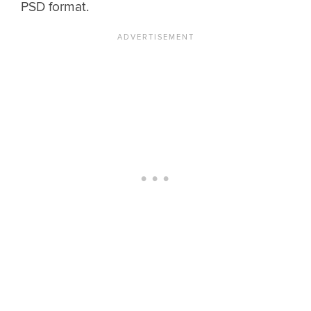
PSD format.