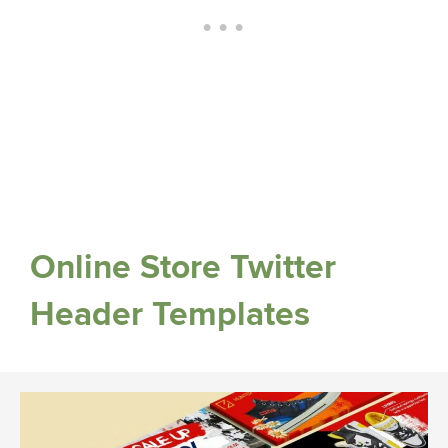
Online Store Twitter
Header Templates