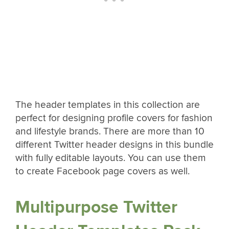
The header templates in this collection are
perfect for designing profile covers for fashion
and lifestyle brands. There are more than 10
different Twitter header designs in this bundle
with fully editable layouts. You can use them
to create Facebook page covers as well.
Multipurpose Twitter