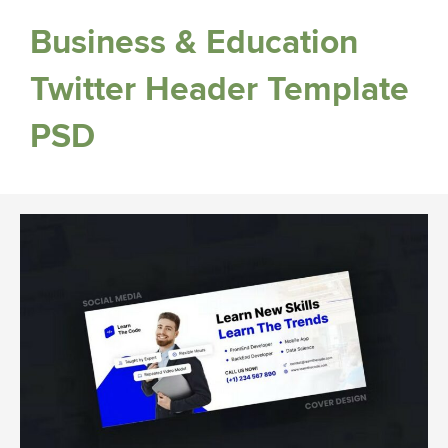
Business & Education
Twitter Header Template
PSD