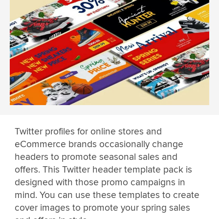
Twitter profiles for online stores and
eCommerce brands occasionally change
headers to promote seasonal sales and
offers. This Twitter header template pack is
designed with those promo campaigns in
mind. You can use these templates to create
cover images to promote your spring sales