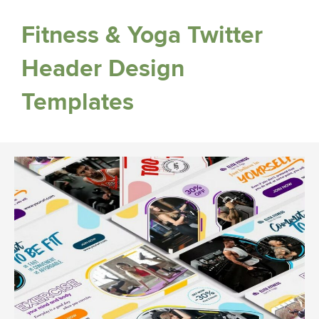
Fitness & Yoga Twitter
Header Design
Templates