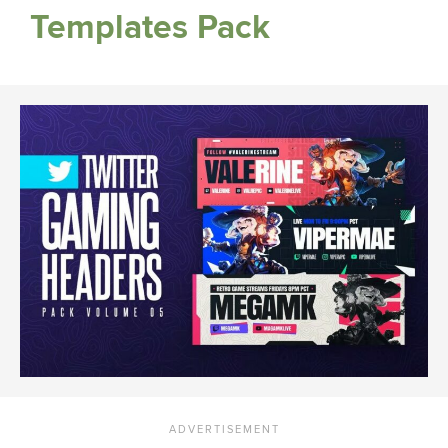
Templates Pack