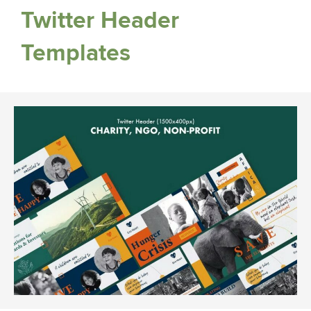
Twitter Header
Templates