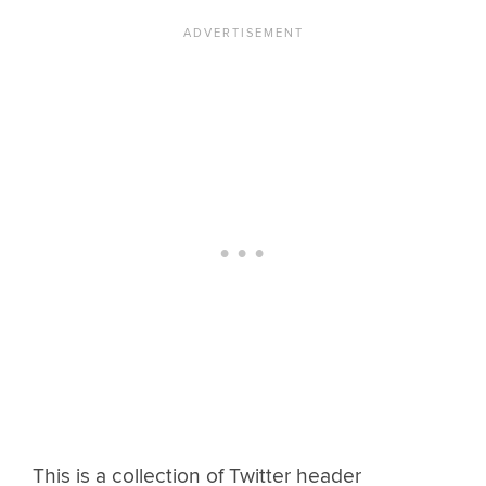
This is a collection of Twitter header