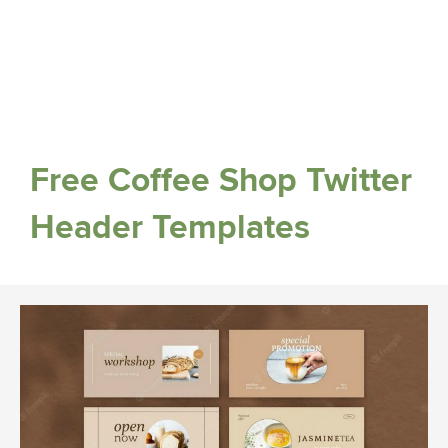
Free Coffee Shop Twitter
Header Templates