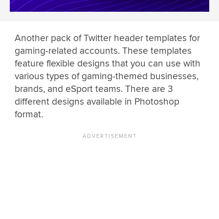
Another pack of Twitter header templates for
gaming-related accounts. These templates
feature flexible designs that you can use with
various types of gaming-themed businesses,
brands, and eSport teams. There are 3
different designs available in Photoshop
format.