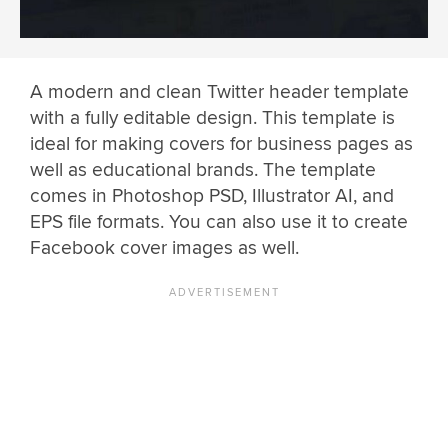
A modern and clean Twitter header template
with a fully editable design. This template is
ideal for making covers for business pages as
well as educational brands. The template
comes in Photoshop PSD, Illustrator AI, and
EPS file formats. You can also use it to create
Facebook cover images as well.