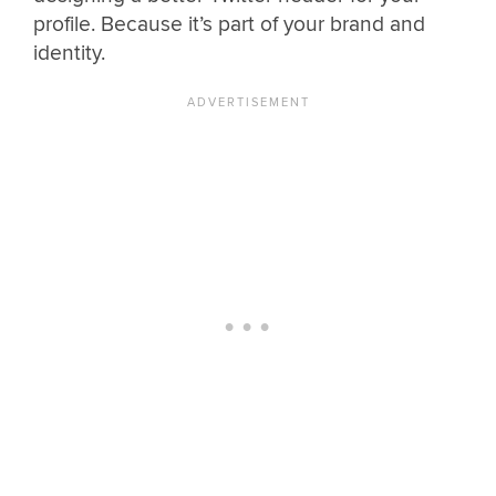
profile. Because it’s part of your brand and
identity.