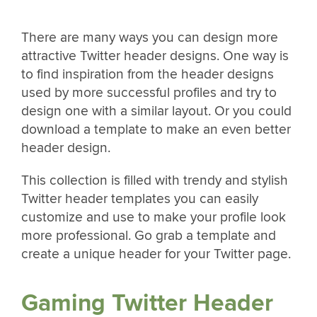
There are many ways you can design more
attractive Twitter header designs. One way is
to find inspiration from the header designs
used by more successful profiles and try to
design one with a similar layout. Or you could
download a template to make an even better
header design.
This collection is filled with trendy and stylish
Twitter header templates you can easily
customize and use to make your profile look
more professional. Go grab a template and
create a unique header for your Twitter page.
Gaming Twitter Header