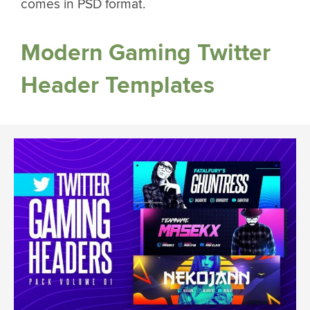
comes in PSD format.
Modern Gaming Twitter
Header Templates