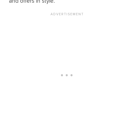
and offers in style.