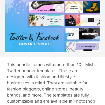
This bundle comes with more than 10 stylish
Twitter header templates. These are
designed with fashion and lifestyle
businesses in mind. They are suitable for
fashion bloggers, online stores, beauty
brands, and more. The templates are fully
customizable and are available in Photoshop