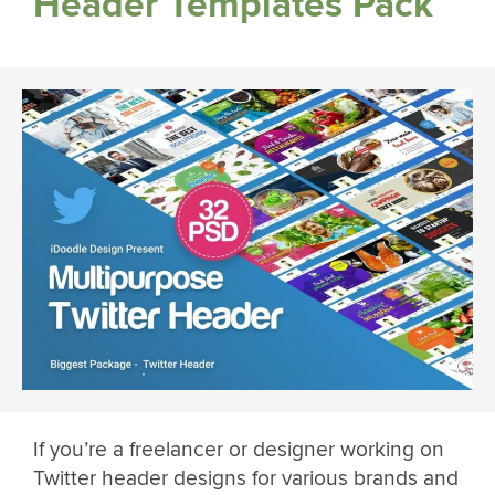
Header Templates Pack
If you’re a freelancer or designer working on
Twitter header designs for various brands and