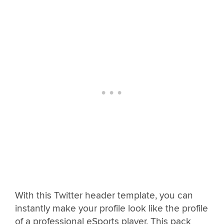
With this Twitter header template, you can
instantly make your profile look like the profile
of a professional eSports player. This pack