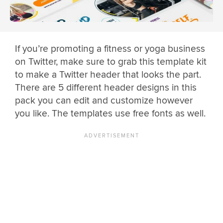
If you’re promoting a fitness or yoga business
on Twitter, make sure to grab this template kit
to make a Twitter header that looks the part.
There are 5 different header designs in this
pack you can edit and customize however
you like. The templates use free fonts as well.