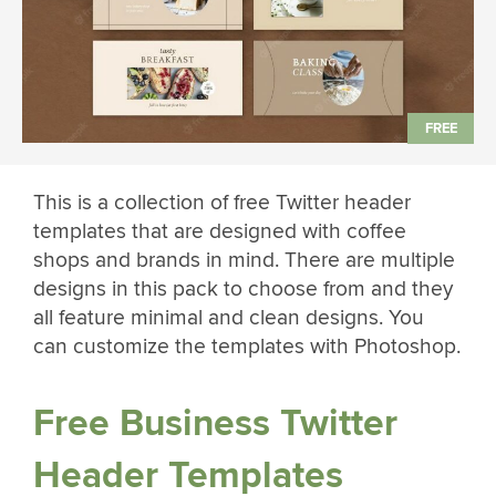
This is a collection of free Twitter header
templates that are designed with coffee
shops and brands in mind. There are multiple
designs in this pack to choose from and they
all feature minimal and clean designs. You
can customize the templates with Photoshop.
Free Business Twitter
Header Templates