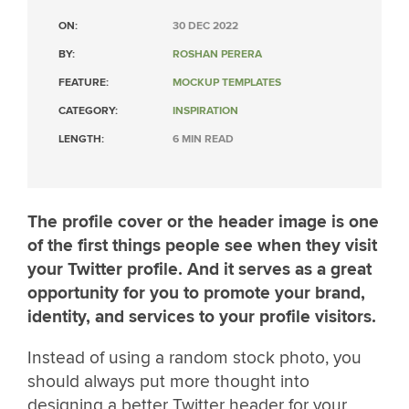
ON:
30 DEC 2022
BY:
ROSHAN PERERA
FEATURE:
MOCKUP TEMPLATES
CATEGORY:
INSPIRATION
LENGTH:
6 MIN READ
The profile cover or the header image is one
of the first things people see when they visit
your Twitter profile. And it serves as a great
opportunity for you to promote your brand,
identity, and services to your profile visitors.
Instead of using a random stock photo, you
should always put more thought into
designing a better Twitter header for your