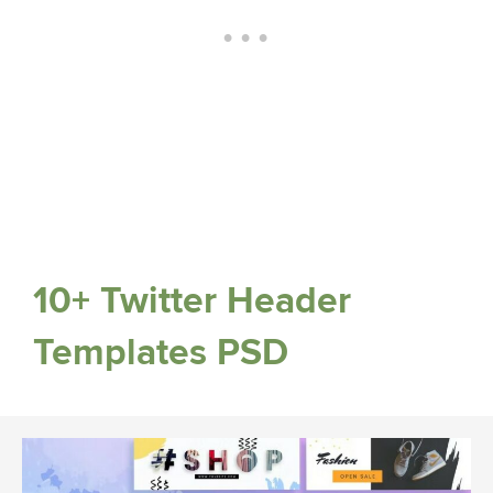
10+ Twitter Header
Templates PSD