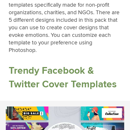
templates specifically made for non-profit
organizations, charities, and NGOs. There are
5 different designs included in this pack that
you can use to create cover designs that
evoke emotions. You can customize each
template to your preference using
Photoshop.
Trendy Facebook &
Twitter Cover Templates