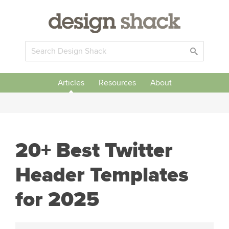
Articles
Resources
About
20+ Best Twitter
Header Templates
for 2025