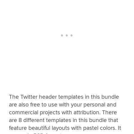
The Twitter header templates in this bundle
are also free to use with your personal and
commercial projects with attribution. There
are 8 different templates in this bundle that
feature beautiful layouts with pastel colors. It