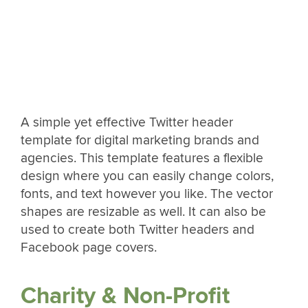
A simple yet effective Twitter header
template for digital marketing brands and
agencies. This template features a flexible
design where you can easily change colors,
fonts, and text however you like. The vector
shapes are resizable as well. It can also be
used to create both Twitter headers and
Facebook page covers.
Charity & Non-Profit