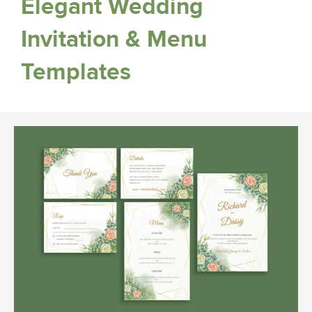
Elegant Wedding
Invitation & Menu
Templates