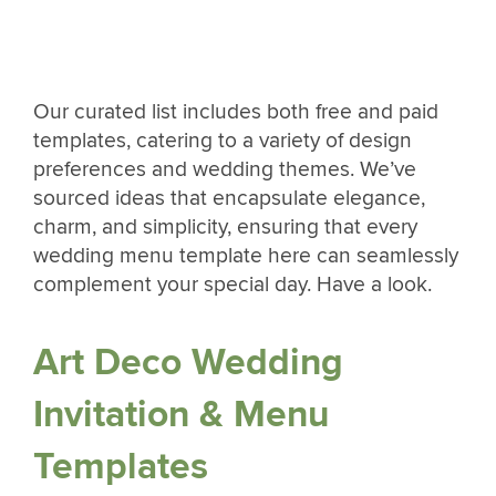
Our curated list includes both free and paid
templates, catering to a variety of design
preferences and wedding themes. We’ve
sourced ideas that encapsulate elegance,
charm, and simplicity, ensuring that every
wedding menu template here can seamlessly
complement your special day. Have a look.
Art Deco Wedding
Invitation & Menu
Templates