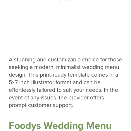
A stunning and customizable choice for those
seeking a modern, minimalist wedding menu
design. This print-ready template comes in a
5×7 inch Illustrator format and can be
effortlessly tailored to suit your needs. In the
event of any issues, the provider offers
prompt customer support.
Foodys Wedding Menu