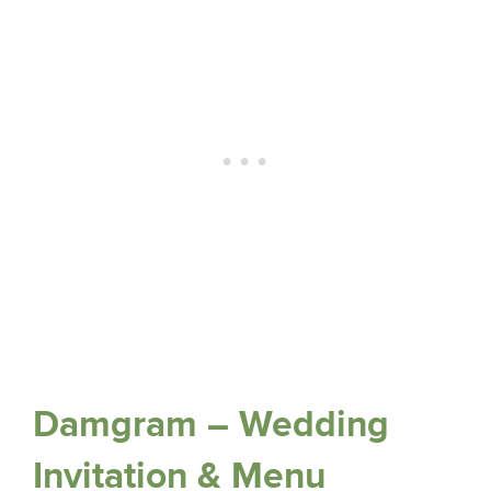
Damgram – Wedding
Invitation & Menu