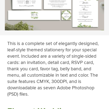
This is a complete set of elegantly designed,
leaf-style themed stationery for your special
event. Included are a variety of single-sided
cards: an invitation, detail card, RSVP card,
thank you card, favor tag, belly band, and
menu, all customizable in text and color. The
suite features CMYK, 300DPI, and is
downloadable as seven Adobe Photoshop
(PSD) files.