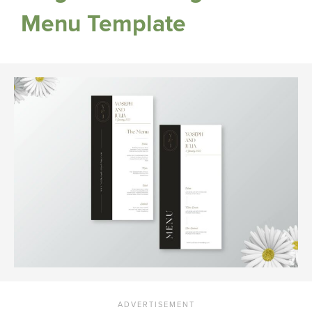
Menu Template