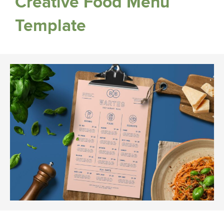
Creative Food Menu
Template