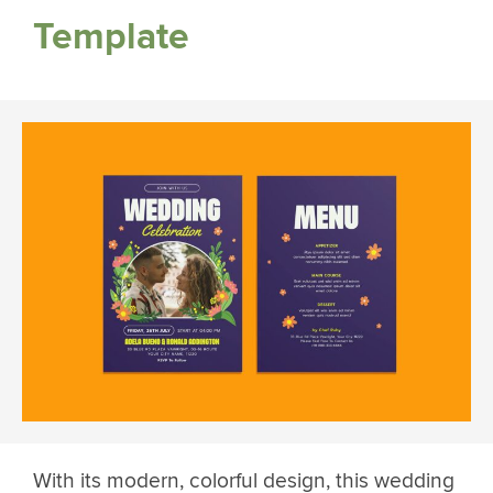
Template
With its modern, colorful design, this wedding