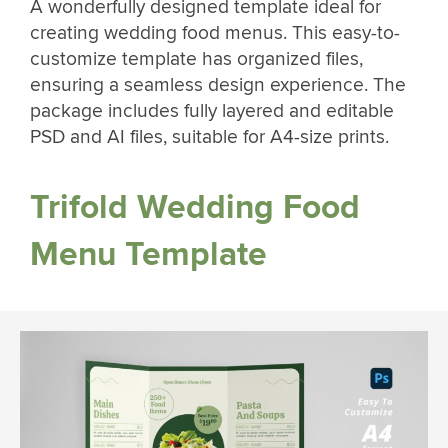
A wonderfully designed template ideal for
creating wedding food menus. This easy-to-
customize template has organized files,
ensuring a seamless design experience. The
package includes fully layered and editable
PSD and AI files, suitable for A4-size prints.
Trifold Wedding Food
Menu Template