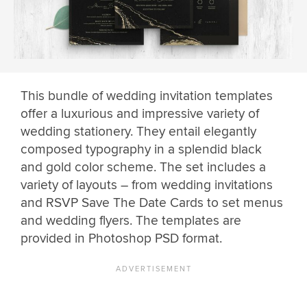
This bundle of wedding invitation templates
offer a luxurious and impressive variety of
wedding stationery. They entail elegantly
composed typography in a splendid black
and gold color scheme. The set includes a
variety of layouts – from wedding invitations
and RSVP Save The Date Cards to set menus
and wedding flyers. The templates are
provided in Photoshop PSD format.