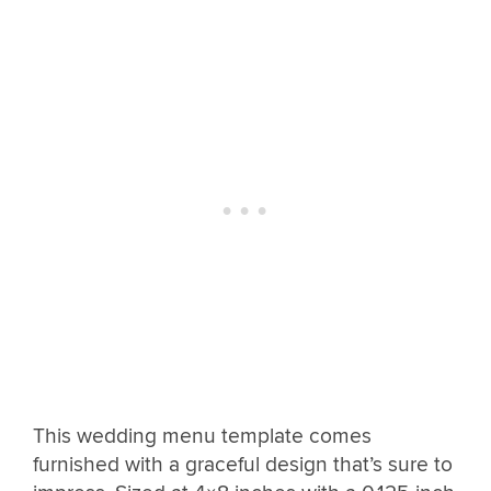
This wedding menu template comes
furnished with a graceful design that’s sure to