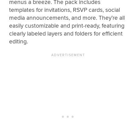
menus a breeze. The pack includes
templates for invitations, RSVP cards, social
media announcements, and more. They’re all
easily customizable and print-ready, featuring
clearly labeled layers and folders for efficient
editing.