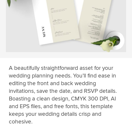
A beautifully straightforward asset for your
wedding planning needs. You’ll find ease in
editing the front and back wedding
invitations, save the date, and RSVP details.
Boasting a clean design, CMYK 300 DPI, AI
and EPS files, and free fonts, this template
keeps your wedding details crisp and
cohesive.