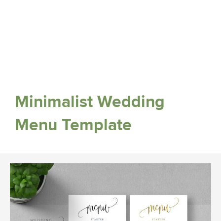
Minimalist Wedding
Menu Template