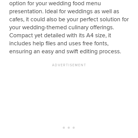
option for your wedding food menu
presentation. Ideal for weddings as well as
cafes, it could also be your perfect solution for
your wedding-themed culinary offerings.
Compact yet detailed with its A4 size, it
includes help files and uses free fonts,
ensuring an easy and swift editing process.