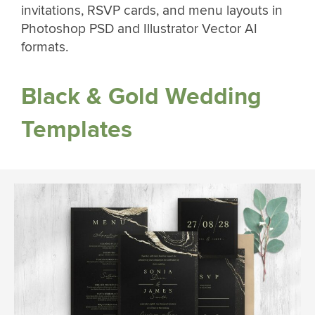
invitations, RSVP cards, and menu layouts in
Photoshop PSD and Illustrator Vector AI
formats.
Black & Gold Wedding
Templates