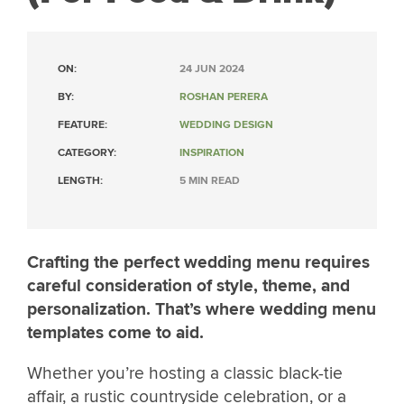
ON:
24 JUN 2024
BY:
ROSHAN PERERA
FEATURE:
WEDDING DESIGN
CATEGORY:
INSPIRATION
LENGTH:
5 MIN READ
Crafting the perfect wedding menu requires
careful consideration of style, theme, and
personalization. That’s where wedding menu
templates come to aid.
Whether you’re hosting a classic black-tie
affair, a rustic countryside celebration, or a