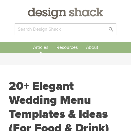
Articles
Resources
About
20+ Elegant
Wedding Menu
Templates & Ideas
(For Food & Drink)