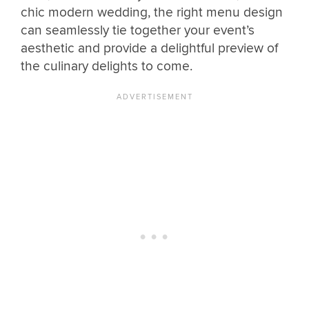
chic modern wedding, the right menu design
can seamlessly tie together your event’s
aesthetic and provide a delightful preview of
the culinary delights to come.