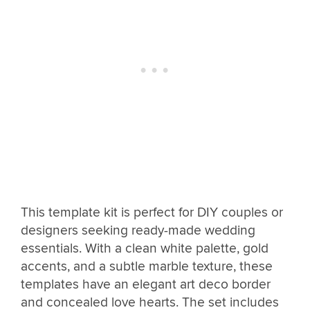
This template kit is perfect for DIY couples or
designers seeking ready-made wedding
essentials. With a clean white palette, gold
accents, and a subtle marble texture, these
templates have an elegant art deco border
and concealed love hearts. The set includes