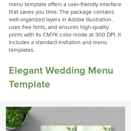
menu template offers a user-friendly interface
that saves you time. The package contains
well-organized layers in Adobe Illustration,
uses free fonts, and ensures high-quality
prints with its CMYK color mode at 300 DPI. It
includes a standard invitation and menu
templates.
Elegant Wedding Menu
Template