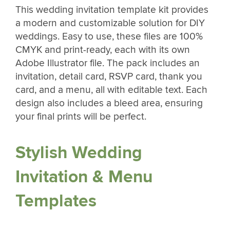
This wedding invitation template kit provides
a modern and customizable solution for DIY
weddings. Easy to use, these files are 100%
CMYK and print-ready, each with its own
Adobe Illustrator file. The pack includes an
invitation, detail card, RSVP card, thank you
card, and a menu, all with editable text. Each
design also includes a bleed area, ensuring
your final prints will be perfect.
Stylish Wedding
Invitation & Menu
Templates