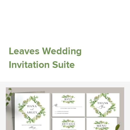
Leaves Wedding
Invitation Suite