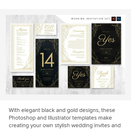
With elegant black and gold designs, these
Photoshop and Illustrator templates make
creating your own stylish wedding invites and