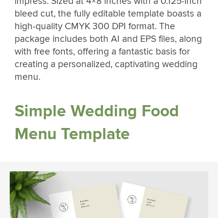
impress. Sized at 4×8 inches with a 0.125-inch
bleed cut, the fully editable template boasts a
high-quality CMYK 300 DPI format. The
package includes both AI and EPS files, along
with free fonts, offering a fantastic basis for
creating a personalized, captivating wedding
menu.
Simple Wedding Food
Menu Template