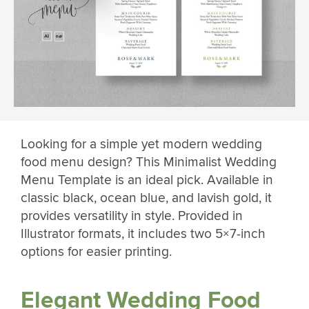
Looking for a simple yet modern wedding
food menu design? This Minimalist Wedding
Menu Template is an ideal pick. Available in
classic black, ocean blue, and lavish gold, it
provides versatility in style. Provided in
Illustrator formats, it includes two 5×7-inch
options for easier printing.
Elegant Wedding Food