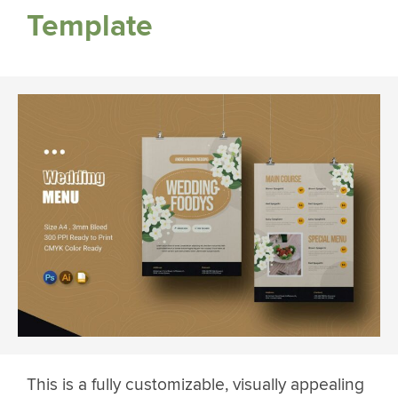
Template
This is a fully customizable, visually appealing