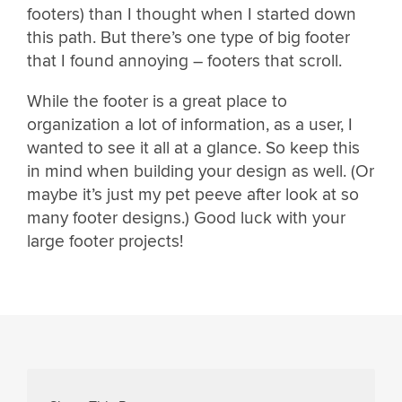
footers) than I thought when I started down
this path. But there’s one type of big footer
that I found annoying – footers that scroll.
While the footer is a great place to
organization a lot of information, as a user, I
wanted to see it all at a glance. So keep this
in mind when building your design as well. (Or
maybe it’s just my pet peeve after look at so
many footer designs.) Good luck with your
large footer projects!