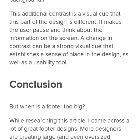
This additional contrast is a visual cue that
this part of the design is different. It makes
the user pause and think about the
information on the screen. A change in
contrast can be a strong visual cue that
establishes a sense of place in the design, as
well as a usability tool.
Conclusion
But when is a footer too big?
While researching this article, I came across a
lot of great footer designs. More designers
are creating large (and even oversized