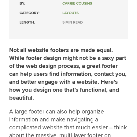
BY:
CARRIE COUSINS
CATEGORY:
LAYOUTS
LENGTH:
5 MIN READ
Not all website footers are made equal.
While footer design might not be a sexy part
of the web design process, a great footer
can help users find information, contact you,
and better engage with a website. Here’s
how you design one that’s functional, and
beautiful.
A large footer can also help organize
information and make navigating a
complicated website that much easier – think
about the massive, multi-layer footer on