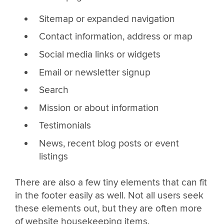
Sitemap or expanded navigation
Contact information, address or map
Social media links or widgets
Email or newsletter signup
Search
Mission or about information
Testimonials
News, recent blog posts or event
listings
There are also a few tiny elements that can fit
in the footer easily as well. Not all users seek
these elements out, but they are often more
of website housekeeping items.