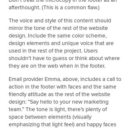
Don’t treat the microcopy in the footer as an
afterthought. (This is a common flaw.)
The voice and style of this content should
mirror the tone of the rest of the website
design. Include the same color scheme,
design elements and unique voice that are
used in the rest of the project. Users
shouldn’t have to guess or think about where
they are on the web when in the footer.
Email provider Emma, above, includes a call to
action in the footer with faces and the same
friendly attitude as the rest of the website
design: “Say hello to your new marketing
team.” The tone is light, there’s plenty of
space between elements (visually
emphasizing that light feel) and happy faces