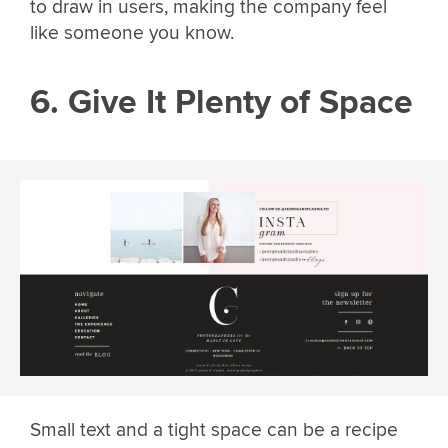
to draw in users, making the company feel
like someone you know.
6. Give It Plenty of Space
Small text and a tight space can be a recipe