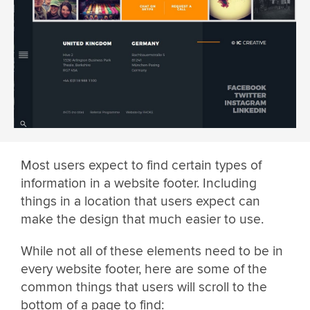
Most users expect to find certain types of
information in a website footer. Including
things in a location that users expect can
make the design that much easier to use.
While not all of these elements need to be in
every website footer, here are some of the
common things that users will scroll to the
bottom of a page to find: