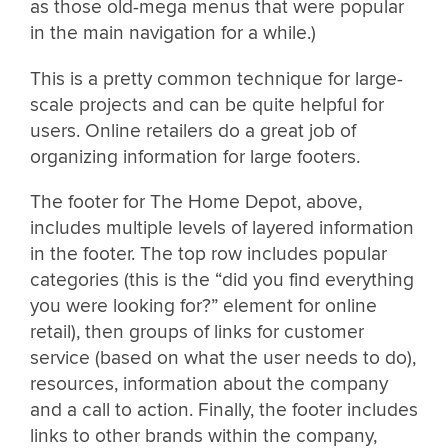
as those old-mega menus that were popular
in the main navigation for a while.)
This is a pretty common technique for large-
scale projects and can be quite helpful for
users. Online retailers do a great job of
organizing information for large footers.
The footer for The Home Depot, above,
includes multiple levels of layered information
in the footer. The top row includes popular
categories (this is the “did you find everything
you were looking for?” element for online
retail), then groups of links for customer
service (based on what the user needs to do),
resources, information about the company
and a call to action. Finally, the footer includes
links to other brands within the company,