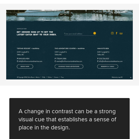
A change in contrast can be a strong
visual cue that establishes a sense of
place in the design.