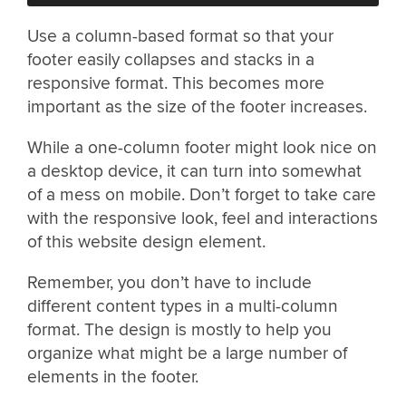
Use a column-based format so that your
footer easily collapses and stacks in a
responsive format. This becomes more
important as the size of the footer increases.
While a one-column footer might look nice on
a desktop device, it can turn into somewhat
of a mess on mobile. Don’t forget to take care
with the responsive look, feel and interactions
of this website design element.
Remember, you don’t have to include
different content types in a multi-column
format. The design is mostly to help you
organize what might be a large number of
elements in the footer.