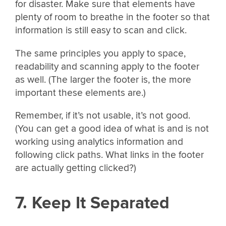
for disaster. Make sure that elements have
plenty of room to breathe in the footer so that
information is still easy to scan and click.
The same principles you apply to space,
readability and scanning apply to the footer
as well. (The larger the footer is, the more
important these elements are.)
Remember, if it’s not usable, it’s not good.
(You can get a good idea of what is and is not
working using analytics information and
following click paths. What links in the footer
are actually getting clicked?)
7. Keep It Separated