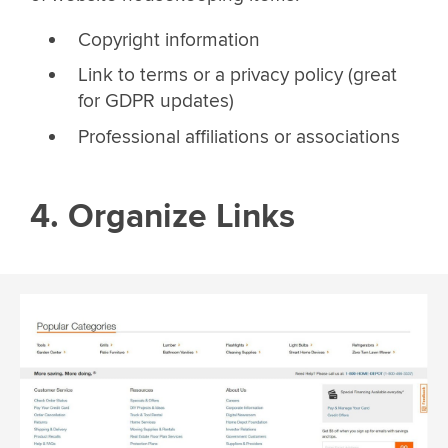
Copyright information
Link to terms or a privacy policy (great
for GDPR updates)
Professional affiliations or associations
4. Organize Links