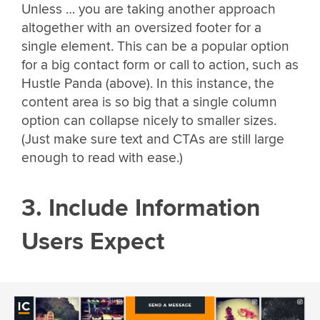
Unless … you are taking another approach
altogether with an oversized footer for a
single element. This can be a popular option
for a big contact form or call to action, such as
Hustle Panda (above). In this instance, the
content area is so big that a single column
option can collapse nicely to smaller sizes.
(Just make sure text and CTAs are still large
enough to read with ease.)
3. Include Information
Users Expect