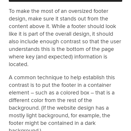
To make the most of an oversized footer
design, make sure it stands out from the
content above it. While a footer should look
like it is part of the overall design, it should
also include enough contrast so that the user
understands this is the bottom of the page
where key (and expected) information is
located.
A common technique to help establish this
contrast is to put the footer in a container
element – such as a colored box – that is a
different color from the rest of the
background. (If the website design has a
mostly light background, for example, the
footer might be contained in a dark
background.)