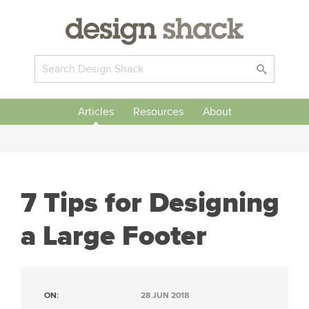
Articles
Resources
About
7 Tips for Designing
a Large Footer
ON:
28 JUN 2018