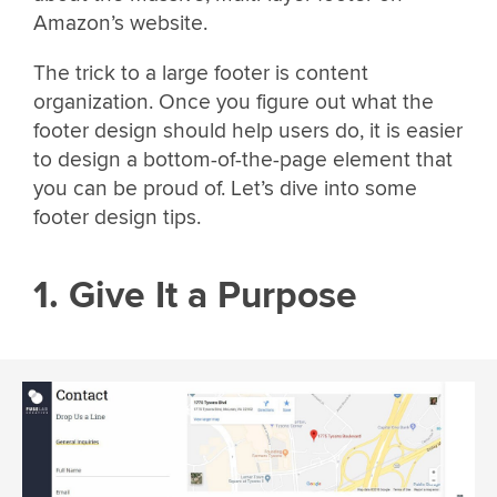
Amazon’s website.
The trick to a large footer is content
organization. Once you figure out what the
footer design should help users do, it is easier
to design a bottom-of-the-page element that
you can be proud of. Let’s dive into some
footer design tips.
1. Give It a Purpose