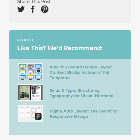
Share This Post
RELATED
Like This? We'd Recommend:
Why You Should Design Layout
Content Blocks Instead of Full
Templates
Grids & Type: Structuring
Typography for Visual Harmony
Figma Auto Layout: The Secret to
Responsive Design