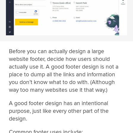
Before you can actually design a large
website footer, decide how users should
actually use it. A good footer design is not a
place to dump all the links and information
you don’t know what to do with. (Although
way too many websites use it that way.)
A good footer design has an intentional
purpose, just like every other part of the
design.
Common footer uses include: