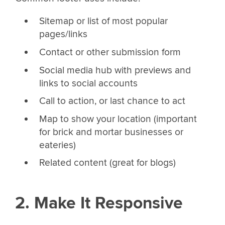
Sitemap or list of most popular
pages/links
Contact or other submission form
Social media hub with previews and
links to social accounts
Call to action, or last chance to act
Map to show your location (important
for brick and mortar businesses or
eateries)
Related content (great for blogs)
2. Make It Responsive