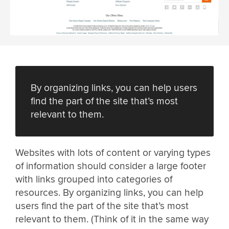
By organizing links, you can help users
find the part of the site that’s most
relevant to them.
Websites with lots of content or varying types
of information should consider a large footer
with links grouped into categories of
resources. By organizing links, you can help
users find the part of the site that’s most
relevant to them. (Think of it in the same way