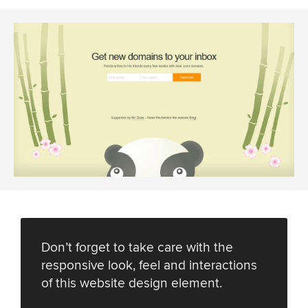
Don’t forget to take care with the
responsive look, feel and interactions
of this website design element.