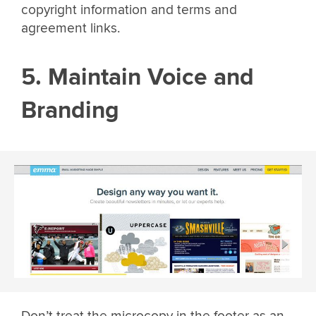
copyright information and terms and
agreement links.
5. Maintain Voice and
Branding