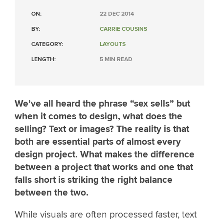
ON:
22 DEC 2014
BY:
CARRIE COUSINS
CATEGORY:
LAYOUTS
LENGTH:
5 MIN READ
We’ve all heard the phrase “sex sells” but
when it comes to design, what does the
selling? Text or images? The reality is that
both are essential parts of almost every
design project. What makes the difference
between a project that works and one that
falls short is striking the right balance
between the two.
While visuals are often processed faster, text