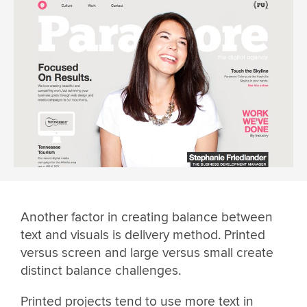
Another factor in creating balance between
text and visuals is delivery method. Printed
versus screen and large versus small create
distinct balance challenges.
Printed projects tend to use more text in