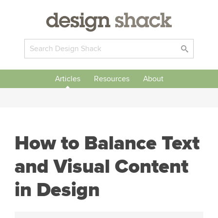
Articles
Resources
About
How to Balance Text
and Visual Content
in Design