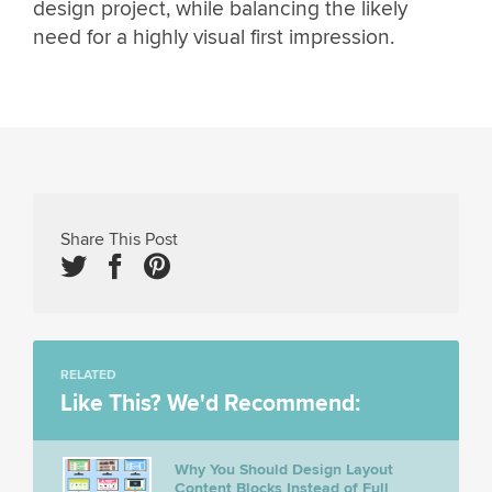
design project, while balancing the likely
need for a highly visual first impression.
Share This Post
RELATED
Like This? We'd Recommend:
Why You Should Design Layout
Content Blocks Instead of Full