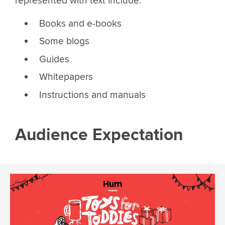
represented with text include:
Books and e-books
Some blogs
Guides
Whitepapers
Instructions and manuals
Audience Expectation