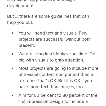
development.
But … there are some guidelines that can
help you out.
You will need text and visuals. Few
projects are successful without both
present.
We are living in a highly visual time. Go
big with visuals to grab attention.
Most projects are going to include more
of a visual content component than a
text one. That’s OK. But it is OK if you
have more text than images, too.
Aim for 60 percent to 80 percent of the
first impression design to include a