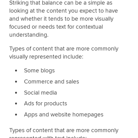
Striking that balance can be a simple as
looking at the content you expect to have
and whether it tends to be more visually
focused or needs text for contextual
understanding.
Types of content that are more commonly
visually represented include:
Some blogs
Commerce and sales
Social media
Ads for products
Apps and website homepages
Types of content that are more commonly