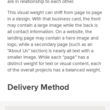
are in relationship to each other.
This visual weight can shift from page to page
in a design. With that business card, the front
may contain a large image while the back is
all contact information. On a website, the
landing page may contain a hero image and
logo, while a secondary page (such as an
“About Us” section) is nearly all text with a
smaller image. While each “page” has a
distinct weight for text or visual content, each
of the overall projects has a balanced weight.
Delivery Method