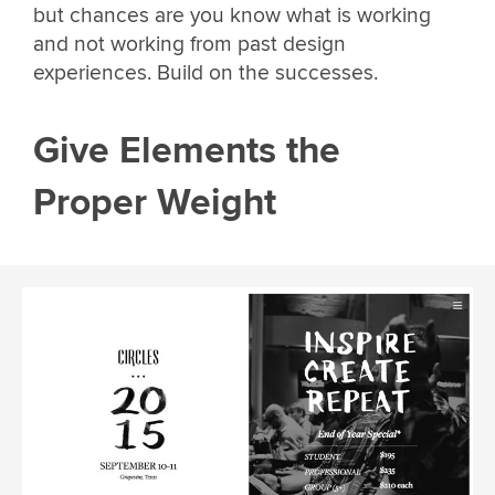
but chances are you know what is working
and not working from past design
experiences. Build on the successes.
Give Elements the
Proper Weight