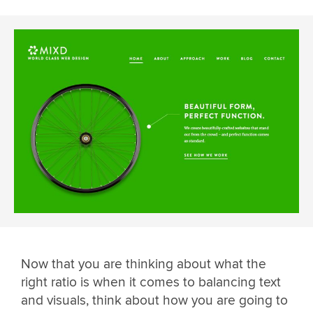
Now that you are thinking about what the
right ratio is when it comes to balancing text
and visuals, think about how you are going to