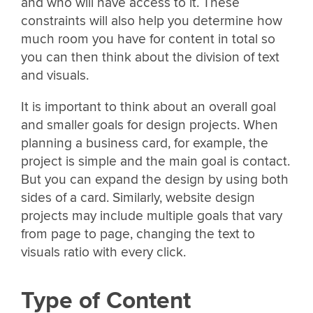
and who will have access to it. These
constraints will also help you determine how
much room you have for content in total so
you can then think about the division of text
and visuals.
It is important to think about an overall goal
and smaller goals for design projects. When
planning a business card, for example, the
project is simple and the main goal is contact.
But you can expand the design by using both
sides of a card. Similarly, website design
projects may include multiple goals that vary
from page to page, changing the text to
visuals ratio with every click.
Type of Content