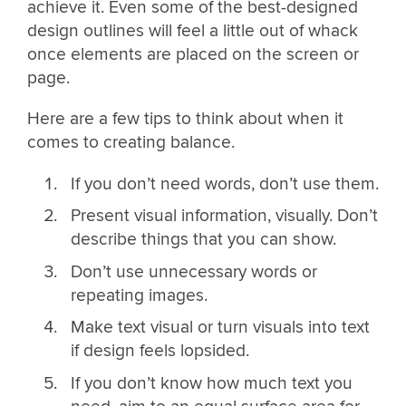
achieve it. Even some of the best-designed
design outlines will feel a little out of whack
once elements are placed on the screen or
page.
Here are a few tips to think about when it
comes to creating balance.
If you don’t need words, don’t use them.
Present visual information, visually. Don’t
describe things that you can show.
Don’t use unnecessary words or
repeating images.
Make text visual or turn visuals into text
if design feels lopsided.
If you don’t know how much text you