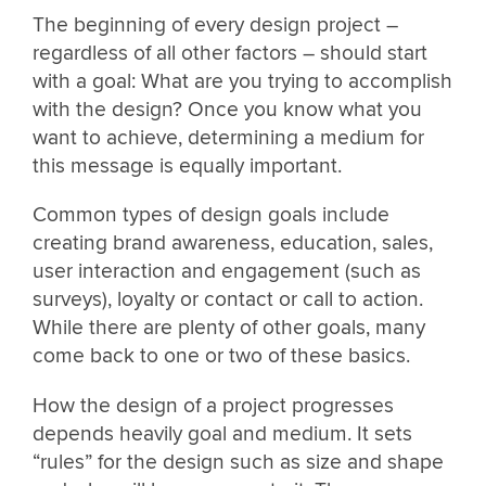
The beginning of every design project –
regardless of all other factors – should start
with a goal: What are you trying to accomplish
with the design? Once you know what you
want to achieve, determining a medium for
this message is equally important.
Common types of design goals include
creating brand awareness, education, sales,
user interaction and engagement (such as
surveys), loyalty or contact or call to action.
While there are plenty of other goals, many
come back to one or two of these basics.
How the design of a project progresses
depends heavily goal and medium. It sets
“rules” for the design such as size and shape