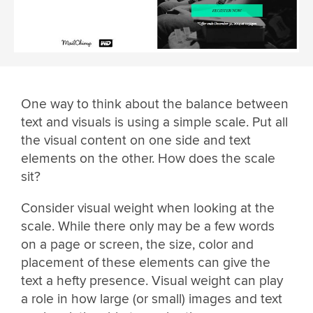
One way to think about the balance between
text and visuals is using a simple scale. Put all
the visual content on one side and text
elements on the other. How does the scale
sit?
Consider visual weight when looking at the
scale. While there only may be a few words
on a page or screen, the size, color and
placement of these elements can give the
text a hefty presence. Visual weight can play
a role in how large (or small) images and text