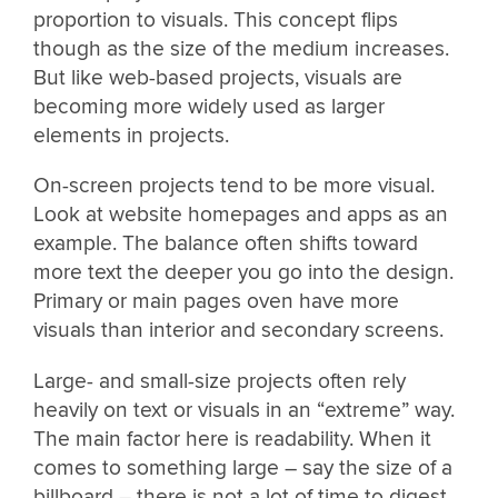
proportion to visuals. This concept flips
though as the size of the medium increases.
But like web-based projects, visuals are
becoming more widely used as larger
elements in projects.
On-screen projects tend to be more visual.
Look at website homepages and apps as an
example. The balance often shifts toward
more text the deeper you go into the design.
Primary or main pages oven have more
visuals than interior and secondary screens.
Large- and small-size projects often rely
heavily on text or visuals in an “extreme” way.
The main factor here is readability. When it
comes to something large – say the size of a
billboard – there is not a lot of time to digest