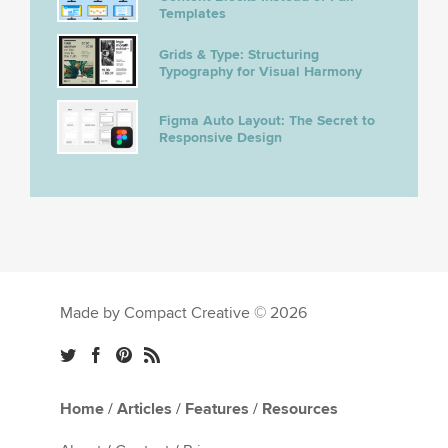
Templates
Grids & Type: Structuring
Typography for Visual Harmony
Figma Auto Layout: The Secret to
Responsive Design
Made by Compact Creative © 2026
Home
/
Articles
/
Features
/
Resources