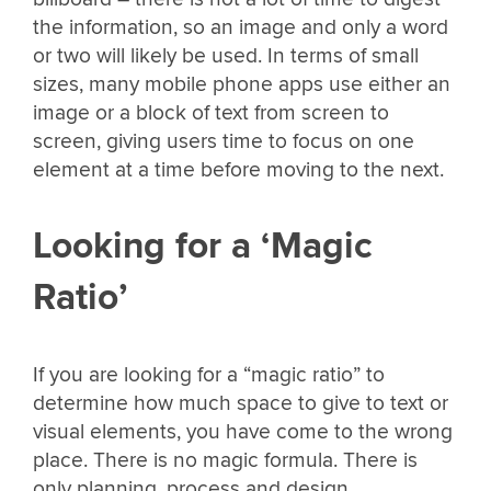
the information, so an image and only a word
or two will likely be used. In terms of small
sizes, many mobile phone apps use either an
image or a block of text from screen to
screen, giving users time to focus on one
element at a time before moving to the next.
Looking for a ‘Magic
Ratio’
If you are looking for a “magic ratio” to
determine how much space to give to text or
visual elements, you have come to the wrong
place. There is no magic formula. There is
only planning, process and design