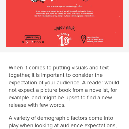
When it comes to putting visuals and text
together, it is important to consider the
expectation of your audience. A reader would
not expect a picture book from a novelist, for
example, and might be upset to find a new
release with few words.
A variety of demographic factors come into
play when looking at audience expectations,