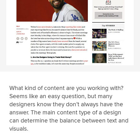
What kind of content are you working with?
Seems like an easy question, but many
designers know they don’t always have the
answer. The main content type of a design
can determine the balance between text and
visuals.