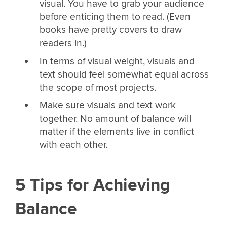
visual. You have to grab your audience
before enticing them to read. (Even
books have pretty covers to draw
readers in.)
In terms of visual weight, visuals and
text should feel somewhat equal across
the scope of most projects.
Make sure visuals and text work
together. No amount of balance will
matter if the elements live in conflict
with each other.
5 Tips for Achieving
Balance