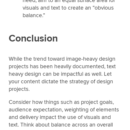
need, aim to an equal surface area for
visuals and text to create an “obvious
balance.”
Conclusion
While the trend toward image-heavy design
projects has been heavily documented, text
heavy design can be impactful as well. Let
your content dictate the strategy of design
projects.
Consider how things such as project goals,
audience expectation, weighting of elements
and delivery impact the use of visuals and
text. Think about balance across an overall