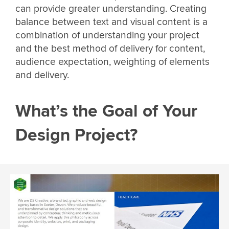
can provide greater understanding. Creating
balance between text and visual content is a
combination of understanding your project
and the best method of delivery for content,
audience expectation, weighting of elements
and delivery.
What’s the Goal of Your
Design Project?