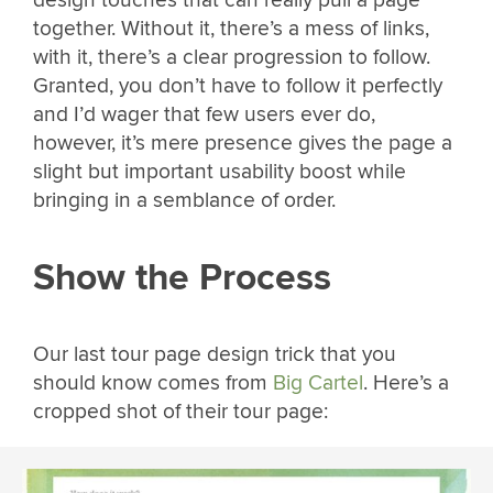
together. Without it, there’s a mess of links,
with it, there’s a clear progression to follow.
Granted, you don’t have to follow it perfectly
and I’d wager that few users ever do,
however, it’s mere presence gives the page a
slight but important usability boost while
bringing in a semblance of order.
Show the Process
Our last tour page design trick that you
should know comes from
Big Cartel
. Here’s a
cropped shot of their tour page: