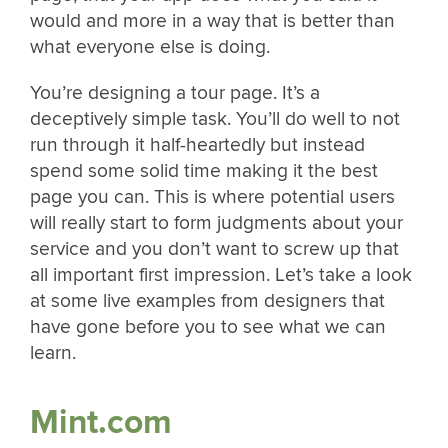
would and more in a way that is better than
what everyone else is doing.
You’re designing a tour page. It’s a
deceptively simple task. You’ll do well to not
run through it half-heartedly but instead
spend some solid time making it the best
page you can. This is where potential users
will really start to form judgments about your
service and you don’t want to screw up that
all important first impression. Let’s take a look
at some live examples from designers that
have gone before you to see what we can
learn.
Mint.com