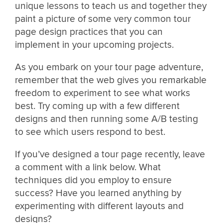
unique lessons to teach us and together they
paint a picture of some very common tour
page design practices that you can
implement in your upcoming projects.
As you embark on your tour page adventure,
remember that the web gives you remarkable
freedom to experiment to see what works
best. Try coming up with a few different
designs and then running some A/B testing
to see which users respond to best.
If you’ve designed a tour page recently, leave
a comment with a link below. What
techniques did you employ to ensure
success? Have you learned anything by
experimenting with different layouts and
designs?