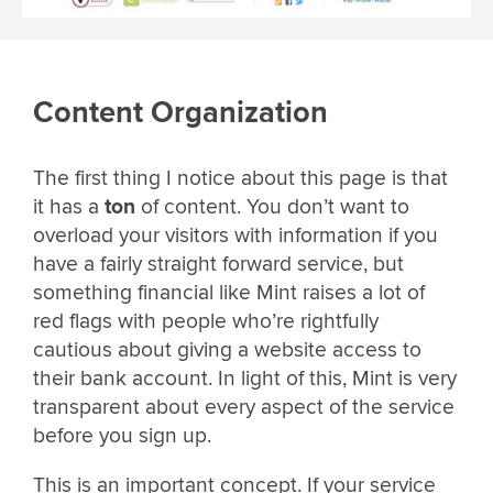
Content Organization
The first thing I notice about this page is that
it has a
ton
of content. You don’t want to
overload your visitors with information if you
have a fairly straight forward service, but
something financial like Mint raises a lot of
red flags with people who’re rightfully
cautious about giving a website access to
their bank account. In light of this, Mint is very
transparent about every aspect of the service
before you sign up.
This is an important concept. If your service