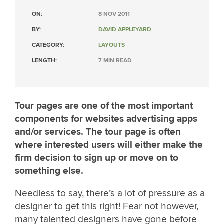
ON:
8 NOV 2011
BY:
DAVID APPLEYARD
CATEGORY:
LAYOUTS
LENGTH:
7 MIN READ
Tour pages are one of the most important
components for websites advertising apps
and/or services. The tour page is often
where interested users will either make the
firm decision to sign up or move on to
something else.
Needless to say, there’s a lot of pressure as a
designer to get this right! Fear not however,
many talented designers have gone before