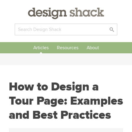
Articles
Resources
About
How to Design a
Tour Page: Examples
and Best Practices