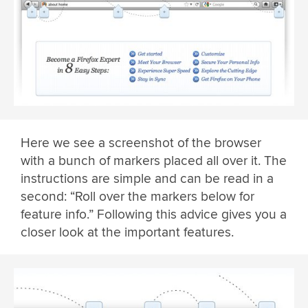
Here we see a screenshot of the browser
with a bunch of markers placed all over it. The
instructions are simple and can be read in a
second: “Roll over the markers below for
feature info.” Following this advice gives you a
closer look at the important features.