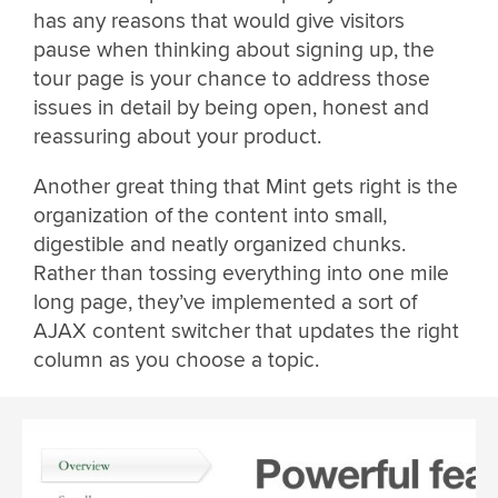
has any reasons that would give visitors
pause when thinking about signing up, the
tour page is your chance to address those
issues in detail by being open, honest and
reassuring about your product.
Another great thing that Mint gets right is the
organization of the content into small,
digestible and neatly organized chunks.
Rather than tossing everything into one mile
long page, they’ve implemented a sort of
AJAX content switcher that updates the right
column as you choose a topic.