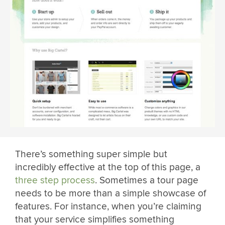
There’s something super simple but
incredibly effective at the top of this page, a
three step process
. Sometimes a tour page
needs to be more than a simple showcase of
features. For instance, when you’re claiming
that your service simplifies something