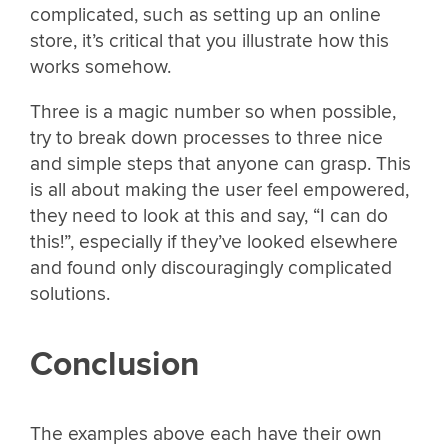
complicated, such as setting up an online
store, it’s critical that you illustrate how this
works somehow.
Three is a magic number so when possible,
try to break down processes to three nice
and simple steps that anyone can grasp. This
is all about making the user feel empowered,
they need to look at this and say, “I can do
this!”, especially if they’ve looked elsewhere
and found only discouragingly complicated
solutions.
Conclusion
The examples above each have their own