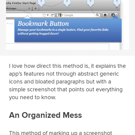
I love how direct this method is, it explains the
app’s features not through abstract generic
icons and bloated paragraphs but with a
simple screenshot that points out everything
you need to know.
An Organized Mess
This method of marking up a screenshot