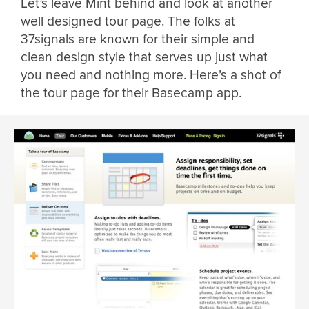
Let’s leave Mint behind and look at another
well designed tour page. The folks at
37signals are known for their simple and
clean design style that serves up just what
you need and nothing more. Here’s a shot of
the tour page for their Basecamp app.