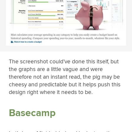
The screenshot could’ve done this itself, but
the graphs are a little vague and were
therefore not an instant read, the pig may be
cheesy and predictable but it helps push this
design right where it needs to be.
Basecamp