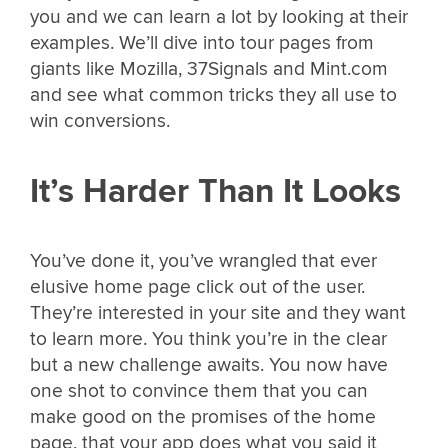
you and we can learn a lot by looking at their
examples. We’ll dive into tour pages from
giants like Mozilla, 37Signals and Mint.com
and see what common tricks they all use to
win conversions.
It’s Harder Than It Looks
You’ve done it, you’ve wrangled that ever
elusive home page click out of the user.
They’re interested in your site and they want
to learn more. You think you’re in the clear
but a new challenge awaits. You now have
one shot to convince them that you can
make good on the promises of the home
page, that your app does what you said it