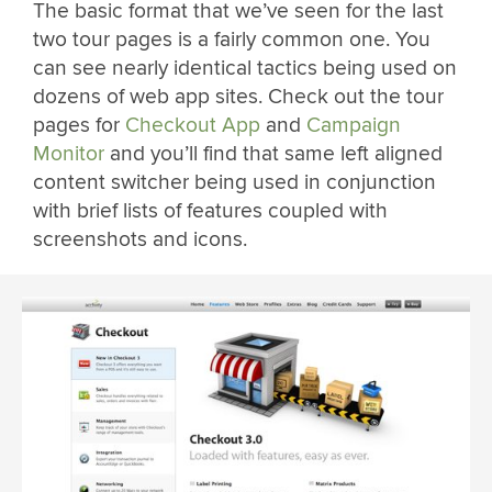
The basic format that we’ve seen for the last
two tour pages is a fairly common one. You
can see nearly identical tactics being used on
dozens of web app sites. Check out the tour
pages for
Checkout App
and
Campaign
Monitor
and you’ll find that same left aligned
content switcher being used in conjunction
with brief lists of features coupled with
screenshots and icons.