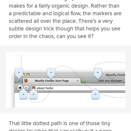
makes for a fairly organic design. Rather than
a predictable and logical flow, the markers are
scattered all over the place. There’s a very
subtle design trick though that helps you see
order in the chaos, can you see it?
That little dotted path is one of those tiny
design touches that can really pull a page