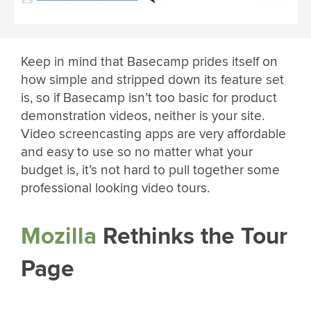
Keep in mind that Basecamp prides itself on
how simple and stripped down its feature set
is, so if Basecamp isn’t too basic for product
demonstration videos, neither is your site.
Video screencasting apps are very affordable
and easy to use so no matter what your
budget is, it’s not hard to pull together some
professional looking video tours.
Mozilla
Rethinks the Tour
Page