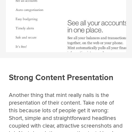
Strong Content Presentation
Another thing that mint really nails is the
presentation of their content. Take note of
this because lots of people get it wrong:
Short, simple and straightforward headlines
coupled with clear, attractive screenshots and