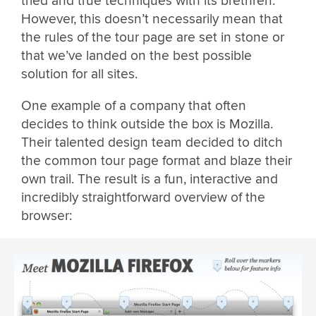
tried and true techniques with its brethren.
However, this doesn’t necessarily mean that
the rules of the tour page are set in stone or
that we’ve landed on the best possible
solution for all sites.
One example of a company that often
decides to think outside the box is Mozilla.
Their talented design team decided to ditch
the common tour page format and blaze their
own trail. The result is a fun, interactive and
incredibly straightforward overview of the
browser: