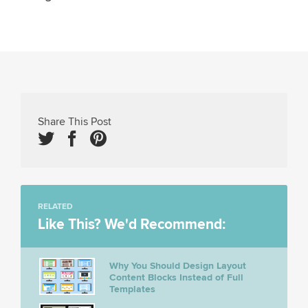
Share This Post
RELATED
Like This? We'd Recommend:
Why You Should Design Layout
Content Blocks Instead of Full
Templates