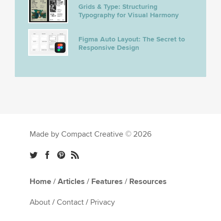
Grids & Type: Structuring
Typography for Visual Harmony
Figma Auto Layout: The Secret to
Responsive Design
Made by Compact Creative © 2026
Home
/
Articles
/
Features
/
Resources
About
/
Contact
/
Privacy