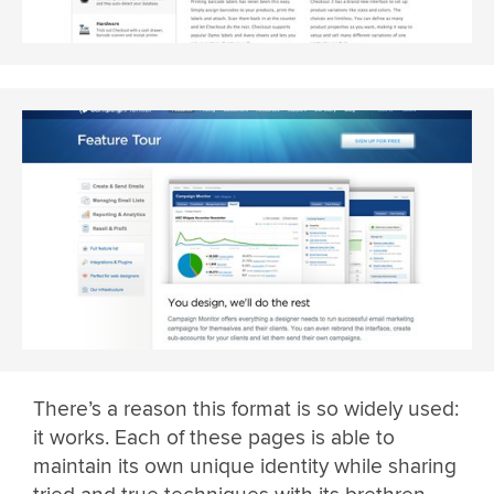
There’s a reason this format is so widely used:
it works. Each of these pages is able to
maintain its own unique identity while sharing