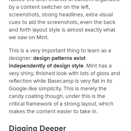
by a content switcher on the left,
screenshots, strong headlines, extra visual
cues to aid the screenshots, even the back
and forth layout style is almost exactly what
we saw on Mint.
This is a very important thing to learn as a
designer:
design patterns exist
independently of design style
. Mint has a
very shiny, finished look with lots of gloss and
reflection while Basecamp is very flat in its
Google-like simplicity. This is merely the
candy coating though, under this is the
critical framework of a strong layout, which
makes the content easier to take in.
Digging Deeper