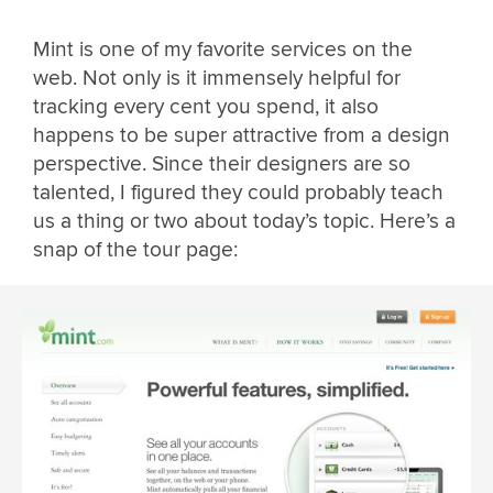
Mint is one of my favorite services on the
web. Not only is it immensely helpful for
tracking every cent you spend, it also
happens to be super attractive from a design
perspective. Since their designers are so
talented, I figured they could probably teach
us a thing or two about today’s topic. Here’s a
snap of the tour page: