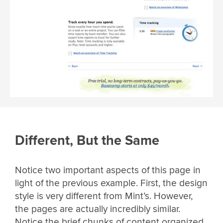
Different, But the Same
Notice two important aspects of this page in
light of the previous example. First, the design
style is very different from Mint’s. However,
the pages are actually incredibly similar.
Notice the brief chunks of content organized