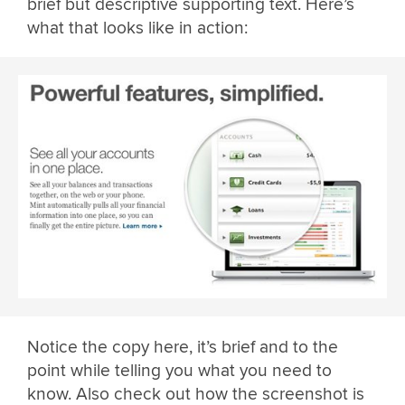
brief but descriptive supporting text. Here’s
what that looks like in action:
Notice the copy here, it’s brief and to the
point while telling you what you need to
know. Also check out how the screenshot is