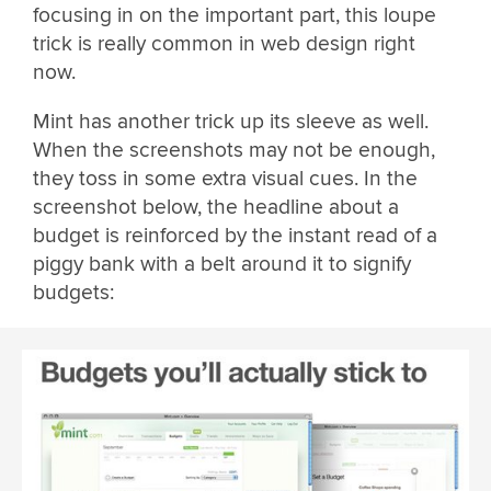
focusing in on the important part, this loupe
trick is really common in web design right
now.
Mint has another trick up its sleeve as well.
When the screenshots may not be enough,
they toss in some extra visual cues. In the
screenshot below, the headline about a
budget is reinforced by the instant read of a
piggy bank with a belt around it to signify
budgets: