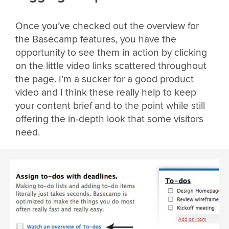
Once you’ve checked out the overview for
the Basecamp features, you have the
opportunity to see them in action by clicking
on the little video links scattered throughout
the page. I’m a sucker for a good product
video and I think these really help to keep
your content brief and to the point while still
offering the in-depth look that some visitors
need.