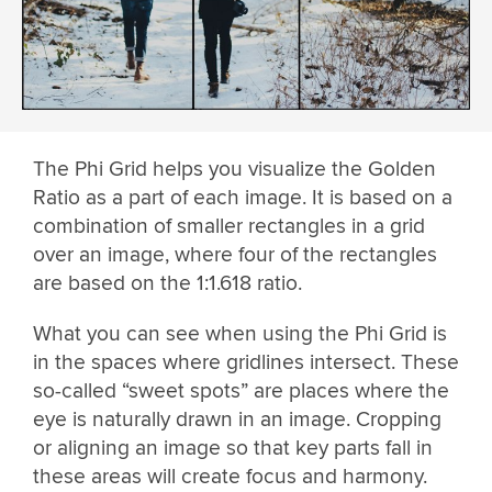
The Phi Grid helps you visualize the Golden
Ratio as a part of each image. It is based on a
combination of smaller rectangles in a grid
over an image, where four of the rectangles
are based on the 1:1.618 ratio.
What you can see when using the Phi Grid is
in the spaces where gridlines intersect. These
so-called “sweet spots” are places where the
eye is naturally drawn in an image. Cropping
or aligning an image so that key parts fall in
these areas will create focus and harmony.