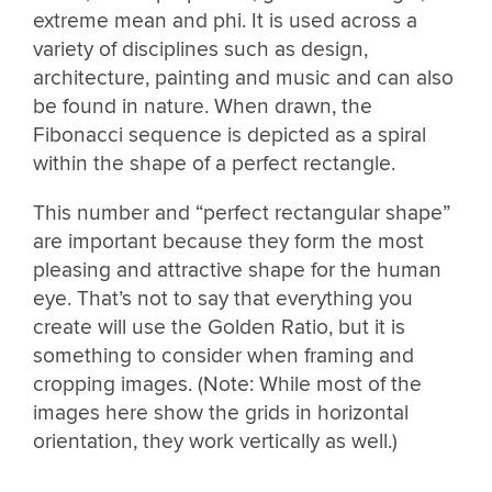
extreme mean and phi. It is used across a
variety of disciplines such as design,
architecture, painting and music and can also
be found in nature. When drawn, the
Fibonacci sequence is depicted as a spiral
within the shape of a perfect rectangle.
This number and “perfect rectangular shape”
are important because they form the most
pleasing and attractive shape for the human
eye. That’s not to say that everything you
create will use the Golden Ratio, but it is
something to consider when framing and
cropping images. (Note: While most of the
images here show the grids in horizontal
orientation, they work vertically as well.)