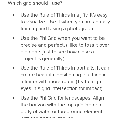
Which grid should I use?
Use the Rule of Thirds in a jiffy. It’s easy
to visualize. Use it when you are actually
framing and taking a photograph.
Use the Phi Grid when you want to be
precise and perfect. (I like to toss it over
elements just to see how close a
project is generally.)
Use the Rule of Thirds in portraits. It can
create beautiful positioning of a face in
a frame with more room. (Try to align
eyes in a grid intersection for impact).
Use the Phi Grid for landscapes. Align
the horizon with the top gridline or a
body of water or foreground element