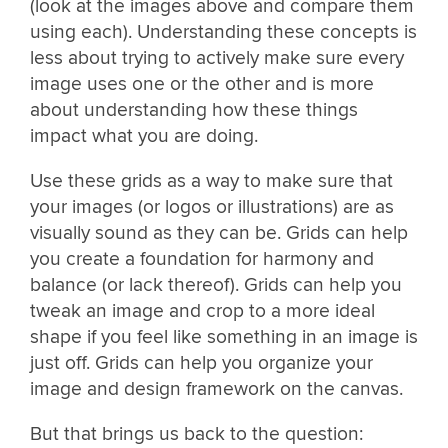
(look at the images above and compare them
using each). Understanding these concepts is
less about trying to actively make sure every
image uses one or the other and is more
about understanding how these things
impact what you are doing.
Use these grids as a way to make sure that
your images (or logos or illustrations) are as
visually sound as they can be. Grids can help
you create a foundation for harmony and
balance (or lack thereof). Grids can help you
tweak an image and crop to a more ideal
shape if you feel like something in an image is
just off. Grids can help you organize your
image and design framework on the canvas.
But that brings us back to the question: