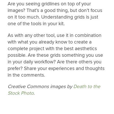
Are you seeing gridlines on top of your
images? That’s a good thing, but don’t focus
on it too much. Understanding grids is just
one of the tools in your kit.
As with any other tool, use it in combination
with what you already know to create a
complete project with the best aesthetics
possible. Are these grids something you use
in your daily workflow? Are there others you
prefer? Share your experiences and thoughts
in the comments.
Creative Commons images by
Death to the
Stock Photo
.