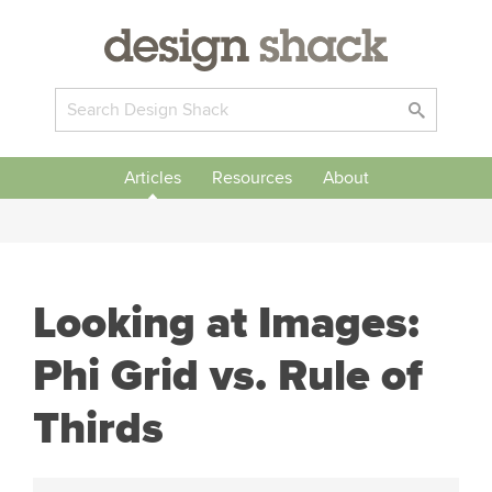
Articles
Resources
About
Looking at Images:
Phi Grid vs. Rule of
Thirds