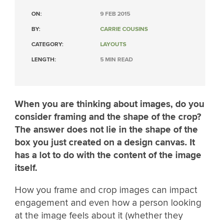
ON:
9 FEB 2015
BY:
CARRIE COUSINS
CATEGORY:
LAYOUTS
LENGTH:
5 MIN READ
When you are thinking about images, do you
consider framing and the shape of the crop?
The answer does not lie in the shape of the
box you just created on a design canvas. It
has a lot to do with the content of the image
itself.
How you frame and crop images can impact
engagement and even how a person looking
at the image feels about it (whether they