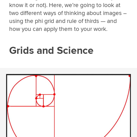
know it or not). Here, we’re going to look at
two different ways of thinking about images –
using the phi grid and rule of thirds — and
how you can apply them to your work.
Grids and Science