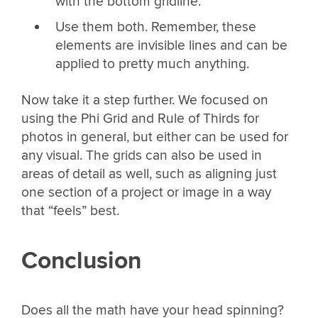
with the bottom gridline.
Use them both. Remember, these
elements are invisible lines and can be
applied to pretty much anything.
Now take it a step further. We focused on
using the Phi Grid and Rule of Thirds for
photos in general, but either can be used for
any visual. The grids can also be used in
areas of detail as well, such as aligning just
one section of a project or image in a way
that “feels” best.
Conclusion
Does all the math have your head spinning?