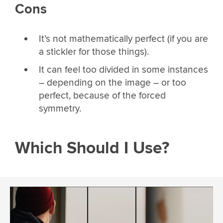
Cons
It’s not mathematically perfect (if you are
a stickler for those things).
It can feel too divided in some instances
– depending on the image – or too
perfect, because of the forced
symmetry.
Which Should I Use?