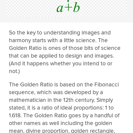
So the key to understanding images and
harmony starts with a little science. The
Golden Ratio is ones of those bits of science
that can be applied to design and images.
(And it happens whether you intend to or
not.)
The Golden Ratio is based on the Fibonacci
sequence, which was developed by a
mathematician in the 12th century. Simply
stated, it is a ratio of ideal proportions: 1 to
1.618. The Golden Ratio goes by a handful of
other names as well including the golden
mean, divine proportion, golden rectangle,