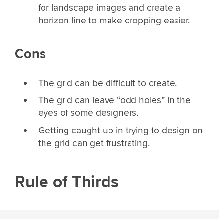
for landscape images and create a
horizon line to make cropping easier.
Cons
The grid can be difficult to create.
The grid can leave “odd holes” in the
eyes of some designers.
Getting caught up in trying to design on
the grid can get frustrating.
Rule of Thirds