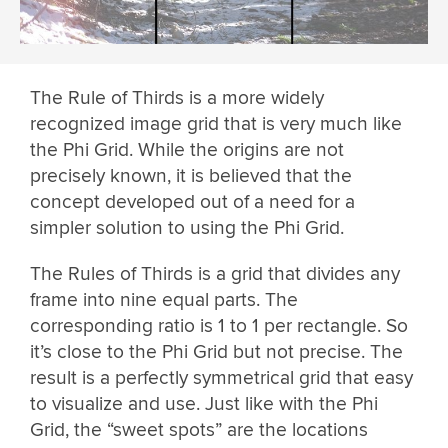
The Rule of Thirds is a more widely
recognized image grid that is very much like
the Phi Grid. While the origins are not
precisely known, it is believed that the
concept developed out of a need for a
simpler solution to using the Phi Grid.
The Rules of Thirds is a grid that divides any
frame into nine equal parts. The
corresponding ratio is 1 to 1 per rectangle. So
it’s close to the Phi Grid but not precise. The
result is a perfectly symmetrical grid that easy
to visualize and use. Just like with the Phi
Grid, the “sweet spots” are the locations