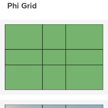
Phi Grid