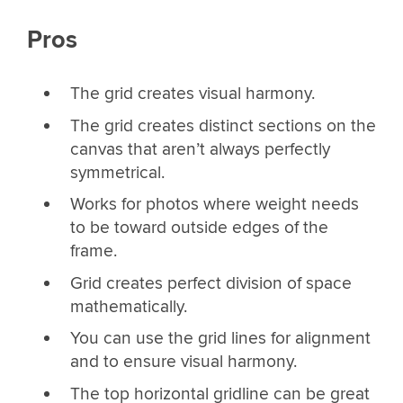
Pros
The grid creates visual harmony.
The grid creates distinct sections on the
canvas that aren’t always perfectly
symmetrical.
Works for photos where weight needs
to be toward outside edges of the
frame.
Grid creates perfect division of space
mathematically.
You can use the grid lines for alignment
and to ensure visual harmony.
The top horizontal gridline can be great