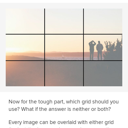
Now for the tough part, which grid should you
use? What if the answer is neither or both?
Every image can be overlaid with either grid