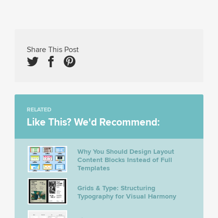
Share This Post
RELATED
Like This? We'd Recommend:
Why You Should Design Layout
Content Blocks Instead of Full
Templates
Grids & Type: Structuring
Typography for Visual Harmony