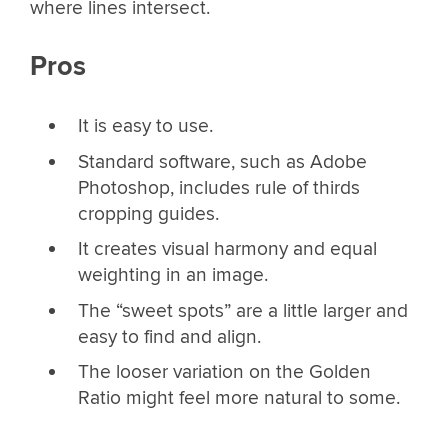
where lines intersect.
Pros
It is easy to use.
Standard software, such as Adobe
Photoshop, includes rule of thirds
cropping guides.
It creates visual harmony and equal
weighting in an image.
The “sweet spots” are a little larger and
easy to find and align.
The looser variation on the Golden
Ratio might feel more natural to some.