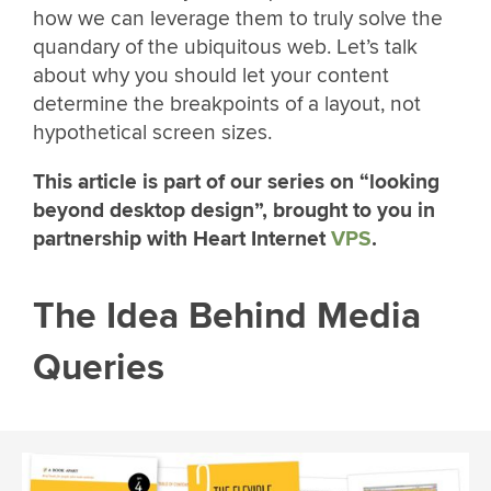
how we can leverage them to truly solve the
quandary of the ubiquitous web. Let’s talk
about why you should let your content
determine the breakpoints of a layout, not
hypothetical screen sizes.
This article is part of our series on “looking
beyond desktop design”, brought to you in
partnership with Heart Internet
VPS
.
The Idea Behind Media
Queries