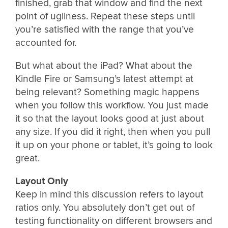
finished, grab that window and find the next
point of ugliness. Repeat these steps until
you’re satisfied with the range that you’ve
accounted for.
But what about the iPad? What about the
Kindle Fire or Samsung’s latest attempt at
being relevant? Something magic happens
when you follow this workflow. You just made
it so that the layout looks good at just about
any size. If you did it right, then when you pull
it up on your phone or tablet, it’s going to look
great.
Layout Only
Keep in mind this discussion refers to layout
ratios only. You absolutely don’t get out of
testing functionality on different browsers and