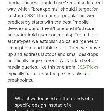
media queries should I use? Or put a different
way, which “breakpoints” should I target for
custom CSS? The current popular answer
predictably starts with the best “mobile”
devices around: the iPhone and iPad (cue
angry Android user comments). From these
archetypes we establish so-called “generic”
smartphone and tablet sizes. Then we move
up and address laptops and small desktops
and finally large screens. A standard set of
media queries, like this one from
CSS-Tricks
,
typically has nine or ten pre-established
breakpoints.
What if we focused on the needs of a
specific design instead of a