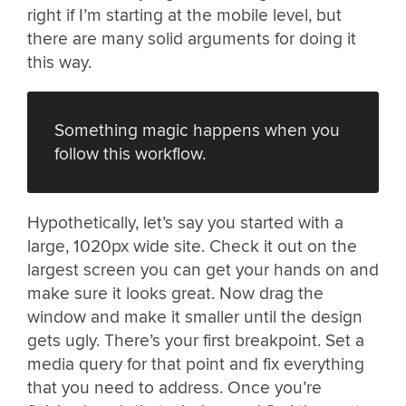
right if I’m starting at the mobile level, but
there are many solid arguments for doing it
this way.
Something magic happens when you
follow this workflow.
Hypothetically, let’s say you started with a
large, 1020px wide site. Check it out on the
largest screen you can get your hands on and
make sure it looks great. Now drag the
window and make it smaller until the design
gets ugly. There’s your first breakpoint. Set a
media query for that point and fix everything
that you need to address. Once you’re