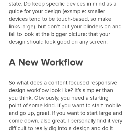
state. Do keep specific devices in mind as a
guide for your design (example: smaller
devices tend to be touch-based, so make
links large), but don’t put your blinders on and
fail to look at the bigger picture: that your
design should look good on any screen.
A New Workflow
So what does a content focused responsive
design workflow look like? It’s simpler than
you think. Obviously, you need a starting
point of some kind. If you want to start mobile
and go up, great. If you want to start large and
come down, also great. I personally find it very
difficult to really dig into a design and do it