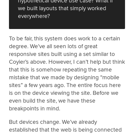
hypothetical device use case? What if
we built layouts that simply worked
everywhere?
To be fair, this system does work to a certain
degree. We’ve all seen lots of great
responsive sites built using a set similar to
Coyier’s above. However, I can’t help but think
that this is somehow repeating the same
mistake that we made by designing “mobile
sites” a few years ago. The entire focus here
is on the device viewing the site. Before we
even build the site, we have these
breakpoints in mind.
But devices change. We’ve already
established that the web is being connected