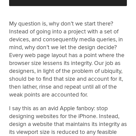
My question is, why don’t we start there?
Instead of going into a project with a set of
devices, and consequently media queries, in
mind, why don’t we let the design decide?
Every web page layout has a point where the
browser size lessens its integrity. Our job as
designers, in light of the problem of ubiquity,
should be to find that size and account for it,
then lather, rinse and repeat until all of the
weak points are accounted for.
I say this as an avid Apple fanboy: stop
designing websites for the iPhone. Instead,
design a website that maintains its integrity as
its viewport size is reduced to any feasible