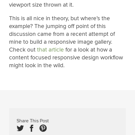
viewport size thrown at it.
This is all nice in theory, but where’s the
example? The jumping off point of this
discussion came from a recent attempt of
mine to build a responsive image gallery.
Check out
that article
for a look at how a
content focused responsive design workflow
might look in the wild.
Share This Post