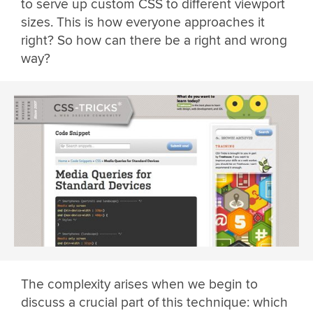
to serve up custom CSS to different viewport
sizes. This is how everyone approaches it
right? So how can there be a right and wrong
way?
The complexity arises when we begin to
discuss a crucial part of this technique: which