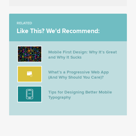
RELATED
Like This? We'd Recommend:
Mobile First Design: Why It’s Great
and Why It Sucks
What’s a Progressive Web App
(And Why Should You Care)?
Tips for Designing Better Mobile
Typography