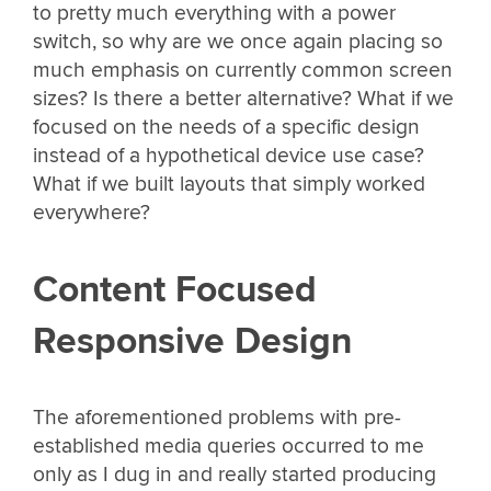
to pretty much everything with a power
switch, so why are we once again placing so
much emphasis on currently common screen
sizes? Is there a better alternative? What if we
focused on the needs of a specific design
instead of a hypothetical device use case?
What if we built layouts that simply worked
everywhere?
Content Focused
Responsive Design
The aforementioned problems with pre-
established media queries occurred to me
only as I dug in and really started producing