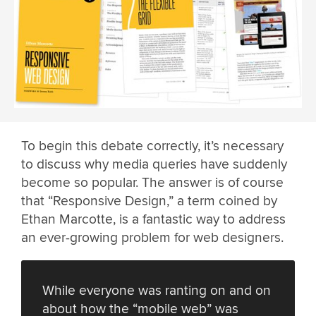
To begin this debate correctly, it’s necessary
to discuss why media queries have suddenly
become so popular. The answer is of course
that “Responsive Design,” a term coined by
Ethan Marcotte, is a fantastic way to address
an ever-growing problem for web designers.
While everyone was ranting on and on
about how the “mobile web” was