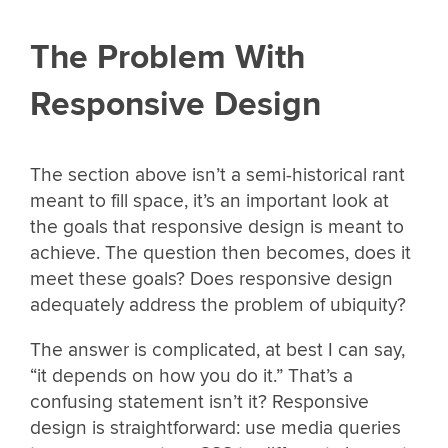
The Problem With
Responsive Design
The section above isn’t a semi-historical rant
meant to fill space, it’s an important look at
the goals that responsive design is meant to
achieve. The question then becomes, does it
meet these goals? Does responsive design
adequately address the problem of ubiquity?
The answer is complicated, at best I can say,
“it depends on how you do it.” That’s a
confusing statement isn’t it? Responsive
design is straightforward: use media queries