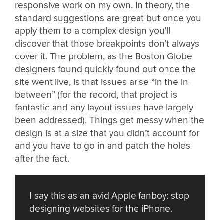
responsive work on my own. In theory, the
standard suggestions are great but once you
apply them to a complex design you’ll
discover that those breakpoints don’t always
cover it. The problem, as the Boston Globe
designers found quickly found out once the
site went live, is that issues arise “in the in-
between” (for the record, that project is
fantastic and any layout issues have largely
been addressed). Things get messy when the
design is at a size that you didn’t account for
and you have to go in and patch the holes
after the fact.
I say this as an avid Apple fanboy: stop
designing websites for the iPhone.