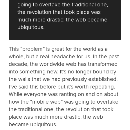
going to overtake the traditional one,
the revolution that took place was
much more drastic: the web became
ubiquitous.
This “problem” is great for the world as a
whole, but a real headache for us. In the past
decade, the worldwide web has transformed
into something new. It’s no longer bound by
the walls that we had previously established.
I’ve said this before but it’s worth repeating.
While everyone was ranting on and on about
how the “mobile web” was going to overtake
the traditional one, the revolution that took
place was much more drastic: the web
became ubiquitous.