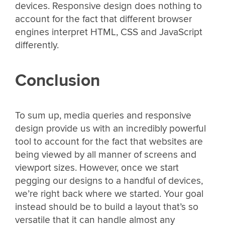
devices. Responsive design does nothing to
account for the fact that different browser
engines interpret HTML, CSS and JavaScript
differently.
Conclusion
To sum up, media queries and responsive
design provide us with an incredibly powerful
tool to account for the fact that websites are
being viewed by all manner of screens and
viewport sizes. However, once we start
pegging our designs to a handful of devices,
we’re right back where we started. Your goal
instead should be to build a layout that’s so
versatile that it can handle almost any