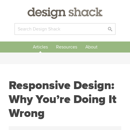
Articles
Resources
About
Responsive Design:
Why You’re Doing It
Wrong