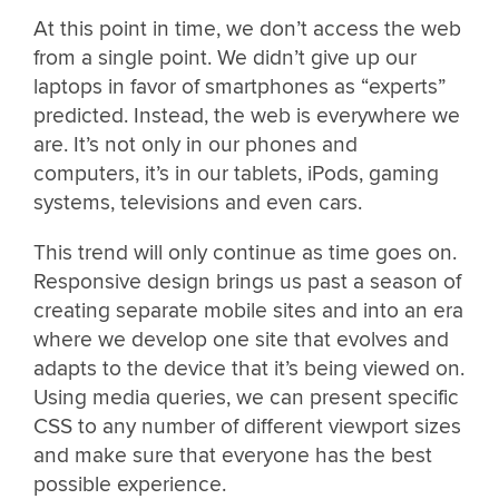
At this point in time, we don’t access the web
from a single point. We didn’t give up our
laptops in favor of smartphones as “experts”
predicted. Instead, the web is everywhere we
are. It’s not only in our phones and
computers, it’s in our tablets, iPods, gaming
systems, televisions and even cars.
This trend will only continue as time goes on.
Responsive design brings us past a season of
creating separate mobile sites and into an era
where we develop one site that evolves and
adapts to the device that it’s being viewed on.
Using media queries, we can present specific
CSS to any number of different viewport sizes
and make sure that everyone has the best
possible experience.