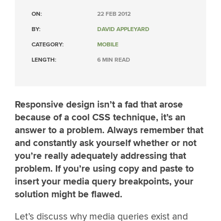
ON:
22 FEB 2012
BY:
DAVID APPLEYARD
CATEGORY:
MOBILE
LENGTH:
6 MIN READ
Responsive design isn’t a fad that arose
because of a cool CSS technique, it’s an
answer to a problem. Always remember that
and constantly ask yourself whether or not
you’re really adequately addressing that
problem. If you’re using copy and paste to
insert your media query breakpoints, your
solution might be flawed.
Let’s discuss why media queries exist and