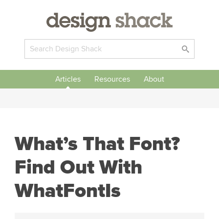
Articles
Resources
About
What’s That Font?
Find Out With
WhatFontIs