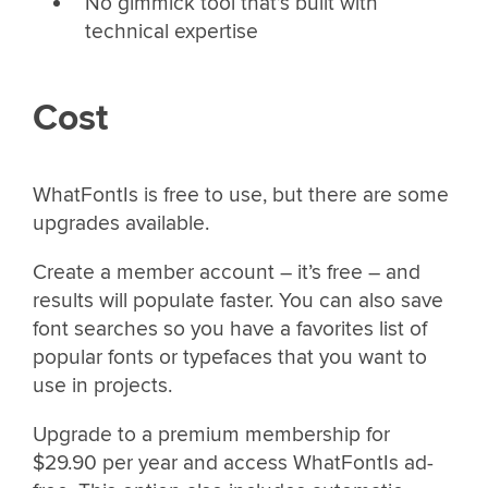
No gimmick tool that’s built with
technical expertise
Cost
WhatFontIs is free to use, but there are some
upgrades available.
Create a member account – it’s free – and
results will populate faster. You can also save
font searches so you have a favorites list of
popular fonts or typefaces that you want to
use in projects.
Upgrade to a premium membership for
$29.90 per year and access WhatFontIs ad-