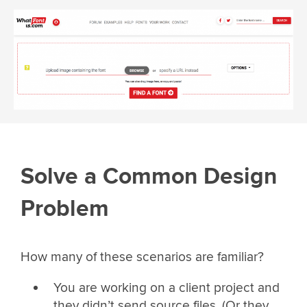
Solve a Common Design
Problem
How many of these scenarios are familiar?
You are working on a client project and
they didn’t send source files. (Or they