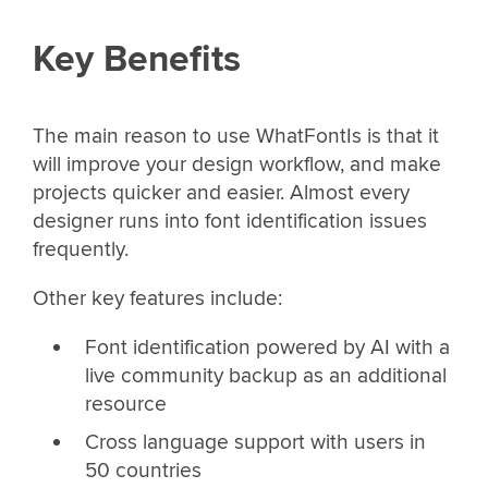
Key Benefits
The main reason to use WhatFontIs is that it
will improve your design workflow, and make
projects quicker and easier. Almost every
designer runs into font identification issues
frequently.
Other key features include:
Font identification powered by AI with a
live community backup as an additional
resource
Cross language support with users in
50 countries