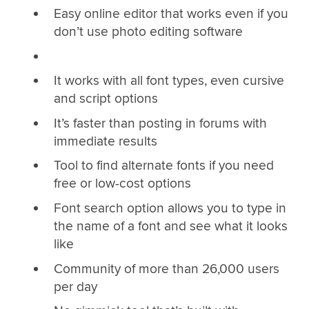
Easy online editor that works even if you
don’t use photo editing software
It works with all font types, even cursive
and script options
It’s faster than posting in forums with
immediate results
Tool to find alternate fonts if you need
free or low-cost options
Font search option allows you to type in
the name of a font and see what it looks
like
Community of more than 26,000 users
per day