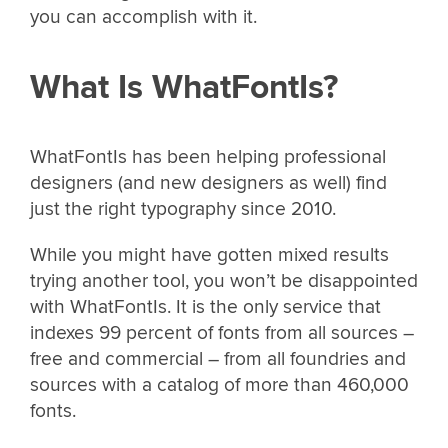
you can accomplish with it.
What Is WhatFontIs?
WhatFontIs has been helping professional
designers (and new designers as well) find
just the right typography since 2010.
While you might have gotten mixed results
trying another tool, you won’t be disappointed
with WhatFontIs. It is the only service that
indexes 99 percent of fonts from all sources –
free and commercial – from all foundries and
sources with a catalog of more than 460,000
fonts.