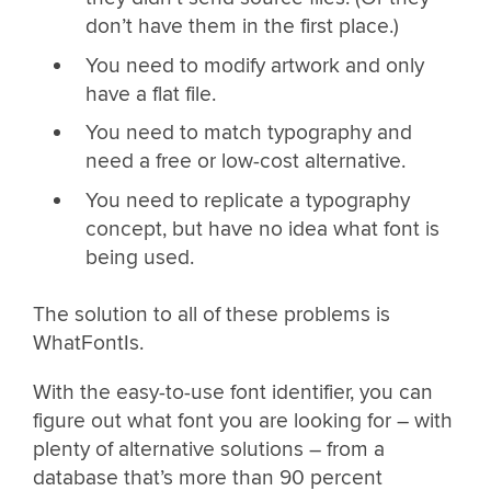
don’t have them in the first place.)
You need to modify artwork and only
have a flat file.
You need to match typography and
need a free or low-cost alternative.
You need to replicate a typography
concept, but have no idea what font is
being used.
The solution to all of these problems is
WhatFontIs.
With the easy-to-use font identifier, you can
figure out what font you are looking for – with
plenty of alternative solutions – from a
database that’s more than 90 percent