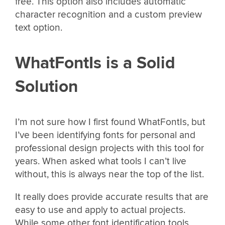
free. This option also includes automatic
character recognition and a custom preview
text option.
WhatFontIs is a Solid
Solution
I’m not sure how I first found WhatFontIs, but
I’ve been identifying fonts for personal and
professional design projects with this tool for
years. When asked what tools I can’t live
without, this is always near the top of the list.
It really does provide accurate results that are
easy to use and apply to actual projects.
While some other font identification tools