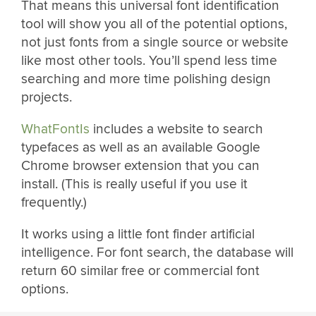
That means this universal font identification
tool will show you all of the potential options,
not just fonts from a single source or website
like most other tools. You’ll spend less time
searching and more time polishing design
projects.
WhatFontIs
includes a website to search
typefaces as well as an available Google
Chrome browser extension that you can
install. (This is really useful if you use it
frequently.)
It works using a little font finder artificial
intelligence. For font search, the database will
return 60 similar free or commercial font
options.