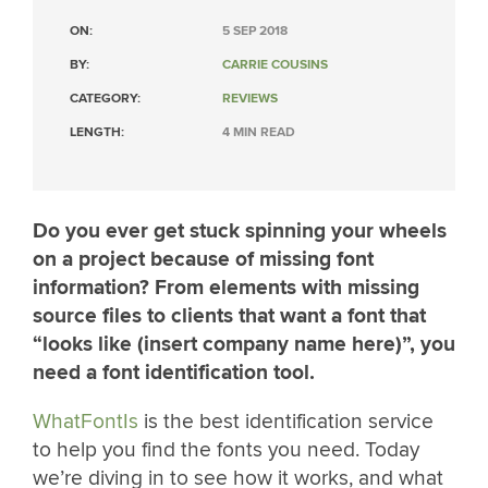
ON:
5 SEP 2018
BY:
CARRIE COUSINS
CATEGORY:
REVIEWS
LENGTH:
4 MIN READ
Do you ever get stuck spinning your wheels
on a project because of missing font
information? From elements with missing
source files to clients that want a font that
“looks like (insert company name here)”, you
need a font identification tool.
WhatFontIs
is the best identification service
to help you find the fonts you need. Today
we’re diving in to see how it works, and what