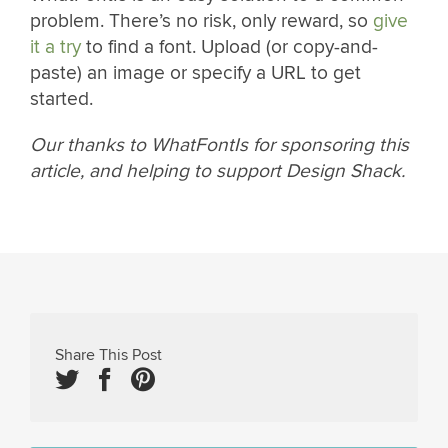
problem. There’s no risk, only reward, so
give
it a try
to find a font. Upload (or copy-and-
paste) an image or specify a URL to get
started.
Our thanks to WhatFontIs for sponsoring this
article, and helping to support Design Shack.
Share This Post