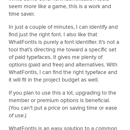
seem more like a game, this is a work and
time saver.
In just a couple of minutes, I can identify and
find just the right font. I also like that
WhatFontIs is purely a font identifier. It’s not a
tool that’s directing me toward a specific set
of paid typefaces. It gives me plenty of
options (paid and free) and alternatives. With
WhatFontIs, I can find the right typeface and
it will fit in the project budget as well.
If you plan to use this a lot, upgrading to the
member or premium options is beneficial.
(You can’t put a price on saving time or ease
of use.)
WhatFontIs is an easy solution to a common