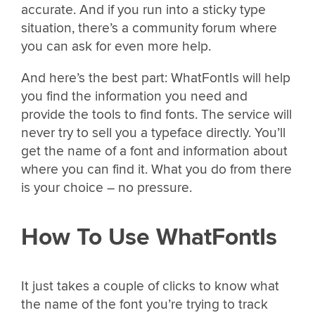
accurate. And if you run into a sticky type
situation, there’s a community forum where
you can ask for even more help.
And here’s the best part: WhatFontIs will help
you find the information you need and
provide the tools to find fonts. The service will
never try to sell you a typeface directly. You’ll
get the name of a font and information about
where you can find it. What you do from there
is your choice – no pressure.
How To Use WhatFontIs
It just takes a couple of clicks to know what
the name of the font you’re trying to track