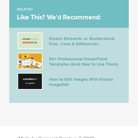
RELATED
Like This? We'd Recommend:
Envato Elements vs Shutterstock:
Pros, Cons & Differences
50+ Professional PowerPoint
Templates (And How to Use Them)
How to Edit Images With Envato
ImageEdit