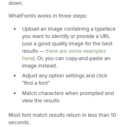
down.
WhatFontIs works in three steps:
Upload an image containing a typeface
you want to identify or provide a URL
(use a good quality image for the best
results —
there are some examples
here
). Or, you can copy-and-paste an
image instead.
Adjust any option settings and click
“find a font”
Match characters when prompted and
view the results
Most font match results return in less than 10
seconds.