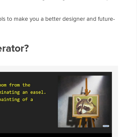
ols to make you a better designer and future-
erator?