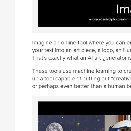
Imagine an online tool where you can en
your text into an art piece, a logo, an il
That’s exactly what an AI art generator is
These tools use machine learning to crea
up a tool capable of putting out “creati
or perhaps even better, than a human b