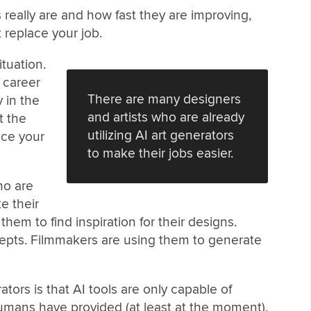
 really are and how fast they are improving,
 replace your job.
ituation.
r career
There are many designers
y in the
and artists who are already
t the
utilizing AI art generators
nce your
to make their jobs easier.
ho are
e their
them to find inspiration for their designs.
cepts. Filmmakers are using them to generate
ators is that AI tools are only capable of
umans have provided (at least at the moment).