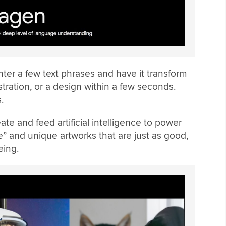
ter a few text phrases and have it transform
lustration, or a design within a few seconds.
.
te and feed artificial intelligence to power
ve” and unique artworks that are just as good,
eing.