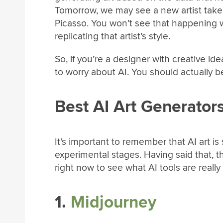
Tomorrow, we may see a new artist take o
Picasso. You won’t see that happening wit
replicating that artist’s style.
So, if you’re a designer with creative id
to worry about AI. You should actually b
Best AI Art Generator
It’s important to remember that AI art is 
experimental stages. Having said that, 
right now to see what AI tools are really
1.
Midjourney