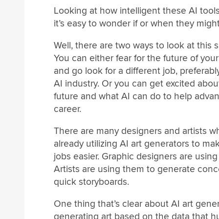
Looking at how intelligent these AI tools
it’s easy to wonder if or when they might
Well, there are two ways to look at this s
You can either fear for the future of you
and go look for a different job, preferabl
AI industry. Or you can get excited abou
future and what AI can do to help adva
career.
There are many designers and artists w
already utilizing AI art generators to mak
jobs easier. Graphic designers are using 
Artists are using them to generate con
quick storyboards.
One thing that’s clear about AI art gener
generating art based on the data that h