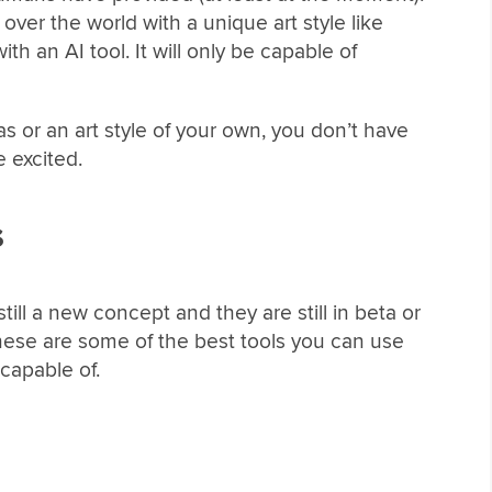
ver the world with a unique art style like
h an AI tool. It will only be capable of
eas or an art style of your own, you don’t have
e excited.
s
still a new concept and they are still in beta or
these are some of the best tools you can use
 capable of.