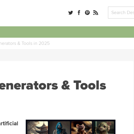
nerators & Tools in 2025
enerators & Tools
tificial