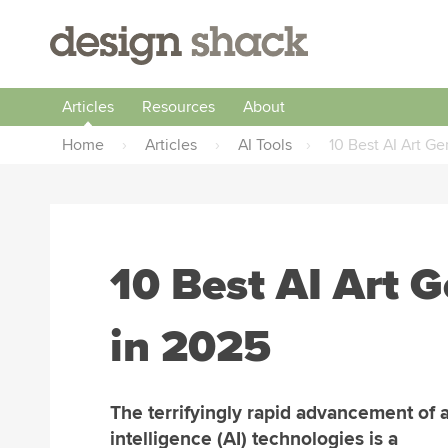
Articles
Resources
About
Home
›
Articles
›
AI Tools
›
10 Best AI Art Ge
10 Best AI Art G
in 2025
The terrifyingly rapid advancement of ar
intelligence (AI) technologies is a