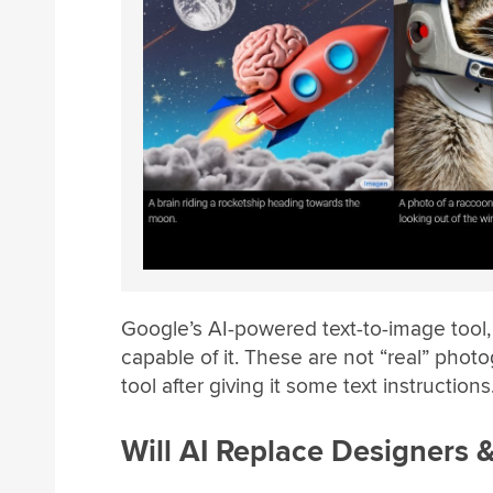
Google’s AI-powered text-to-image tool
capable of it. These are not “real” pho
tool after giving it some text instructions
Will AI Replace Designers &