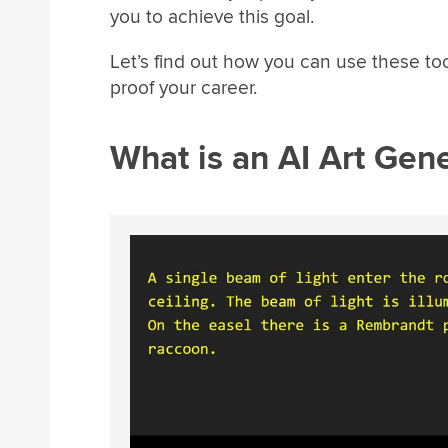
you to achieve this goal.
Let’s find out how you can use these to
proof your career.
What is an AI Art Gen