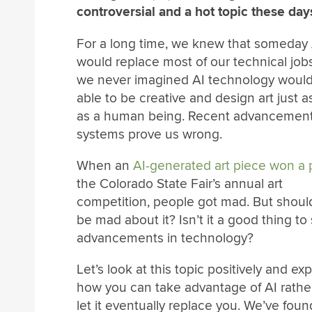
controversial and a hot topic these day
For a long time, we knew that someday 
would replace most of our technical jobs
we never imagined AI technology woul
able to be creative and design art just 
as a human being. Recent advancement
systems prove us wrong.
When an
AI-generated art piece won a 
the Colorado State Fair’s annual art
competition, people got mad. But shoul
be mad about it? Isn’t it a good thing to
advancements in technology?
Let’s look at this topic positively and ex
how you can take advantage of AI rathe
let it eventually replace you. We’ve fou