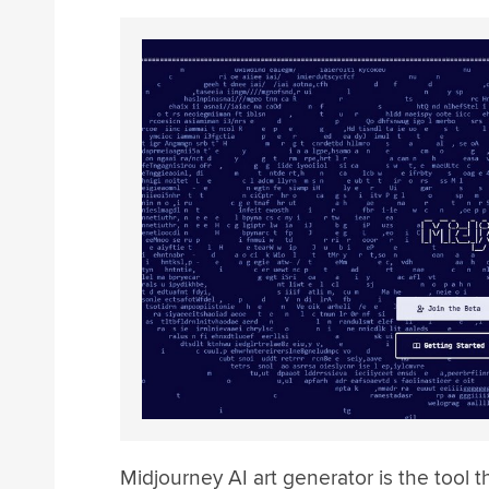
Midjourney AI art generator is the tool t