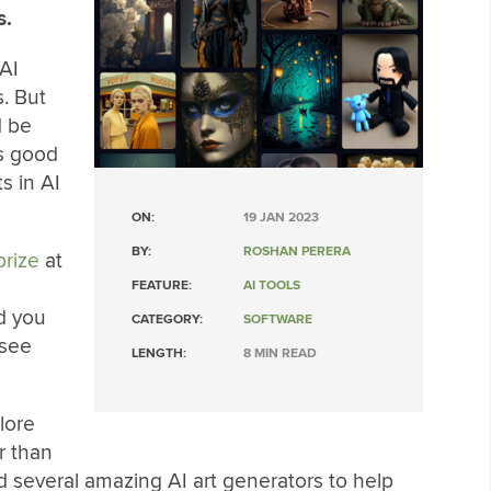
s.
AI
. But
d be
as good
s in AI
ON:
19 JAN 2023
BY:
ROSHAN PERERA
prize
at
FEATURE:
AI TOOLS
d you
CATEGORY:
SOFTWARE
 see
LENGTH:
8 MIN READ
plore
r than
nd several amazing AI art generators to help