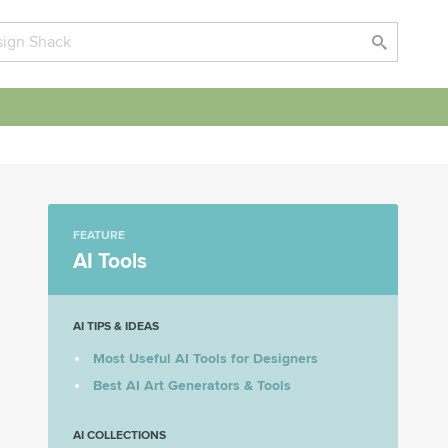
FEATURE
AI Tools
AI TIPS & IDEAS
Most Useful AI Tools for Designers
Best AI Art Generators & Tools
AI COLLECTIONS