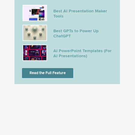
Best AI Presentation Maker
Tools
Best GPTs to Power Up
ChatGPT
AI PowerPoint Templates (For
AI Presentations)
Read the Full Feature