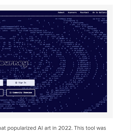
hat popularized AI art in 2022. This tool was