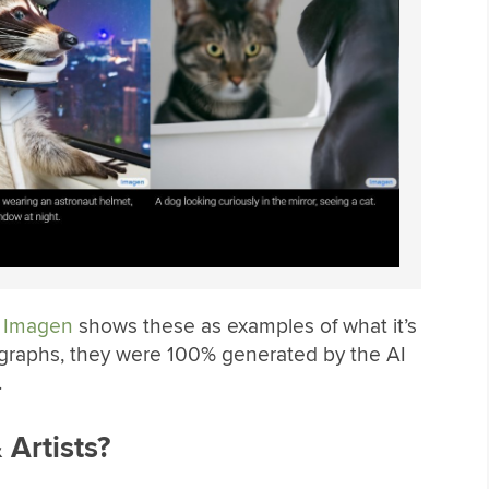
,
Imagen
shows these as examples of what it’s
tographs, they were 100% generated by the AI
.
 Artists?