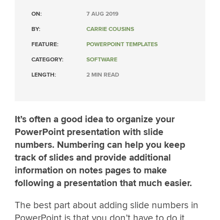
ON:
7 AUG 2019
BY:
CARRIE COUSINS
FEATURE:
POWERPOINT TEMPLATES
CATEGORY:
SOFTWARE
LENGTH:
2 MIN READ
It’s often a good idea to organize your
PowerPoint presentation with slide
numbers. Numbering can help you keep
track of slides and provide additional
information on notes pages to make
following a presentation that much easier.
The best part about adding slide numbers in
PowerPoint is that you don’t have to do it