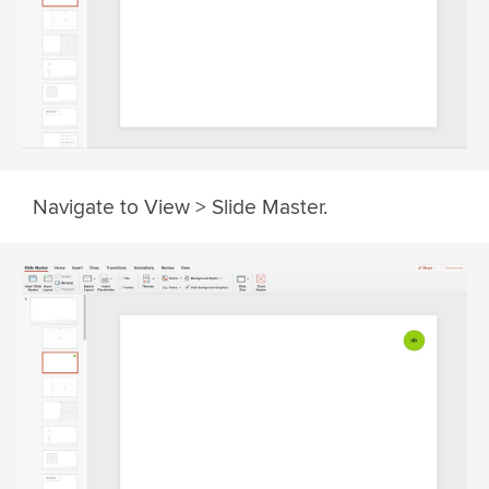
Navigate to View > Slide Master.