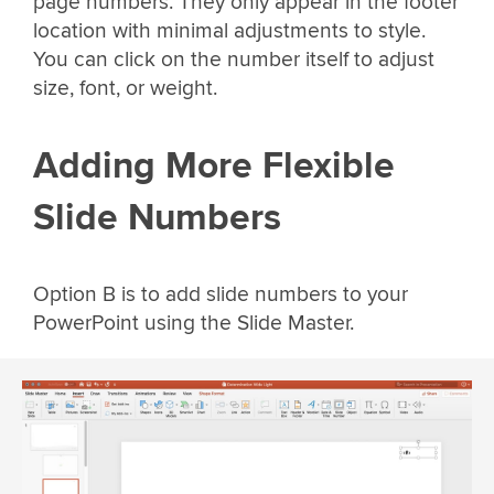
page numbers. They only appear in the footer
location with minimal adjustments to style.
You can click on the number itself to adjust
size, font, or weight.
Adding More Flexible
Slide Numbers
Option B is to add slide numbers to your
PowerPoint using the Slide Master.