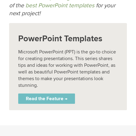
of the
best PowerPoint templates
for your
next project!
PowerPoint Templates
Microsoft PowerPoint (PPT) is the go-to choice
for creating presentations. This series shares
tips and ideas for working with PowerPoint, as
well as beautiful PowerPoint templates and
themes to make your presentations look
stunning.
Read the Feature →