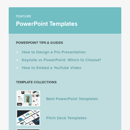
FEATURE
PowerPoint Templates
POWERPOINT TIPS & GUIDES
How to Design a Pro Presentation
Keynote vs PowerPoint: Which to Choose?
How to Embed a YouTube Video
TEMPLATE COLLECTIONS
Best PowerPoint Templates
Pitch Deck Templates