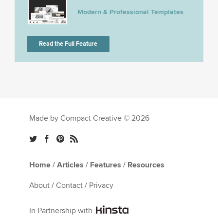
Modern & Professional Templates
Read the Full Feature
Made by Compact Creative © 2026
Home
/
Articles
/
Features
/
Resources
About
/
Contact
/
Privacy
In Partnership with