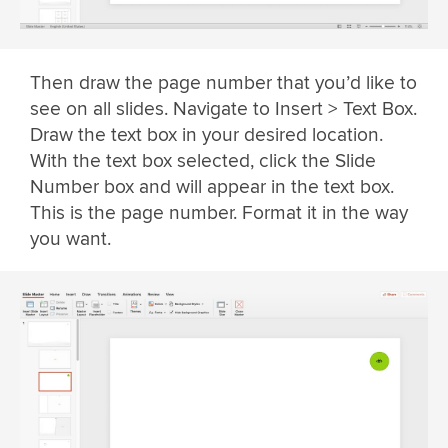
Then draw the page number that you’d like to
see on all slides. Navigate to Insert > Text Box.
Draw the text box in your desired location.
With the text box selected, click the Slide
Number box and will appear in the text box.
This is the page number. Format it in the way
you want.