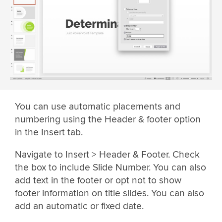
You can use automatic placements and
numbering using the Header & footer option
in the Insert tab.
Navigate to Insert > Header & Footer. Check
the box to include Slide Number. You can also
add text in the footer or opt not to show
footer information on title slides. You can also
add an automatic or fixed date.