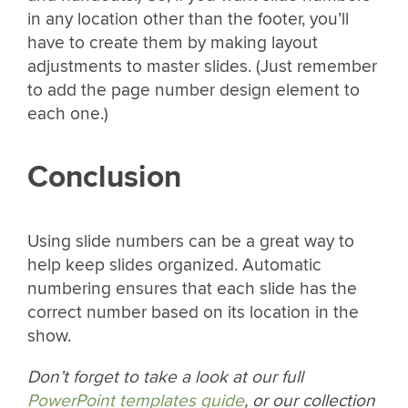
in any location other than the footer, you’ll
have to create them by making layout
adjustments to master slides. (Just remember
to add the page number design element to
each one.)
Conclusion
Using slide numbers can be a great way to
help keep slides organized. Automatic
numbering ensures that each slide has the
correct number based on its location in the
show.
Don’t forget to take a look at our full
PowerPoint templates guide
, or our collection