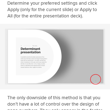
Determine your preferred settings and click
Apply (only for the current slide) or Apply to
All (for the entire presentation deck).
The only downside of this method is that you
don’t have a lot of control over the design of