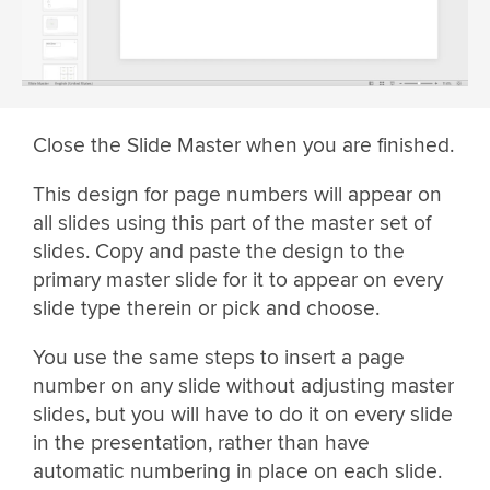
Close the Slide Master when you are finished.
This design for page numbers will appear on
all slides using this part of the master set of
slides. Copy and paste the design to the
primary master slide for it to appear on every
slide type therein or pick and choose.
You use the same steps to insert a page
number on any slide without adjusting master
slides, but you will have to do it on every slide
in the presentation, rather than have
automatic numbering in place on each slide.