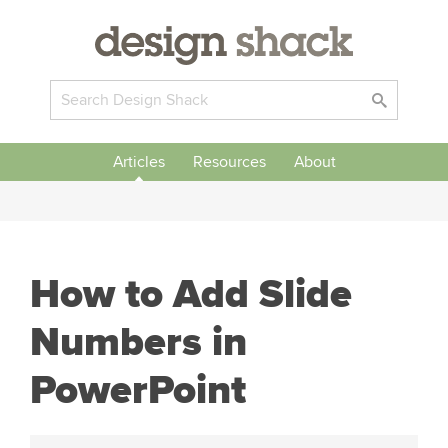
Articles
Resources
About
How to Add Slide
Numbers in
PowerPoint