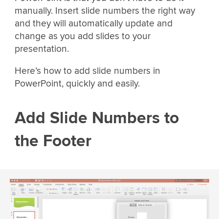
manually. Insert slide numbers the right way
and they will automatically update and
change as you add slides to your
presentation.
Here’s how to add slide numbers in
PowerPoint, quickly and easily.
Add Slide Numbers to
the Footer