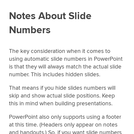
Notes About Slide
Numbers
The key consideration when it comes to
using automatic slide numbers in PowerPoint
is that they will always match the actual slide
number. This includes hidden slides.
That means if you hide slides numbers will
skip and show actual slide positions. Keep
this in mind when building presentations.
PowerPoint also only supports using a footer
at this time. (Headers only appear on notes
and handouts.) So, if you want slide numbers