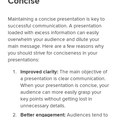
Concise
Maintaining a concise presentation is key to
successful communication. A presentation
loaded with excess information can easily
overwhelm your audience and dilute your
main message. Here are a few reasons why
you should strive for conciseness in your
presentations:
Improved clarity:
The main objective of
a presentation is clear communication.
When your presentation is concise, your
audience can more easily grasp your
key points without getting lost in
unnecessary details.
Better engagement:
Audiences tend to