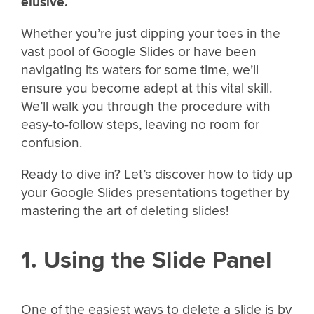
elusive.
Whether you’re just dipping your toes in the
vast pool of Google Slides or have been
navigating its waters for some time, we’ll
ensure you become adept at this vital skill.
We’ll walk you through the procedure with
easy-to-follow steps, leaving no room for
confusion.
Ready to dive in? Let’s discover how to tidy up
your Google Slides presentations together by
mastering the art of deleting slides!
1. Using the Slide Panel
One of the easiest ways to delete a slide is by