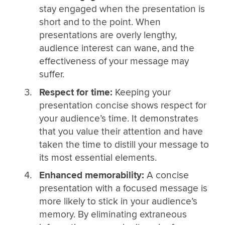
stay engaged when the presentation is
short and to the point. When
presentations are overly lengthy,
audience interest can wane, and the
effectiveness of your message may
suffer.
Respect for time:
Keeping your
presentation concise shows respect for
your audience’s time. It demonstrates
that you value their attention and have
taken the time to distill your message to
its most essential elements.
Enhanced memorability:
A concise
presentation with a focused message is
more likely to stick in your audience’s
memory. By eliminating extraneous