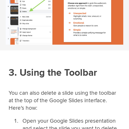
3. Using the Toolbar
You can also delete a slide using the toolbar
at the top of the Google Slides interface.
Here’s how:
Open your Google Slides presentation
and select the slide you want to delete.