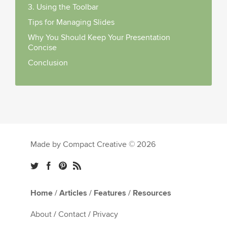
3. Using the Toolbar
Tips for Managing Slides
Why You Should Keep Your Presentation
Concise
Conclusion
Made by Compact Creative © 2026
Home
/
Articles
/
Features
/
Resources
About
/
Contact
/
Privacy