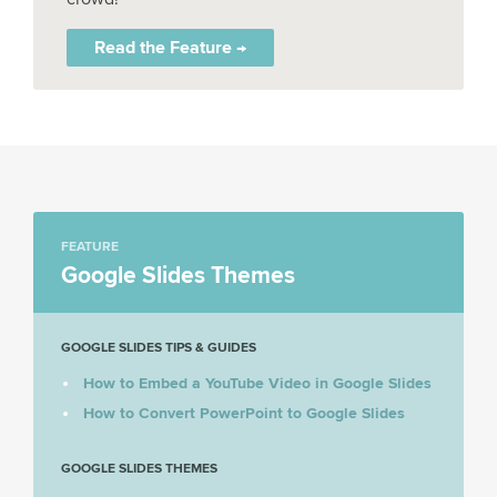
Read the Feature →
FEATURE
Google Slides Themes
GOOGLE SLIDES TIPS & GUIDES
How to Embed a YouTube Video in Google Slides
How to Convert PowerPoint to Google Slides
GOOGLE SLIDES THEMES