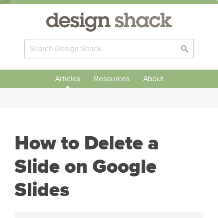
Articles
Resources
About
How to Delete a
Slide on Google
Slides