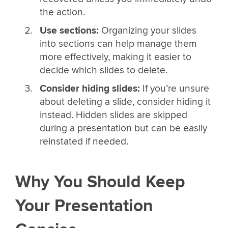
the action.
Use sections:
Organizing your slides
into sections can help manage them
more effectively, making it easier to
decide which slides to delete.
Consider hiding slides:
If you’re unsure
about deleting a slide, consider hiding it
instead. Hidden slides are skipped
during a presentation but can be easily
reinstated if needed.
Why You Should Keep
Your Presentation