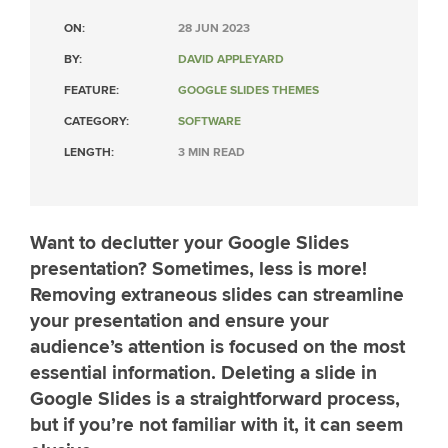
ON:
28 JUN 2023
BY:
DAVID APPLEYARD
FEATURE:
GOOGLE SLIDES THEMES
CATEGORY:
SOFTWARE
LENGTH:
3 MIN READ
Want to declutter your Google Slides
presentation? Sometimes, less is more!
Removing extraneous slides can streamline
your presentation and ensure your
audience’s attention is focused on the most
essential information. Deleting a slide in
Google Slides is a straightforward process,
but if you’re not familiar with it, it can seem