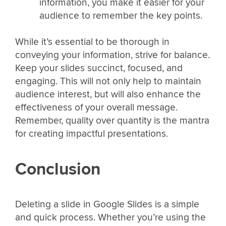
information, you make it easier for your
audience to remember the key points.
While it’s essential to be thorough in
conveying your information, strive for balance.
Keep your slides succinct, focused, and
engaging. This will not only help to maintain
audience interest, but will also enhance the
effectiveness of your overall message.
Remember, quality over quantity is the mantra
for creating impactful presentations.
Conclusion
Deleting a slide in Google Slides is a simple
and quick process. Whether you’re using the