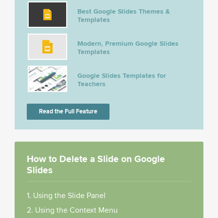
Best Google Slides Themes &
Templates
Modern, Premium Google Slides
Templates
Google Slides Templates for
Teachers
Read the Full Feature
How to Delete a Slide on Google
Slides
1. Using the Slide Panel
2. Using the Context Menu