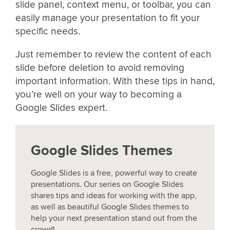
slide panel, context menu, or toolbar, you can
easily manage your presentation to fit your
specific needs.
Just remember to review the content of each
slide before deletion to avoid removing
important information. With these tips in hand,
you’re well on your way to becoming a
Google Slides expert.
Google Slides Themes
Google Slides is a free, powerful way to create
presentations. Our series on Google Slides
shares tips and ideas for working with the app,
as well as beautiful Google Slides themes to
help your next presentation stand out from the
crowd!