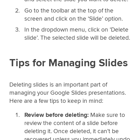
Go to the toolbar at the top of the
screen and click on the ‘Slide’ option.
In the dropdown menu, click on ‘Delete
slide’. The selected slide will be deleted.
Tips for Managing Slides
Deleting slides is an important part of
managing your Google Slides presentations.
Here are a few tips to keep in mind:
Review before deleting:
Make sure to
review the content of a slide before
deleting it. Once deleted, it can’t be
recovered unless you immediately undo