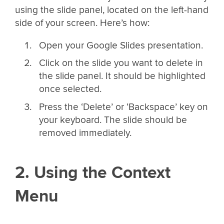
using the slide panel, located on the left-hand
side of your screen. Here’s how:
Open your Google Slides presentation.
Click on the slide you want to delete in
the slide panel. It should be highlighted
once selected.
Press the ‘Delete’ or ‘Backspace’ key on
your keyboard. The slide should be
removed immediately.
2. Using the Context
Menu