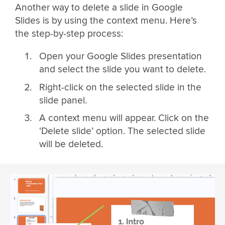
Another way to delete a slide in Google
Slides is by using the context menu. Here’s
the step-by-step process:
Open your Google Slides presentation
and select the slide you want to delete.
Right-click on the selected slide in the
slide panel.
A context menu will appear. Click on the
‘Delete slide’ option. The selected slide
will be deleted.