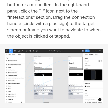
button or a menu item. In the right-hand
panel, click the “+” icon next to the
“Interactions” section. Drag the connection
handle (circle with a plus sign) to the target
screen or frame you want to navigate to when
the object is clicked or tapped.