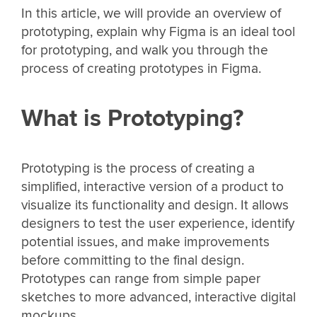
In this article, we will provide an overview of
prototyping, explain why Figma is an ideal tool
for prototyping, and walk you through the
process of creating prototypes in Figma.
What is Prototyping?
Prototyping is the process of creating a
simplified, interactive version of a product to
visualize its functionality and design. It allows
designers to test the user experience, identify
potential issues, and make improvements
before committing to the final design.
Prototypes can range from simple paper
sketches to more advanced, interactive digital
mockups.