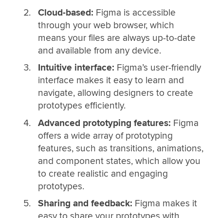
Cloud-based:
Figma is accessible
through your web browser, which
means your files are always up-to-date
and available from any device.
Intuitive interface:
Figma’s user-friendly
interface makes it easy to learn and
navigate, allowing designers to create
prototypes efficiently.
Advanced prototyping features:
Figma
offers a wide array of prototyping
features, such as transitions, animations,
and component states, which allow you
to create realistic and engaging
prototypes.
Sharing and feedback:
Figma makes it
easy to share your prototypes with