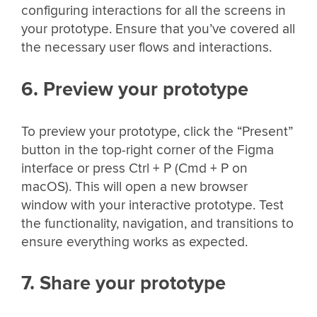
configuring interactions for all the screens in
your prototype. Ensure that you’ve covered all
the necessary user flows and interactions.
6. Preview your prototype
To preview your prototype, click the “Present”
button in the top-right corner of the Figma
interface or press Ctrl + P (Cmd + P on
macOS). This will open a new browser
window with your interactive prototype. Test
the functionality, navigation, and transitions to
ensure everything works as expected.
7. Share your prototype