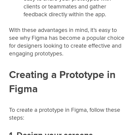
clients or teammates and gather
feedback directly within the app.
With these advantages in mind, it’s easy to
see why Figma has become a popular choice
for designers looking to create effective and
engaging prototypes.
Creating a Prototype in
Figma
To create a prototype in Figma, follow these
steps: