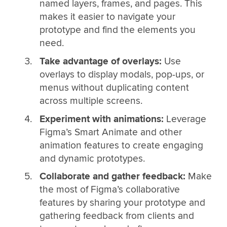
named layers, frames, and pages. This
makes it easier to navigate your
prototype and find the elements you
need.
Take advantage of overlays:
Use
overlays to display modals, pop-ups, or
menus without duplicating content
across multiple screens.
Experiment with animations:
Leverage
Figma’s Smart Animate and other
animation features to create engaging
and dynamic prototypes.
Collaborate and gather feedback:
Make
the most of Figma’s collaborative
features by sharing your prototype and
gathering feedback from clients and