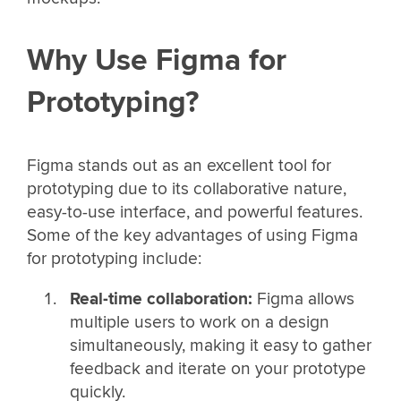
Why Use Figma for
Prototyping?
Figma stands out as an excellent tool for
prototyping due to its collaborative nature,
easy-to-use interface, and powerful features.
Some of the key advantages of using Figma
for prototyping include:
Real-time collaboration:
Figma allows
multiple users to work on a design
simultaneously, making it easy to gather
feedback and iterate on your prototype
quickly.