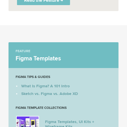
Read the Feature →
FEATURE
Figma Templates
FIGMA TIPS & GUIDES
What Is Figma? A 101 Intro
Sketch vs. Figma vs. Adobe XD
FIGMA TEMPLATE COLLECTIONS
Figma Templates, UI Kits +
Wireframe Kits