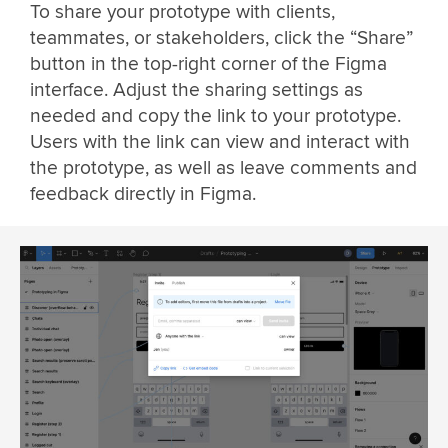
To share your prototype with clients,
teammates, or stakeholders, click the “Share”
button in the top-right corner of the Figma
interface. Adjust the sharing settings as
needed and copy the link to your prototype.
Users with the link can view and interact with
the prototype, as well as leave comments and
feedback directly in Figma.