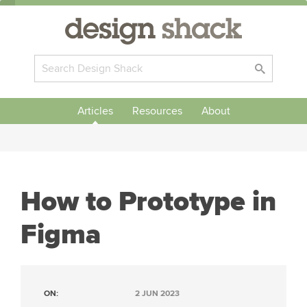
Articles
Resources
About
How to Prototype in
Figma
ON:
2 JUN 2023