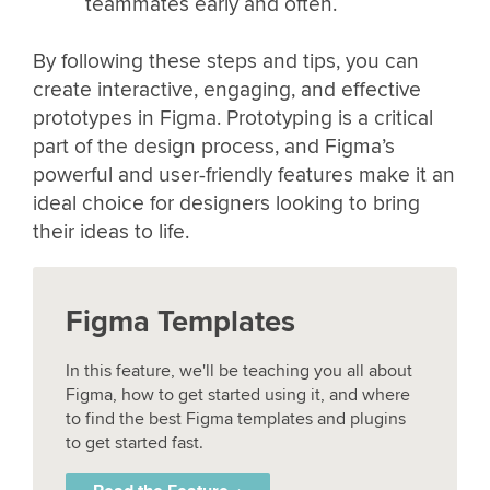
teammates early and often.
By following these steps and tips, you can
create interactive, engaging, and effective
prototypes in Figma. Prototyping is a critical
part of the design process, and Figma’s
powerful and user-friendly features make it an
ideal choice for designers looking to bring
their ideas to life.
Figma Templates
In this feature, we'll be teaching you all about
Figma, how to get started using it, and where
to find the best Figma templates and plugins
to get started fast.