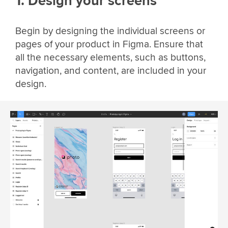
1. Design your screens
Begin by designing the individual screens or
pages of your product in Figma. Ensure that
all the necessary elements, such as buttons,
navigation, and content, are included in your
design.