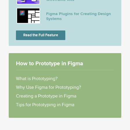
Figma Plugins for Creating Design
Systems
Read the Full Feature
How to Prototype in Figma
What is Prototyping?
Why Use Figma for Prototyping?
Creating a Prototype in Figma
Tips for Prototyping in Figma