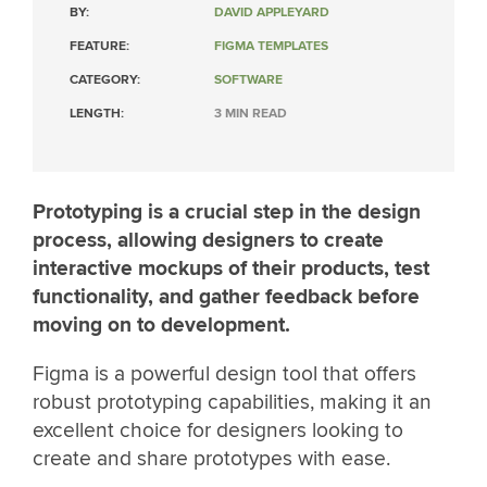
BY:
DAVID APPLEYARD
FEATURE:
FIGMA TEMPLATES
CATEGORY:
SOFTWARE
LENGTH:
3 MIN READ
Prototyping is a crucial step in the design
process, allowing designers to create
interactive mockups of their products, test
functionality, and gather feedback before
moving on to development.
Figma is a powerful design tool that offers
robust prototyping capabilities, making it an
excellent choice for designers looking to
create and share prototypes with ease.