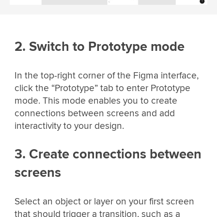
2. Switch to Prototype mode
In the top-right corner of the Figma interface,
click the “Prototype” tab to enter Prototype
mode. This mode enables you to create
connections between screens and add
interactivity to your design.
3. Create connections between
screens
Select an object or layer on your first screen
that should trigger a transition, such as a