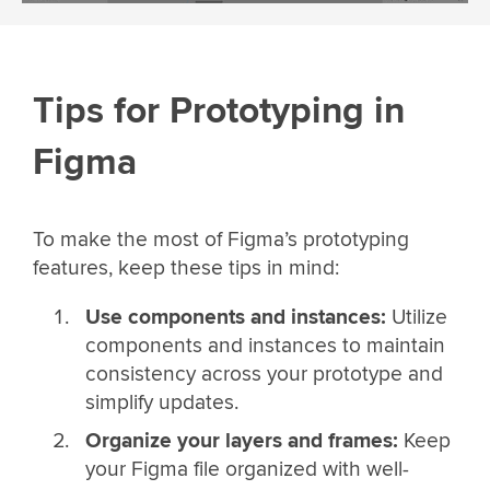
Tips for Prototyping in
Figma
To make the most of Figma’s prototyping
features, keep these tips in mind:
Use components and instances:
Utilize
components and instances to maintain
consistency across your prototype and
simplify updates.
Organize your layers and frames:
Keep
your Figma file organized with well-