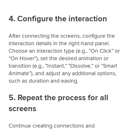
4. Configure the interaction
After connecting the screens, configure the
interaction details in the right-hand panel.
Choose an interaction type (e.g., “On Click” or
“On Hover”), set the desired animation or
transition (e.g., “Instant,” “Dissolve,” or “Smart
Animate”), and adjust any additional options,
such as duration and easing.
5. Repeat the process for all
screens
Continue creating connections and