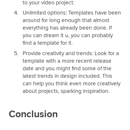
to your video project.
Unlimited options: Templates have been
around for long enough that almost
everything has already been done. If
you can dream it u, you can probably
find a template for it.
Provide creativity and trends: Look for a
template with a more recent release
date and you might find some of the
latest trends in design included. This
can help you think even more creatively
about projects, sparking inspiration.
Conclusion