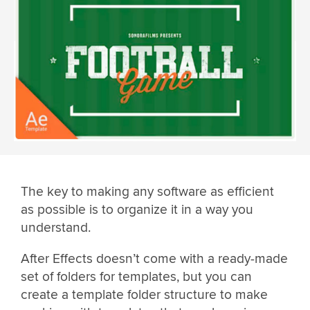
The key to making any software as efficient
as possible is to organize it in a way you
understand.
After Effects doesn’t come with a ready-made
set of folders for templates, but you can
create a template folder structure to make