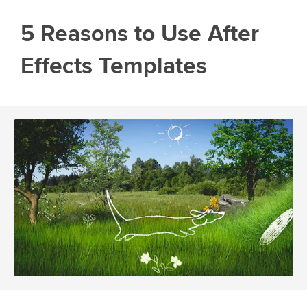
5 Reasons to Use After
Effects Templates