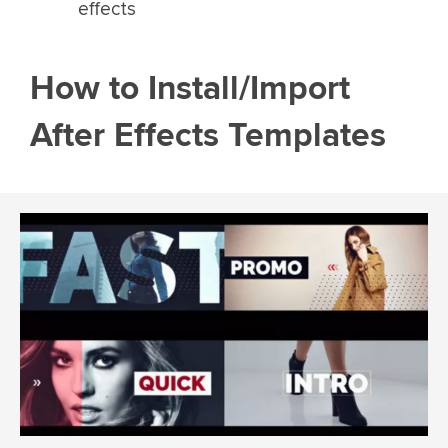
effects
How to Install/Import
After Effects Templates