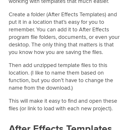
working with templates that much easier.
Create a folder (After Effects Templates) and
put it in a location that’s easy for you to
remember. You can add it to After Effects
program file folders, documents, or even your
desktop. The only thing that matters is that
you know how you are saving the files.
Then add unzipped template files to this
location. (I like to name them based on
function, but you don’t have to change the
name from the download.)
This will make it easy to find and open these
files (or link to load with each new project).
After Effects Templates