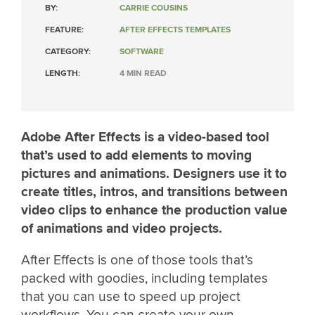
BY:
CARRIE COUSINS
FEATURE:
AFTER EFFECTS TEMPLATES
CATEGORY:
SOFTWARE
LENGTH:
4 MIN READ
Adobe After Effects is a video-based tool
that’s used to add elements to moving
pictures and animations. Designers use it to
create titles, intros, and transitions between
video clips to enhance the production value
of animations and video projects.
After Effects is one of those tools that’s
packed with goodies, including templates
that you can use to speed up project