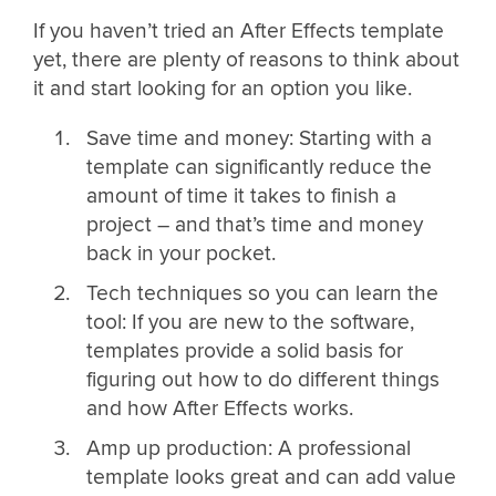
If you haven’t tried an After Effects template
yet, there are plenty of reasons to think about
it and start looking for an option you like.
Save time and money: Starting with a
template can significantly reduce the
amount of time it takes to finish a
project – and that’s time and money
back in your pocket.
Tech techniques so you can learn the
tool: If you are new to the software,
templates provide a solid basis for
figuring out how to do different things
and how After Effects works.
Amp up production: A professional
template looks great and can add value