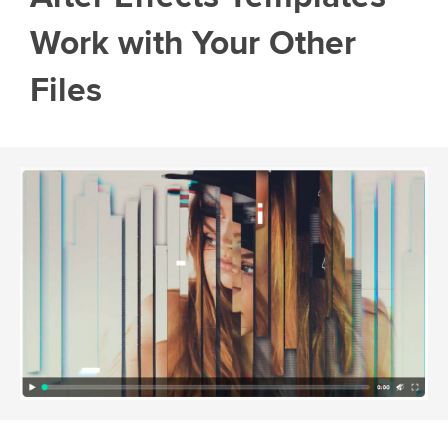
Work with Your Other
Files