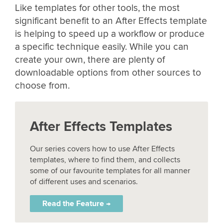
Like templates for other tools, the most
significant benefit to an After Effects template
is helping to speed up a workflow or produce
a specific technique easily. While you can
create your own, there are plenty of
downloadable options from other sources to
choose from.
After Effects Templates
Our series covers how to use After Effects
templates, where to find them, and collects
some of our favourite templates for all manner
of different uses and scenarios.
Read the Feature →