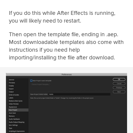
If you do this while After Effects is running,
you will likely need to restart.
Then open the template file, ending in .aep.
Most downloadable templates also come with
instructions if you need help
importing/installing the file after download.