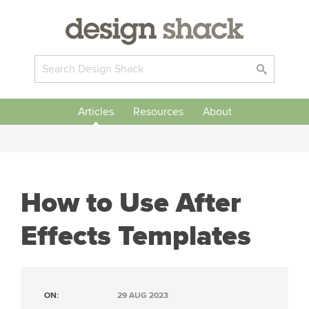
Articles
Resources
About
How to Use After
Effects Templates
ON:
29 AUG 2023