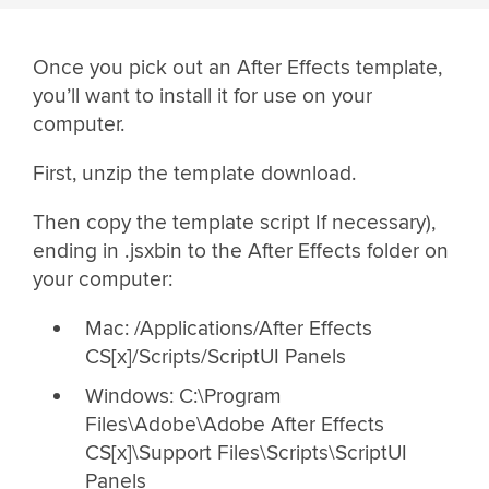
Once you pick out an After Effects template,
you’ll want to install it for use on your
computer.
First, unzip the template download.
Then copy the template script If necessary),
ending in .jsxbin to the After Effects folder on
your computer:
Mac: /Applications/After Effects
CS[x]/Scripts/ScriptUI Panels
Windows: C:\Program
Files\Adobe\Adobe After Effects
CS[x]\Support Files\Scripts\ScriptUI
Panels