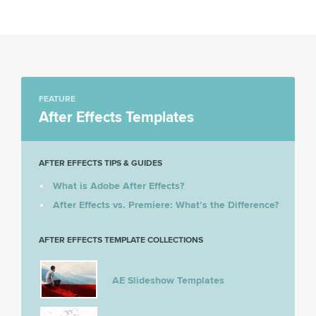
FEATURE
After Effects Templates
AFTER EFFECTS TIPS & GUIDES
What is Adobe After Effects?
After Effects vs. Premiere: What’s the Difference?
AFTER EFFECTS TEMPLATE COLLECTIONS
AE Slideshow Templates