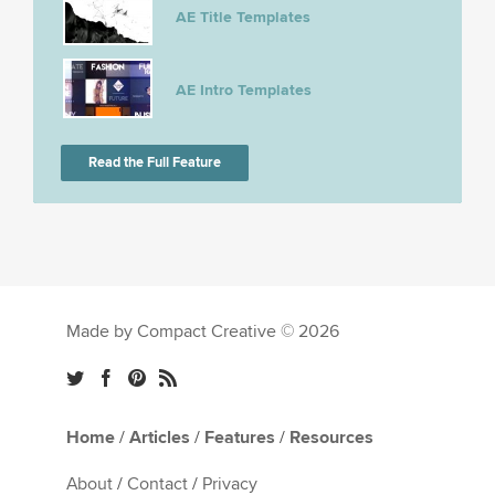
AE Title Templates
AE Intro Templates
Read the Full Feature
Made by Compact Creative © 2026
Home
/
Articles
/
Features
/
Resources
About
/
Contact
/
Privacy