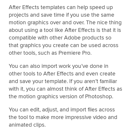
After Effects templates can help speed up
projects and save time if you use the same
motion graphics over and over. The nice thing
about using a tool like After Effects is that it is
compatible with other Adobe products so
that graphics you create can be used across
other tools, such as Premiere Pro.
You can also import work you’ve done in
other tools to After Effects and even create
and save your template. If you aren’t familiar
with it, you can almost think of After Effects as
the motion graphics version of Photoshop.
You can edit, adjust, and import files across
the tool to make more impressive video and
animated clips.