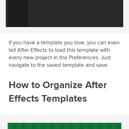
If you have a template you love, you can even
tell After Effects to load this template with
every new project in the Preferences. Just
navigate to the saved template and save.
How to Organize After
Effects Templates