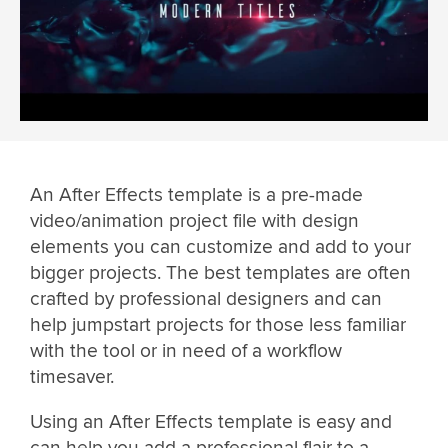
An After Effects template is a pre-made
video/animation project file with design
elements you can customize and add to your
bigger projects. The best templates are often
crafted by professional designers and can
help jumpstart projects for those less familiar
with the tool or in need of a workflow
timesaver.
Using an After Effects template is easy and
can help you add a professional flair to a