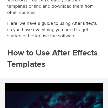
workflows. You can create your own
templates or find and download them from
other sources.
Here, we have a guide to using After Effects
so you have everything you need to get
started or better use the software.
How to Use After Effects
Templates