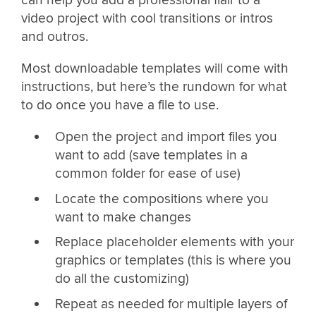
video project with cool transitions or intros
and outros.
Most downloadable templates will come with
instructions, but here’s the rundown for what
to do once you have a file to use.
Open the project and import files you
want to add (save templates in a
common folder for ease of use)
Locate the compositions where you
want to make changes
Replace placeholder elements with your
graphics or templates (this is where you
do all the customizing)
Repeat as needed for multiple layers of