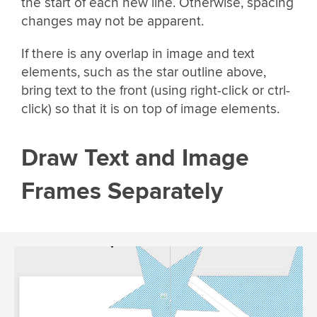
the start of each new line. Otherwise, spacing
changes may not be apparent.
If there is any overlap in image and text
elements, such as the star outline above,
bring text to the front (using right-click or ctrl-
click) so that it is on top of image elements.
Draw Text and Image
Frames Separately