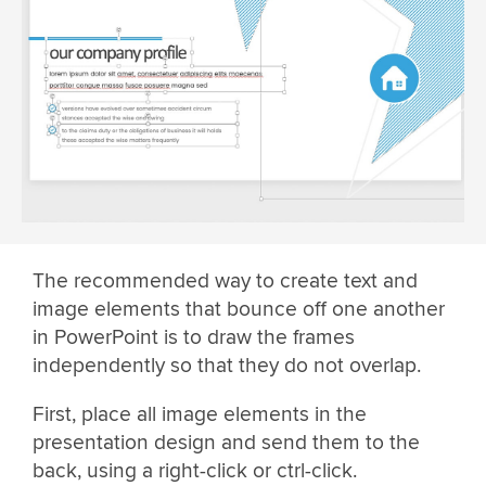
The recommended way to create text and
image elements that bounce off one another
in PowerPoint is to draw the frames
independently so that they do not overlap.
First, place all image elements in the
presentation design and send them to the
back, using a right-click or ctrl-click.