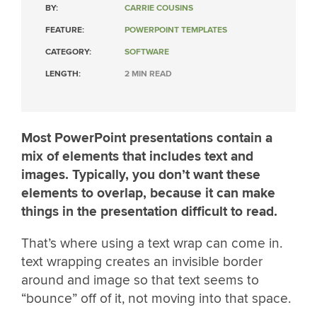
BY:
CARRIE COUSINS
FEATURE:
POWERPOINT TEMPLATES
CATEGORY:
SOFTWARE
LENGTH:
2 MIN READ
Most PowerPoint presentations contain a
mix of elements that includes text and
images. Typically, you don’t want these
elements to overlap, because it can make
things in the presentation difficult to read.
That’s where using a text wrap can come in.
text wrapping creates an invisible border
around and image so that text seems to
“bounce” off of it, not moving into that space.