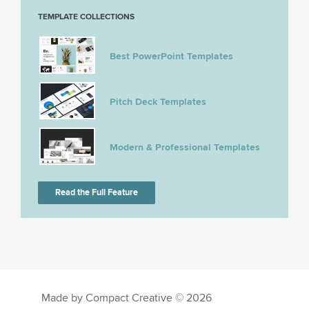
TEMPLATE COLLECTIONS
Best PowerPoint Templates
Pitch Deck Templates
Modern & Professional Templates
Read the Full Feature
Made by Compact Creative © 2026