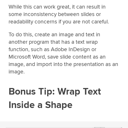
While this can work great, it can result in
some inconsistency between slides or
readability concerns if you are not careful.
To do this, create an image and text in
another program that has a text wrap
function, such as Adobe InDesign or
Microsoft Word, save slide content as an
image, and import into the presentation as an
image.
Bonus Tip: Wrap Text
Inside a Shape