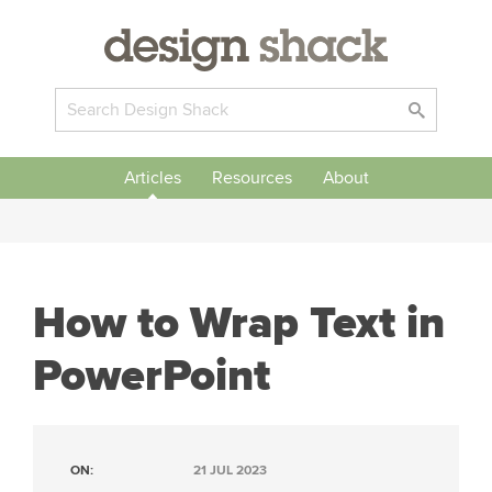
Articles
Resources
About
How to Wrap Text in
PowerPoint
ON:
21 JUL 2023