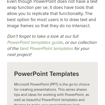
Even though PowerPoint does not have a text
wrap function per se, it does have tools that
allow you to replicate that functionality. The
best option for most users is to draw text and
image frames so that they do no intersect.
Don’t forget to take a look at our full
PowerPoint templates guide
, or our collection
of the
best PowerPoint templates
for your
next project!
PowerPoint Templates
Microsoft PowerPoint (PPT) is the go-to choice
for creating presentations. This series shares
tips and ideas for working with PowerPoint, as
well as beautiful PowerPoint templates and
themes to make your presentations look