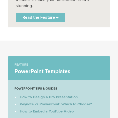
stunning.
Read the Feature →
FEATURE
PowerPoint Templates
POWERPOINT TIPS & GUIDES
How to Design a Pro Presentation
Keynote vs PowerPoint: Which to Choose?
How to Embed a YouTube Video