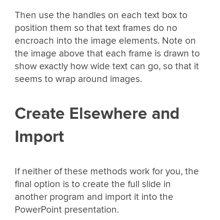
Then use the handles on each text box to
position them so that text frames do no
encroach into the image elements. Note on
the image above that each frame is drawn to
show exactly how wide text can go, so that it
seems to wrap around images.
Create Elsewhere and
Import
If neither of these methods work for you, the
final option is to create the full slide in
another program and import it into the
PowerPoint presentation.