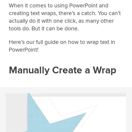
When it comes to using PowerPoint and
creating text wraps, there’s a catch. You can’t
actually do it with one click, as many other
tools do. But it can be done.
Here’s our full guide on how to wrap text in
PowerPoint!
Manually Create a Wrap