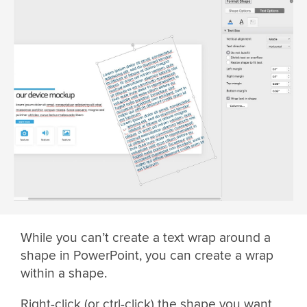
While you can’t create a text wrap around a
shape in PowerPoint, you can create a wrap
within a shape.
Right-click (or ctrl-click) the shape you want