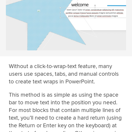
Without a click-to-wrap-text feature, many
users use spaces, tabs, and manual controls
to create text wraps in PowerPoint.
This method is as simple as using the space
bar to move text into the position you need.
For most blocks that contain multiple lines of
text, you’ll need to create a hard return (using
the Return or Enter key on the keyboard) at