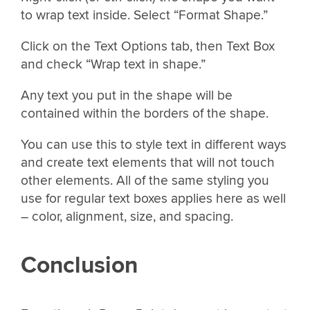
to wrap text inside. Select “Format Shape.”
Click on the Text Options tab, then Text Box
and check “Wrap text in shape.”
Any text you put in the shape will be
contained within the borders of the shape.
You can use this to style text in different ways
and create text elements that will not touch
other elements. All of the same styling you
use for regular text boxes applies here as well
– color, alignment, size, and spacing.
Conclusion