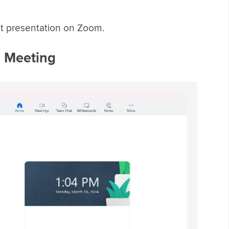
int presentation on Zoom.
m Meeting