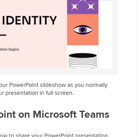
your PowerPoint slideshow as you normally
r presentation in full screen.
int on Microsoft Teams
 how to share your PowerPoint presentation.