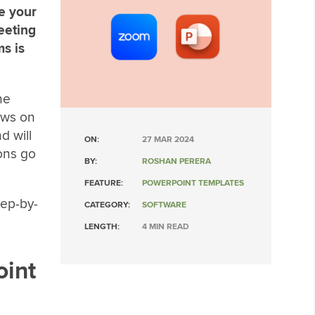
re your
eeting
s is
he
ows on
d will
ON:
27 MAR 2024
ions go
BY:
ROSHAN PERERA
FEATURE:
POWERPOINT TEMPLATES
tep-by-
CATEGORY:
SOFTWARE
LENGTH:
4 MIN READ
oint