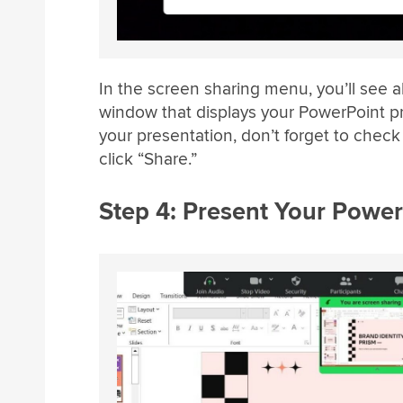
In the screen sharing menu, you’ll see 
window that displays your PowerPoint pr
your presentation, don’t forget to chec
click “Share.”
Step 4: Present Your Power