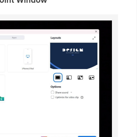
Point Window