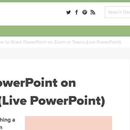
w to Share PowerPoint on Zoom or Teams (Live PowerPoint)
owerPoint on
(Live PowerPoint)
hing a
m