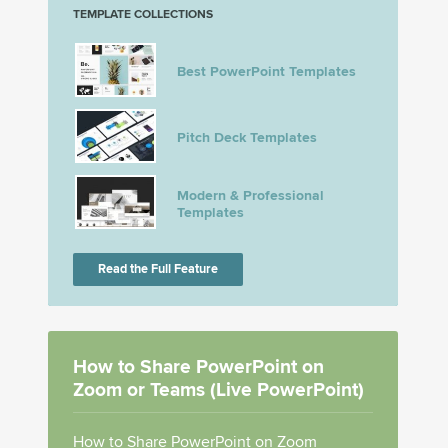
TEMPLATE COLLECTIONS
Best PowerPoint Templates
Pitch Deck Templates
Modern & Professional
Templates
Read the Full Feature
How to Share PowerPoint on
Zoom or Teams (Live PowerPoint)
How to Share PowerPoint on Zoom