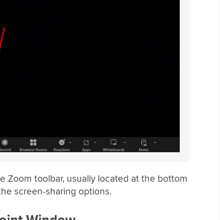
he Zoom toolbar, usually located at the bottom
the screen-sharing options.