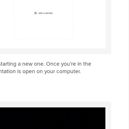
starting a new one. Once you’re in the
tation is open on your computer.