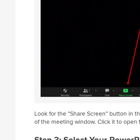
Look for the “Share Screen” button in t
of the meeting window. Click it to open 