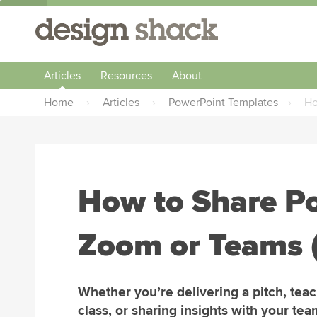
Articles
Resources
About
Home
›
Articles
›
PowerPoint Templates
›
Ho
How to Share P
Zoom or Teams 
Whether you’re delivering a pitch, teac
class, or sharing insights with your tea