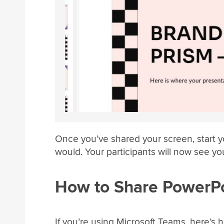
Once you’ve shared your screen, start 
would. Your participants will now see you
How to Share PowerPo
If you’re using Microsoft Teams, here’s