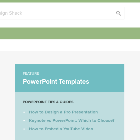
FEATURE
PowerPoint Templates
POWERPOINT TIPS & GUIDES
How to Design a Pro Presentation
Keynote vs PowerPoint: Which to Choose?
How to Embed a YouTube Video