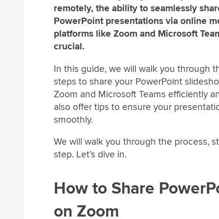
remotely, the ability to seamlessly sha
PowerPoint presentations via online m
platforms like Zoom and Microsoft Team
crucial.
In this guide, we will walk you through t
steps to share your PowerPoint slidesh
Zoom and Microsoft Teams efficiently an
also offer tips to ensure your presentat
smoothly.
We will walk you through the process, s
step. Let’s dive in.
How to Share PowerP
on Zoom