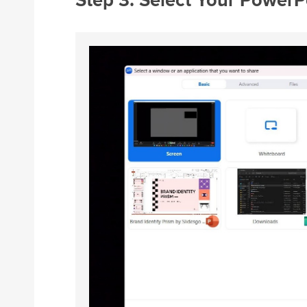
Step 3: Select Your Power