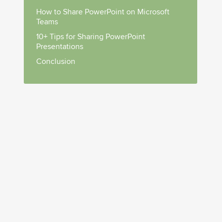
How to Share PowerPoint on Microsoft
Teams
10+ Tips for Sharing PowerPoint
Presentations
Conclusion