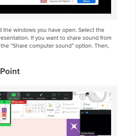
all the windows you have open. Select the
esentation. If you want to share sound from
k the “Share computer sound” option. Then,
Point