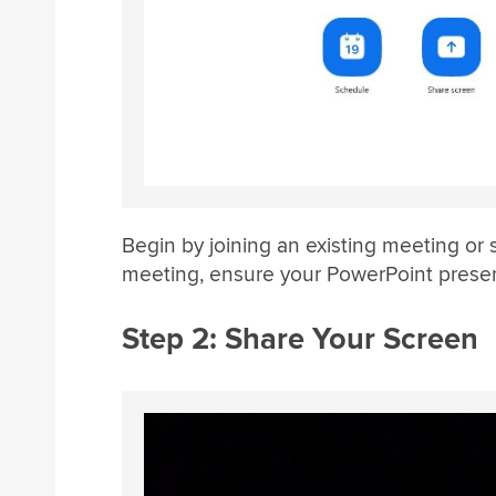
Begin by joining an existing meeting or 
meeting, ensure your PowerPoint presen
Step 2: Share Your Screen