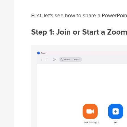
First, let’s see how to share a PowerPo
Step 1: Join or Start a Zoo