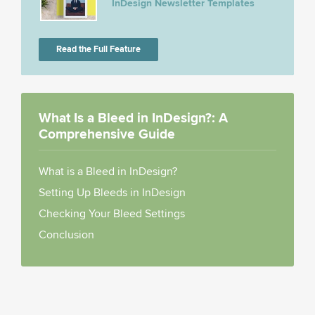
InDesign Newsletter Templates
Read the Full Feature
What Is a Bleed in InDesign?: A
Comprehensive Guide
What is a Bleed in InDesign?
Setting Up Bleeds in InDesign
Checking Your Bleed Settings
Conclusion