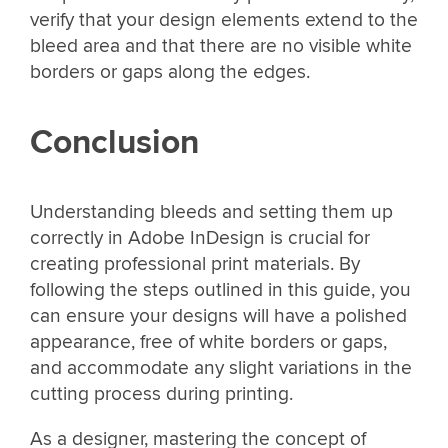
verify that your design elements extend to the
bleed area and that there are no visible white
borders or gaps along the edges.
Conclusion
Understanding bleeds and setting them up
correctly in Adobe InDesign is crucial for
creating professional print materials. By
following the steps outlined in this guide, you
can ensure your designs will have a polished
appearance, free of white borders or gaps,
and accommodate any slight variations in the
cutting process during printing.
As a designer, mastering the concept of