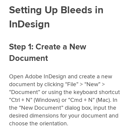
Setting Up Bleeds in
InDesign
Step 1: Create a New
Document
Open Adobe InDesign and create a new
document by clicking “File” > “New” >
“Document” or using the keyboard shortcut
“Ctrl + N” (Windows) or “Cmd + N” (Mac). In
the “New Document” dialog box, input the
desired dimensions for your document and
choose the orientation.