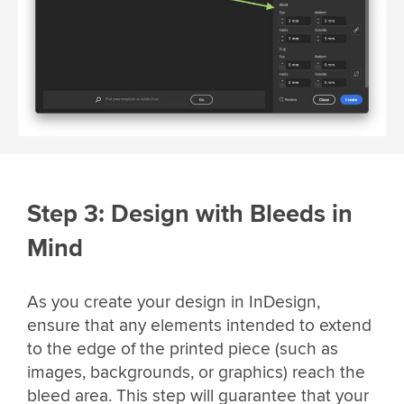
Step 3: Design with Bleeds in
Mind
As you create your design in InDesign,
ensure that any elements intended to extend
to the edge of the printed piece (such as
images, backgrounds, or graphics) reach the
bleed area. This step will guarantee that your