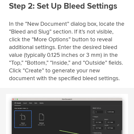
Step 2: Set Up Bleed Settings
In the “New Document” dialog box, locate the
“Bleed and Slug” section. If it’s not visible,
click the “More Options” button to reveal
additional settings. Enter the desired bleed
value (typically 0.125 inches or 3 mm) in the
“Top,” “Bottom,” “Inside,” and “Outside” fields.
Click “Create” to generate your new
document with the specified bleed settings.