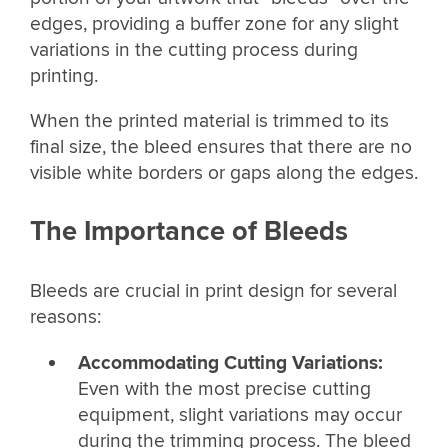
edges, providing a buffer zone for any slight
variations in the cutting process during
printing.
When the printed material is trimmed to its
final size, the bleed ensures that there are no
visible white borders or gaps along the edges.
The Importance of Bleeds
Bleeds are crucial in print design for several
reasons:
Accommodating Cutting Variations:
Even with the most precise cutting
equipment, slight variations may occur
during the trimming process. The bleed