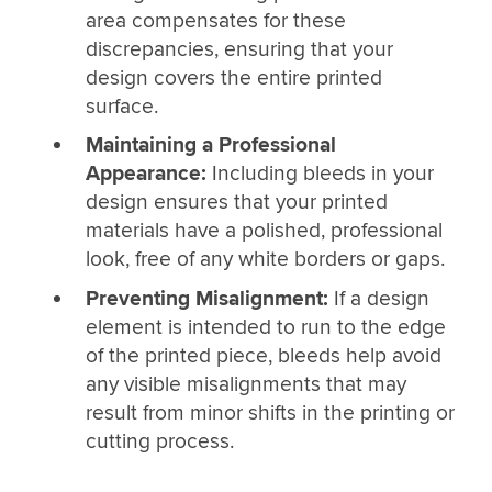
area compensates for these
discrepancies, ensuring that your
design covers the entire printed
surface.
Maintaining a Professional
Appearance:
Including bleeds in your
design ensures that your printed
materials have a polished, professional
look, free of any white borders or gaps.
Preventing Misalignment:
If a design
element is intended to run to the edge
of the printed piece, bleeds help avoid
any visible misalignments that may
result from minor shifts in the printing or
cutting process.