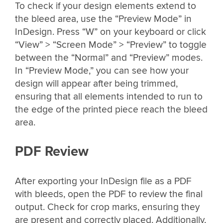
To check if your design elements extend to
the bleed area, use the “Preview Mode” in
InDesign. Press “W” on your keyboard or click
“View” > “Screen Mode” > “Preview” to toggle
between the “Normal” and “Preview” modes.
In “Preview Mode,” you can see how your
design will appear after being trimmed,
ensuring that all elements intended to run to
the edge of the printed piece reach the bleed
area.
PDF Review
After exporting your InDesign file as a PDF
with bleeds, open the PDF to review the final
output. Check for crop marks, ensuring they
are present and correctly placed. Additionally,