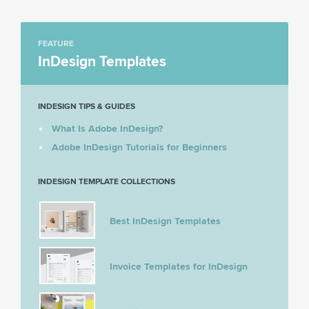
FEATURE
InDesign Templates
INDESIGN TIPS & GUIDES
What Is Adobe InDesign?
Adobe InDesign Tutorials for Beginners
INDESIGN TEMPLATE COLLECTIONS
Best InDesign Templates
Invoice Templates for InDesign