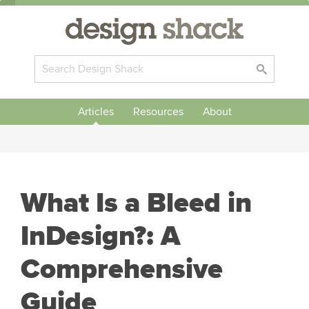
Articles
Resources
About
What Is a Bleed in
InDesign?: A
Comprehensive
Guide