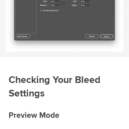
Checking Your Bleed
Settings
Preview Mode