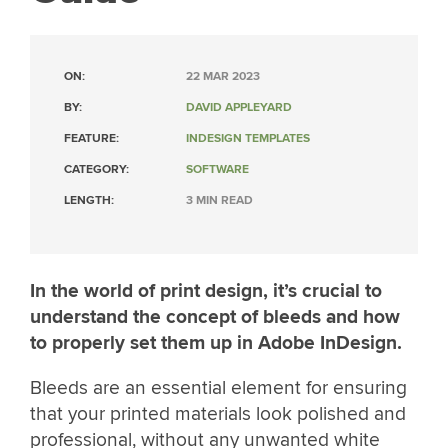
ON:
22 MAR 2023
BY:
DAVID APPLEYARD
FEATURE:
INDESIGN TEMPLATES
CATEGORY:
SOFTWARE
LENGTH:
3 MIN READ
In the world of print design, it’s crucial to
understand the concept of bleeds and how
to properly set them up in Adobe InDesign.
Bleeds are an essential element for ensuring
that your printed materials look polished and
professional, without any unwanted white