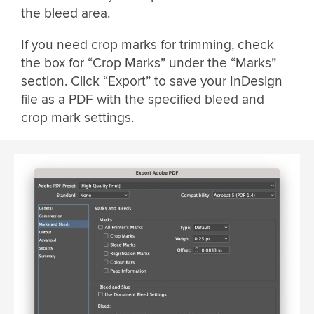
the bleed area.
If you need crop marks for trimming, check
the box for “Crop Marks” under the “Marks”
section. Click “Export” to save your InDesign
file as a PDF with the specified bleed and
crop mark settings.