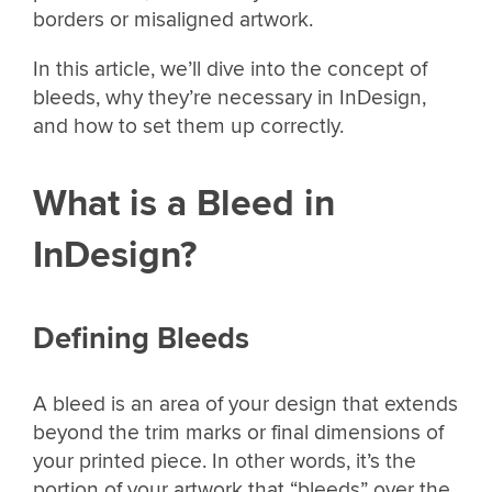
borders or misaligned artwork.
In this article, we’ll dive into the concept of
bleeds, why they’re necessary in InDesign,
and how to set them up correctly.
What is a Bleed in
InDesign?
Defining Bleeds
A bleed is an area of your design that extends
beyond the trim marks or final dimensions of
your printed piece. In other words, it’s the
portion of your artwork that “bleeds” over the