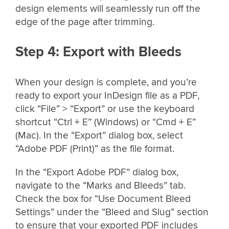
design elements will seamlessly run off the
edge of the page after trimming.
Step 4: Export with Bleeds
When your design is complete, and you’re
ready to export your InDesign file as a PDF,
click “File” > “Export” or use the keyboard
shortcut “Ctrl + E” (Windows) or “Cmd + E”
(Mac). In the “Export” dialog box, select
“Adobe PDF (Print)” as the file format.
In the “Export Adobe PDF” dialog box,
navigate to the “Marks and Bleeds” tab.
Check the box for “Use Document Bleed
Settings” under the “Bleed and Slug” section
to ensure that your exported PDF includes