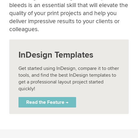
bleeds is an essential skill that will elevate the
quality of your print projects and help you
deliver impressive results to your clients or
colleagues.
InDesign Templates
Get started using InDesign, compare it to other
tools, and find the best InDesign templates to
get a professional layout project started
quickly!
Read the Feature →