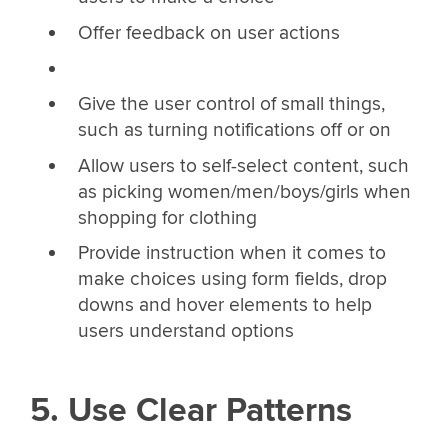
Offer feedback on user actions
Give the user control of small things,
such as turning notifications off or on
Allow users to self-select content, such
as picking women/men/boys/girls when
shopping for clothing
Provide instruction when it comes to
make choices using form fields, drop
downs and hover elements to help
users understand options
5. Use Clear Patterns