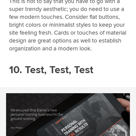
This is not to say that you have to go with a
super trendy aesthetic; you do need to use a
few modern touches. Consider flat buttons,
bright colors or minimalist styles to keep your
site feeling fresh. Cards or touches of material
design are great options as well to establish
organization and a modern look.
10. Test, Test, Test