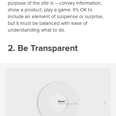
purpose of the site is – convey information,
show a product, play a game. It’s OK to
include an element of suspense or surprise,
but it must be balanced with ease of
understanding what to do.
2. Be Transparent