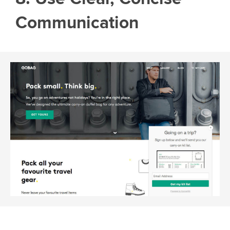
Communication