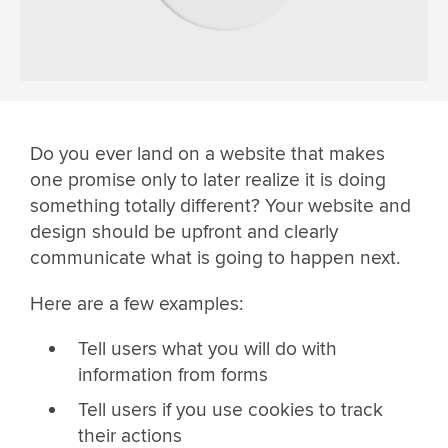
Do you ever land on a website that makes
one promise only to later realize it is doing
something totally different? Your website and
design should be upfront and clearly
communicate what is going to happen next.
Here are a few examples:
Tell users what you will do with
information from forms
Tell users if you use cookies to track
their actions