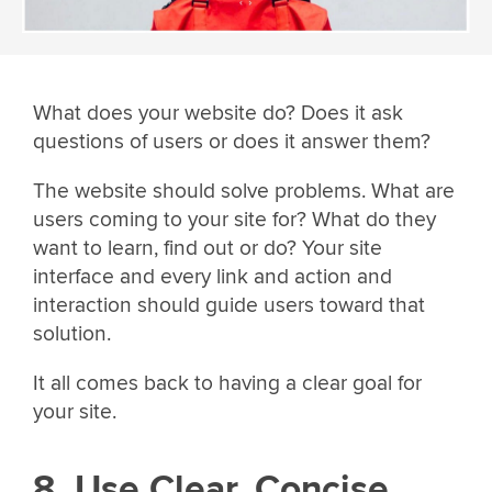
What does your website do? Does it ask
questions of users or does it answer them?
The website should solve problems. What are
users coming to your site for? What do they
want to learn, find out or do? Your site
interface and every link and action and
interaction should guide users toward that
solution.
It all comes back to having a clear goal for
your site.
8. Use Clear, Concise