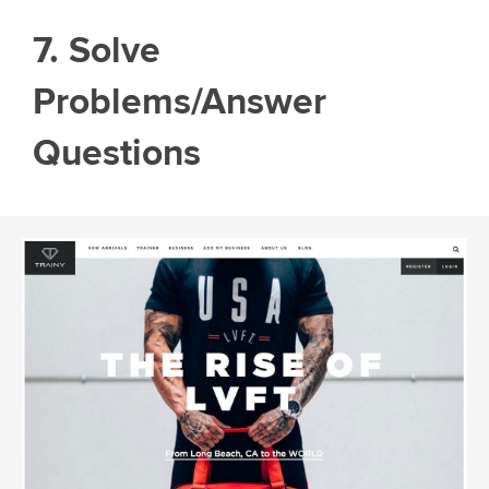
7. Solve
Problems/Answer
Questions