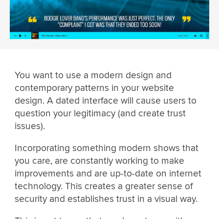
You want to use a modern design and
contemporary patterns in your website
design. A dated interface will cause users to
question your legitimacy (and create trust
issues).
Incorporating something modern shows that
you care, are constantly working to make
improvements and are up-to-date on internet
technology. This creates a greater sense of
security and establishes trust in a visual way.