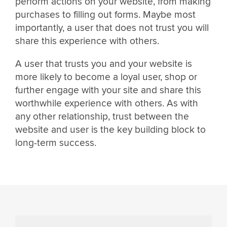
perform actions on your website, from making
purchases to filling out forms. Maybe most
importantly, a user that does not trust you will
share this experience with others.
A user that trusts you and your website is
more likely to become a loyal user, shop or
further engage with your site and share this
worthwhile experience with others. As with
any other relationship, trust between the
website and user is the key building block to
long-term success.