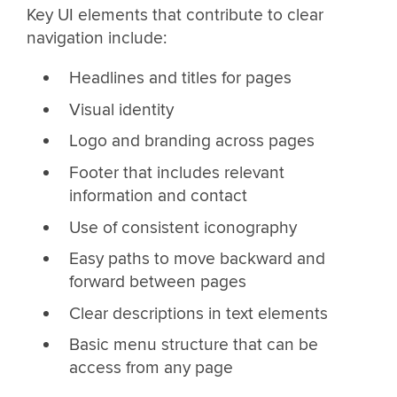
Key UI elements that contribute to clear
navigation include:
Headlines and titles for pages
Visual identity
Logo and branding across pages
Footer that includes relevant
information and contact
Use of consistent iconography
Easy paths to move backward and
forward between pages
Clear descriptions in text elements
Basic menu structure that can be
access from any page