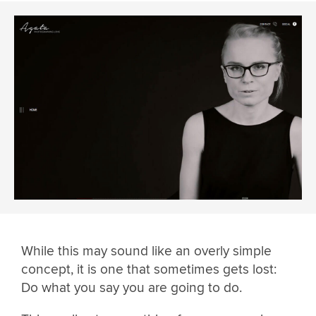
While this may sound like an overly simple
concept, it is one that sometimes gets lost:
Do what you say you are going to do.