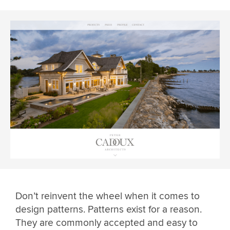
Don’t reinvent the wheel when it comes to
design patterns. Patterns exist for a reason.
They are commonly accepted and easy to