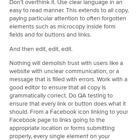
Don’t overthink it. Use clear language in an
easy to read manner. This extends to all copy,
paying particular attention to often forgotten
elements such as microcopy inside form
fields and for buttons and links.
And then edit, edit, edit.
Nothing will demolish trust with users like a
website with unclear communication, or a
message that is filled with errors. Work with a
good editor to ensure that all copy is
grammatically correct. Do QA testing to
ensure that every link or button does what it
should. From a Facebook icon linking to your
Facebook page to links going to the
appropriate location or forms submitting
properly, every single element on your