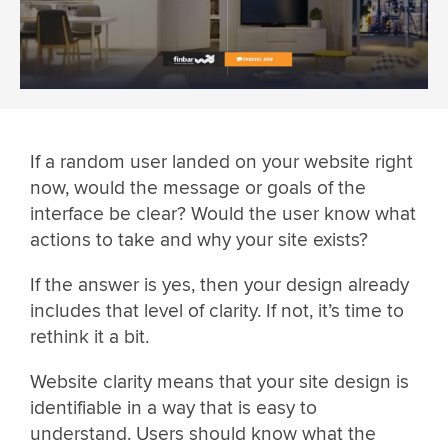
If a random user landed on your website right
now, would the message or goals of the
interface be clear? Would the user know what
actions to take and why your site exists?
If the answer is yes, then your design already
includes that level of clarity. If not, it’s time to
rethink it a bit.
Website clarity means that your site design is
identifiable in a way that is easy to
understand. Users should know what the