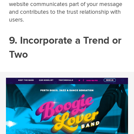
website communicates part of your message
and contributes to the trust relationship with
users.
9. Incorporate a Trend or
Two