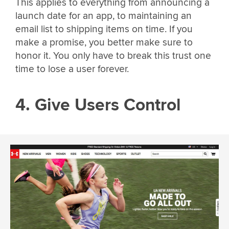
This applies to everything from announcing a
launch date for an app, to maintaining an
email list to shipping items on time. If you
make a promise, you better make sure to
honor it. You only have to break this trust one
time to lose a user forever.
4. Give Users Control