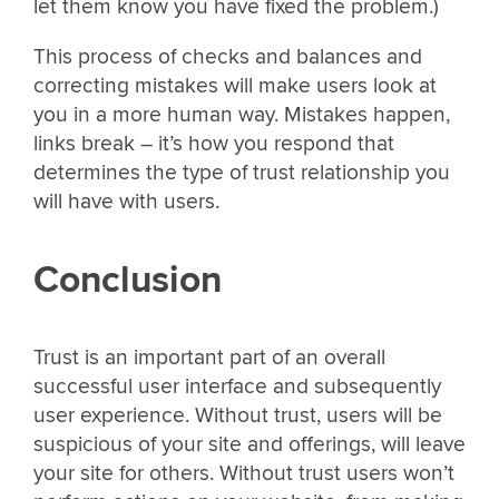
let them know you have fixed the problem.)
This process of checks and balances and
correcting mistakes will make users look at
you in a more human way. Mistakes happen,
links break – it’s how you respond that
determines the type of trust relationship you
will have with users.
Conclusion
Trust is an important part of an overall
successful user interface and subsequently
user experience. Without trust, users will be
suspicious of your site and offerings, will leave
your site for others. Without trust users won’t