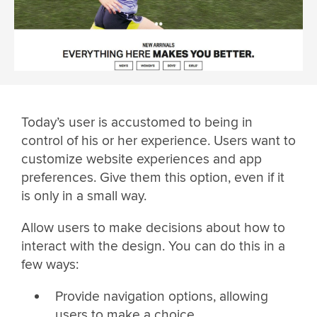
Today’s user is accustomed to being in
control of his or her experience. Users want to
customize website experiences and app
preferences. Give them this option, even if it
is only in a small way.
Allow users to make decisions about how to
interact with the design. You can do this in a
few ways:
Provide navigation options, allowing
users to make a choice