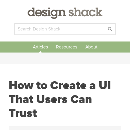
Articles
Resources
About
How to Create a UI
That Users Can
Trust