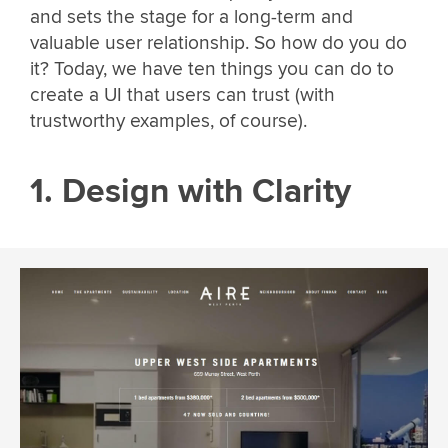
and sets the stage for a long-term and
valuable user relationship. So how do you do
it? Today, we have ten things you can do to
create a UI that users can trust (with
trustworthy examples, of course).
1. Design with Clarity