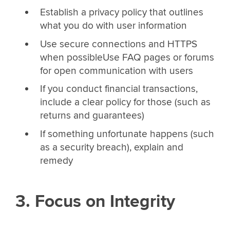
Establish a privacy policy that outlines
what you do with user information
Use secure connections and HTTPS
when possibleUse FAQ pages or forums
for open communication with users
If you conduct financial transactions,
include a clear policy for those (such as
returns and guarantees)
If something unfortunate happens (such
as a security breach), explain and
remedy
3. Focus on Integrity