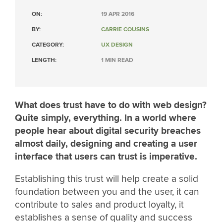
ON:
19 APR 2016
BY:
CARRIE COUSINS
CATEGORY:
UX DESIGN
LENGTH:
1 MIN READ
What does trust have to do with web design?
Quite simply, everything. In a world where
people hear about digital security breaches
almost daily, designing and creating a user
interface that users can trust is imperative.
Establishing this trust will help create a solid
foundation between you and the user, it can
contribute to sales and product loyalty, it
establishes a sense of quality and success