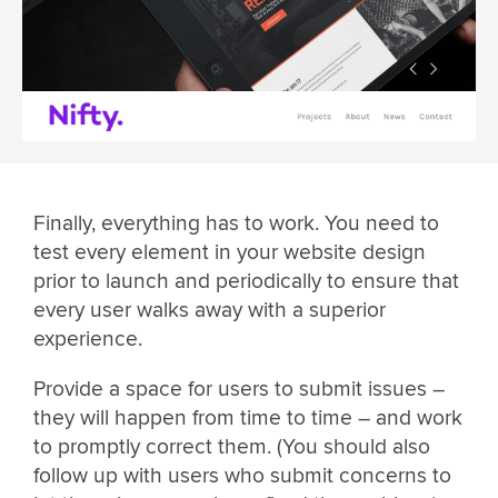
Finally, everything has to work. You need to
test every element in your website design
prior to launch and periodically to ensure that
every user walks away with a superior
experience.
Provide a space for users to submit issues –
they will happen from time to time – and work
to promptly correct them. (You should also
follow up with users who submit concerns to