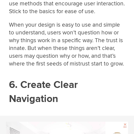
use methods that encourage user interaction.
Stick to the basics for ease of use.
When your design is easy to use and simple
to understand, users won’t question how or
why things work in a specific way. The trust is
innate. But when these things aren’t clear,
users may question why or how, and that’s
where the first seeds of mistrust start to grow.
6. Create Clear
Navigation