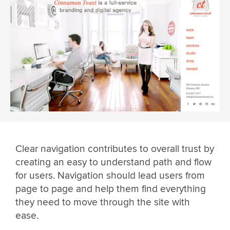
Clear navigation contributes to overall trust by
creating an easy to understand path and flow
for users. Navigation should lead users from
page to page and help them find everything
they need to move through the site with
ease.