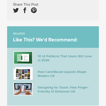
Share This Post
RELATED
Like This? We'd Recommend:
10 UI Patterns That Users Still Love
in 2026
How Card-Based Layouts Shape
Modern UX
Designing for Touch: How Finger-
Friendly UI Enhances UX