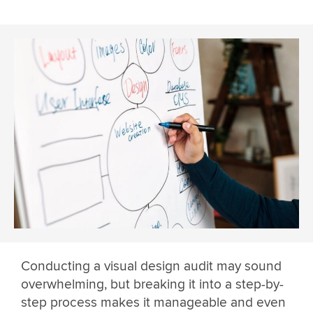
Conducting a visual design audit may sound
overwhelming, but breaking it into a step-by-
step process makes it manageable and even