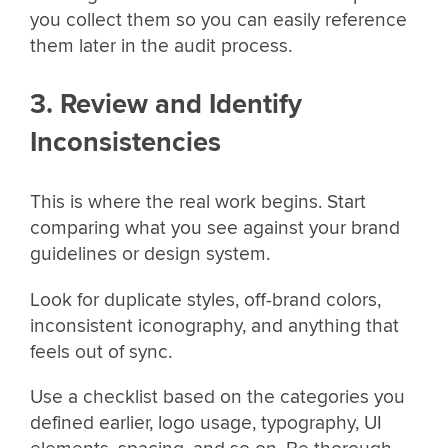
you collect them so you can easily reference
them later in the audit process.
3. Review and Identify
Inconsistencies
This is where the real work begins. Start
comparing what you see against your brand
guidelines or design system.
Look for duplicate styles, off-brand colors,
inconsistent iconography, and anything that
feels out of sync.
Use a checklist based on the categories you
defined earlier, logo usage, typography, UI