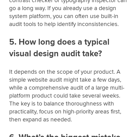
contrast checker or typography inspector can
go a long way. If you already use a design
system platform, you can often use built-in
audit tools to help identify inconsistencies.
5. How long does a typical
visual design audit take?
It depends on the scope of your product. A
simple website audit might take a few days,
while a comprehensive audit of a large multi-
platform product could take several weeks.
The key is to balance thoroughness with
practicality, focus on high-priority areas first,
then expand as needed.