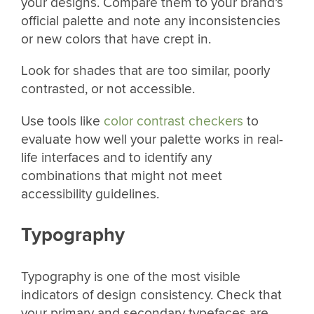
your designs. Compare them to your brand’s
official palette and note any inconsistencies
or new colors that have crept in.
Look for shades that are too similar, poorly
contrasted, or not accessible.
Use tools like
color contrast checkers
to
evaluate how well your palette works in real-
life interfaces and to identify any
combinations that might not meet
accessibility guidelines.
Typography
Typography is one of the most visible
indicators of design consistency. Check that
your primary and secondary typefaces are