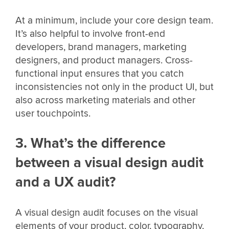
At a minimum, include your core design team.
It’s also helpful to involve front-end
developers, brand managers, marketing
designers, and product managers. Cross-
functional input ensures that you catch
inconsistencies not only in the product UI, but
also across marketing materials and other
user touchpoints.
3. What’s the difference
between a visual design audit
and a UX audit?
A visual design audit focuses on the visual
elements of your product, color, typography,