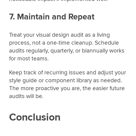
7. Maintain and Repeat
Treat your visual design audit as a living
process, not a one-time cleanup. Schedule
audits regularly, quarterly, or biannually works
for most teams.
Keep track of recurring issues and adjust your
style guide or component library as needed.
The more proactive you are, the easier future
audits will be.
Conclusion