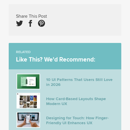
Share This Post
RELATED
Like This? We'd Recommend:
10 UI Patterns That Users Still Love
in 2026
How Card-Based Layouts Shape
Modern UX
Designing for Touch: How Finger-
Friendly UI Enhances UX