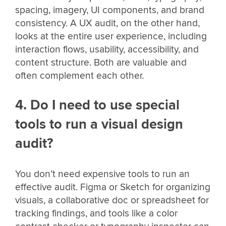
spacing, imagery, UI components, and brand
consistency. A UX audit, on the other hand,
looks at the entire user experience, including
interaction flows, usability, accessibility, and
content structure. Both are valuable and
often complement each other.
4. Do I need to use special
tools to run a visual design
audit?
You don’t need expensive tools to run an
effective audit. Figma or Sketch for organizing
visuals, a collaborative doc or spreadsheet for
tracking findings, and tools like a color