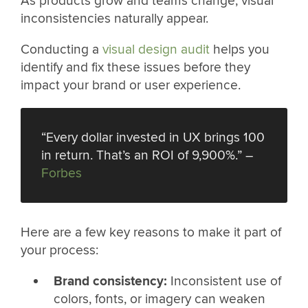
As products grow and teams change, visual
inconsistencies naturally appear.
Conducting a
visual design audit
helps you
identify and fix these issues before they
impact your brand or user experience.
“Every dollar invested in UX brings 100
in return. That’s an ROI of 9,900%.” –
Forbes
Here are a few key reasons to make it part of
your process:
Brand consistency:
Inconsistent use of
colors, fonts, or imagery can weaken