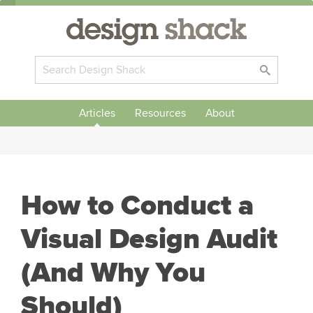
Articles
Resources
About
How to Conduct a
Visual Design Audit
(And Why You
Should)