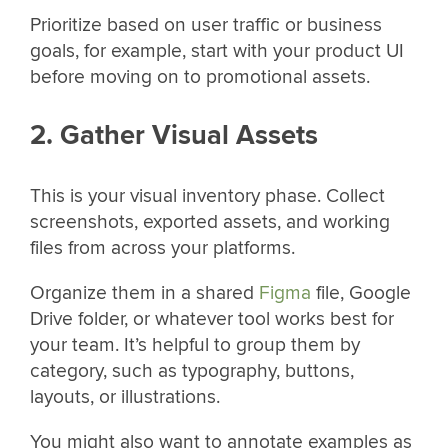
Prioritize based on user traffic or business
goals, for example, start with your product UI
before moving on to promotional assets.
2. Gather Visual Assets
This is your visual inventory phase. Collect
screenshots, exported assets, and working
files from across your platforms.
Organize them in a shared
Figma
file, Google
Drive folder, or whatever tool works best for
your team. It’s helpful to group them by
category, such as typography, buttons,
layouts, or illustrations.
You might also want to annotate examples as