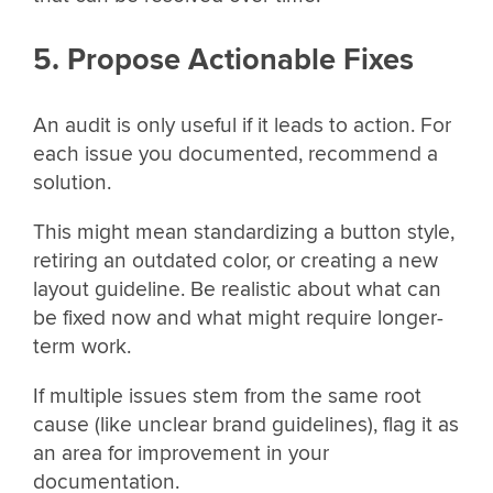
5. Propose Actionable Fixes
An audit is only useful if it leads to action. For
each issue you documented, recommend a
solution.
This might mean standardizing a button style,
retiring an outdated color, or creating a new
layout guideline. Be realistic about what can
be fixed now and what might require longer-
term work.
If multiple issues stem from the same root
cause (like unclear brand guidelines), flag it as
an area for improvement in your
documentation.