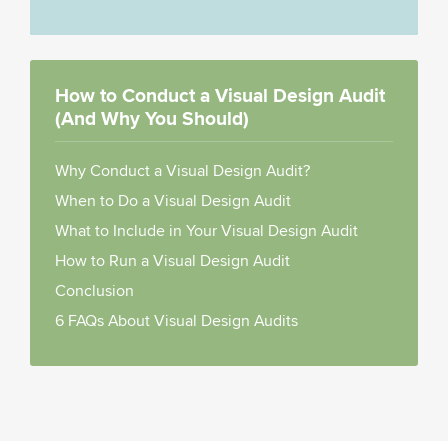
How to Conduct a Visual Design Audit
(And Why You Should)
Why Conduct a Visual Design Audit?
When to Do a Visual Design Audit
What to Include in Your Visual Design Audit
How to Run a Visual Design Audit
Conclusion
6 FAQs About Visual Design Audits