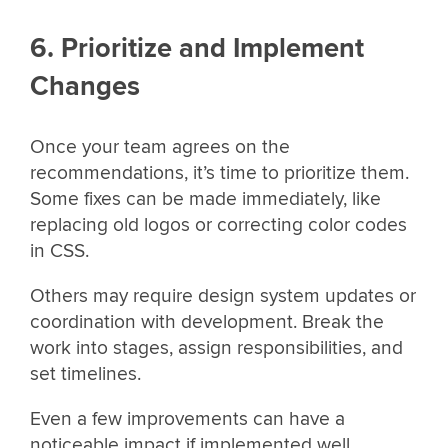
6. Prioritize and Implement
Changes
Once your team agrees on the
recommendations, it’s time to prioritize them.
Some fixes can be made immediately, like
replacing old logos or correcting color codes
in CSS.
Others may require design system updates or
coordination with development. Break the
work into stages, assign responsibilities, and
set timelines.
Even a few improvements can have a
noticeable impact if implemented well.