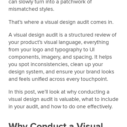
can slowly turn into a patchwork of
mismatched styles.
That’s where a visual design audit comes in.
A visual design audit is a structured review of
your product’s visual language, everything
from your logo and typography to UI
components, imagery, and spacing. It helps
you spot inconsistencies, clean up your
design system, and ensure your brand looks
and feels unified across every touchpoint.
In this post, we’ll look at why conducting a
visual design audit is valuable, what to include
in your audit, and how to do one effectively.
Why Conduct a Visual