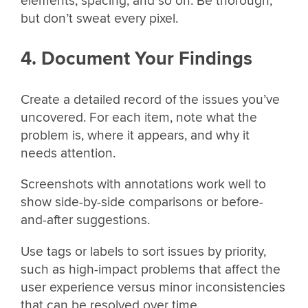
elements, spacing, and so on. Be thorough,
but don’t sweat every pixel.
4. Document Your Findings
Create a detailed record of the issues you’ve
uncovered. For each item, note what the
problem is, where it appears, and why it
needs attention.
Screenshots with annotations work well to
show side-by-side comparisons or before-
and-after suggestions.
Use tags or labels to sort issues by priority,
such as high-impact problems that affect the
user experience versus minor inconsistencies
that can be resolved over time.