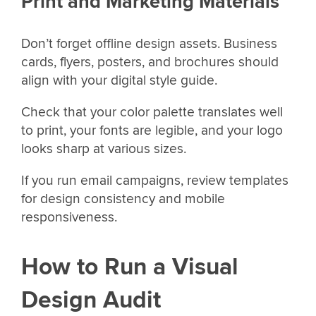
Print and Marketing Materials
Don’t forget offline design assets. Business
cards, flyers, posters, and brochures should
align with your digital style guide.
Check that your color palette translates well
to print, your fonts are legible, and your logo
looks sharp at various sizes.
If you run email campaigns, review templates
for design consistency and mobile
responsiveness.
How to Run a Visual
Design Audit