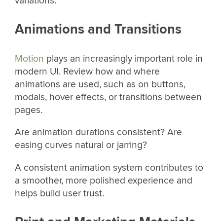
variations.
Animations and Transitions
Motion
plays an increasingly important role in
modern UI. Review how and where
animations are used, such as on buttons,
modals, hover effects, or transitions between
pages.
Are animation durations consistent? Are
easing curves natural or jarring?
A consistent animation system contributes to
a smoother, more polished experience and
helps build user trust.