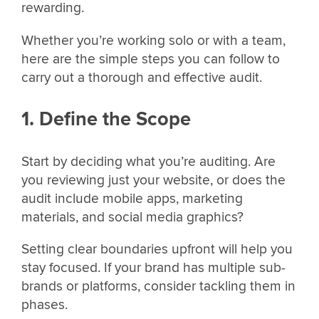
rewarding.
Whether you’re working solo or with a team,
here are the simple steps you can follow to
carry out a thorough and effective audit.
1. Define the Scope
Start by deciding what you’re auditing. Are
you reviewing just your website, or does the
audit include mobile apps, marketing
materials, and social media graphics?
Setting clear boundaries upfront will help you
stay focused. If your brand has multiple sub-
brands or platforms, consider tackling them in
phases.