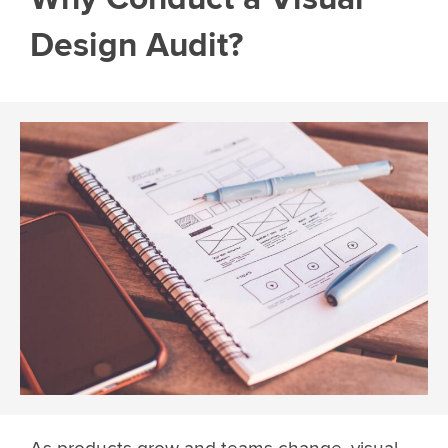
Design Audit?