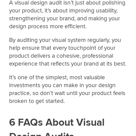
A visual design audit isn’t just about polishing
your product, it’s about improving usability,
strengthening your brand, and making your
design process more efficient.
By auditing your visual system regularly, you
help ensure that every touchpoint of your
product delivers a cohesive, professional
experience that reflects your brand at its best.
It’s one of the simplest, most valuable
investments you can make in your design
practice, so don’t wait until your product feels
broken to get started.
6 FAQs About Visual