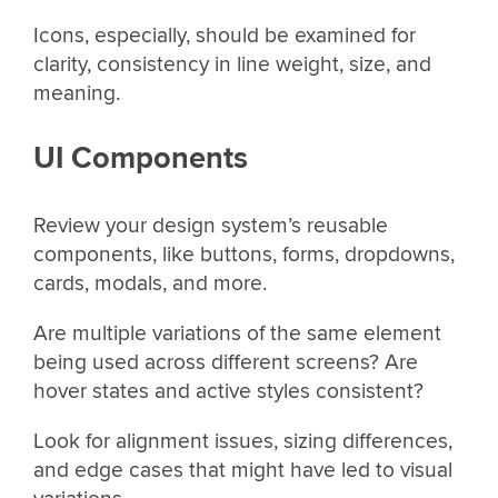
Icons, especially, should be examined for
clarity, consistency in line weight, size, and
meaning.
UI Components
Review your design system’s reusable
components, like buttons, forms, dropdowns,
cards, modals, and more.
Are multiple variations of the same element
being used across different screens? Are
hover states and active styles consistent?
Look for alignment issues, sizing differences,
and edge cases that might have led to visual