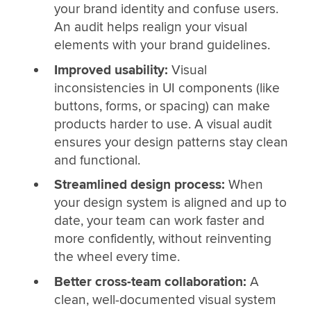
your brand identity and confuse users.
An audit helps realign your visual
elements with your brand guidelines.
Improved usability:
Visual
inconsistencies in UI components (like
buttons, forms, or spacing) can make
products harder to use. A visual audit
ensures your design patterns stay clean
and functional.
Streamlined design process:
When
your design system is aligned and up to
date, your team can work faster and
more confidently, without reinventing
the wheel every time.
Better cross-team collaboration:
A
clean, well-documented visual system