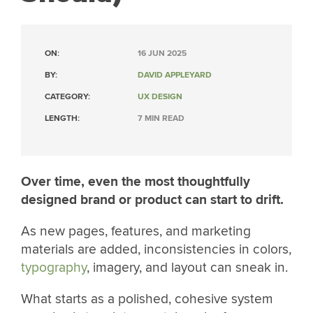
ON:
16 JUN 2025
BY:
DAVID APPLEYARD
CATEGORY:
UX DESIGN
LENGTH:
7 MIN READ
Over time, even the most thoughtfully
designed brand or product can start to drift.
As new pages, features, and marketing
materials are added, inconsistencies in colors,
typography
, imagery, and layout can sneak in.
What starts as a polished, cohesive system