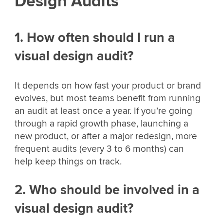
Design Audits
1. How often should I run a
visual design audit?
It depends on how fast your product or brand
evolves, but most teams benefit from running
an audit at least once a year. If you’re going
through a rapid growth phase, launching a
new product, or after a major redesign, more
frequent audits (every 3 to 6 months) can
help keep things on track.
2. Who should be involved in a
visual design audit?