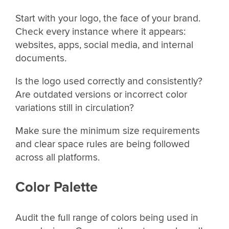
Start with your logo, the face of your brand.
Check every instance where it appears:
websites, apps, social media, and internal
documents.
Is the logo used correctly and consistently?
Are outdated versions or incorrect color
variations still in circulation?
Make sure the minimum size requirements
and clear space rules are being followed
across all platforms.
Color Palette
Audit the full range of colors being used in