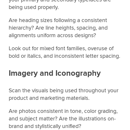
being used properly.
Are heading sizes following a consistent
hierarchy? Are line heights, spacing, and
alignments uniform across designs?
Look out for mixed font families, overuse of
bold or italics, and inconsistent letter spacing.
Imagery and Iconography
Scan the visuals being used throughout your
product and marketing materials.
Are photos consistent in tone, color grading,
and subject matter? Are the illustrations on-
brand and stylistically unified?