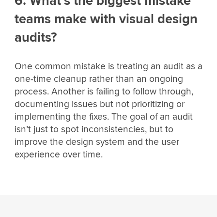
6. What’s the biggest mistake
teams make with visual design
audits?
One common mistake is treating an audit as a
one-time cleanup rather than an ongoing
process. Another is failing to follow through,
documenting issues but not prioritizing or
implementing the fixes. The goal of an audit
isn’t just to spot inconsistencies, but to
improve the design system and the user
experience over time.