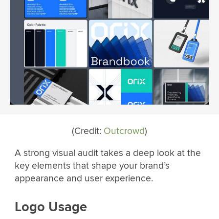
(Credit:
Outcrowd
)
A strong visual audit takes a deep look at the
key elements that shape your brand’s
appearance and user experience.
Logo Usage