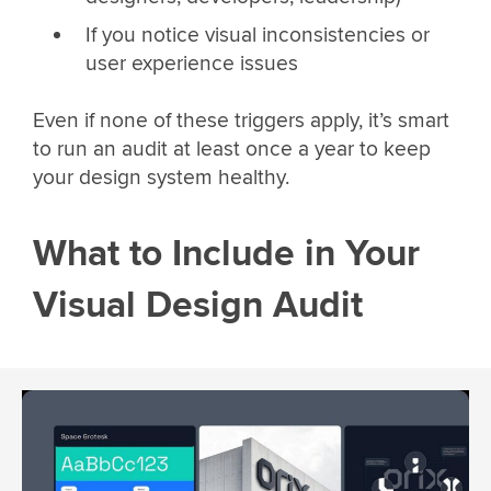
If you notice visual inconsistencies or
user experience issues
Even if none of these triggers apply, it’s smart
to run an audit at least once a year to keep
your design system healthy.
What to Include in Your
Visual Design Audit