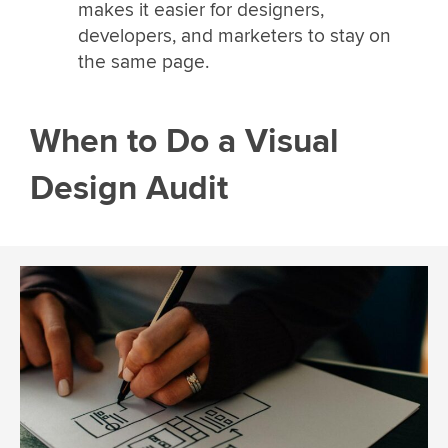
makes it easier for designers,
developers, and marketers to stay on
the same page.
When to Do a Visual
Design Audit