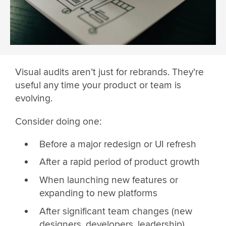
Visual audits aren’t just for rebrands. They’re
useful any time your product or team is
evolving.
Consider doing one:
Before a major redesign or UI refresh
After a rapid period of product growth
When launching new features or
expanding to new platforms
After significant team changes (new
designers, developers, leadership)