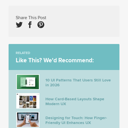
Share This Post
RELATED
Like This? We'd Recommend:
10 UI Patterns That Users Still Love
in 2026
How Card-Based Layouts Shape
Modern UX
Designing for Touch: How Finger-
Friendly UI Enhances UX