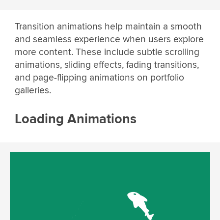
Transition animations help maintain a smooth
and seamless experience when users explore
more content. These include subtle scrolling
animations, sliding effects, fading transitions,
and page-flipping animations on portfolio
galleries.
Loading Animations