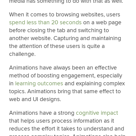
media has something to do with that as well.
When it comes to browsing websites, users
spend less than 20 seconds
on a web page
before closing the tab and switching to
another website. Capturing and maintaining
the attention of these users is quite a
challenge.
Animations have always been an effective
method of boosting engagement, especially
in
learning outcomes
and explaining complex
topics. Animations bring that same effect to
web and UI designs.
Animations have a strong
cognitive impact
that helps users process information as it
reduces the effort it takes to understand and