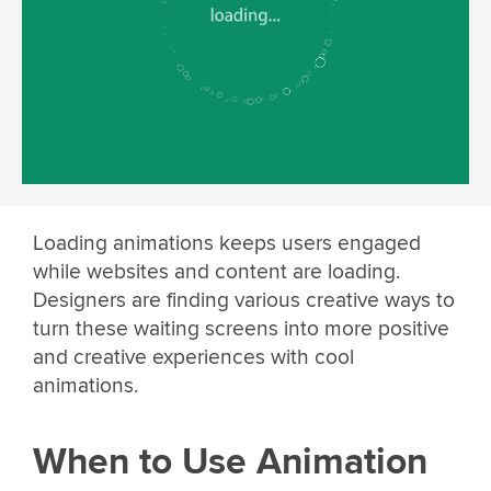
Loading animations keeps users engaged
while websites and content are loading.
Designers are finding various creative ways to
turn these waiting screens into more positive
and creative experiences with cool
animations.
When to Use Animation