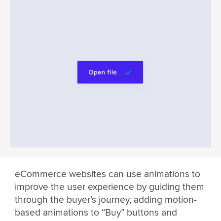
eCommerce websites can use animations to
improve the user experience by guiding them
through the buyer’s journey, adding motion-
based animations to “Buy” buttons and