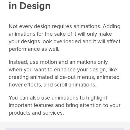
in Design
Not every design requires animations. Adding
animations for the sake of it will only make
your designs look overloaded and it will affect
performance as well.
Instead, use motion and animations only
when you want to enhance your design, like
creating animated slide-out menus, animated
hover effects, and scroll animations.
You can also use animations to highlight
important features and bring attention to your
products and services.