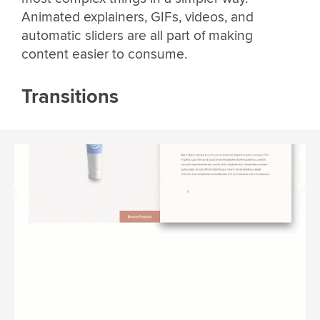
Animated explainers, GIFs, videos, and
automatic sliders are all part of making
content easier to consume.
Transitions