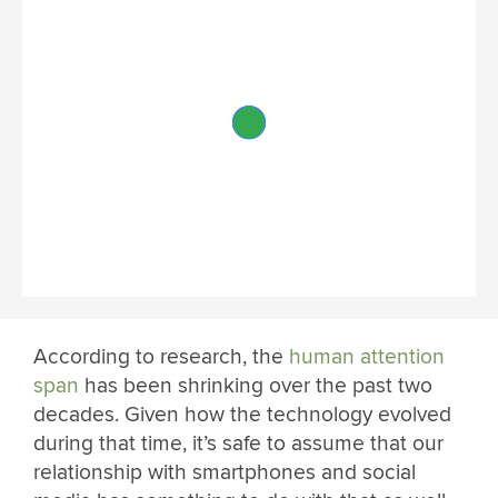
According to research, the
human attention
span
has been shrinking over the past two
decades. Given how the technology evolved
during that time, it’s safe to assume that our
relationship with smartphones and social