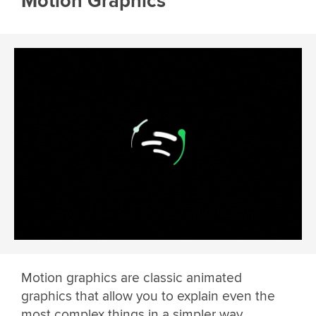
Motion Graphics
Motion graphics are classic animated
graphics that allow you to explain even the
most complex things in a simpler way.