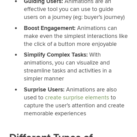
Guiding Users:
Animations are an
effective tool you can use to guide
users on a journey (eg: buyer’s journey)
Boost Engagement:
Animations can
make even the simplest interactions like
the click of a button more enjoyable
Simplify Complex Tasks:
With
animations, you can visualize and
streamline tasks and activities in a
simpler manner
Surprise Users:
Animations are also
used to
create surprise elements
to
capture the user’s attention and create
memorable experiences