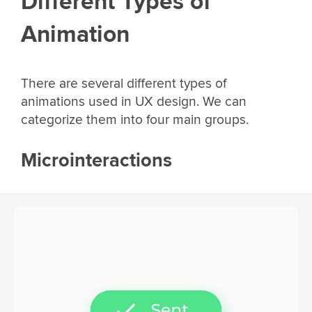
Different Types of
Animation
There are several different types of
animations used in UX design. We can
categorize them into four main groups.
Microinteractions