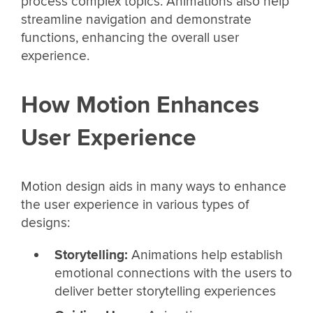
process complex topics. Animations also help
streamline navigation and demonstrate
functions, enhancing the overall user
experience.
How Motion Enhances
User Experience
Motion design aids in many ways to enhance
the user experience in various types of
designs:
Storytelling:
Animations help establish
emotional connections with the users to
deliver better storytelling experiences