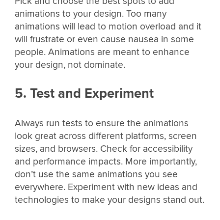
Pick and choose the best spots to add
animations to your design. Too many
animations will lead to motion overload and it
will frustrate or even cause nausea in some
people. Animations are meant to enhance
your design, not dominate.
5. Test and Experiment
Always run tests to ensure the animations
look great across different platforms, screen
sizes, and browsers. Check for accessibility
and performance impacts. More importantly,
don’t use the same animations you see
everywhere. Experiment with new ideas and
technologies to make your designs stand out.