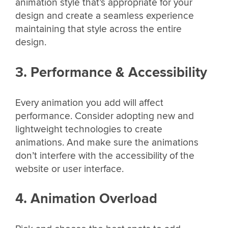
animation style that’s appropriate for your
design and create a seamless experience
maintaining that style across the entire
design.
3. Performance & Accessibility
Every animation you add will affect
performance. Consider adopting new and
lightweight technologies to create
animations. And make sure the animations
don’t interfere with the accessibility of the
website or user interface.
4. Animation Overload