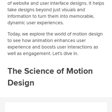
of website and user interface designs. It helps
take designs beyond just visuals and
information to turn them into memorable,
dynamic user experiences.
Today, we explore the world of motion design
to see how animation enhances user
experience and boosts user interactions as
well as engagement. Let’s dive in.
The Science of Motion
Design