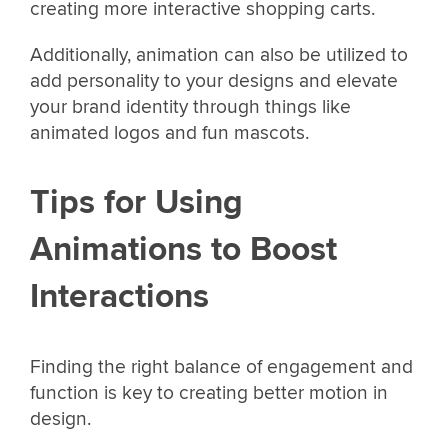
creating more interactive shopping carts.
Additionally, animation can also be utilized to
add personality to your designs and elevate
your brand identity through things like
animated logos and fun mascots.
Tips for Using
Animations to Boost
Interactions
Finding the right balance of engagement and
function is key to creating better motion in
design.