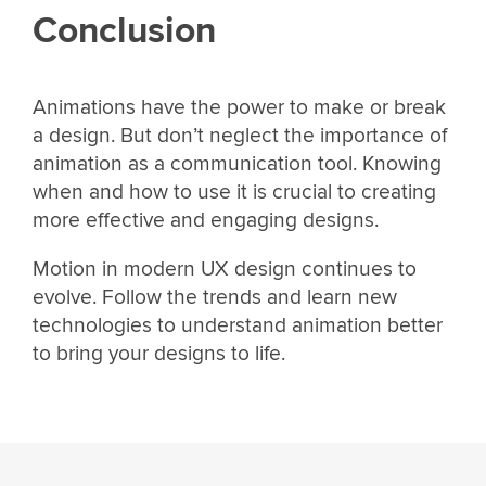
Conclusion
Animations have the power to make or break
a design. But don’t neglect the importance of
animation as a communication tool. Knowing
when and how to use it is crucial to creating
more effective and engaging designs.
Motion in modern UX design continues to
evolve. Follow the trends and learn new
technologies to understand animation better
to bring your designs to life.