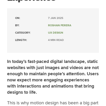
ON:
7 JAN 2025
BY:
ROSHAN PERERA
CATEGORY:
UX DESIGN
LENGTH:
4 MIN READ
In today’s fast-paced digital landscape, static
websites with just images and videos are not
enough to maintain people’s attention. Users
now expect more engaging experiences
with interactions and animations that bring
designs to life.
This is why motion design has been a big part