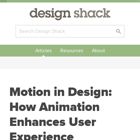
Articles
Resources
About
Motion in Design:
How Animation
Enhances User
Experience