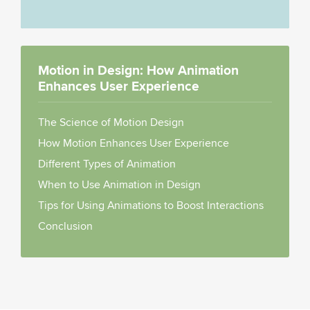
Motion in Design: How Animation
Enhances User Experience
The Science of Motion Design
How Motion Enhances User Experience
Different Types of Animation
When to Use Animation in Design
Tips for Using Animations to Boost Interactions
Conclusion