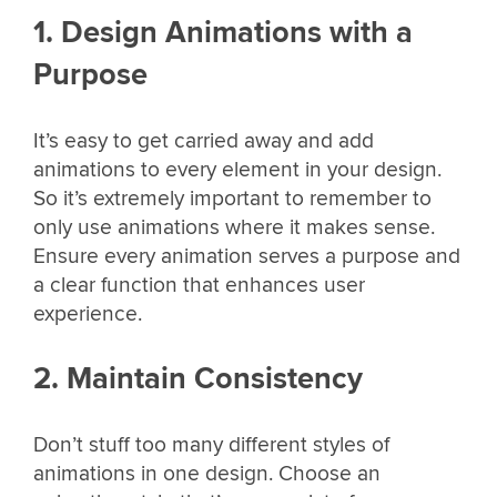
1. Design Animations with a
Purpose
It’s easy to get carried away and add
animations to every element in your design.
So it’s extremely important to remember to
only use animations where it makes sense.
Ensure every animation serves a purpose and
a clear function that enhances user
experience.
2. Maintain Consistency
Don’t stuff too many different styles of
animations in one design. Choose an