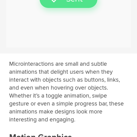
Microinteractions are small and subtle
animations that delight users when they
interact with objects such as buttons, links,
and even when hovering over objects.
Whether it’s a toggle animation, swipe
gesture or even a simple progress bar, these
animations make designs look more
interesting and engaging.