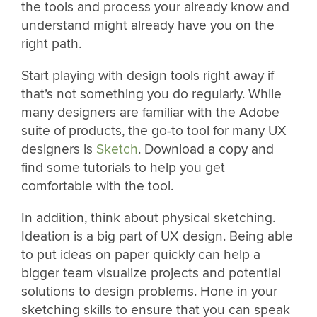
the tools and process your already know and
understand might already have you on the
right path.
Start playing with design tools right away if
that’s not something you do regularly. While
many designers are familiar with the Adobe
suite of products, the go-to tool for many UX
designers is
Sketch
. Download a copy and
find some tutorials to help you get
comfortable with the tool.
In addition, think about physical sketching.
Ideation is a big part of UX design. Being able
to put ideas on paper quickly can help a
bigger team visualize projects and potential
solutions to design problems. Hone in your
sketching skills to ensure that you can speak