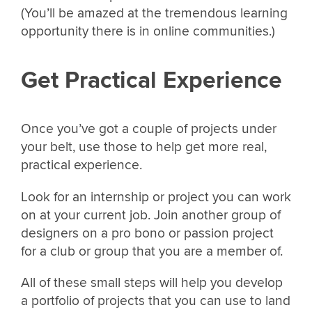
(You’ll be amazed at the tremendous learning
opportunity there is in online communities.)
Get Practical Experience
Once you’ve got a couple of projects under
your belt, use those to help get more real,
practical experience.
Look for an internship or project you can work
on at your current job. Join another group of
designers on a pro bono or passion project
for a club or group that you are a member of.
All of these small steps will help you develop
a portfolio of projects that you can use to land