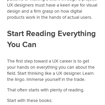
UX designers must have a keen eye for visual
design and a firm grasp on how digital
products work in the hands of actual users.
Start Reading Everything
You Can
The first step toward a UX career is to get
your hands on everything you can about the
field. Start thinking like a UX designer. Learn
the lingo. Immerse yourself in the trade.
That often starts with plenty of reading.
Start with these books: