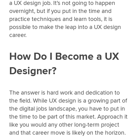
a UX design job. It’s not going to happen
overnight, but if you put in the time and
practice techniques and learn tools, it is
possible to make the leap into a UX design
career.
How Do I Become a UX
Designer?
The answer is hard work and dedication to
the field. While UX design is a growing part of
the digital jobs landscape, you have to put in
the time to be part of this market. Approach it
like you would any other long-term project
and that career move is likely on the horizon.