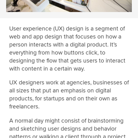
User experience (UX) design is a segment of
web and app design that focuses on how a
person interacts with a digital product. It’s
everything from how buttons click, to
designing the flow that gets users to interact
with content in a certain way.
UX designers work at agencies, businesses of
all sizes that put an emphasis on digital
products, for startups and on their own as
freelancers.
A normal day might consist of brainstorming
and sketching user designs and behavior
patterns or walking a client through a project.