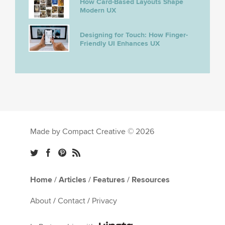
How Card-Based Layouts Shape
Modern UX
Designing for Touch: How Finger-
Friendly UI Enhances UX
Made by Compact Creative © 2026
Home
/
Articles
/
Features
/
Resources
About
/
Contact
/
Privacy