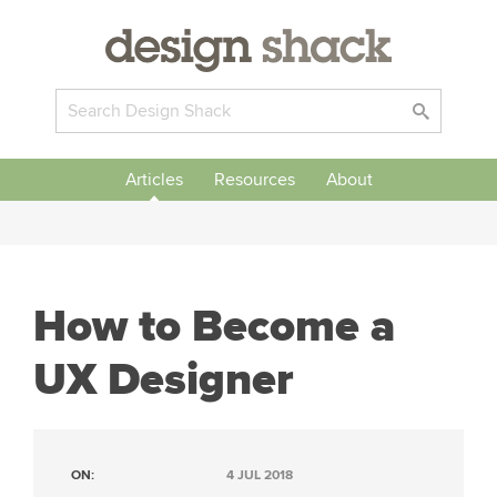
Articles
Resources
About
How to Become a
UX Designer
ON:
4 JUL 2018