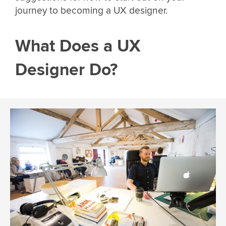
journey to becoming a UX designer.
What Does a UX
Designer Do?