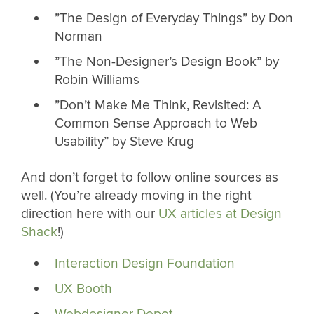
”The Design of Everyday Things” by Don
Norman
”The Non-Designer’s Design Book” by
Robin Williams
”Don’t Make Me Think, Revisited: A
Common Sense Approach to Web
Usability” by Steve Krug
And don’t forget to follow online sources as
well. (You’re already moving in the right
direction here with our
UX articles at Design
Shack
!)
Interaction Design Foundation
UX Booth
Webdesigner Depot