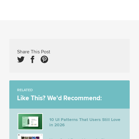
Share This Post
RELATED
Like This? We'd Recommend:
10 UI Patterns That Users Still Love
in 2026