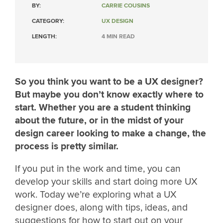
BY:
CARRIE COUSINS
CATEGORY:
UX DESIGN
LENGTH:
4 MIN READ
So you think you want to be a UX designer?
But maybe you don’t know exactly where to
start. Whether you are a student thinking
about the future, or in the midst of your
design career looking to make a change, the
process is pretty similar.
If you put in the work and time, you can
develop your skills and start doing more UX
work. Today we’re exploring what a UX
designer does, along with tips, ideas, and
suggestions for how to start out on your