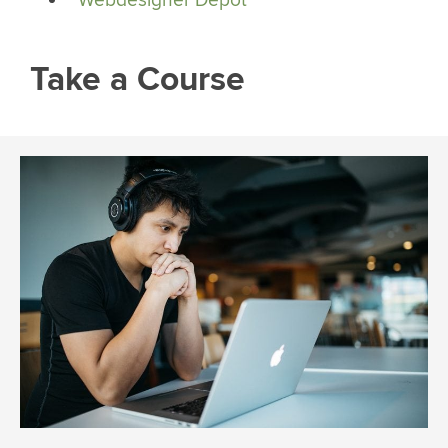
Take a Course