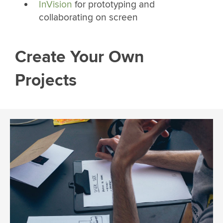
InVision
for prototyping and
collaborating on screen
Create Your Own
Projects