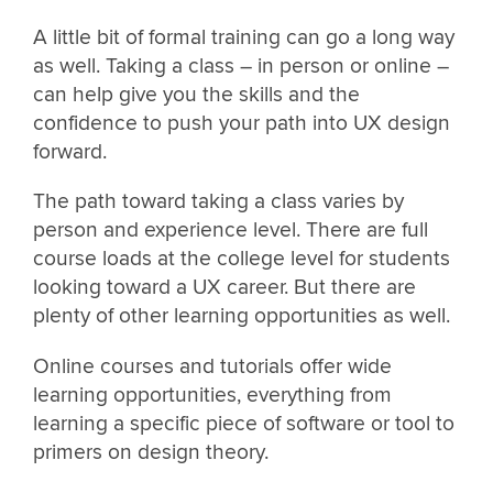
A little bit of formal training can go a long way
as well. Taking a class – in person or online –
can help give you the skills and the
confidence to push your path into UX design
forward.
The path toward taking a class varies by
person and experience level. There are full
course loads at the college level for students
looking toward a UX career. But there are
plenty of other learning opportunities as well.
Online courses and tutorials offer wide
learning opportunities, everything from
learning a specific piece of software or tool to
primers on design theory.