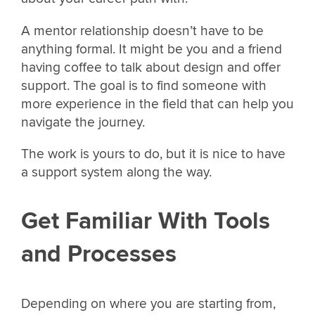
A mentor relationship doesn’t have to be
anything formal. It might be you and a friend
having coffee to talk about design and offer
support. The goal is to find someone with
more experience in the field that can help you
navigate the journey.
The work is yours to do, but it is nice to have
a support system along the way.
Get Familiar With Tools
and Processes
Depending on where you are starting from,