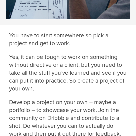
You have to start somewhere so pick a
project and get to work.
Yes, it can be tough to work on something
without directive or a client, but you need to
take all the stuff you’ve learned and see if you
can put it into practice. So create a project of
your own.
Develop a project on your own – maybe a
portfolio – to showcase your work. Join the
community on Dribbble and contribute to a
shot. Do whatever you can to actually do
work and then put it out there for feedback.