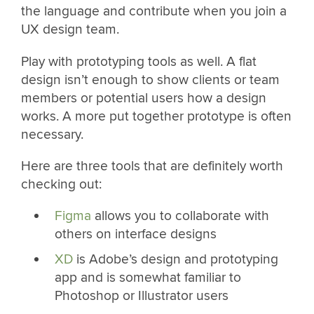
the language and contribute when you join a
UX design team.
Play with prototyping tools as well. A flat
design isn’t enough to show clients or team
members or potential users how a design
works. A more put together prototype is often
necessary.
Here are three tools that are definitely worth
checking out:
Figma
allows you to collaborate with
others on interface designs
XD
is Adobe’s design and prototyping
app and is somewhat familiar to
Photoshop or Illustrator users