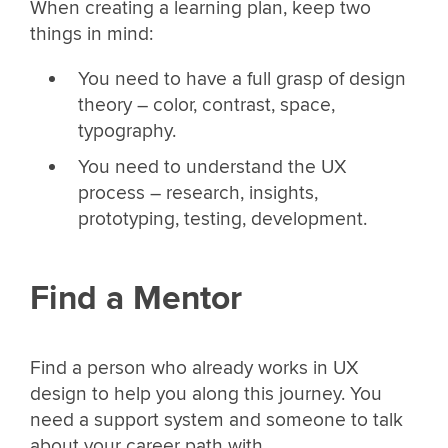
When creating a learning plan, keep two
things in mind:
You need to have a full grasp of design
theory – color, contrast, space,
typography.
You need to understand the UX
process – research, insights,
prototyping, testing, development.
Find a Mentor
Find a person who already works in UX
design to help you along this journey. You
need a support system and someone to talk
about your career path with.