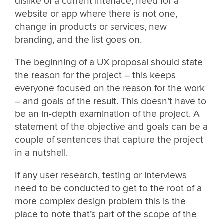
dislike of a current interface, need for a
website or app where there is not one,
change in products or services, new
branding, and the list goes on.
The beginning of a UX proposal should state
the reason for the project – this keeps
everyone focused on the reason for the work
– and goals of the result. This doesn’t have to
be an in-depth examination of the project. A
statement of the objective and goals can be a
couple of sentences that capture the project
in a nutshell.
If any user research, testing or interviews
need to be conducted to get to the root of a
more complex design problem this is the
place to note that’s part of the scope of the