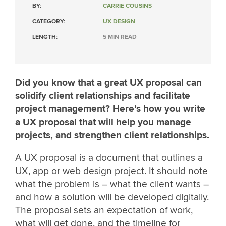
BY:
CARRIE COUSINS
CATEGORY:
UX DESIGN
LENGTH:
5 MIN READ
Did you know that a great UX proposal can
solidify client relationships and facilitate
project management? Here’s how you write
a UX proposal that will help you manage
projects, and strengthen client relationships.
A UX proposal is a document that outlines a
UX, app or web design project. It should note
what the problem is – what the client wants –
and how a solution will be developed digitally.
The proposal sets an expectation of work,
what will get done, and the timeline for