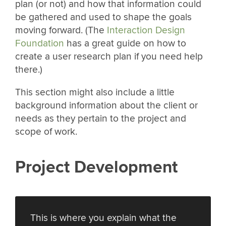
plan (or not) and how that information could
be gathered and used to shape the goals
moving forward. (The
Interaction Design
Foundation
has a great guide on how to
create a user research plan if you need help
there.)
This section might also include a little
background information about the client or
needs as they pertain to the project and
scope of work.
Project Development
This is where you explain what the