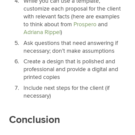
While you can use a template,
customize each proposal for the client
with relevant facts (here are examples
to think about from
Prospero
and
Adriana Rippel
)
Ask questions that need answering if
necessary; don’t make assumptions
Create a design that is polished and
professional and provide a digital and
printed copies
Include next steps for the client (if
necessary)
Conclusion