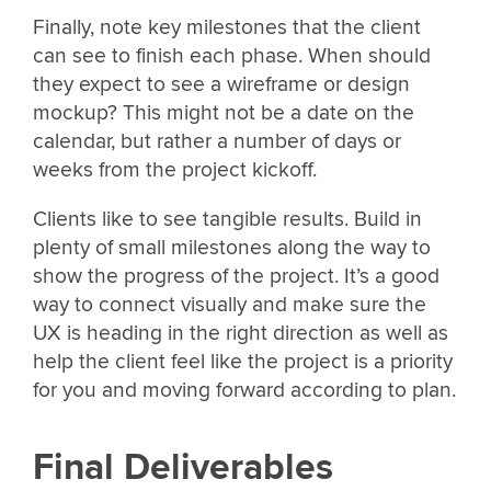
Finally, note key milestones that the client
can see to finish each phase. When should
they expect to see a wireframe or design
mockup? This might not be a date on the
calendar, but rather a number of days or
weeks from the project kickoff.
Clients like to see tangible results. Build in
plenty of small milestones along the way to
show the progress of the project. It’s a good
way to connect visually and make sure the
UX is heading in the right direction as well as
help the client feel like the project is a priority
for you and moving forward according to plan.
Final Deliverables