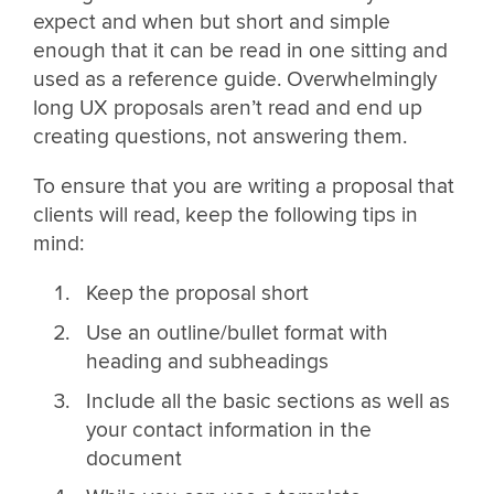
expect and when but short and simple
enough that it can be read in one sitting and
used as a reference guide. Overwhelmingly
long UX proposals aren’t read and end up
creating questions, not answering them.
To ensure that you are writing a proposal that
clients will read, keep the following tips in
mind:
Keep the proposal short
Use an outline/bullet format with
heading and subheadings
Include all the basic sections as well as
your contact information in the
document