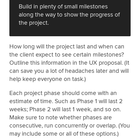
Build in plenty of small milestones
along the way to show the progress of
the project.
How long will the project last and when can
the client expect to see certain milestones?
Outline this information in the UX proposal. (It
can save you a lot of headaches later and will
help keep everyone on task.)
Each project phase should come with an
estimate of time. Such as Phase 1 will last 2
weeks; Phase 2 will last 1 week, and so on.
Make sure to note whether phases are
consecutive, run concurrently or overlap. (You
may include some or all of these options.)