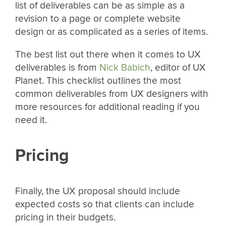
list of deliverables can be as simple as a
revision to a page or complete website
design or as complicated as a series of items.
The best list out there when it comes to UX
deliverables is from
Nick Babich
, editor of UX
Planet. This checklist outlines the most
common deliverables from UX designers with
more resources for additional reading if you
need it.
Pricing
Finally, the UX proposal should include
expected costs so that clients can include
pricing in their budgets.