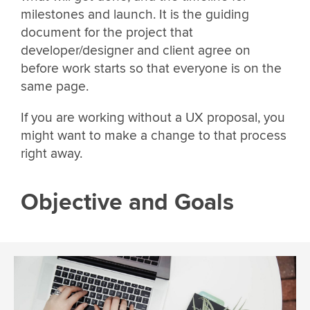
milestones and launch. It is the guiding
document for the project that
developer/designer and client agree on
before work starts so that everyone is on the
same page.
If you are working without a UX proposal, you
might want to make a change to that process
right away.
Objective and Goals