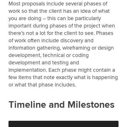
Most proposals include several phases of
work so that the client has an idea of what
you are doing – this can be particularly
important during phases of the project when
there’s not a lot for the client to see. Phases
of work often include discovery and
information gathering, wireframing or design
development, technical or coding
development and testing and
implementation. Each phase might contain a
few items that note exactly what is happening
or what that phase includes.
Timeline and Milestones