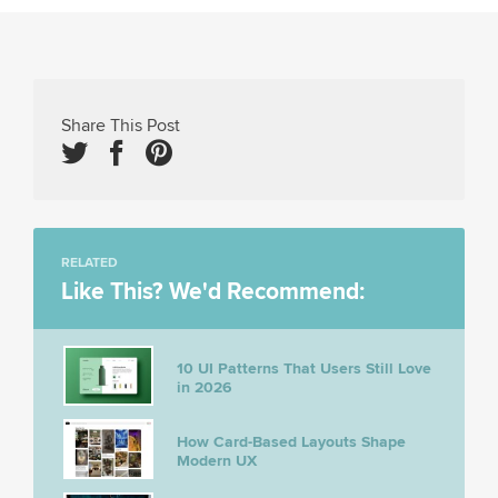
Share This Post
RELATED
Like This? We'd Recommend:
10 UI Patterns That Users Still Love
in 2026
How Card-Based Layouts Shape
Modern UX