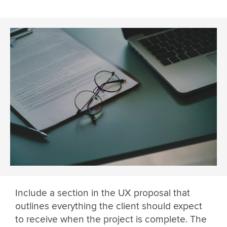
Include a section in the UX proposal that
outlines everything the client should expect
to receive when the project is complete. The