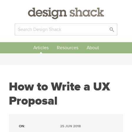
Articles
Resources
About
How to Write a UX
Proposal
ON:
25 JUN 2018