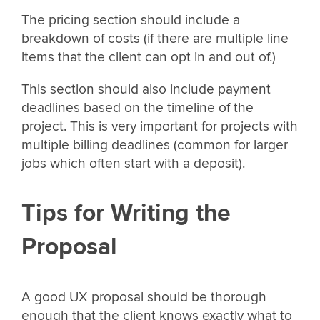
The pricing section should include a
breakdown of costs (if there are multiple line
items that the client can opt in and out of.)
This section should also include payment
deadlines based on the timeline of the
project. This is very important for projects with
multiple billing deadlines (common for larger
jobs which often start with a deposit).
Tips for Writing the
Proposal
A good UX proposal should be thorough
enough that the client knows exactly what to