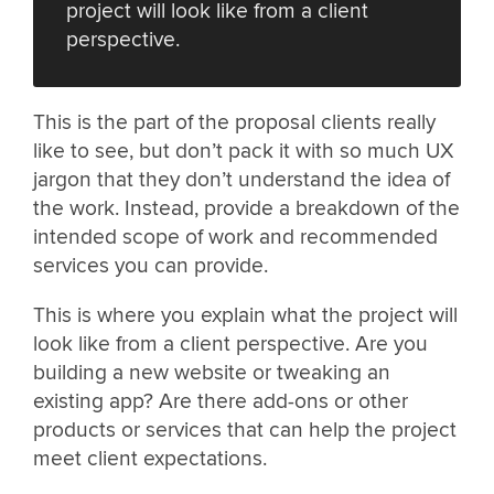
project will look like from a client
perspective.
This is the part of the proposal clients really
like to see, but don’t pack it with so much UX
jargon that they don’t understand the idea of
the work. Instead, provide a breakdown of the
intended scope of work and recommended
services you can provide.
This is where you explain what the project will
look like from a client perspective. Are you
building a new website or tweaking an
existing app? Are there add-ons or other
products or services that can help the project
meet client expectations.