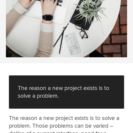
The reason a new project exists is to
solve a problem.
The reason a new project exists is to solve a
problem. Those problems can be varied –