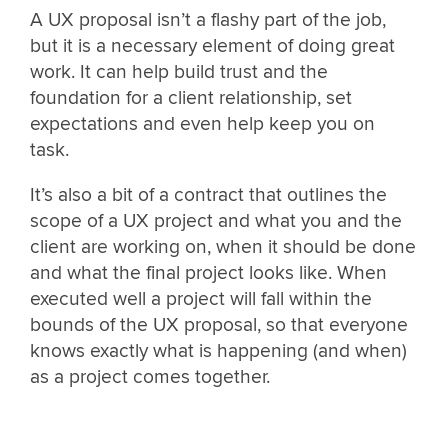
A UX proposal isn’t a flashy part of the job,
but it is a necessary element of doing great
work. It can help build trust and the
foundation for a client relationship, set
expectations and even help keep you on
task.
It’s also a bit of a contract that outlines the
scope of a UX project and what you and the
client are working on, when it should be done
and what the final project looks like. When
executed well a project will fall within the
bounds of the UX proposal, so that everyone
knows exactly what is happening (and when)
as a project comes together.