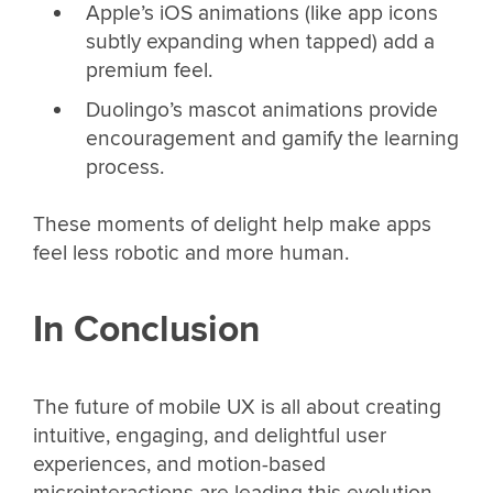
Apple’s iOS animations (like app icons
subtly expanding when tapped) add a
premium feel.
Duolingo’s mascot animations provide
encouragement and gamify the learning
process.
These moments of delight help make apps
feel less robotic and more human.
In Conclusion
The future of mobile UX is all about creating
intuitive, engaging, and delightful user
experiences, and motion-based
microinteractions are leading this evolution.