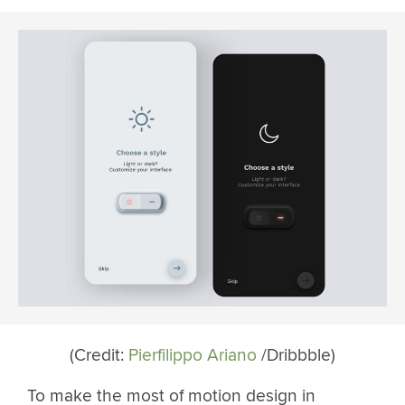
(Credit:
Pierfilippo Ariano
/Dribbble)
To make the most of motion design in