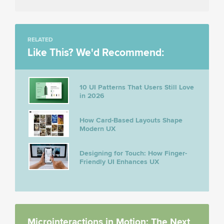
RELATED
Like This? We'd Recommend:
10 UI Patterns That Users Still Love
in 2026
How Card-Based Layouts Shape
Modern UX
Designing for Touch: How Finger-
Friendly UI Enhances UX
Microinteractions in Motion: The Next