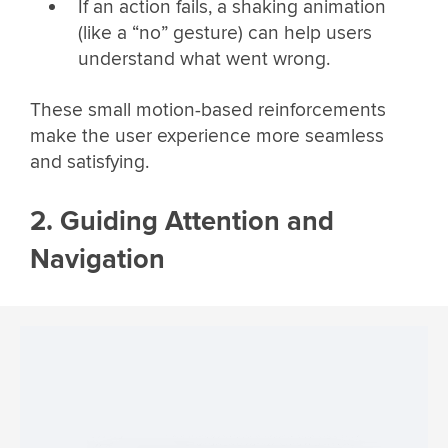
If an action fails, a shaking animation
(like a “no” gesture) can help users
understand what went wrong.
These small motion-based reinforcements
make the user experience more seamless
and satisfying.
2. Guiding Attention and
Navigation