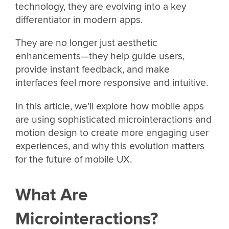
technology, they are evolving into a key
differentiator in modern apps.
They are no longer just aesthetic
enhancements—they help guide users,
provide instant feedback, and make
interfaces feel more responsive and intuitive.
In this article, we’ll explore how mobile apps
are using sophisticated microinteractions and
motion design to create more engaging user
experiences, and why this evolution matters
for the future of mobile UX.
What Are
Microinteractions?