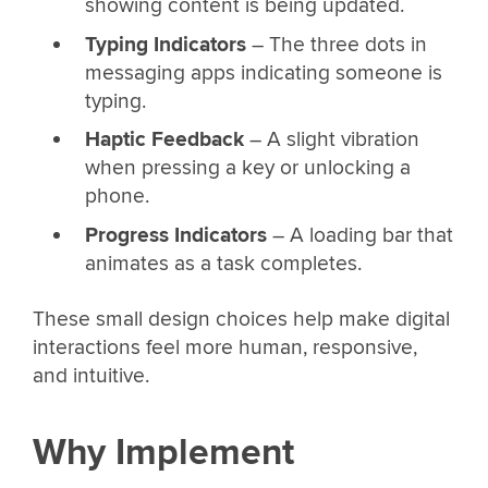
showing content is being updated.
Typing Indicators
– The three dots in
messaging apps indicating someone is
typing.
Haptic Feedback
– A slight vibration
when pressing a key or unlocking a
phone.
Progress Indicators
– A loading bar that
animates as a task completes.
These small design choices help make digital
interactions feel more human, responsive,
and intuitive.
Why Implement