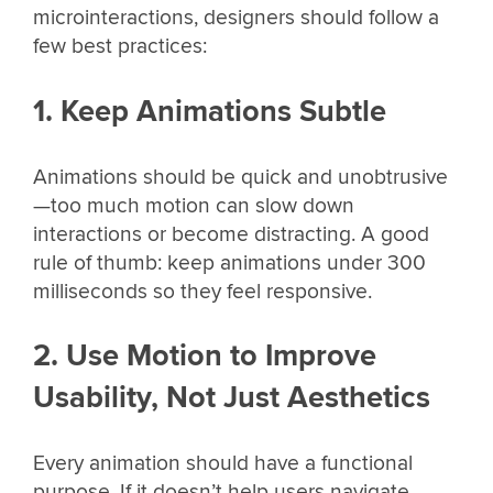
microinteractions, designers should follow a
few best practices:
1. Keep Animations Subtle
Animations should be quick and unobtrusive
—too much motion can slow down
interactions or become distracting. A good
rule of thumb: keep animations under 300
milliseconds so they feel responsive.
2. Use Motion to Improve
Usability, Not Just Aesthetics
Every animation should have a functional
purpose. If it doesn’t help users navigate,