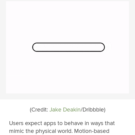
(Credit:
Jake Deakin
/Dribbble)
Users expect apps to behave in ways that
mimic the physical world. Motion-based