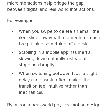
microinteractions help bridge the gap
between digital and real-world interactions.
For example:
When you swipe to delete an email, the
item slides away with momentum, much
like pushing something off a desk.
Scrolling in a mobile app has inertia,
slowing down naturally instead of
stopping abruptly.
When switching between tabs, a slight
delay and ease-in effect makes the
transition feel intuitive rather than
mechanical.
By mirroring real-world physics, motion design