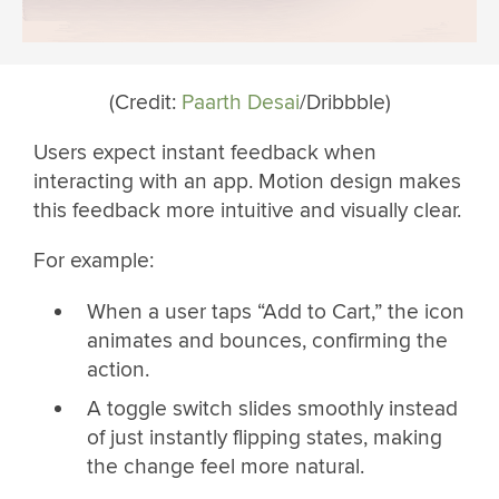
(Credit:
Paarth Desai
/Dribbble)
Users expect instant feedback when
interacting with an app. Motion design makes
this feedback more intuitive and visually clear.
For example:
When a user taps “Add to Cart,” the icon
animates and bounces, confirming the
action.
A toggle switch slides smoothly instead
of just instantly flipping states, making
the change feel more natural.