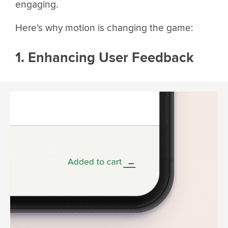
engaging.
Here’s why motion is changing the game:
1. Enhancing User Feedback