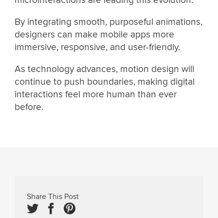
By integrating smooth, purposeful animations,
designers can make mobile apps more
immersive, responsive, and user-friendly.
As technology advances, motion design will
continue to push boundaries, making digital
interactions feel more human than ever
before.
Share This Post