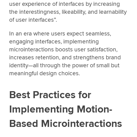
user experience of interfaces by increasing
the interestingness, likeability, and learnability
of user interfaces”.
In an era where users expect seamless,
engaging interfaces, implementing
microinteractions boosts user satisfaction,
increases retention, and strengthens brand
identity—all through the power of small but
meaningful design choices.
Best Practices for
Implementing Motion-
Based Microinteractions