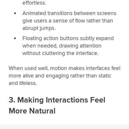
effortless.
Animated transitions between screens
give users a sense of flow rather than
abrupt jumps.
Floating action buttons subtly expand
when needed, drawing attention
without cluttering the interface.
When used well, motion makes interfaces feel
more alive and engaging rather than static
and lifeless.
3. Making Interactions Feel
More Natural