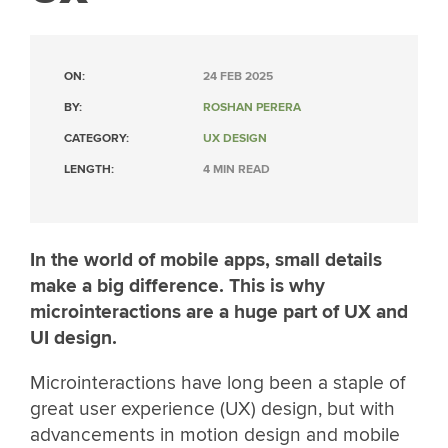
ON:
24 FEB 2025
BY:
ROSHAN PERERA
CATEGORY:
UX DESIGN
LENGTH:
4 MIN READ
In the world of mobile apps, small details
make a big difference. This is why
microinteractions are a huge part of UX and
UI design.
Microinteractions have long been a staple of
great user experience (UX) design, but with
advancements in motion design and mobile