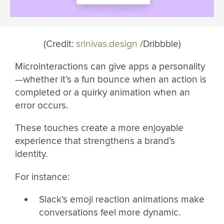
(Credit:
srinivas.design
/Dribbble)
Microinteractions can give apps a personality
—whether it’s a fun bounce when an action is
completed or a quirky animation when an
error occurs.
These touches create a more enjoyable
experience that strengthens a brand’s
identity.
For instance:
Slack’s emoji reaction animations make
conversations feel more dynamic.