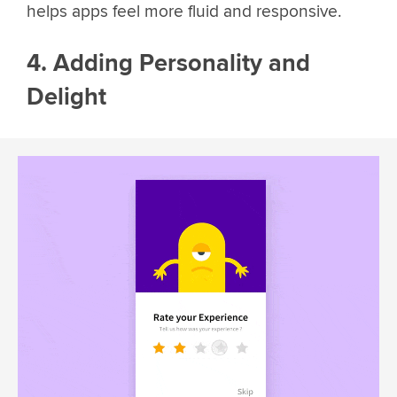
helps apps feel more fluid and responsive.
4. Adding Personality and
Delight