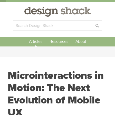
Articles
Resources
About
Microinteractions in
Motion: The Next
Evolution of Mobile
UX