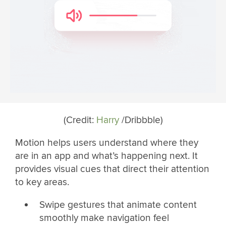
(Credit:
Harry
/Dribbble)
Motion helps users understand where they
are in an app and what’s happening next. It
provides visual cues that direct their attention
to key areas.
Swipe gestures that animate content
smoothly make navigation feel