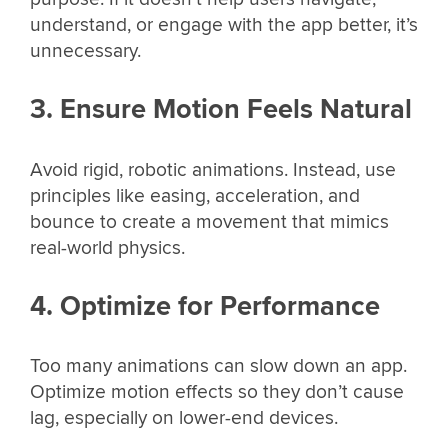
understand, or engage with the app better, it’s
unnecessary.
3. Ensure Motion Feels Natural
Avoid rigid, robotic animations. Instead, use
principles like easing, acceleration, and
bounce to create a movement that mimics
real-world physics.
4. Optimize for Performance
Too many animations can slow down an app.
Optimize motion effects so they don’t cause
lag, especially on lower-end devices.