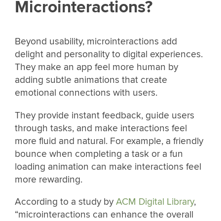
Microinteractions?
Beyond usability, microinteractions add
delight and personality to digital experiences.
They make an app feel more human by
adding subtle animations that create
emotional connections with users.
They provide instant feedback, guide users
through tasks, and make interactions feel
more fluid and natural. For example, a friendly
bounce when completing a task or a fun
loading animation can make interactions feel
more rewarding.
According to a study by
ACM Digital Library
,
“microinteractions can enhance the overall