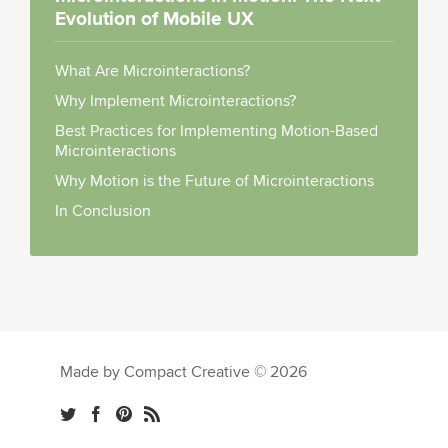
Evolution of Mobile UX
What Are Microinteractions?
Why Implement Microinteractions?
Best Practices for Implementing Motion-Based
Microinteractions
Why Motion is the Future of Microinteractions
In Conclusion
Made by Compact Creative © 2026