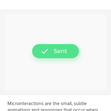
Microinteractions are the small, subtle
animations and responses that occur when