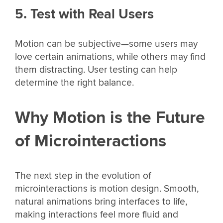
5. Test with Real Users
Motion can be subjective—some users may
love certain animations, while others may find
them distracting. User testing can help
determine the right balance.
Why Motion is the Future
of Microinteractions
The next step in the evolution of
microinteractions is motion design. Smooth,
natural animations bring interfaces to life,
making interactions feel more fluid and