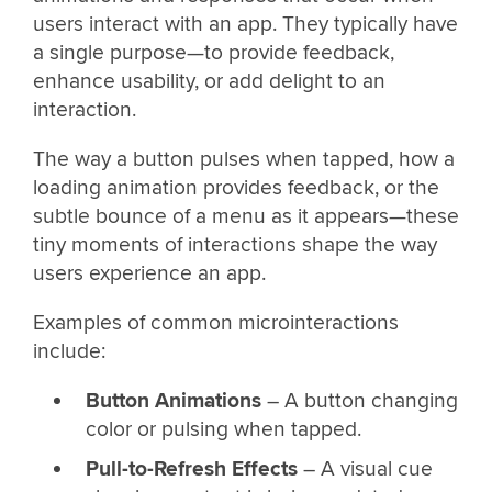
users interact with an app. They typically have
a single purpose—to provide feedback,
enhance usability, or add delight to an
interaction.
The way a button pulses when tapped, how a
loading animation provides feedback, or the
subtle bounce of a menu as it appears—these
tiny moments of interactions shape the way
users experience an app.
Examples of common microinteractions
include:
Button Animations
– A button changing
color or pulsing when tapped.
Pull-to-Refresh Effects
– A visual cue