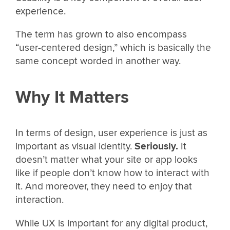
experience.
The term has grown to also encompass
“user-centered design,” which is basically the
same concept worded in another way.
Why It Matters
In terms of design, user experience is just as
important as visual identity.
Seriously.
It
doesn’t matter what your site or app looks
like if people don’t know how to interact with
it. And moreover, they need to enjoy that
interaction.
While UX is important for any digital product,