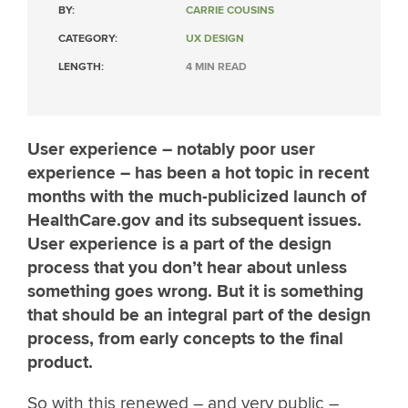
BY:
CARRIE COUSINS
CATEGORY:
UX DESIGN
LENGTH:
4 MIN READ
User experience – notably poor user
experience – has been a hot topic in recent
months with the much-publicized launch of
HealthCare.gov and its subsequent issues.
User experience is a part of the design
process that you don’t hear about unless
something goes wrong. But it is something
that should be an integral part of the design
process, from early concepts to the final
product.
So with this renewed – and very public –