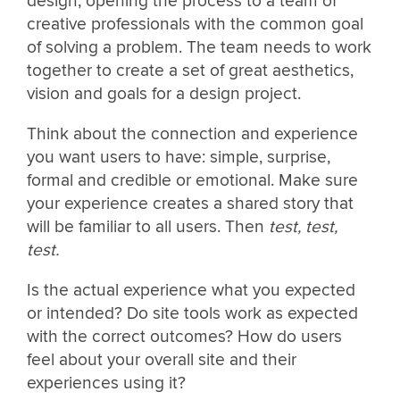
design, opening the process to a team of
creative professionals with the common goal
of solving a problem. The team needs to work
together to create a set of great aesthetics,
vision and goals for a design project.
Think about the connection and experience
you want users to have: simple, surprise,
formal and credible or emotional. Make sure
your experience creates a shared story that
will be familiar to all users. Then
test, test,
test.
Is the actual experience what you expected
or intended? Do site tools work as expected
with the correct outcomes? How do users
feel about your overall site and their
experiences using it?