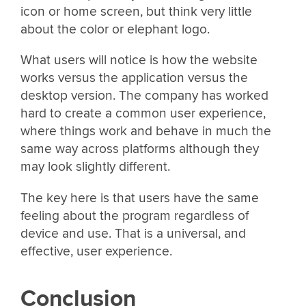
icon or home screen, but think very little
about the color or elephant logo.
What users will notice is how the website
works versus the application versus the
desktop version. The company has worked
hard to create a common user experience,
where things work and behave in much the
same way across platforms although they
may look slightly different.
The key here is that users have the same
feeling about the program regardless of
device and use. That is a universal, and
effective, user experience.
Conclusion