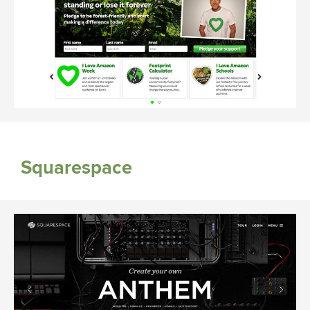
Squarespace