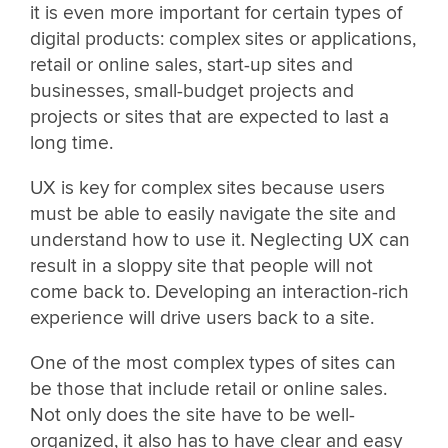
it is even more important for certain types of
digital products: complex sites or applications,
retail or online sales, start-up sites and
businesses, small-budget projects and
projects or sites that are expected to last a
long time.
UX is key for complex sites because users
must be able to easily navigate the site and
understand how to use it. Neglecting UX can
result in a sloppy site that people will not
come back to. Developing an interaction-rich
experience will drive users back to a site.
One of the most complex types of sites can
be those that include retail or online sales.
Not only does the site have to be well-
organized, it also has to have clear and easy