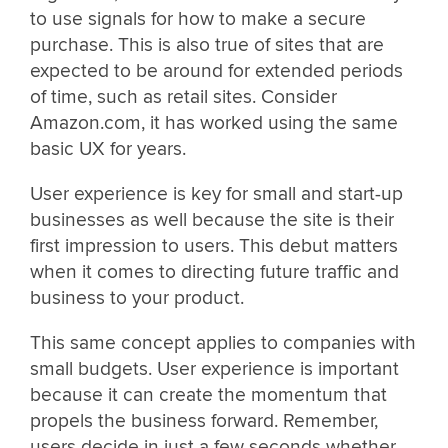
to use signals for how to make a secure
purchase. This is also true of sites that are
expected to be around for extended periods
of time, such as retail sites. Consider
Amazon.com, it has worked using the same
basic UX for years.
User experience is key for small and start-up
businesses as well because the site is their
first impression to users. This debut matters
when it comes to directing future traffic and
business to your product.
This same concept applies to companies with
small budgets. User experience is important
because it can create the momentum that
propels the business forward. Remember,
users decide in just a few seconds whether