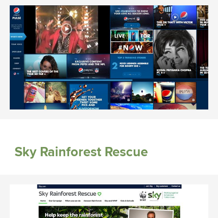
Sky Rainforest Rescue