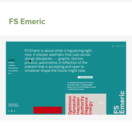
FS Emeric