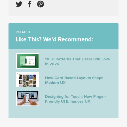
RELATED
Like This? We'd Recommend:
10 UI Patterns That Users Still Love
in 2026
How Card-Based Layouts Shape
Modern UX
Designing for Touch: How Finger-
Friendly UI Enhances UX