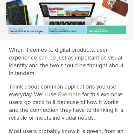
When it comes to digital products, user
experience can be just as important as visual
identity and the two should be thought about
in tandem.
Think about common applications you use
everyday. We’ll use
Evernote
for this example:
users go back to it because of how it works
and the connection they have to thinking it is
reliable or meets individual needs.
Most users probably know it is green, from an