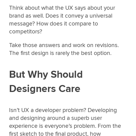
Think about what the UX says about your
brand as well. Does it convey a universal
message? How does it compare to
competitors?
Take those answers and work on revisions.
The first design is rarely the best option.
But Why Should
Designers Care
Isn’t UX a developer problem? Developing
and designing around a superb user
experience is everyone’s problem. From the
first sketch to the final product, how