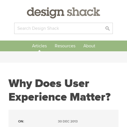
Articles
Resources
About
Why Does User
Experience Matter?
ON:
30 DEC 2013