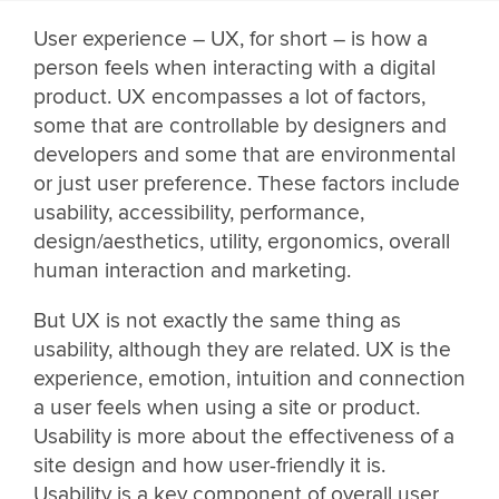
User experience – UX, for short – is how a
person feels when interacting with a digital
product. UX encompasses a lot of factors,
some that are controllable by designers and
developers and some that are environmental
or just user preference. These factors include
usability, accessibility, performance,
design/aesthetics, utility, ergonomics, overall
human interaction and marketing.
But UX is not exactly the same thing as
usability, although they are related. UX is the
experience, emotion, intuition and connection
a user feels when using a site or product.
Usability is more about the effectiveness of a
site design and how user-friendly it is.
Usability is a key component of overall user