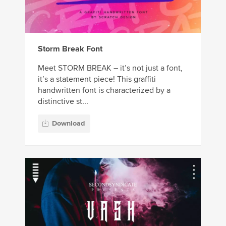
Storm Break Font
Meet STORM BREAK – it’s not just a font,
it’s a statement piece! This graffiti
handwritten font is characterized by a
distinctive st...
Download