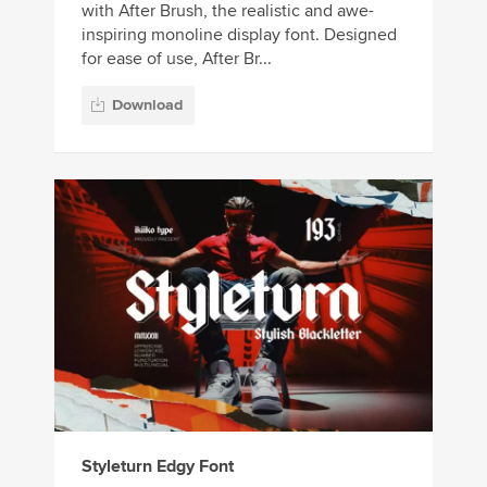
with After Brush, the realistic and awe-
inspiring monoline display font. Designed
for ease of use, After Br...
Download
Styleturn Edgy Font