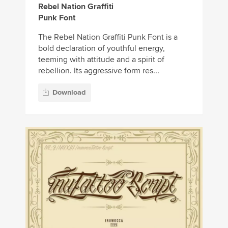
Rebel Nation Graffiti
Punk Font
The Rebel Nation Graffiti Punk Font is a
bold declaration of youthful energy,
teeming with attitude and a spirit of
rebellion. Its aggressive form res...
Download