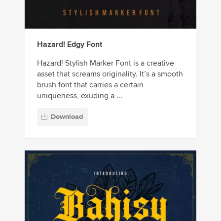
Hazard! Edgy Font
Hazard! Stylish Marker Font is a creative
asset that screams originality. It’s a smooth
brush font that carries a certain
uniqueness, exuding a ...
Download