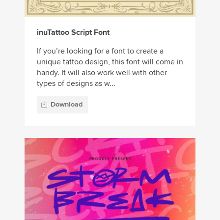
inuTattoo Script Font
If you’re looking for a font to create a
unique tattoo design, this font will come in
handy. It will also work well with other
types of designs as w...
Download