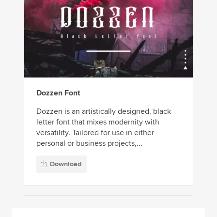
Dozzen Font
Dozzen is an artistically designed, black
letter font that mixes modernity with
versatility. Tailored for use in either
personal or business projects,...
Download