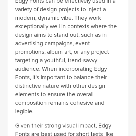
Edgy Fonts can be effectively used in a
variety of design projects to inject a
modern, dynamic vibe. They work
exceptionally well in contexts where the
design aims to stand out, such as in
advertising campaigns, event
promotions, album art, or any project
targeting a youthful, trend-savvy
audience. When incorporating Edgy
Fonts, it's important to balance their
distinctive nature with other design
elements to ensure the overall
composition remains cohesive and
legible.
Given their strong visual impact, Edgy
Fonts are best used for short texts like