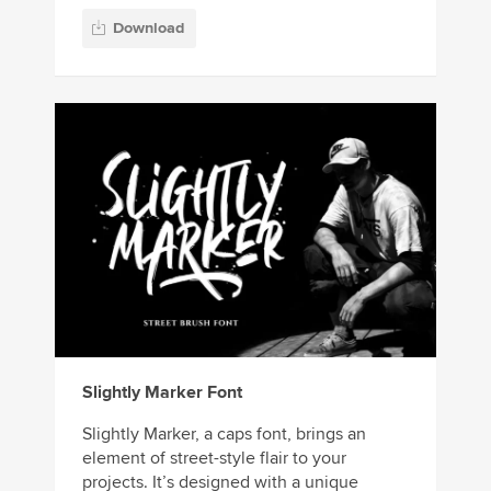
Download
Slightly Marker Font
Slightly Marker, a caps font, brings an
element of street-style flair to your
projects. It’s designed with a unique