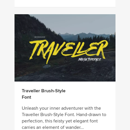
Traveller Brush-Style
Font
Unleash your inner adventurer with the
Traveller Brush-Style Font. Hand-drawn to
perfection, this feisty yet elegant font
carries an element of wander...