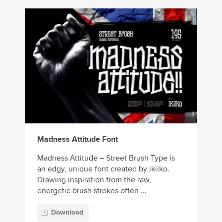
Madness Attitude Font
Madness Attitude – Street Brush Type is
an edgy, unique font created by ikiiko.
Drawing inspiration from the raw,
energetic brush strokes often ...
Download