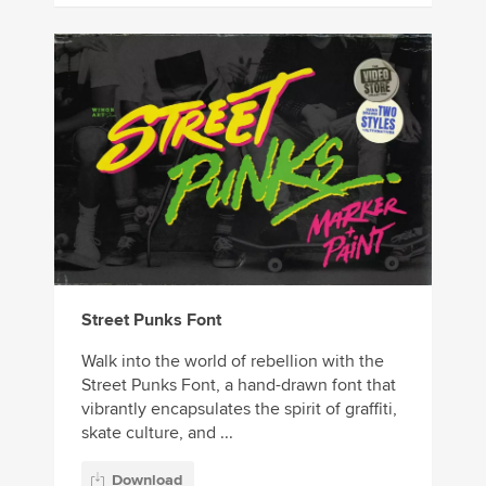
Street Punks Font
Walk into the world of rebellion with the
Street Punks Font, a hand-drawn font that
vibrantly encapsulates the spirit of graffiti,
skate culture, and ...
Download