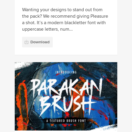
Wanting your designs to stand out from
the pack? We recommend giving Pleasure
a shot. It’s a modern blackletter font with
uppercase letters, num...
Download