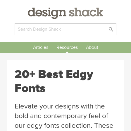
Articles
Resources
About
20+ Best Edgy
Fonts
Elevate your designs with the
bold and contemporary feel of
our edgy fonts collection. These