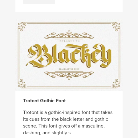
Trotont Gothic Font
Trotont is a gothic-inspired font that takes
its cues from the black letter and gothic
scene. This font gives off a masculine,
dashing, and slightly s...