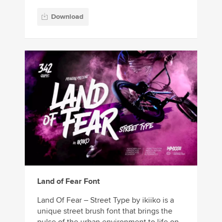
Download
Land of Fear Font
Land Of Fear – Street Type by ikiiko is a
unique street brush font that brings the