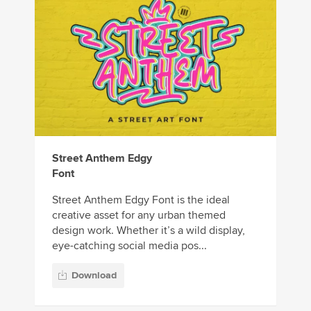
Street Anthem Edgy
Font
Street Anthem Edgy Font is the ideal
creative asset for any urban themed
design work. Whether it’s a wild display,
eye-catching social media pos...
Download