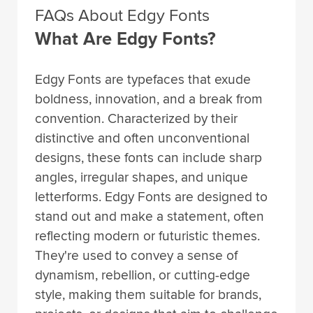
FAQs About Edgy Fonts
What Are Edgy Fonts?
Edgy Fonts are typefaces that exude
boldness, innovation, and a break from
convention. Characterized by their
distinctive and often unconventional
designs, these fonts can include sharp
angles, irregular shapes, and unique
letterforms. Edgy Fonts are designed to
stand out and make a statement, often
reflecting modern or futuristic themes.
They're used to convey a sense of
dynamism, rebellion, or cutting-edge
style, making them suitable for brands,