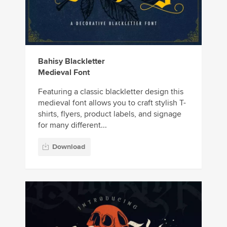
Bahisy Blackletter
Medieval Font
Featuring a classic blackletter design this
medieval font allows you to craft stylish T-
shirts, flyers, product labels, and signage
for many different...
Download