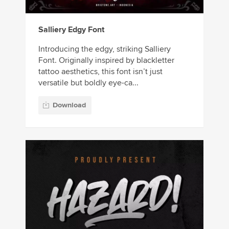
Salliery Edgy Font
Introducing the edgy, striking Salliery
Font. Originally inspired by blackletter
tattoo aesthetics, this font isn’t just
versatile but boldly eye-ca...
Download