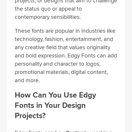
projects, or designs that aim to challenge
the status quo or appeal to
contemporary sensibilities.
These fonts are popular in industries like
technology, fashion, entertainment, and
any creative field that values originality
and bold expression. Edgy Fonts can add
personality and character to logos,
promotional materials, digital content,
and more.
How Can You Use Edgy
Fonts in Your Design
Projects?