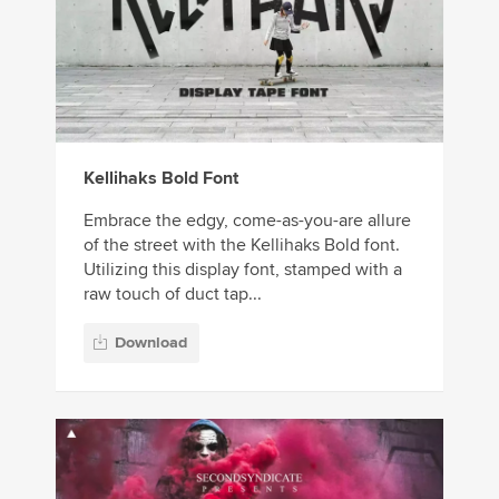
Kellihaks Bold Font
Embrace the edgy, come-as-you-are allure
of the street with the Kellihaks Bold font.
Utilizing this display font, stamped with a
raw touch of duct tap...
Download