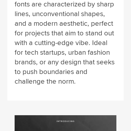
fonts are characterized by sharp
lines, unconventional shapes,
and a modern aesthetic, perfect
for projects that aim to stand out
with a cutting-edge vibe. Ideal
for tech startups, urban fashion
brands, or any design that seeks
to push boundaries and
challenge the norm.