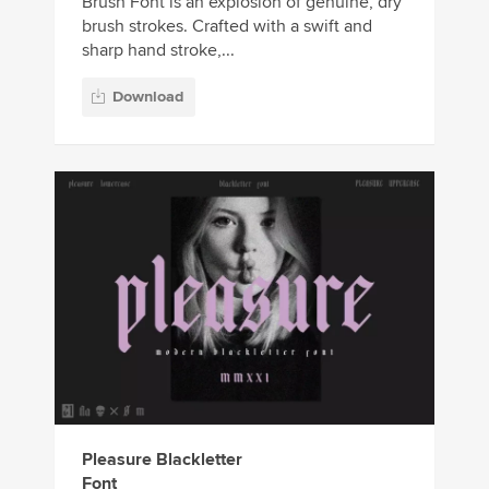
Brush Font is an explosion of genuine, dry
brush strokes. Crafted with a swift and
sharp hand stroke,...
Download
Pleasure Blackletter
Font