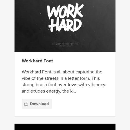
Workhard Font
Workhard Font is all about capturing the
vibe of the streets in a letter form. This
strong brush font overflows with vibrancy
and exudes energy, the k...
Download