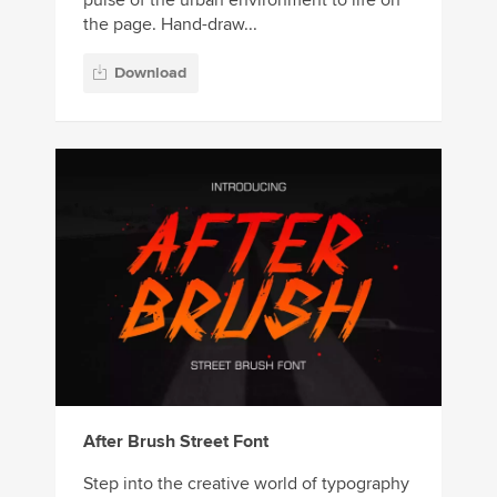
pulse of the urban environment to life on
the page. Hand-draw...
Download
After Brush Street Font
Step into the creative world of typography