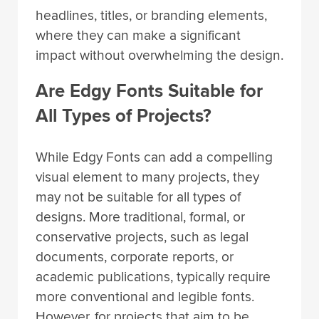
headlines, titles, or branding elements,
where they can make a significant
impact without overwhelming the design.
Are Edgy Fonts Suitable for
All Types of Projects?
While Edgy Fonts can add a compelling
visual element to many projects, they
may not be suitable for all types of
designs. More traditional, formal, or
conservative projects, such as legal
documents, corporate reports, or
academic publications, typically require
more conventional and legible fonts.
However, for projects that aim to be