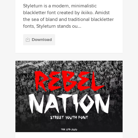
Styleturn is a modern, minimalistic
blackletter font created by ikiiko. Amidst
the sea of bland and traditional blackletter
fonts, Styleturn stands ou...
Download