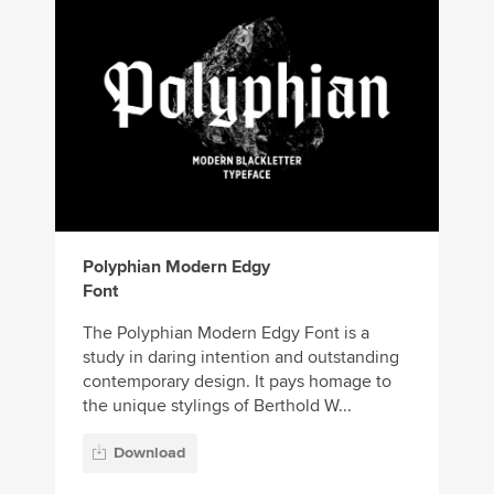
Polyphian Modern Edgy
Font
The Polyphian Modern Edgy Font is a
study in daring intention and outstanding
contemporary design. It pays homage to
the unique stylings of Berthold W...
Download