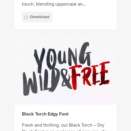
touch, blending uppercase an...
Download
Black Torch Edgy Font
Fresh and thrilling, our Black Torch – Dry