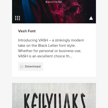
Vash Font
Introducing VASH – a strikingly modern
take on the Black Letter font style.
Whether for personal or business use,
VASH is an excellent choice th...
Download