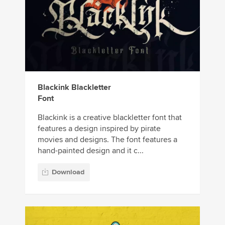
Blackink Blackletter
Font
Blackink is a creative blackletter font that
features a design inspired by pirate
movies and designs. The font features a
hand-painted design and it c...
Download