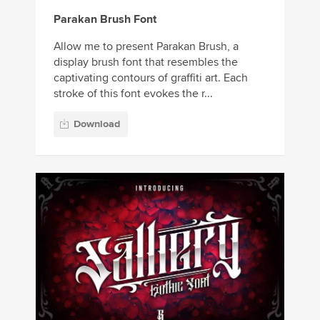
Parakan Brush Font
Allow me to present Parakan Brush, a
display brush font that resembles the
captivating contours of graffiti art. Each
stroke of this font evokes the r...
Download