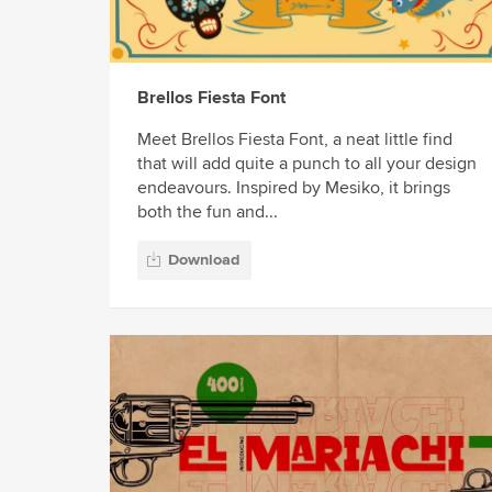
Brellos Fiesta Font
Meet Brellos Fiesta Font, a neat little find
that will add quite a punch to all your design
endeavours. Inspired by Mesiko, it brings
both the fun and...
Download