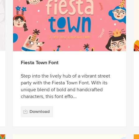
Fiesta Town Font
Step into the lively hub of a vibrant street
party with the Fiesta Town Font. With its
unique blend of bold and handcrafted
characters, this font effo...
Download