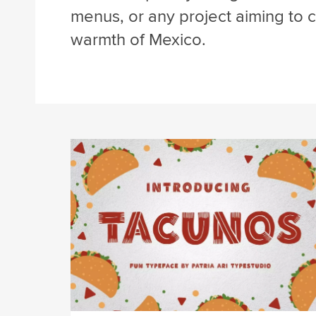
menus, or any project aiming to ca
warmth of Mexico.