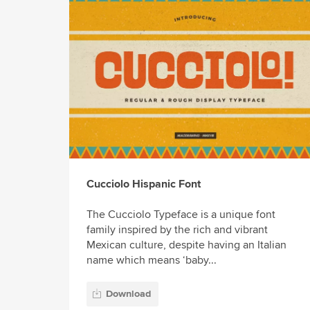
Cucciolo Hispanic Font
The Cucciolo Typeface is a unique font
family inspired by the rich and vibrant
Mexican culture, despite having an Italian
name which means ‘baby...
Download