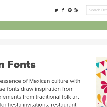
n Fonts
 essence of Mexican culture with
se fonts draw inspiration from
elements from traditional folk art
r fiesta invitations, restaurant