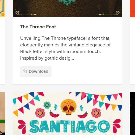
The Throne Font
Unveiling The Throne typeface; a font that
eloquently marries the vintage elegance of
Black letter style with a modern touch.
Inspired by gothic desig...
Download