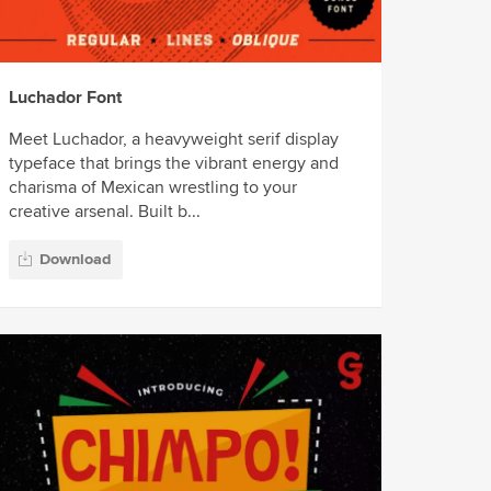
Luchador Font
Meet Luchador, a heavyweight serif display
typeface that brings the vibrant energy and
charisma of Mexican wrestling to your
creative arsenal. Built b...
Download