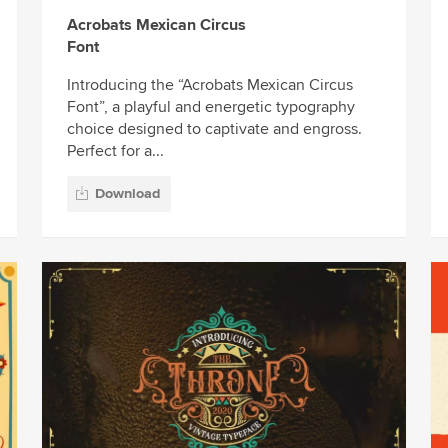
Acrobats Mexican Circus
Font
Introducing the “Acrobats Mexican Circus
Font”, a playful and energetic typography
choice designed to captivate and engross.
Perfect for a...
Download