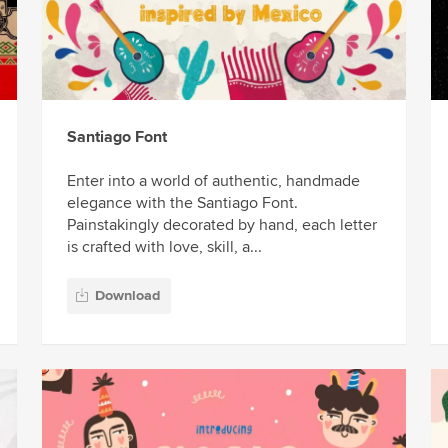
Santiago Font
Enter into a world of authentic, handmade
elegance with the Santiago Font.
Painstakingly decorated by hand, each letter
is crafted with love, skill, a...
Download