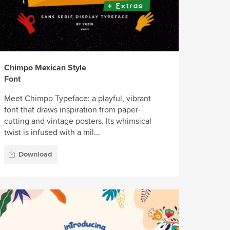
Chimpo Mexican Style
Font
Meet Chimpo Typeface: a playful, vibrant
font that draws inspiration from paper-
cutting and vintage posters. Its whimsical
twist is infused with a mil...
Download