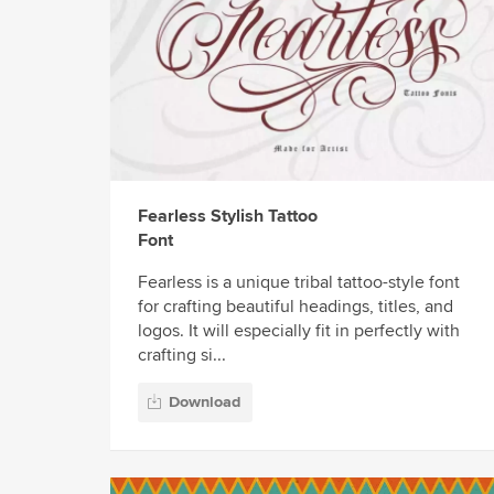
Fearless Stylish Tattoo
Font
Fearless is a unique tribal tattoo-style font
for crafting beautiful headings, titles, and
logos. It will especially fit in perfectly with
crafting si...
Download