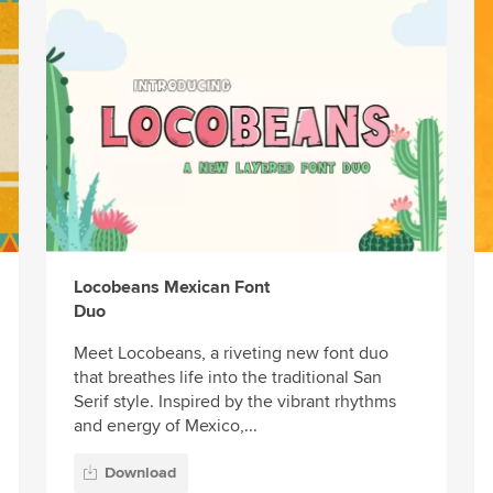
Locobeans Mexican Font
Duo
Meet Locobeans, a riveting new font duo
that breathes life into the traditional San
Serif style. Inspired by the vibrant rhythms
and energy of Mexico,...
Download