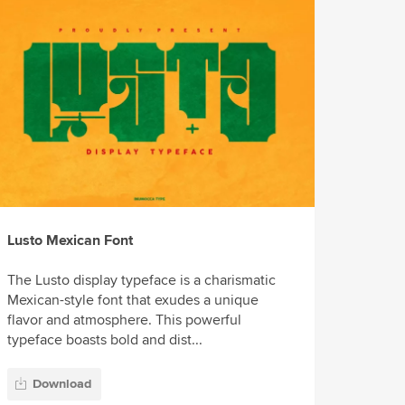
Lusto Mexican Font
The Lusto display typeface is a charismatic
Mexican-style font that exudes a unique
flavor and atmosphere. This powerful
typeface boasts bold and dist...
Download