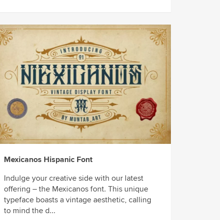
Mexicanos Hispanic Font
Indulge your creative side with our latest
offering – the Mexicanos font. This unique
typeface boasts a vintage aesthetic, calling
to mind the d...