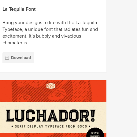
La Tequila Font
Bring your designs to life with the La Tequila
Typeface, a unique font that radiates fun and
excitement. It’s bubbly and vivacious
character is ...
Download