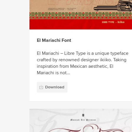
El Mariachi Font
El Mariachi – Libre Type is a unique typeface
crafted by renowned designer ikiiko. Taking
inspiration from Mexican aesthetic, El
Mariachi is not...
Download