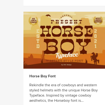
Horse Boy Font
Rekindle the era of cowboys and western
styled helmets with the unique Horse Boy
Typeface. Inspired by vintage cowboy
aesthetics, the Horseboy font is...