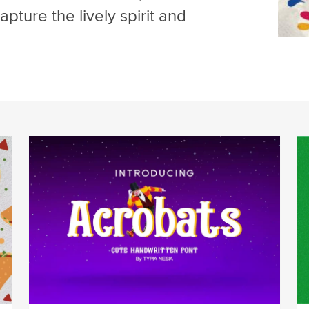
pture the lively spirit and