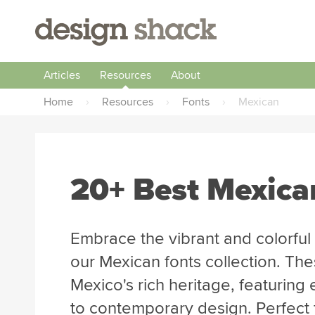
Articles
Resources
About
Home
›
Resources
›
Fonts
›
Mexican
20+ Best Mexica
Embrace the vibrant and colorful
our Mexican fonts collection. The
Mexico's rich heritage, featuring 
to contemporary design. Perfect fo