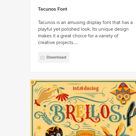
Tacunos Font
Tacunos is an amusing display font that has a
playful yet polished look. Its unique design
makes it a great choice for a variety of
creative projects....
Download