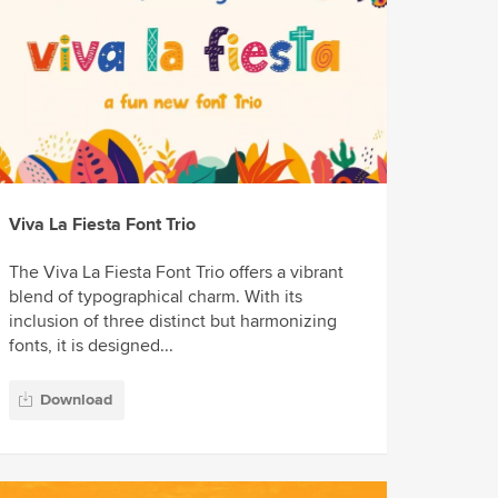
Viva La Fiesta Font Trio
The Viva La Fiesta Font Trio offers a vibrant
blend of typographical charm. With its
inclusion of three distinct but harmonizing
fonts, it is designed...
Download