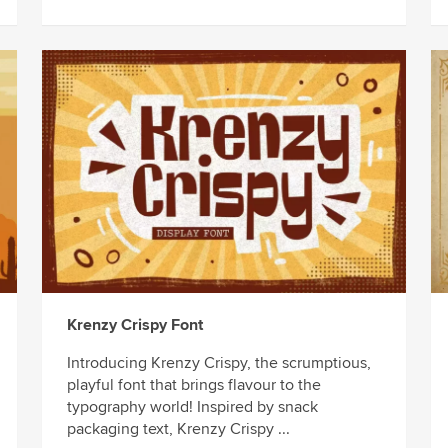
Krenzy Crispy Font
Introducing Krenzy Crispy, the scrumptious,
playful font that brings flavour to the
typography world! Inspired by snack
packaging text, Krenzy Crispy ...