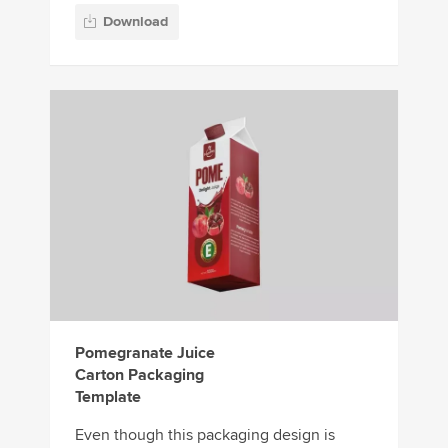
Download
Pomegranate Juice
Carton Packaging
Template
Even though this packaging design is