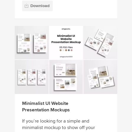
Download
Minimalist UI Website
Presentation Mockups
If you’re looking for a simple and
minimalist mockup to show off your