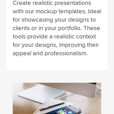
Create realistic presentations
with our mockup templates. Ideal
for showcasing your designs to
clients or in your portfolio. These
tools provide a realistic context
for your designs, improving their
appeal and professionalism.