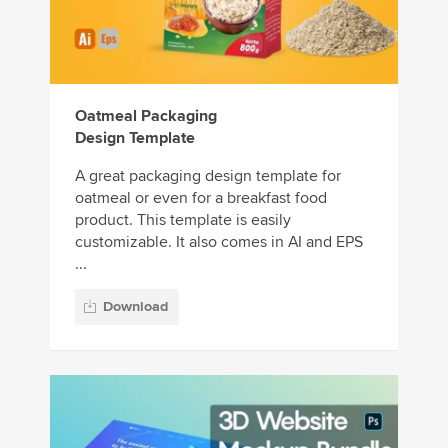
Oatmeal Packaging
Design Template
A great packaging design template for
oatmeal or even for a breakfast food
product. This template is easily
customizable. It also comes in AI and EPS
...
Download