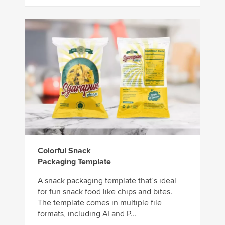
Colorful Snack
Packaging Template
A snack packaging template that’s ideal
for fun snack food like chips and bites.
The template comes in multiple file
formats, including AI and P...