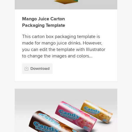
Mango Juice Carton
Packaging Template
This carton box packaging template is
made for mango juice drinks. However,
you can edit the template with Illustrator
to change the images and colors...
Download