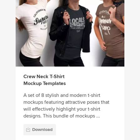
Crew Neck T-Shirt
Mockup Templates
A set of 8 stylish and modern t-shirt
mockups featuring attractive poses that
will effectively highlight your t-shirt
designs. This bundle of mockups ...
Download