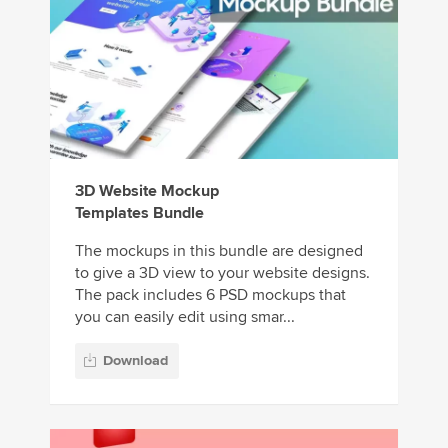
3D Website Mockup
Templates Bundle
The mockups in this bundle are designed
to give a 3D view to your website designs.
The pack includes 6 PSD mockups that
you can easily edit using smar...
Download