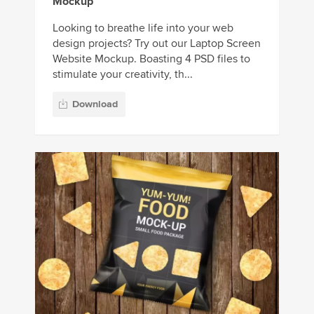
Mockup
Looking to breathe life into your web
design projects? Try out our Laptop Screen
Website Mockup. Boasting 4 PSD files to
stimulate your creativity, th...
Download