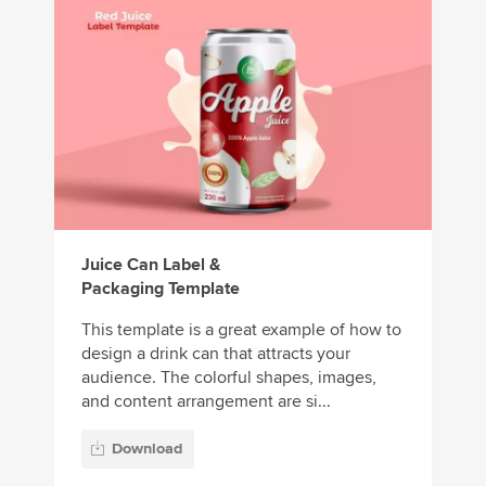
Juice Can Label &
Packaging Template
This template is a great example of how to
design a drink can that attracts your
audience. The colorful shapes, images,
and content arrangement are si...
Download