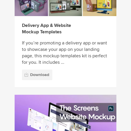
Delivery App & Website
Mockup Templates
If you’re promoting a delivery app or want
to showcase your app on your landing
page, this mockup templates kit is perfect
for you. It includes ...
Download