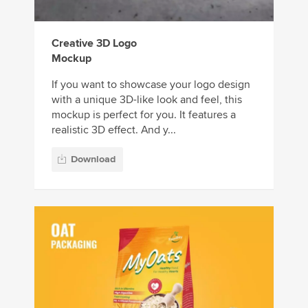
Creative 3D Logo
Mockup
If you want to showcase your logo design
with a unique 3D-like look and feel, this
mockup is perfect for you. It features a
realistic 3D effect. And y...
Download