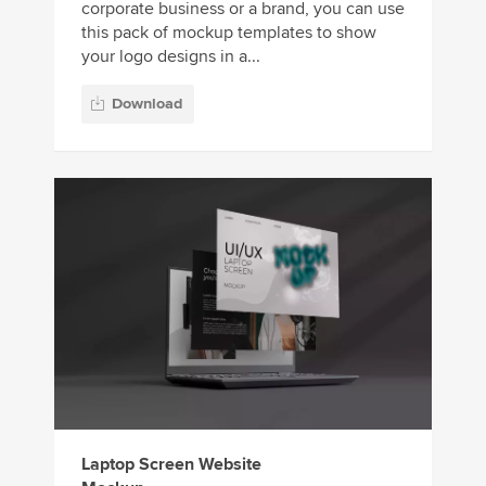
corporate business or a brand, you can use
this pack of mockup templates to show
your logo designs in a...
Download
Laptop Screen Website