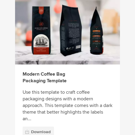
Modern Coffee Bag
Packaging Template
Use this template to craft coffee
packaging designs with a modern
approach. This template comes with a dark
theme that better highlights the labels
an...
Download