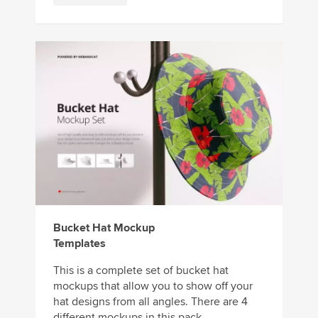
Bucket Hat Mockup
Templates
This is a complete set of bucket hat
mockups that allow you to show off your
hat designs from all angles. There are 4
different mockups in this pack, ...