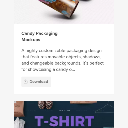
Candy Packaging
Mockups
A highly customizable packaging design
that features movable objects, shadows,
and changeable backgrounds. It’s perfect
for showcasing a candy o...
Download