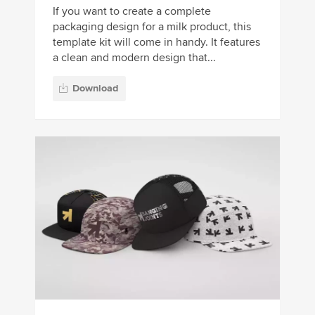
If you want to create a complete
packaging design for a milk product, this
template kit will come in handy. It features
a clean and modern design that...
Download