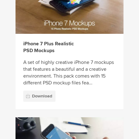
iPhone 7 Plus Realistic
PSD Mockups
A set of highly creative iPhone 7 mockups
that features a beautiful and a creative
environment. This pack comes with 15
different PSD mockup files fea...
Download