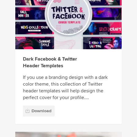
Dark Facebook & Twitter
Header Templates
If you use a branding design with a dark
color theme, this collection of Twitter
header templates will help design the
perfect cover for your profile....
Download