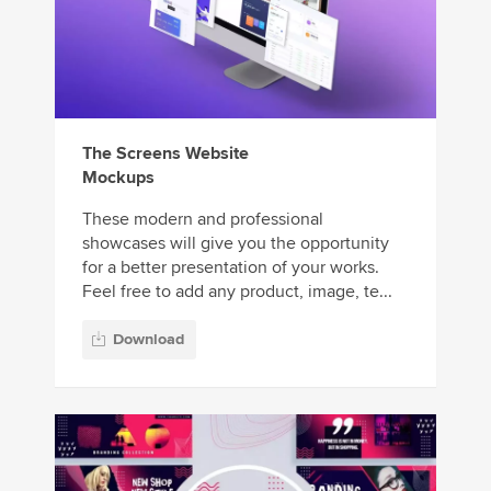
The Screens Website
Mockups
These modern and professional
showcases will give you the opportunity
for a better presentation of your works.
Feel free to add any product, image, te...
Download