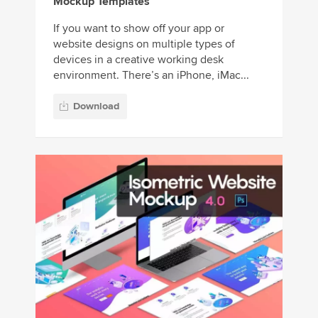
Mockup Templates
If you want to show off your app or
website designs on multiple types of
devices in a creative working desk
environment. There’s an iPhone, iMac...
Download