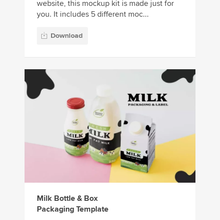
website, this mockup kit is made just for
you. It includes 5 different moc...
Download
Milk Bottle & Box
Packaging Template