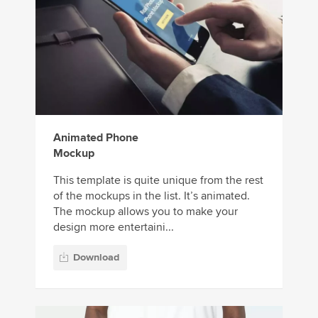
Animated Phone
Mockup
This template is quite unique from the rest
of the mockups in the list. It’s animated.
The mockup allows you to make your
design more entertaini...
Download