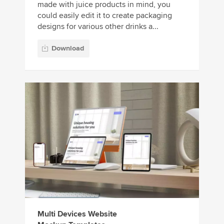
made with juice products in mind, you
could easily edit it to create packaging
designs for various other drinks a...
Download
Multi Devices Website