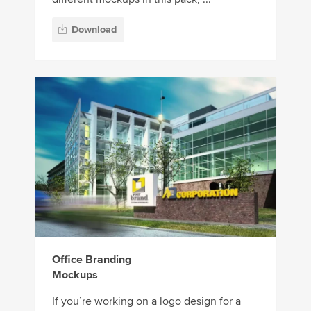
Download
Office Branding
Mockups
If you’re working on a logo design for a