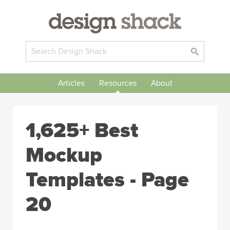
Articles
Resources
About
1,625+ Best
Mockup
Templates - Page
20