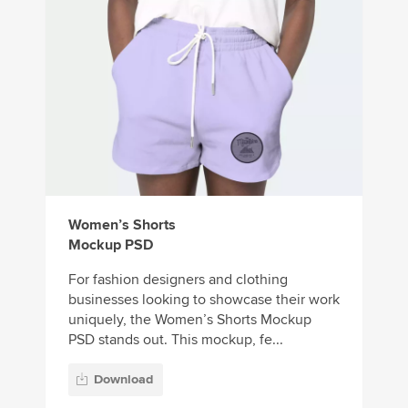
Women’s Shorts
Mockup PSD
For fashion designers and clothing
businesses looking to showcase their work
uniquely, the Women’s Shorts Mockup
PSD stands out. This mockup, fe...
Download