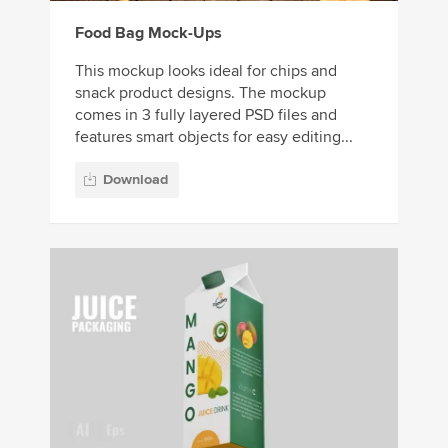
Food Bag Mock-Ups
This mockup looks ideal for chips and
snack product designs. The mockup
comes in 3 fully layered PSD files and
features smart objects for easy editing...
Download