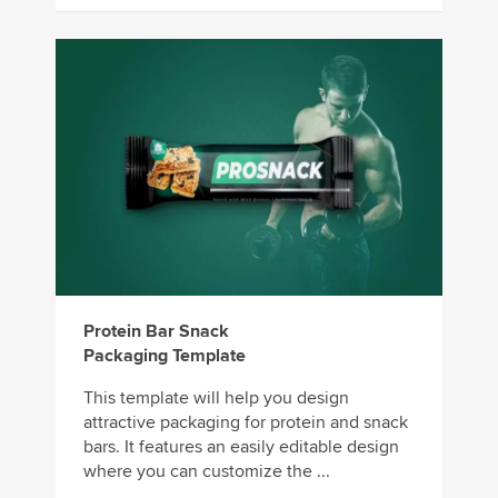
Protein Bar Snack
Packaging Template
This template will help you design
attractive packaging for protein and snack
bars. It features an easily editable design
where you can customize the ...