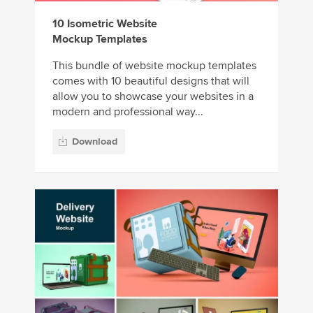
10 Isometric Website
Mockup Templates
This bundle of website mockup templates
comes with 10 beautiful designs that will
allow you to showcase your websites in a
modern and professional way...
Download