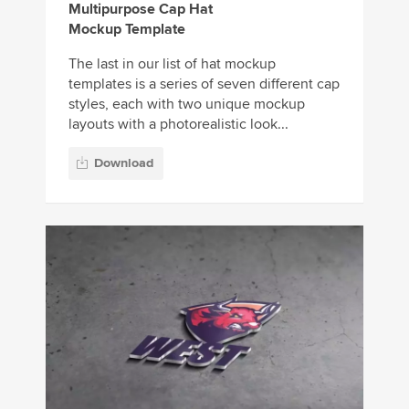
Multipurpose Cap Hat
Mockup Template
The last in our list of hat mockup
templates is a series of seven different cap
styles, each with two unique mockup
layouts with a photorealistic look...
Download