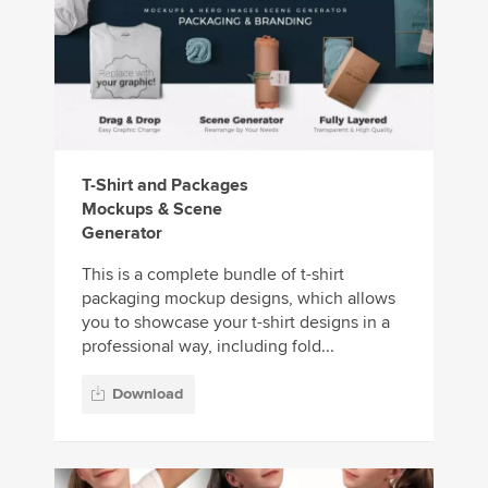
T-Shirt and Packages
Mockups & Scene
Generator
This is a complete bundle of t-shirt
packaging mockup designs, which allows
you to showcase your t-shirt designs in a
professional way, including fold...
Download