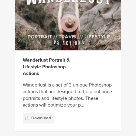
Wanderlust Portrait &
Lifestyle Photoshop
Actions
Wanderlust is a set of 3 unique Photoshop
actions that are designed to help enhance
portraits and lifestyle photos. These
actions will optimize your p...
Download