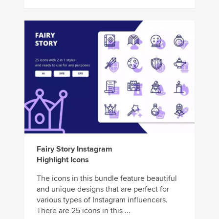
Fairy Story Instagram
Highlight Icons
The icons in this bundle feature beautiful
and unique designs that are perfect for
various types of Instagram influencers.
There are 25 icons in this ...