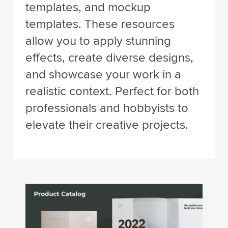
templates, and mockup
templates. These resources
allow you to apply stunning
effects, create diverse designs,
and showcase your work in a
realistic context. Perfect for both
professionals and hobbyists to
elevate their creative projects.