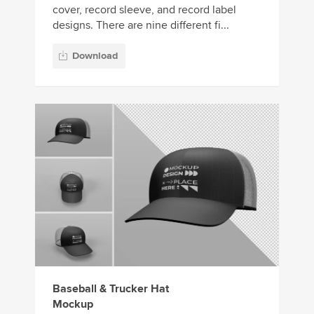
cover, record sleeve, and record label
designs. There are nine different fi...
Download
Baseball & Trucker Hat
Mockup