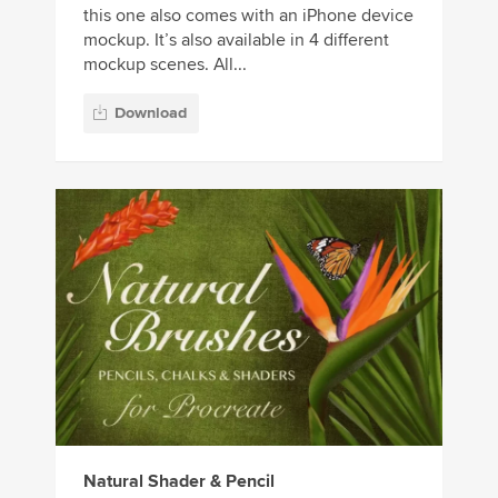
this one also comes with an iPhone device
mockup. It’s also available in 4 different
mockup scenes. All...
Download
Natural Shader & Pencil