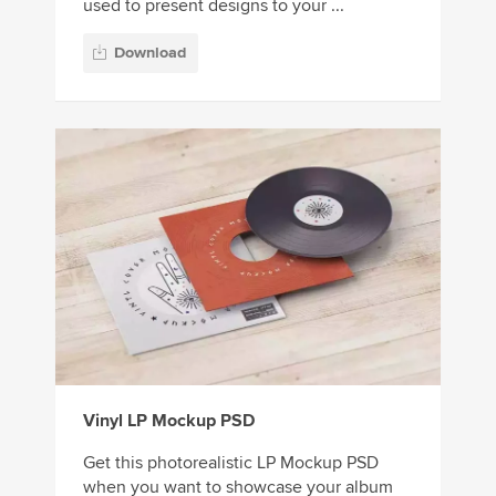
used to present designs to your ...
Download
Vinyl LP Mockup PSD
Get this photorealistic LP Mockup PSD
when you want to showcase your album