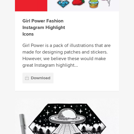
Girl Power Fashion
Instagram Highlight
Icons
Girl Power is a pack of illustrations that are
made for designing patches and stickers.
However, we believe these would make
great Instagram highlight...
Download