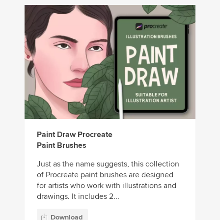
Paint Draw Procreate
Paint Brushes
Just as the name suggests, this collection
of Procreate paint brushes are designed
for artists who work with illustrations and
drawings. It includes 2...
Download