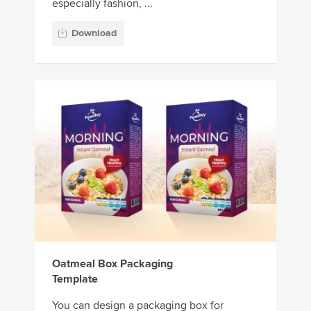
especially fashion, ...
Download
Oatmeal Box Packaging
Template
You can design a packaging box for