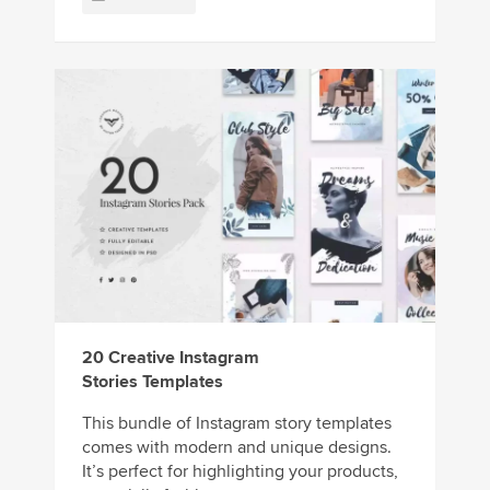
20 Creative Instagram
Stories Templates
This bundle of Instagram story templates
comes with modern and unique designs.
It’s perfect for highlighting your products,