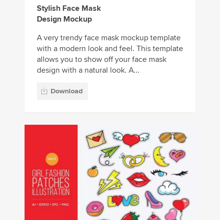
Stylish Face Mask
Design Mockup
A very trendy face mask mockup template
with a modern look and feel. This template
allows you to show off your face mask
design with a natural look. A...
Download