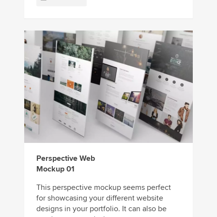
Perspective Web
Mockup 01
This perspective mockup seems perfect
for showcasing your different website
designs in your portfolio. It can also be