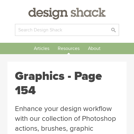
Articles
Resources
About
Graphics - Page
154
Enhance your design workflow
with our collection of Photoshop
actions, brushes, graphic