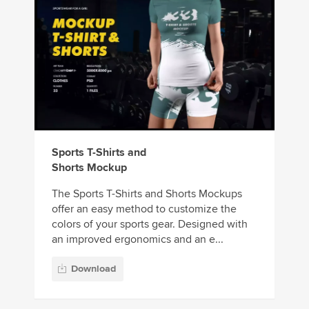
Sports T-Shirts and
Shorts Mockup
The Sports T-Shirts and Shorts Mockups
offer an easy method to customize the
colors of your sports gear. Designed with
an improved ergonomics and an e...
Download