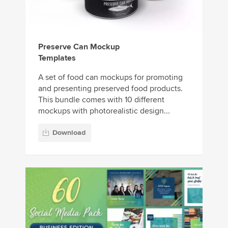
Preserve Can Mockup
Templates
A set of food can mockups for promoting
and presenting preserved food products.
This bundle comes with 10 different
mockups with photorealistic design...
Download