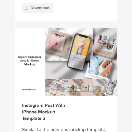
Download
Instagram Post With
iPhone Mockup
Template 2
Similar to the previous mockup template,