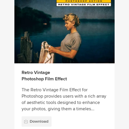
Retro Vintage
Photoshop Film Effect
The Retro Vintage Film Effect for
Photoshop provides users with a rich array
of aesthetic tools designed to enhance
your photos, giving them a timeles...
Download