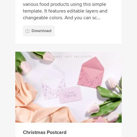
various food products using this simple
template. It features editable layers and
changeable colors. And you can sc...
Download
Christmas Postcard