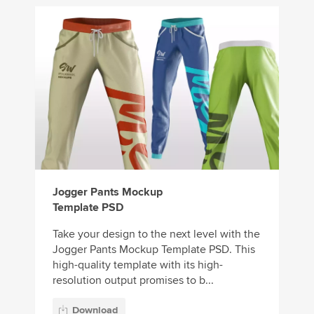
Jogger Pants Mockup
Template PSD
Take your design to the next level with the
Jogger Pants Mockup Template PSD. This
high-quality template with its high-
resolution output promises to b...
Download