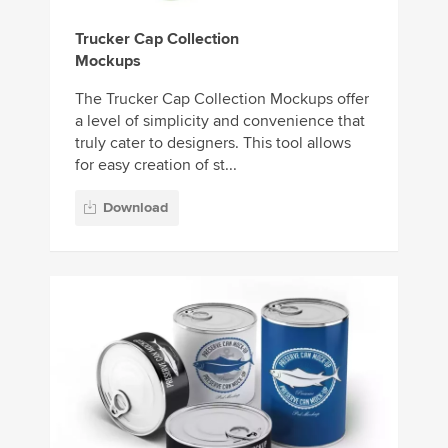
Trucker Cap Collection
Mockups
The Trucker Cap Collection Mockups offer
a level of simplicity and convenience that
truly cater to designers. This tool allows
for easy creation of st...
Download