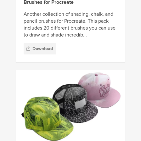
Brushes for Procreate
Another collection of shading, chalk, and
pencil brushes for Procreate. This pack
includes 20 different brushes you can use
to draw and shade incredib...
Download