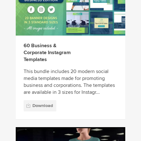
60 Business &
Corporate Instagram
Templates
This bundle includes 20 modern social
media templates made for promoting
business and corporations. The templates
are available in 3 sizes for Instagr...
Download