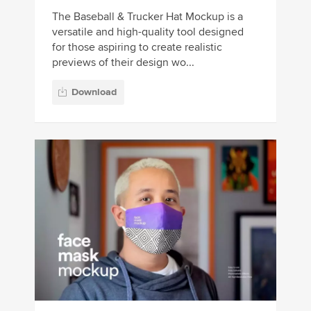
The Baseball & Trucker Hat Mockup is a
versatile and high-quality tool designed
for those aspiring to create realistic
previews of their design wo...
Download