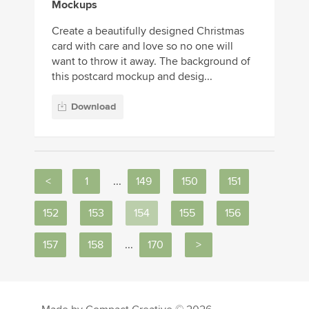
Mockups
Create a beautifully designed Christmas
card with care and love so no one will
want to throw it away. The background of
this postcard mockup and desig...
Download
<
1
...
149
150
151
152
153
154
155
156
157
158
...
170
>