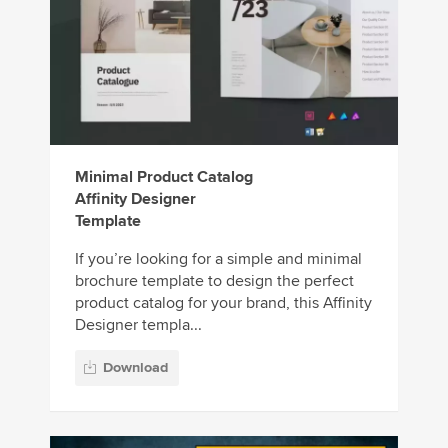
Minimal Product Catalog
Affinity Designer
Template
If you’re looking for a simple and minimal
brochure template to design the perfect
product catalog for your brand, this Affinity
Designer templa...
Download