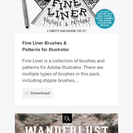
Fine Liner Brushes &
Patterns for Illustrator
Fine Liner is a collection of brushes and
patterns for Adobe Illustrator. There are
multiple types of brushes in this pack,
including stipple brushes,...
Download