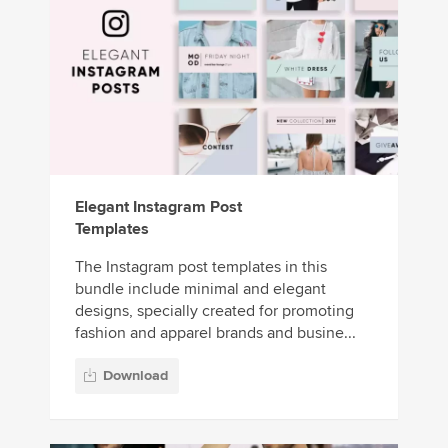
Elegant Instagram Post
Templates
The Instagram post templates in this
bundle include minimal and elegant
designs, specially created for promoting
fashion and apparel brands and busine...
Download