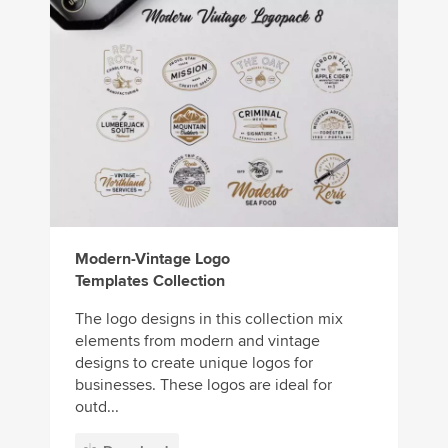
Modern-Vintage Logo
Templates Collection
The logo designs in this collection mix
elements from modern and vintage
designs to create unique logos for
businesses. These logos are ideal for
outd...