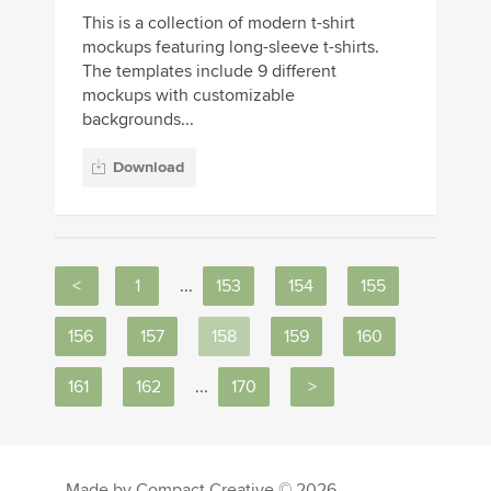
This is a collection of modern t-shirt
mockups featuring long-sleeve t-shirts.
The templates include 9 different
mockups with customizable
backgrounds...
Download
<
1
...
153
154
155
156
157
158
159
160
161
162
...
170
>
Made by Compact Creative © 2026