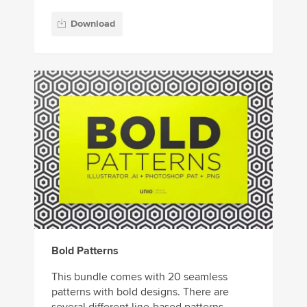
Download
Bold Patterns
This bundle comes with 20 seamless
patterns with bold designs. There are