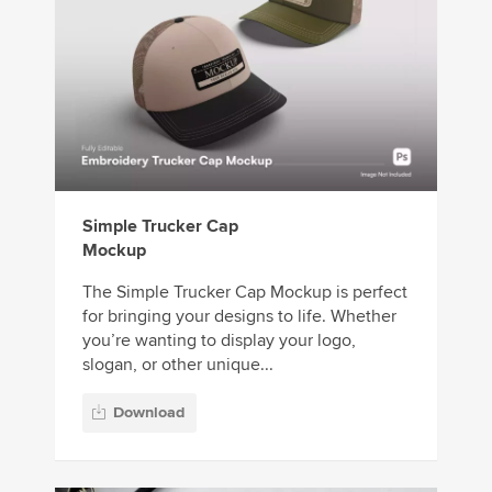
Simple Trucker Cap
Mockup
The Simple Trucker Cap Mockup is perfect
for bringing your designs to life. Whether
you’re wanting to display your logo,
slogan, or other unique...
Download