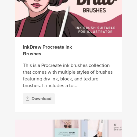
InkDraw Procreate Ink
Brushes
This is a Procreate ink brushes collection
that comes with multiple styles of brushes
featuring dry ink, block, and texture
brushes. It includes a tot...
Download