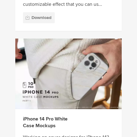
customizable effect that you can us...
Download
iPhone 14 Pro White
Case Mockups