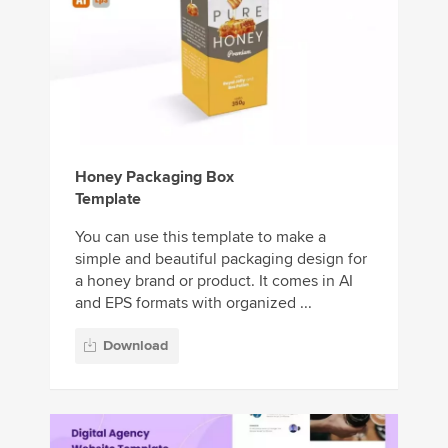
Honey Packaging Box
Template
You can use this template to make a
simple and beautiful packaging design for
a honey brand or product. It comes in AI
and EPS formats with organized ...
Download