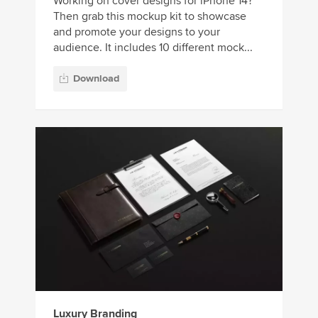
Working on cover designs for iPhone 14?
Then grab this mockup kit to showcase
and promote your designs to your
audience. It includes 10 different mock...
Download
Luxury Branding