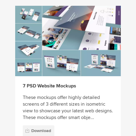
7 PSD Website Mockups
These mockups offer highly detailed
screens of 3 different sizes in isometric
view to showcase your latest web designs.
These mockups offer smart obje...
Download