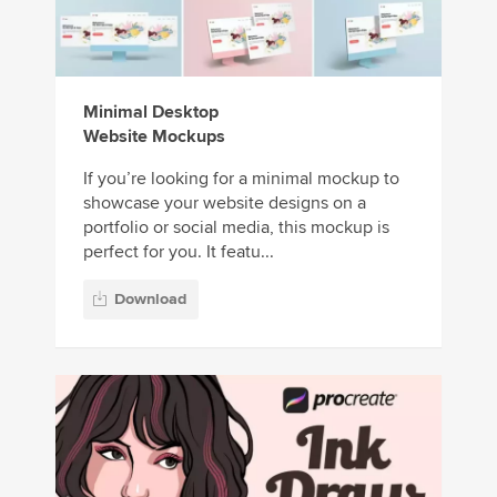
Minimal Desktop
Website Mockups
If you’re looking for a minimal mockup to
showcase your website designs on a
portfolio or social media, this mockup is
perfect for you. It featu...
Download