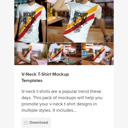
V-Neck T-Shirt Mockup
Templates
V-neck t-shirts are a popular trend these
days. This pack of mockups will help you
promote your v-neck t-shirt designs in
multiple styles. It includes...
Download