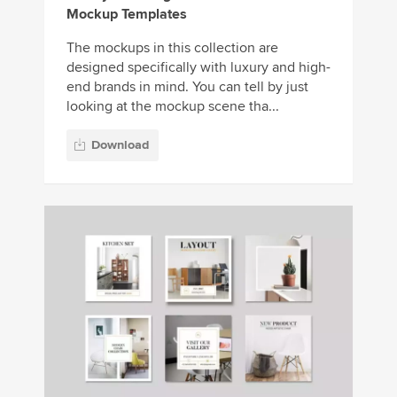
Mockup Templates
The mockups in this collection are
designed specifically with luxury and high-
end brands in mind. You can tell by just
looking at the mockup scene tha...
Download