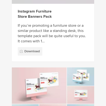
Instagram Furniture
Store Banners Pack
If you’re promoting a furniture store or a
similar product like a standing desk, this
template pack will be quite useful to you.
It comes with 1...
Download