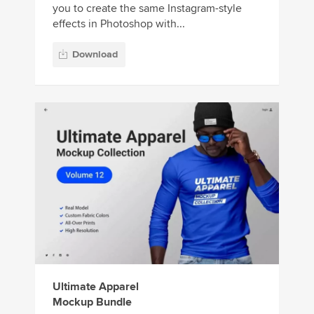
you to create the same Instagram-style
effects in Photoshop with...
Download
Ultimate Apparel
Mockup Bundle