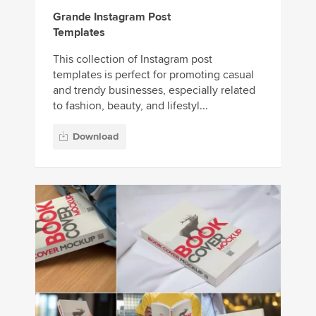
Grande Instagram Post
Templates
This collection of Instagram post
templates is perfect for promoting casual
and trendy businesses, especially related
to fashion, beauty, and lifestyl...
Download