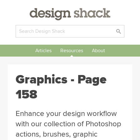
Articles
Resources
About
Graphics - Page
158
Enhance your design workflow
with our collection of Photoshop
actions, brushes, graphic