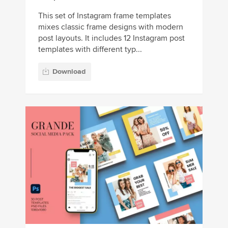
This set of Instagram frame templates
mixes classic frame designs with modern
post layouts. It includes 12 Instagram post
templates with different typ...
Download