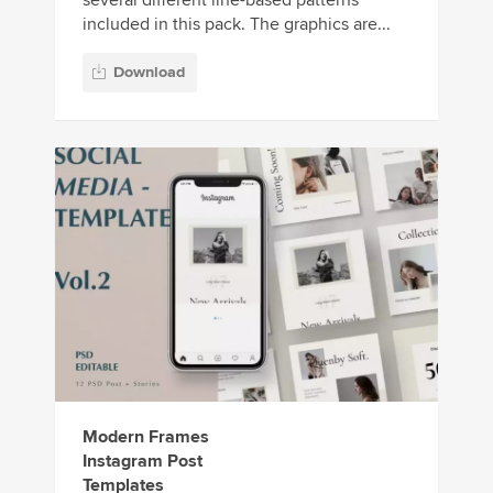
several different line-based patterns
included in this pack. The graphics are...
Download
Modern Frames
Instagram Post
Templates