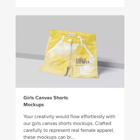
Girls Canvas Shorts
Mockups
Your creativity would flow effortlessly with
our girls canvas shorts mockups. Crafted
carefully to represent real female apparel,
these mockups can br...