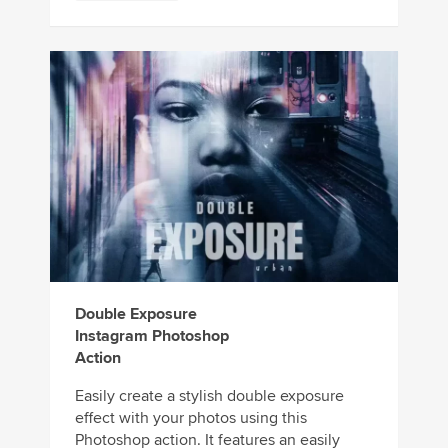
Double Exposure
Instagram Photoshop
Action
Easily create a stylish double exposure
effect with your photos using this
Photoshop action. It features an easily