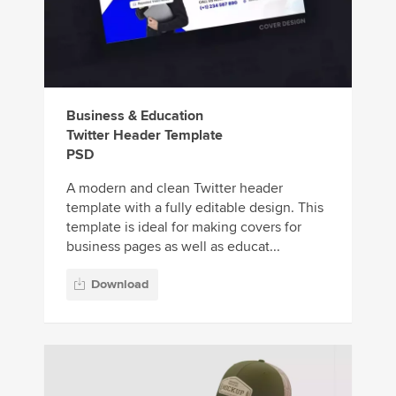
Business & Education
Twitter Header Template
PSD
A modern and clean Twitter header
template with a fully editable design. This
template is ideal for making covers for
business pages as well as educat...
Download