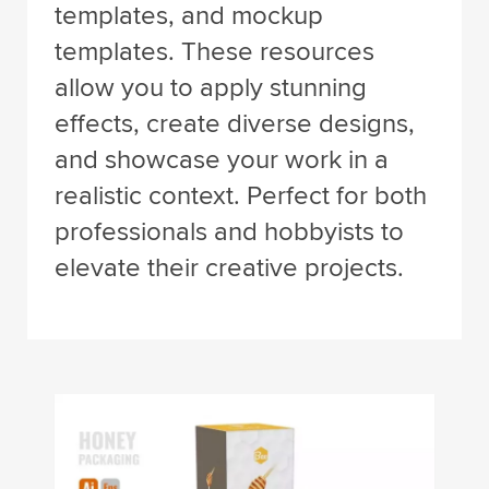
templates, and mockup
templates. These resources
allow you to apply stunning
effects, create diverse designs,
and showcase your work in a
realistic context. Perfect for both
professionals and hobbyists to
elevate their creative projects.