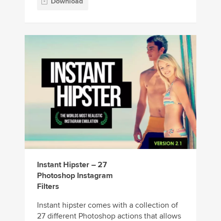
Download
Instant Hipster – 27
Photoshop Instagram
Filters
Instant hipster comes with a collection of
27 different Photoshop actions that allows