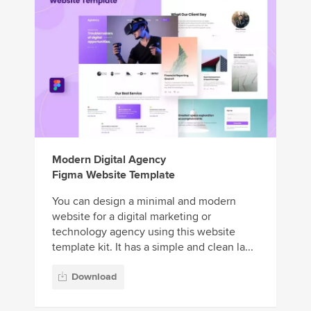
Modern Digital Agency
Figma Website Template
You can design a minimal and modern
website for a digital marketing or
technology agency using this website
template kit. It has a simple and clean la...
Download