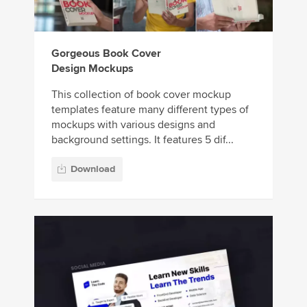
Gorgeous Book Cover
Design Mockups
This collection of book cover mockup
templates feature many different types of
mockups with various designs and
background settings. It features 5 dif...
Download