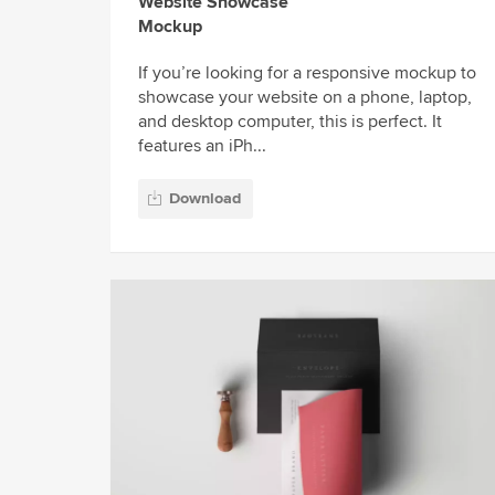
Website Showcase
Mockup
If you’re looking for a responsive mockup to
showcase your website on a phone, laptop,
and desktop computer, this is perfect. It
features an iPh...
Download