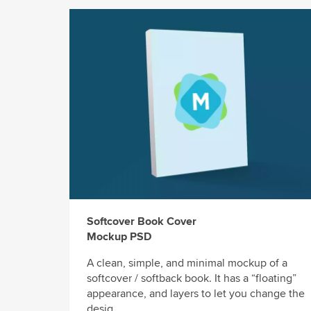
Softcover Book Cover
Mockup PSD
A clean, simple, and minimal mockup of a
softcover / softback book. It has a “floating”
appearance, and layers to let you change the
desig...