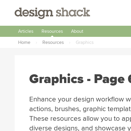
Articles
Resources
About
Home
›
Resources
›
Graphics
Graphics - Page 
Enhance your design workflow wi
actions, brushes, graphic templa
These resources allow you to app
diverse designs, and showcase you