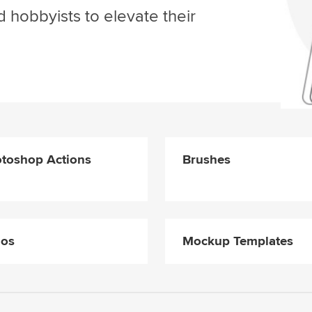
d hobbyists to elevate their
toshop Actions
Brushes
gos
Mockup Templates