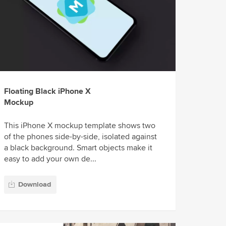
Floating Black iPhone X
Mockup
This iPhone X mockup template shows two
of the phones side-by-side, isolated against
a black background. Smart objects make it
easy to add your own de...
Download