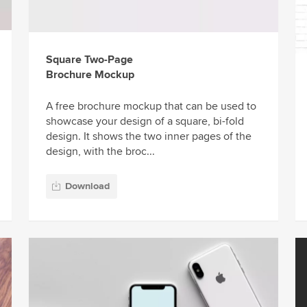
Square Two-Page
Brochure Mockup
A free brochure mockup that can be used to
showcase your design of a square, bi-fold
design. It shows the two inner pages of the
design, with the broc...
Download