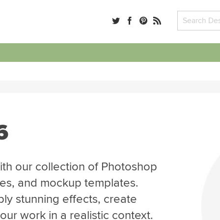
6
th our collection of Photoshop
tes, and mockup templates.
ly stunning effects, create
r work in a realistic context.