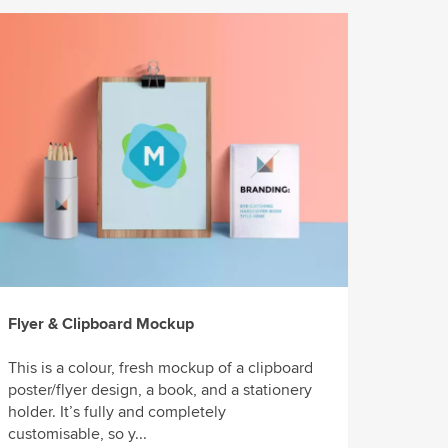
Flyer & Clipboard Mockup
This is a colour, fresh mockup of a clipboard
poster/flyer design, a book, and a stationery
holder. It’s fully and completely
customisable, so y...