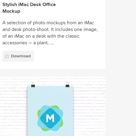
Stylish iMac Desk Office
Mockup
A selection of photo mockups from an iMac
and desk photo-shoot. It includes one image,
of an iMac on a desk with the classic
accessories — a plant, ...
Download