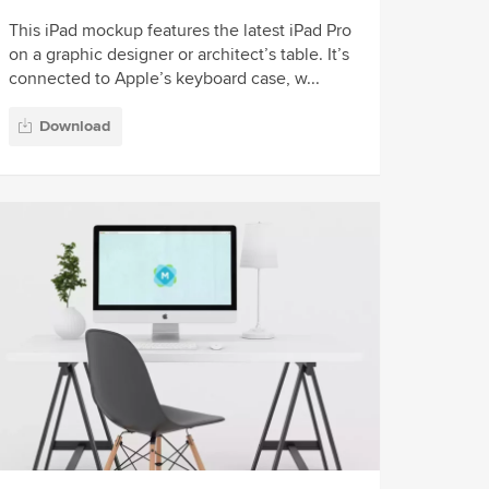
This iPad mockup features the latest iPad Pro
on a graphic designer or architect’s table. It’s
connected to Apple’s keyboard case, w...
Download