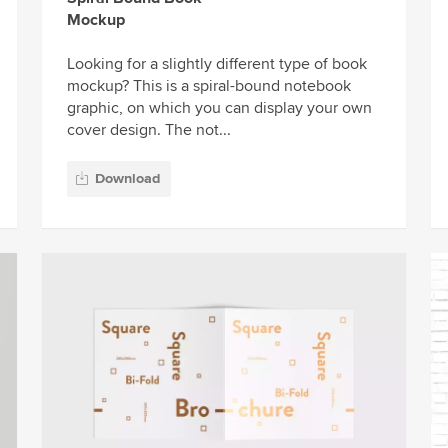
Mockup
Looking for a slightly different type of book
mockup? This is a spiral-bound notebook
graphic, on which you can display your own
cover design. The not...
Download