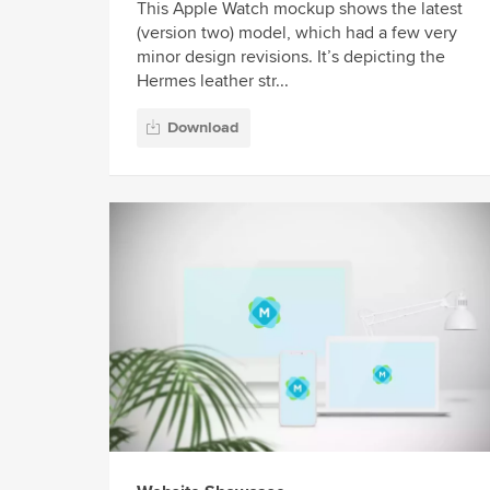
This Apple Watch mockup shows the latest
(version two) model, which had a few very
minor design revisions. It’s depicting the
Hermes leather str...
Download