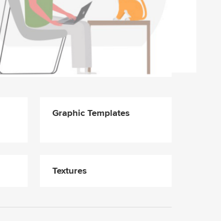
Graphic Templates
Textures