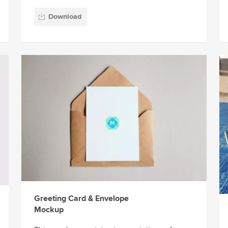
Download
Greeting Card & Envelope
Mockup