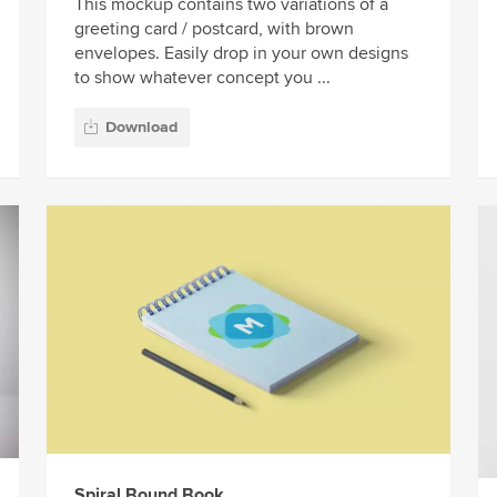
This mockup contains two variations of a
greeting card / postcard, with brown
envelopes. Easily drop in your own designs
to show whatever concept you ...
Download
Spiral Bound Book