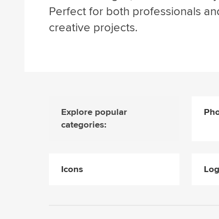
Perfect for both professionals an
creative projects.
Explore popular
Pho
categories:
Icons
Lo