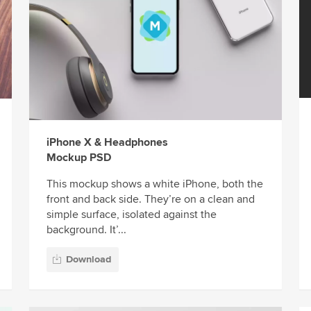
iPhone X & Headphones
Mockup PSD
This mockup shows a white iPhone, both the
front and back side. They’re on a clean and
simple surface, isolated against the
background. It’...
Download