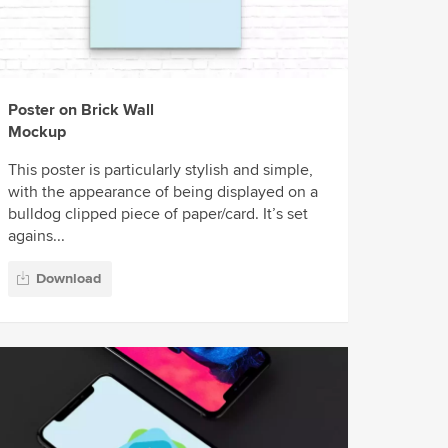
Poster on Brick Wall
Mockup
This poster is particularly stylish and simple,
with the appearance of being displayed on a
bulldog clipped piece of paper/card. It’s set
agains...
Download