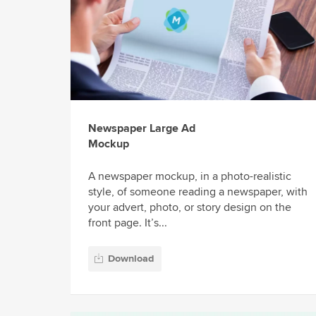
Newspaper Large Ad
Mockup
A newspaper mockup, in a photo-realistic
style, of someone reading a newspaper, with
your advert, photo, or story design on the
front page. It’s...
Download