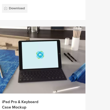
Download
iPad Pro & Keyboard
Case Mockup