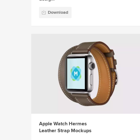
Download
Apple Watch Hermes
Leather Strap Mockups