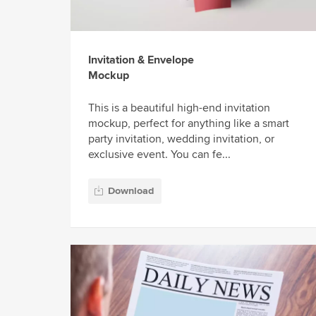
Invitation & Envelope
Mockup
This is a beautiful high-end invitation
mockup, perfect for anything like a smart
party invitation, wedding invitation, or
exclusive event. You can fe...
Download