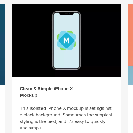
Clean & Simple iPhone X
Mockup
This isolated iPhone X mockup is set against
a black background. Sometimes the simplest
styling is the best, and it’s easy to quickly
and simpli...