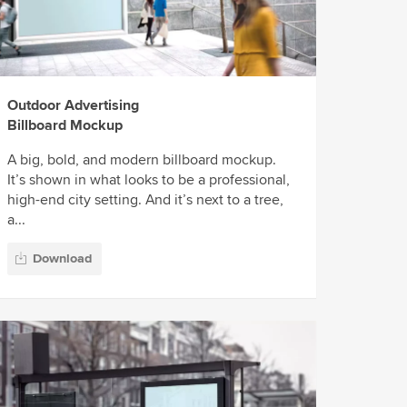
Outdoor Advertising
Billboard Mockup
A big, bold, and modern billboard mockup.
It’s shown in what looks to be a professional,
high-end city setting. And it’s next to a tree,
a...
Download