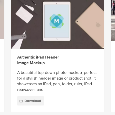
Authentic iPad Header
Image Mockup
A beautiful top-down photo mockup, perfect
for a stylish header image or product shot. It
showcases an iPad, pen, folder, ruler, iPad
rear/cover, and ...
Download