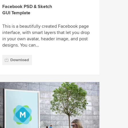
Facebook PSD & Sketch
GUI Template
This is a beautifully created Facebook page
interface, with smart layers that let you drop
in your own avatar, header image, and post
designs. You can...
Download