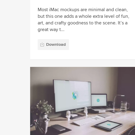
Most iMac mockups are minimal and clean,
but this one adds a whole extra level of fun,
art, and crafty goodness to the scene. It’s a
great way t...
Download