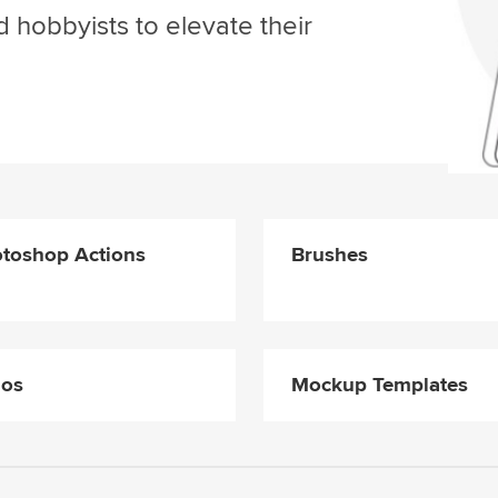
d hobbyists to elevate their
toshop Actions
Brushes
gos
Mockup Templates