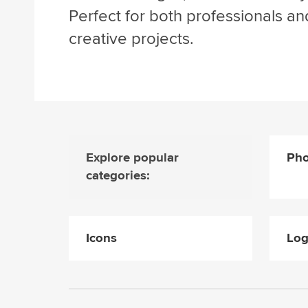
Perfect for both professionals an
creative projects.
Explore popular
Pho
categories:
Icons
Lo