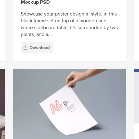
Mockup PSD
Showcase your poster design in style, in this
black frame set on top of a wooden and
white sideboard table. It’s surrounded by two
plants, and a...
Download