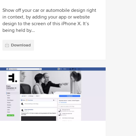
Show off your car or automobile design right
in context, by adding your app or website
design to the screen of this iPhone X. It’s
being held by...
Download