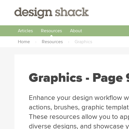
Articles
Resources
About
Home
›
Resources
›
Graphics
Graphics - Page 
Enhance your design workflow wi
actions, brushes, graphic templa
These resources allow you to app
diverse designs, and showcase you