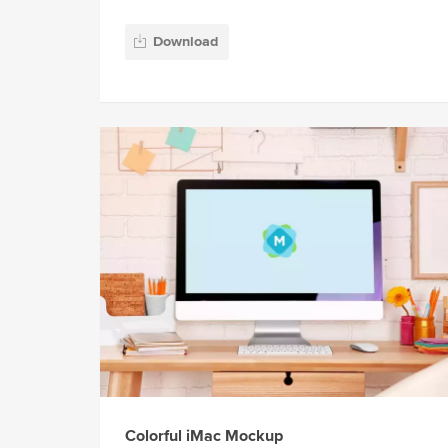
Download
Colorful iMac Mockup