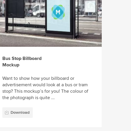
Bus Stop Billboard
Mockup
Want to show how your billboard or
advertisement would look at a bus or tram
stop? This mockup’s for you! The colour of
the photograph is quite ...
Download