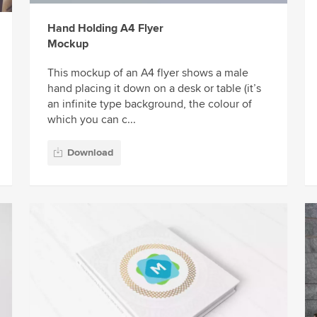
Hand Holding A4 Flyer
Mockup
This mockup of an A4 flyer shows a male
hand placing it down on a desk or table (it’s
an infinite type background, the colour of
which you can c...
Download