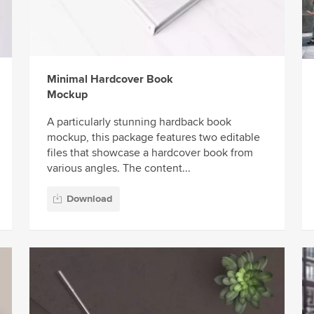
Minimal Hardcover Book
Mockup
A particularly stunning hardback book
mockup, this package features two editable
files that showcase a hardcover book from
various angles. The content...
Download