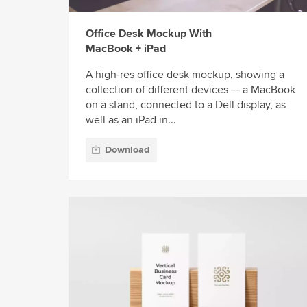
Office Desk Mockup With
MacBook + iPad
A high-res office desk mockup, showing a
collection of different devices — a MacBook
on a stand, connected to a Dell display, as
well as an iPad in...
Download