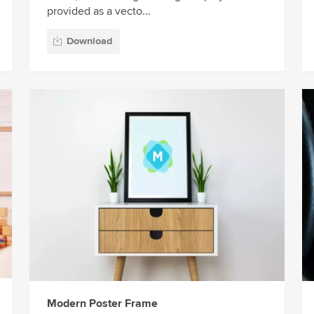
provided as a vecto...
Download
Modern Poster Frame