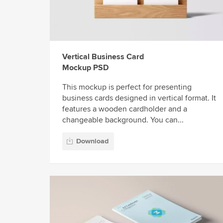
Vertical Business Card
Mockup PSD
This mockup is perfect for presenting
business cards designed in vertical format. It
features a wooden cardholder and a
changeable background. You can...
Download