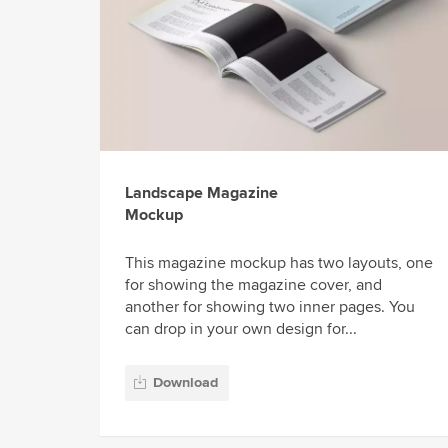
Landscape Magazine
Mockup
This magazine mockup has two layouts, one
for showing the magazine cover, and
another for showing two inner pages. You
can drop in your own design for...
Download