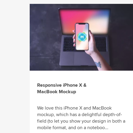
Responsive iPhone X &
MacBook Mockup
We love this iPhone X and MacBook
mockup, which has a delightful depth-of-
field (to let you show your design in both a
mobile format, and on a noteboo...