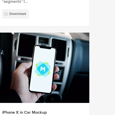
“segments” t...
Download
iPhone X in Car Mockup