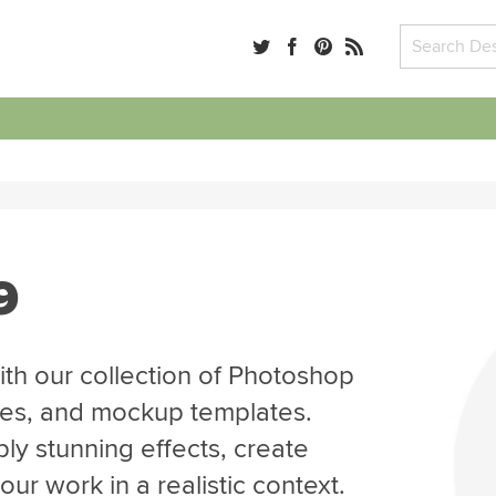
9
th our collection of Photoshop
tes, and mockup templates.
ly stunning effects, create
r work in a realistic context.