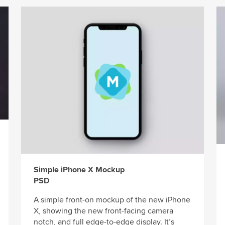
Simple iPhone X Mockup
PSD
A simple front-on mockup of the new iPhone
X, showing the new front-facing camera
notch, and full edge-to-edge display. It’s