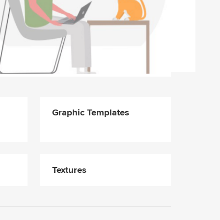
Graphic Templates
Textures