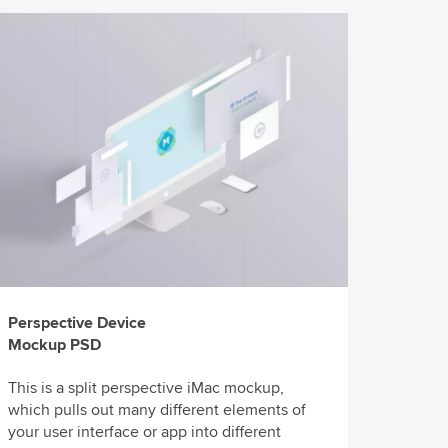
Perspective Device
Mockup PSD
This is a split perspective iMac mockup,
which pulls out many different elements of
your user interface or app into different