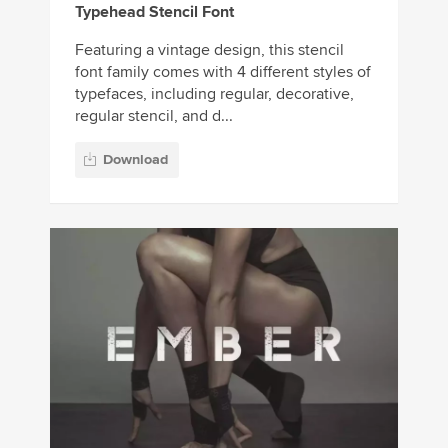
Typehead Stencil Font
Featuring a vintage design, this stencil
font family comes with 4 different styles of
typefaces, including regular, decorative,
regular stencil, and d...
Download