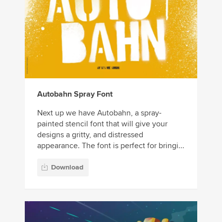
Autobahn Spray Font
Next up we have Autobahn, a spray-
painted stencil font that will give your
designs a gritty, and distressed
appearance. The font is perfect for bringi...
Download