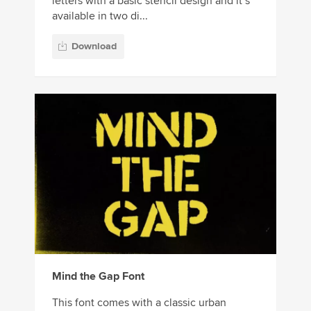
letters with a basic stencil design and it’s
available in two di...
Download
Mind the Gap Font
This font comes with a classic urban