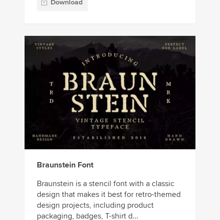
Download
Braunstein Font
Braunstein is a stencil font with a classic
design that makes it best for retro-themed
design projects, including product
packaging, badges, T-shirt d...