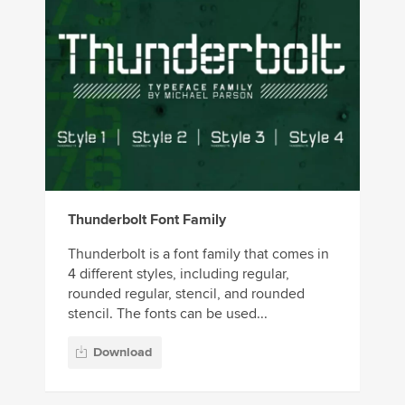
Thunderbolt Font Family
Thunderbolt is a font family that comes in
4 different styles, including regular,
rounded regular, stencil, and rounded
stencil. The fonts can be used...
Download