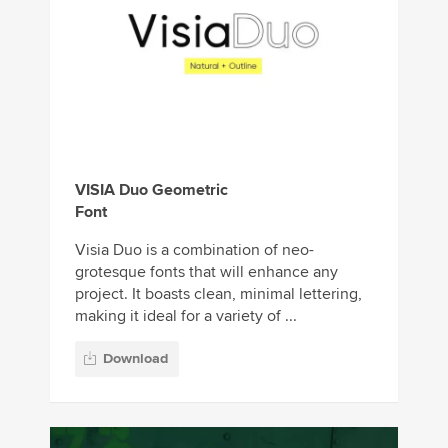
VISIA Duo Geometric
Font
Visia Duo is a combination of neo-
grotesque fonts that will enhance any
project. It boasts clean, minimal lettering,
making it ideal for a variety of ...
Download