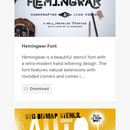
Hemingwar Font
Hemingwar is a beautiful stencil font with
a retro-modern hand lettering design. The
font features natural extensions with
rounded corners and comes i...
Download