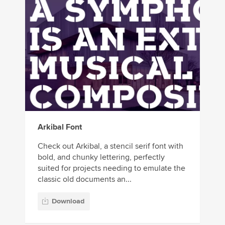
Arkibal Font
Check out Arkibal, a stencil serif font with
bold, and chunky lettering, perfectly
suited for projects needing to emulate the
classic old documents an...
Download