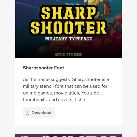
Sharpshooter Font
As the name suggests, Sharpshooter is a
military stencil font that can be used for
online games, movie titles, Youtube
thumbnails, and covers, t-shirt...
Download