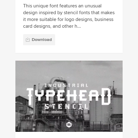
This unique font features an unusual
design inspired by stencil fonts that makes
it more suitable for logo designs, business
card designs, and other h...
Download