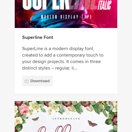
Superline Font
SuperLine is a modern display font,
created to add a contemporary touch to
your design projects. It comes in three
distinct styles – regular, li...
Download