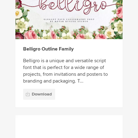
Belligro Outline Family
Belligro is a unique and versatile script
font that is perfect for a wide range of
projects, from invitations and posters to
branding and packaging. T...
Download