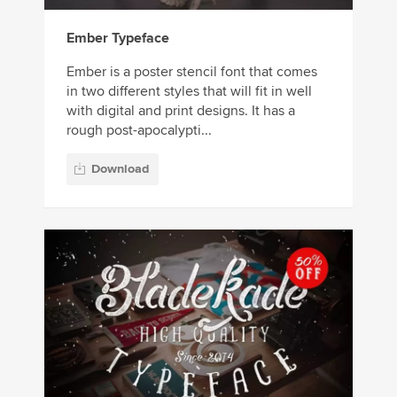
Ember Typeface
Ember is a poster stencil font that comes
in two different styles that will fit in well
with digital and print designs. It has a
rough post-apocalypti...
Download