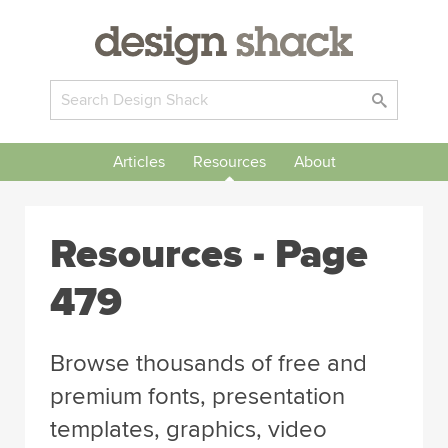
Articles
Resources
About
Resources - Page
479
Browse thousands of free and
premium fonts, presentation
templates, graphics, video