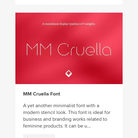
MM Cruella Font
A yet another minimalist font with a
modern stencil look. This font is ideal for
business and branding works related to
feminine products. It can be u...