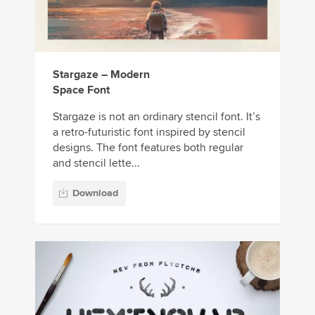
Stargaze – Modern
Space Font
Stargaze is not an ordinary stencil font. It’s
a retro-futuristic font inspired by stencil
designs. The font features both regular
and stencil lette...
Download