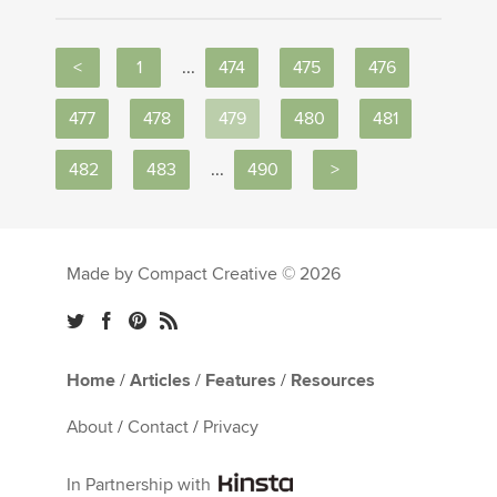
<
1
...
474
475
476
477
478
479
480
481
482
483
...
490
>
Made by Compact Creative © 2026
Home
/
Articles
/
Features
/
Resources
About
/
Contact
/
Privacy
In Partnership with