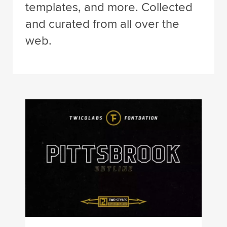
templates, and more. Collected
and curated from all over the
web.