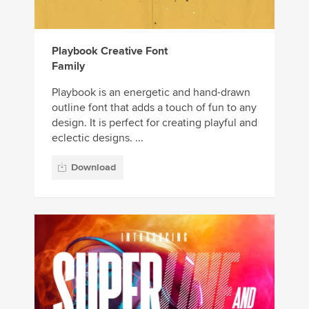
Playbook Creative Font
Family
Playbook is an energetic and hand-drawn
outline font that adds a touch of fun to any
design. It is perfect for creating playful and
eclectic designs. ...
Download