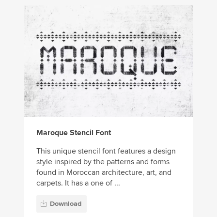
Maroque Stencil Font
This unique stencil font features a design
style inspired by the patterns and forms
found in Moroccan architecture, art, and
carpets. It has a one of ...
Download