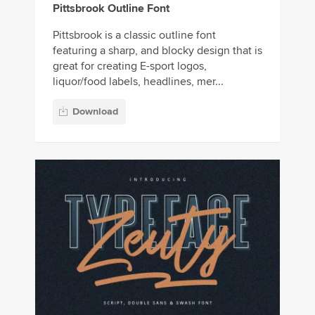
Pittsbrook Outline Font
Pittsbrook is a classic outline font
featuring a sharp, and blocky design that is
great for creating E-sport logos,
liquor/food labels, headlines, mer...
Download