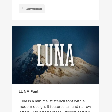
Download
LUNA Font
Luna is a minimalist stencil font with a
modern design. It features tall and narrow