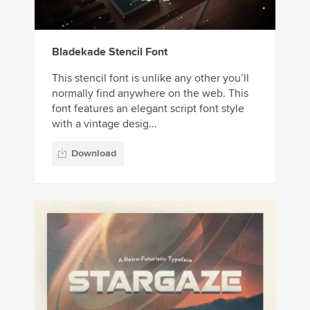
Bladekade Stencil Font
This stencil font is unlike any other you’ll
normally find anywhere on the web. This
font features an elegant script font style
with a vintage desig...
Download