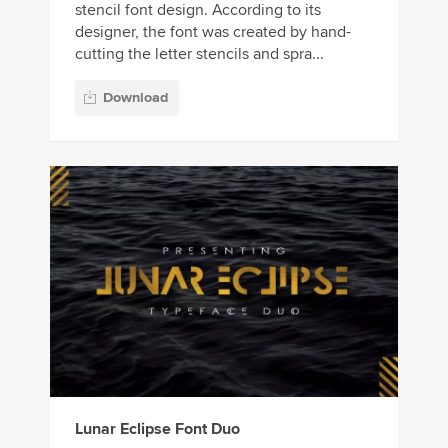
stencil font design. According to its
designer, the font was created by hand-
cutting the letter stencils and spra...
Download
Lunar Eclipse Font Duo