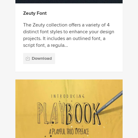
Zeuty Font
The Zeuty collection offers a variety of 4
distinct font styles to enhance your design
projects. It includes an outlined font, a
script font, a regula...
Download