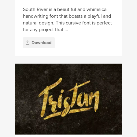
South River is a beautiful and whimsical
handwriting font that boasts a playful and
natural design. This cursive font is perfect
for any project that ...
Download