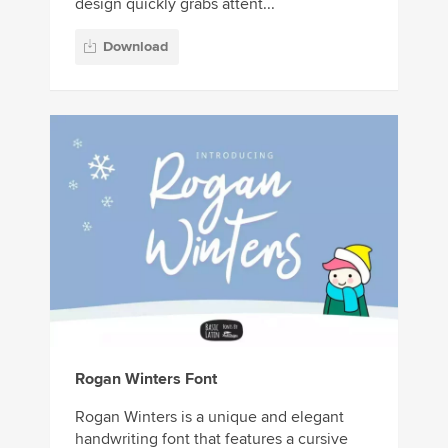
design quickly grabs attent...
Download
Rogan Winters Font
Rogan Winters is a unique and elegant
handwriting font that features a cursive