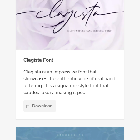
Clagista Font
Clagista is an impressive font that
showcases the authentic vibe of real hand
lettering. It is a signature style font that
exudes luxury, making it pe...
Download