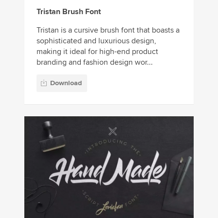
Tristan Brush Font
Tristan is a cursive brush font that boasts a
sophisticated and luxurious design,
making it ideal for high-end product
branding and fashion design wor...
Download