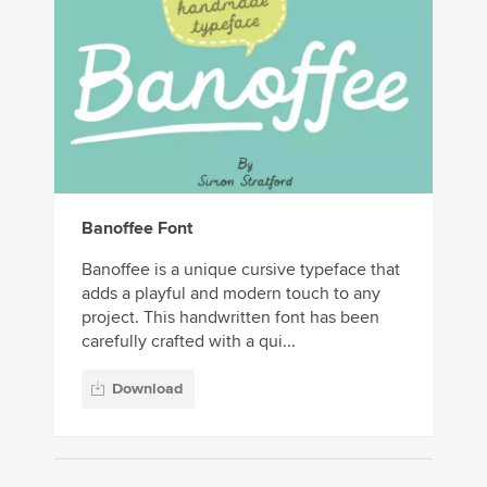
Banoffee Font
Banoffee is a unique cursive typeface that
adds a playful and modern touch to any
project. This handwritten font has been
carefully crafted with a qui...
Download