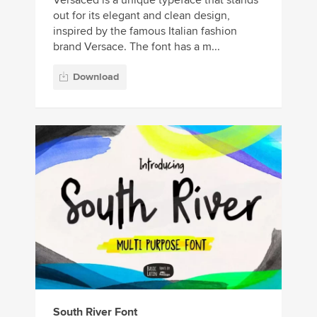
out for its elegant and clean design,
inspired by the famous Italian fashion
brand Versace. The font has a m...
Download
South River Font