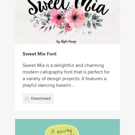
Sweet Mia Font
Sweet Mia is a delightful and charming
modern calligraphy font that is perfect for
a variety of design projects. It features a
playful dancing baselin...
Download