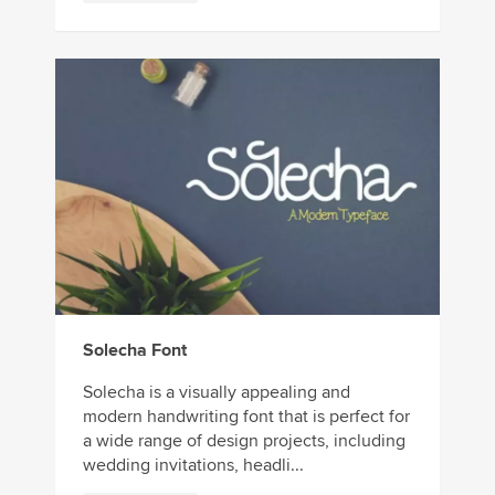
Solecha Font
Solecha is a visually appealing and
modern handwriting font that is perfect for
a wide range of design projects, including
wedding invitations, headli...