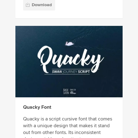
Download
Quacky Font
Quacky is a script cursive font that comes
with a unique design that makes it stand
out from other fonts. Its inconsistent