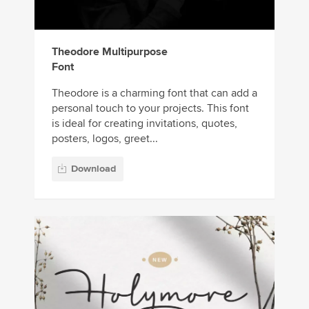
Theodore Multipurpose
Font
Theodore is a charming font that can add a
personal touch to your projects. This font
is ideal for creating invitations, quotes,
posters, logos, greet...
Download