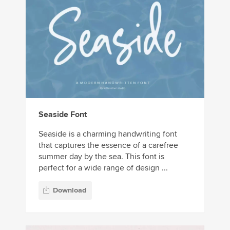
Seaside Font
Seaside is a charming handwriting font
that captures the essence of a carefree
summer day by the sea. This font is
perfect for a wide range of design ...
Download