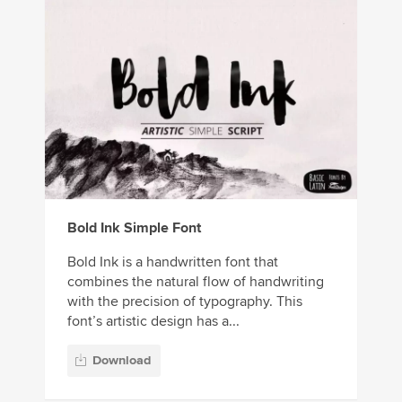
Bold Ink Simple Font
Bold Ink is a handwritten font that
combines the natural flow of handwriting
with the precision of typography. This
font’s artistic design has a...
Download