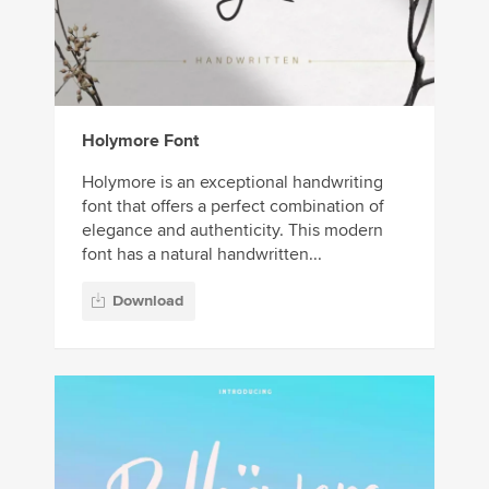
Holymore Font
Holymore is an exceptional handwriting
font that offers a perfect combination of
elegance and authenticity. This modern
font has a natural handwritten...
Download