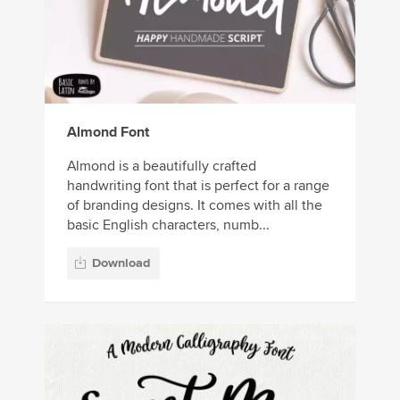
Almond Font
Almond is a beautifully crafted
handwriting font that is perfect for a range
of branding designs. It comes with all the
basic English characters, numb...
Download