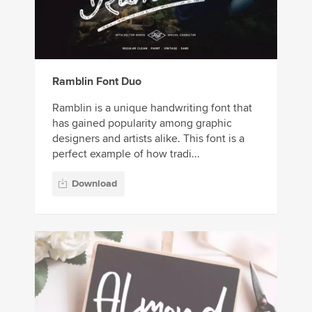
Ramblin Font Duo
Ramblin is a unique handwriting font that
has gained popularity among graphic
designers and artists alike. This font is a
perfect example of how tradi...
Download