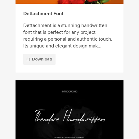
Dettachment Font
Dettachment is a stunning handwritten
font that is perfect for any project
requiring a personal and authentic touch.
Its unique and elegant design mak...
Download