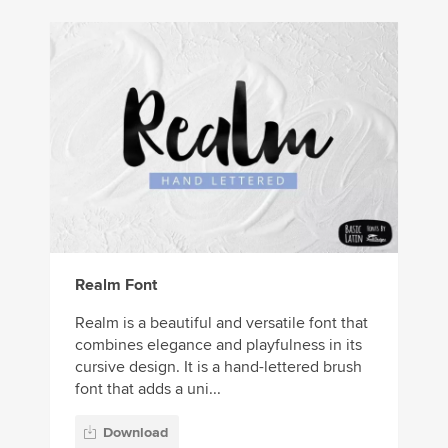
Realm Font
Realm is a beautiful and versatile font that
combines elegance and playfulness in its
cursive design. It is a hand-lettered brush
font that adds a uni...
Download