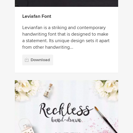
Leviafan Font
Levianfan is a striking and contemporary
handwriting font that is designed to make
a statement. Its unique design sets it apart
from other handwriting...
Download