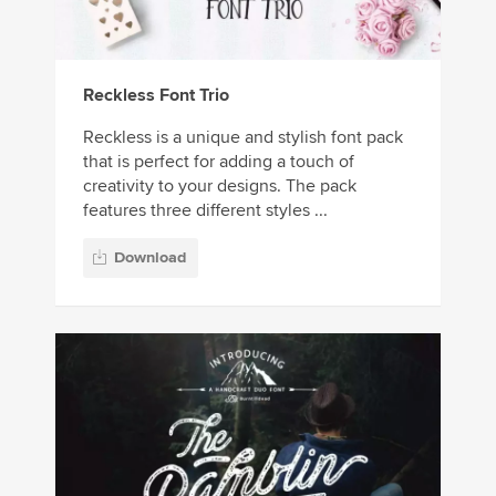
Reckless Font Trio
Reckless is a unique and stylish font pack
that is perfect for adding a touch of
creativity to your designs. The pack
features three different styles ...
Download