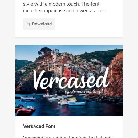
style with a modern touch. The font
includes uppercase and lowercase le...
Download
Versaced Font
Versaced is a unique typeface that stands