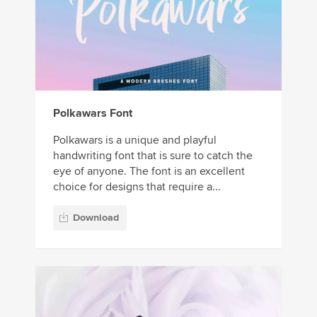
Polkawars Font
Polkawars is a unique and playful
handwriting font that is sure to catch the
eye of anyone. The font is an excellent
choice for designs that require a...
Download