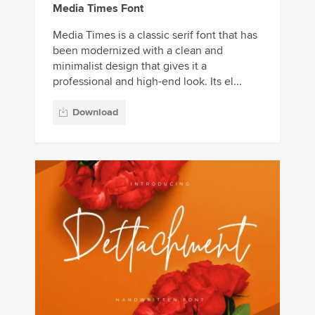
Media Times Font
Media Times is a classic serif font that has
been modernized with a clean and
minimalist design that gives it a
professional and high-end look. Its el...
Download