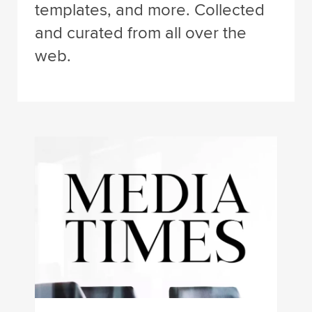
templates, and more. Collected
and curated from all over the
web.