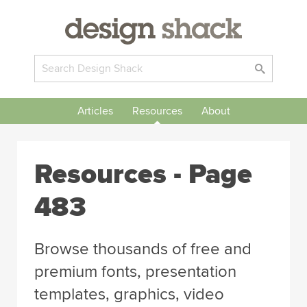
Articles
Resources
About
Resources - Page
483
Browse thousands of free and
premium fonts, presentation
templates, graphics, video