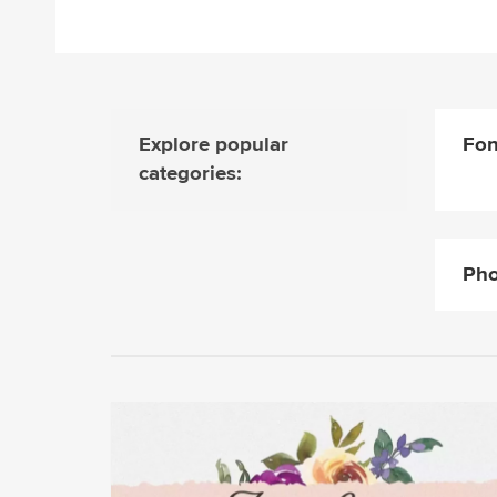
Explore popular
Fon
categories:
Pho