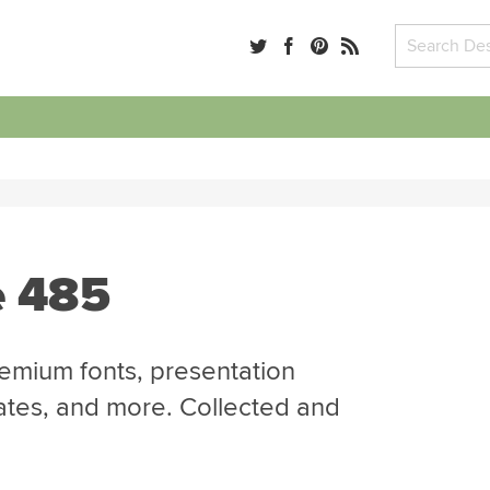
e 485
emium fonts, presentation
ates, and more. Collected and