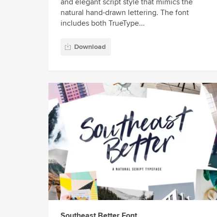
and elegant script style that mimics the
natural hand-drawn lettering. The font
includes both TrueType...
Download
Southeast Better Font