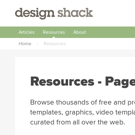
Articles
Resources
About
Home
›
Resources
Resources - Pag
Browse thousands of free and pr
templates, graphics, video templ
curated from all over the web.