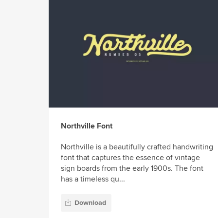
Northville Font
Northville is a beautifully crafted handwriting
font that captures the essence of vintage
sign boards from the early 1900s. The font
has a timeless qu...
Download