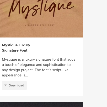
Mystique Luxury
Signature Font
Mystique is a luxury signature font that adds
a touch of elegance and sophistication to
any design project. The font’s script-like
appearance is...
Download