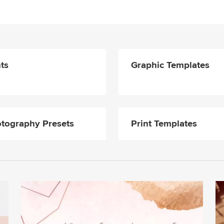
ts
Graphic Templates
tography Presets
Print Templates