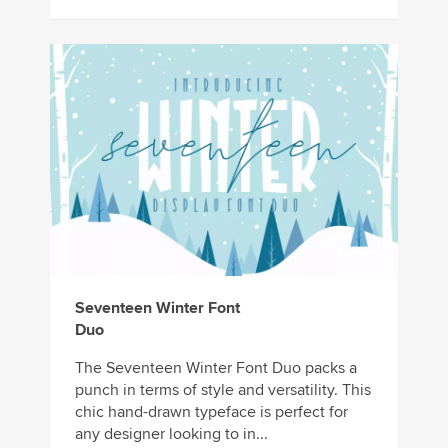
Seventeen Winter Font
Duo
The Seventeen Winter Font Duo packs a
punch in terms of style and versatility. This
chic hand-drawn typeface is perfect for
any designer looking to in...