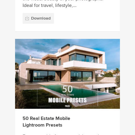
Ideal for travel, lifestyle,...
Download
50 Real Estate Mobile
Lightroom Presets