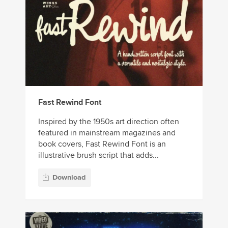
Fast Rewind Font
Inspired by the 1950s art direction often
featured in mainstream magazines and
book covers, Fast Rewind Font is an
illustrative brush script that adds...
Download