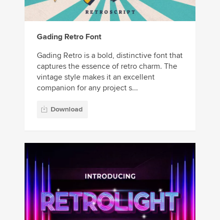
Gading Retro Font
Gading Retro is a bold, distinctive font that
captures the essence of retro charm. The
vintage style makes it an excellent
companion for any project s...
Download