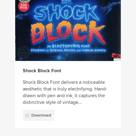
Shock Block Font
Shock Block Font delivers a noticeable
aesthetic that is truly electrifying. Hand-
drawn with pen and ink, it captures the
distinctive style of vintage...
Download