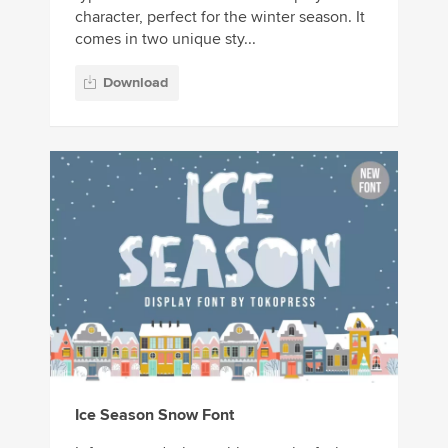
character, perfect for the winter season. It
comes in two unique sty...
Download
Ice Season Snow Font