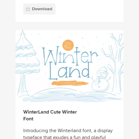
Download
WinterLand Cute Winter
Font
Introducing the Winterland font, a display
typeface that exudes a fun and playful