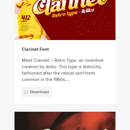
Clarinet Font
Meet Clarinet – Retro Type, an inventive
creation by ikiiko. This type is distinctly
fashioned after the robust serif fonts
common in the 1960s....
Download