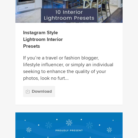
Instagram Style
Lightroom Interior
Presets
If you’re a travel or fashion blogger,
lifestyle influencer, or simply an individual
seeking to enhance the quality of your
photos, look no furt...
Download