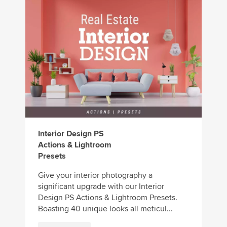
Interior Design PS
Actions & Lightroom
Presets
Give your interior photography a
significant upgrade with our Interior
Design PS Actions & Lightroom Presets.
Boasting 40 unique looks all meticul...