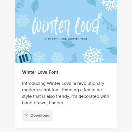
Winter Lova Font
Introducing Winter Lova, a revolutionary
modern script font. Exuding a feminine
style that is also trendy, it’s decorated with
hand-drawn, handm...
Download