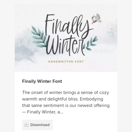
Finally Winter Font
The onset of winter brings a sense of cozy
warmth and delightful bliss. Embodying
that same sentiment is our newest offering
— Finally Winter, a...
Download