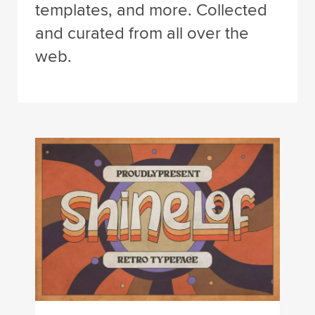
templates, and more. Collected
and curated from all over the
web.