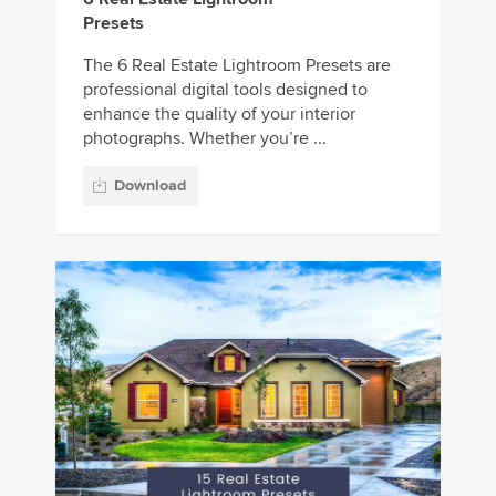
Presets
The 6 Real Estate Lightroom Presets are
professional digital tools designed to
enhance the quality of your interior
photographs. Whether you’re ...
Download