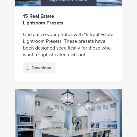
15 Real Estate
Lightroom Presets
Customize your photos with 15 Real Estate
Lightroom Presets. These presets have
been designed specifically for those who
want a sophisticated dish-out...
Download