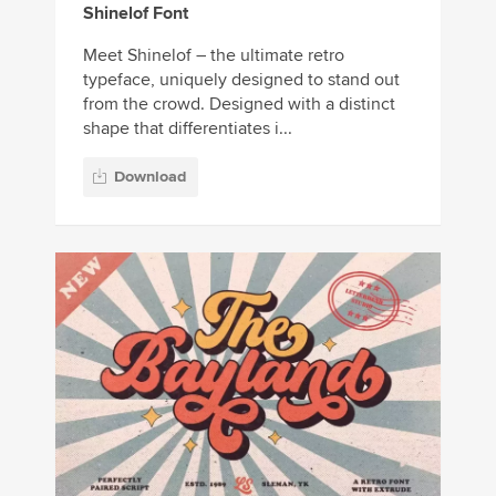
Shinelof Font
Meet Shinelof – the ultimate retro
typeface, uniquely designed to stand out
from the crowd. Designed with a distinct
shape that differentiates i...
Download