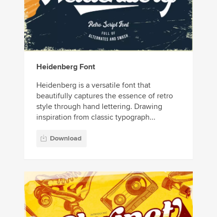
Heidenberg Font
Heidenberg is a versatile font that
beautifully captures the essence of retro
style through hand lettering. Drawing
inspiration from classic typograph...
Download