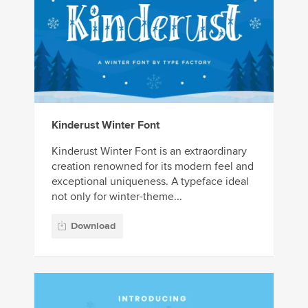
Kinderust Winter Font
Kinderust Winter Font is an extraordinary
creation renowned for its modern feel and
exceptional uniqueness. A typeface ideal
not only for winter-theme...
Download