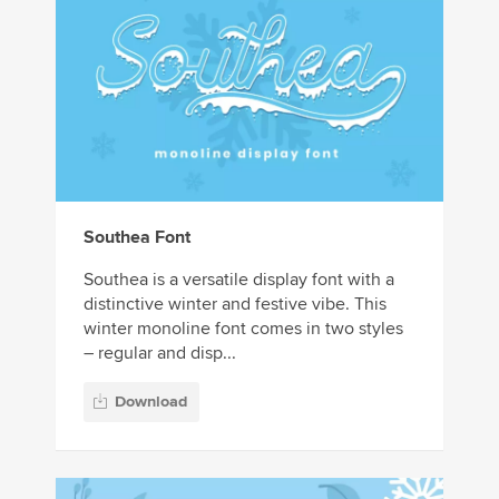
Southea Font
Southea is a versatile display font with a
distinctive winter and festive vibe. This
winter monoline font comes in two styles
– regular and disp...
Download