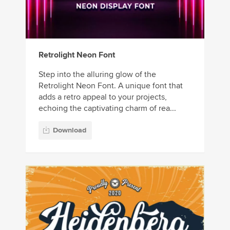
Retrolight Neon Font
Step into the alluring glow of the
Retrolight Neon Font. A unique font that
adds a retro appeal to your projects,
echoing the captivating charm of rea...
Download