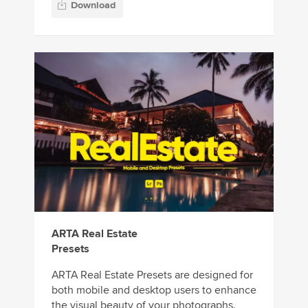
Download
ARTA Real Estate
Presets
ARTA Real Estate Presets are designed for
both mobile and desktop users to enhance
the visual beauty of your photographs.