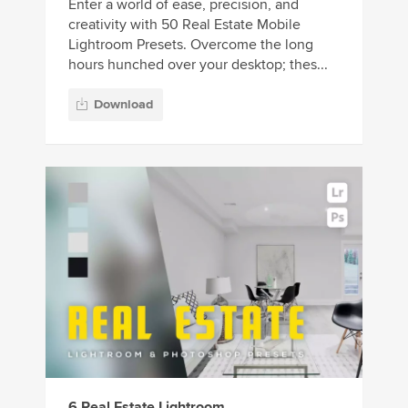
Enter a world of ease, precision, and
creativity with 50 Real Estate Mobile
Lightroom Presets. Overcome the long
hours hunched over your desktop; thes...
Download
6 Real Estate Lightroom