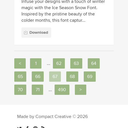
Infuse your designs with a touch of winter
magic with the Ice Season Snow Font.
Inspired by the pristine beauty of the
colder months, this font captur...
Download
<
1
...
62
63
64
65
66
67
68
69
70
71
...
490
>
Made by Compact Creative © 2026