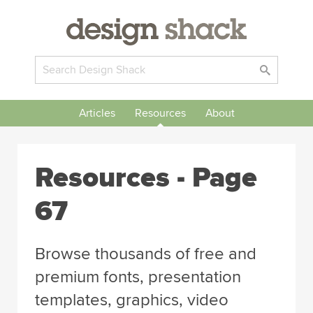
Articles
Resources
About
Resources - Page
67
Browse thousands of free and
premium fonts, presentation
templates, graphics, video