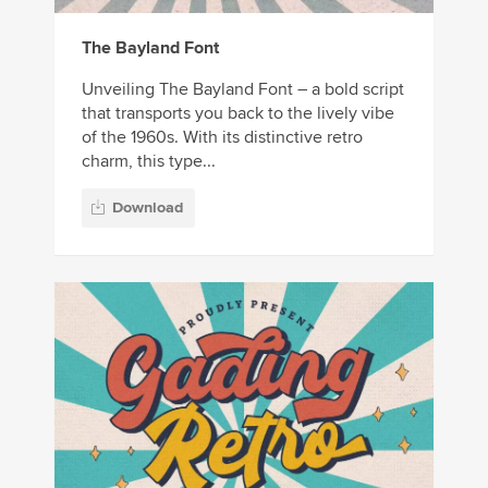
The Bayland Font
Unveiling The Bayland Font – a bold script
that transports you back to the lively vibe
of the 1960s. With its distinctive retro
charm, this type...
Download