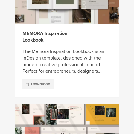
MEMORA Inspiration
Lookbook
The Memora Inspiration Lookbook is an
InDesign template, designed with the
modern creative professional in mind.
Perfect for entrepreneurs, designers,...
Download