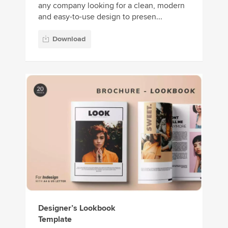
any company looking for a clean, modern
and easy-to-use design to presen...
Download
Designer’s Lookbook
Template