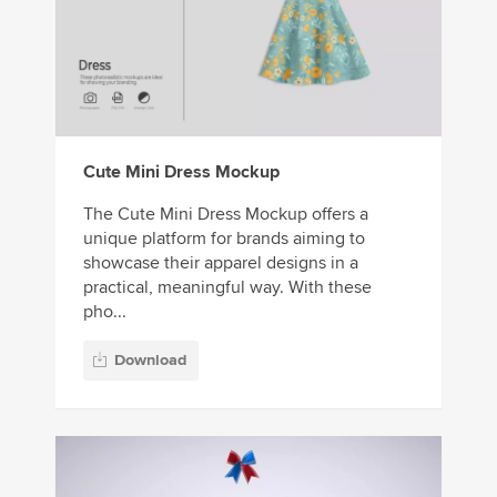
Cute Mini Dress Mockup
The Cute Mini Dress Mockup offers a
unique platform for brands aiming to
showcase their apparel designs in a
practical, meaningful way. With these
pho...
Download