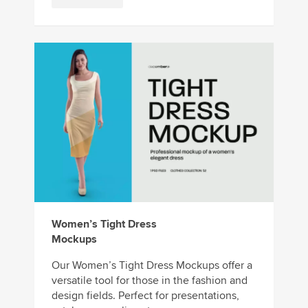
Women’s Tight Dress
Mockups
Our Women’s Tight Dress Mockups offer a
versatile tool for those in the fashion and
design fields. Perfect for presentations,