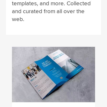
templates, and more. Collected
and curated from all over the
web.