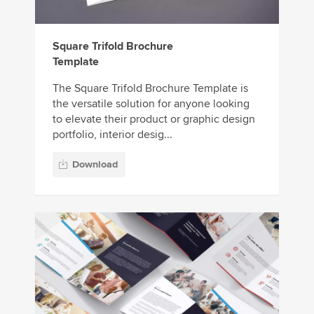
Square Trifold Brochure
Template
The Square Trifold Brochure Template is
the versatile solution for anyone looking
to elevate their product or graphic design
portfolio, interior desig...
Download