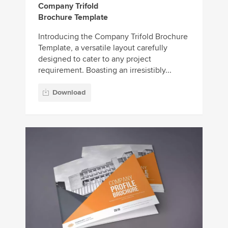
Company Trifold
Brochure Template
Introducing the Company Trifold Brochure
Template, a versatile layout carefully
designed to cater to any project
requirement. Boasting an irresistibly...
Download