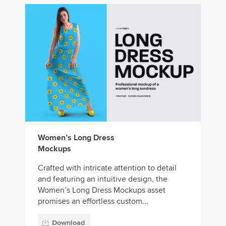
Women’s Long Dress
Mockups
Crafted with intricate attention to detail
and featuring an intuitive design, the
Women’s Long Dress Mockups asset
promises an effortless custom...
Download