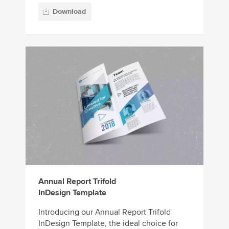
Download
Annual Report Trifold
InDesign Template
Introducing our Annual Report Trifold
InDesign Template, the ideal choice for