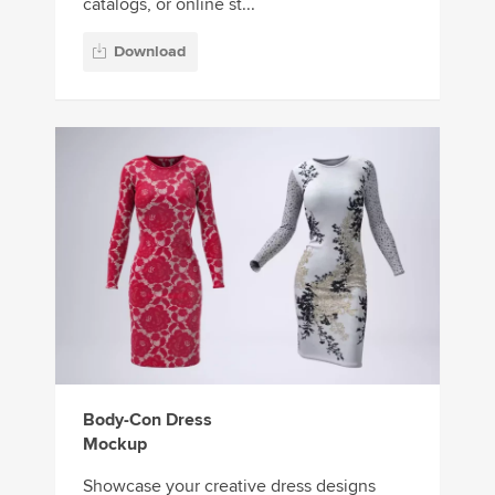
catalogs, or online st...
Download
Body-Con Dress
Mockup
Showcase your creative dress designs