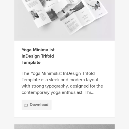
Yoga Minimalist
InDesign Trifold
Template
The Yoga Minimalist InDesign Trifold
Template is a sleek and modern layout,
with strong typography, designed for the
contemporary yoga enthusiast. Thi...
Download