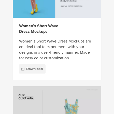
Women’s Short Wave
Dress Mockups
Women’s Short Wave Dress Mockups are
an ideal tool to experiment with your
designs in a user-friendly manner. Made
for easy color customization ...
Download