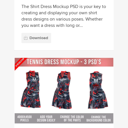
The Shirt Dress Mockup PSD is your key to
creating and displaying your own shirt
dress designs on various poses. Whether
you want a dress with long or...
Download