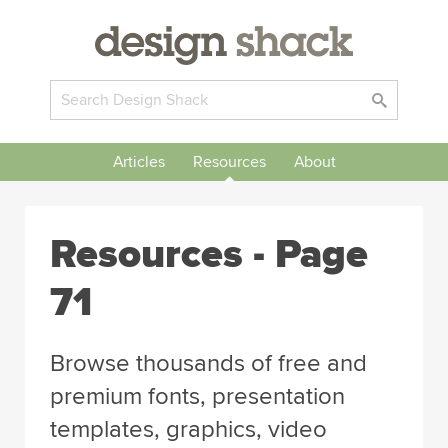
Articles
Resources
About
Resources - Page
71
Browse thousands of free and
premium fonts, presentation
templates, graphics, video