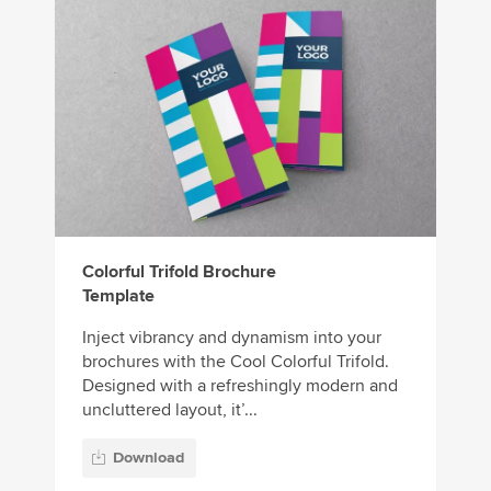
Colorful Trifold Brochure
Template
Inject vibrancy and dynamism into your
brochures with the Cool Colorful Trifold.
Designed with a refreshingly modern and
uncluttered layout, it’...
Download