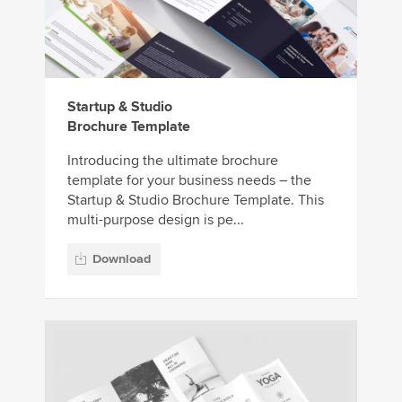
Startup & Studio
Brochure Template
Introducing the ultimate brochure
template for your business needs – the
Startup & Studio Brochure Template. This
multi-purpose design is pe...
Download