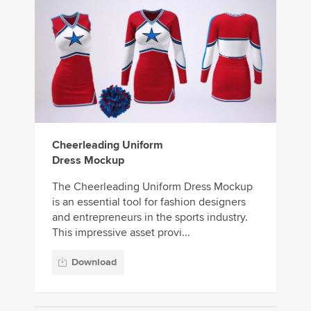
Cheerleading Uniform
Dress Mockup
The Cheerleading Uniform Dress Mockup
is an essential tool for fashion designers
and entrepreneurs in the sports industry.
This impressive asset provi...
Download