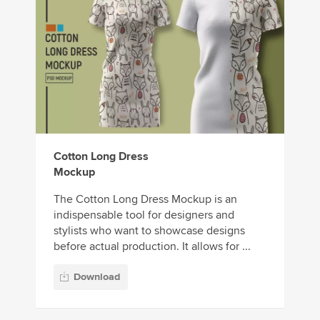
Cotton Long Dress
Mockup
The Cotton Long Dress Mockup is an
indispensable tool for designers and
stylists who want to showcase designs
before actual production. It allows for ...
Download