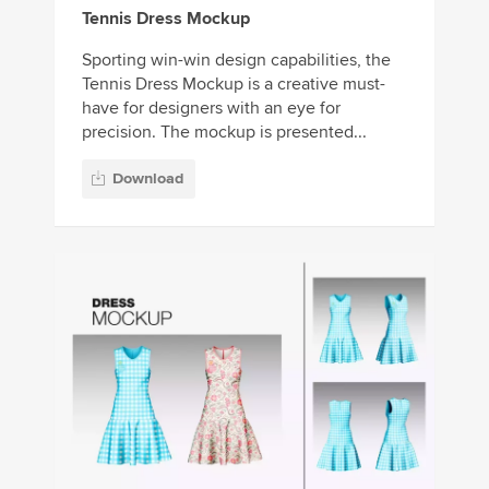
Tennis Dress Mockup
Sporting win-win design capabilities, the
Tennis Dress Mockup is a creative must-
have for designers with an eye for
precision. The mockup is presented...
Download