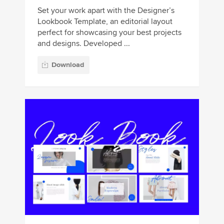
Set your work apart with the Designer’s
Lookbook Template, an editorial layout
perfect for showcasing your best projects
and designs. Developed ...
Download