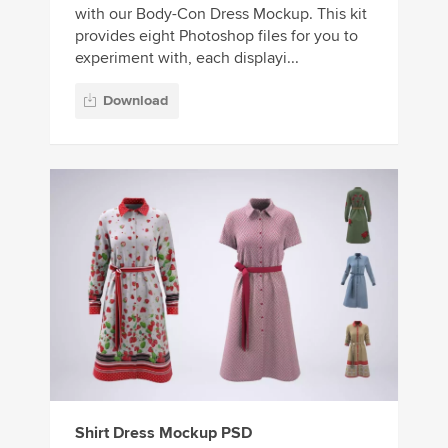
with our Body-Con Dress Mockup. This kit
provides eight Photoshop files for you to
experiment with, each displayi...
Download
Shirt Dress Mockup PSD