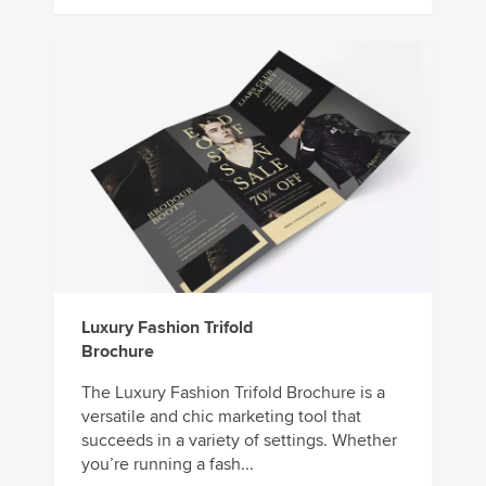
Luxury Fashion Trifold
Brochure
The Luxury Fashion Trifold Brochure is a
versatile and chic marketing tool that
succeeds in a variety of settings. Whether
you’re running a fash...