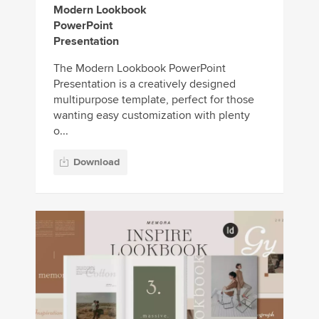
Modern Lookbook
PowerPoint
Presentation
The Modern Lookbook PowerPoint
Presentation is a creatively designed
multipurpose template, perfect for those
wanting easy customization with plenty
o...
Download