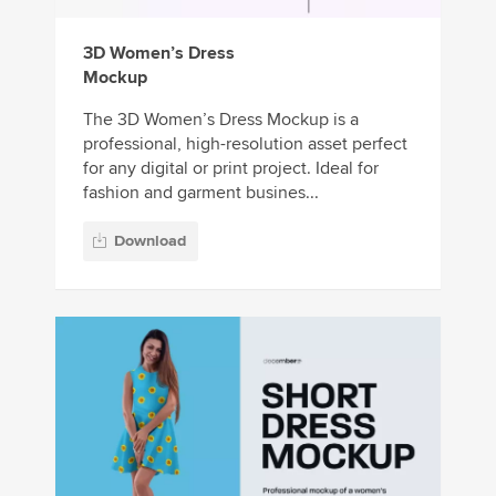
3D Women’s Dress
Mockup
The 3D Women’s Dress Mockup is a
professional, high-resolution asset perfect
for any digital or print project. Ideal for
fashion and garment busines...
Download