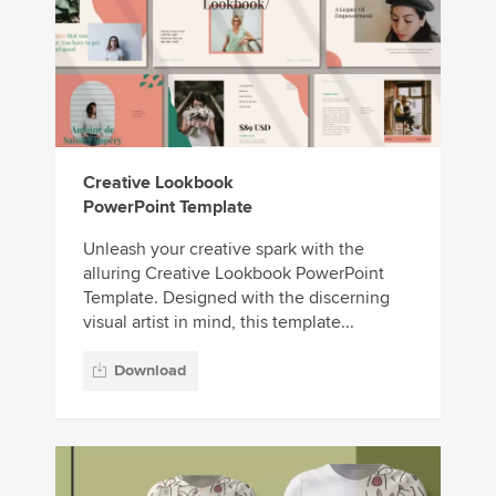
Creative Lookbook
PowerPoint Template
Unleash your creative spark with the
alluring Creative Lookbook PowerPoint
Template. Designed with the discerning
visual artist in mind, this template...
Download