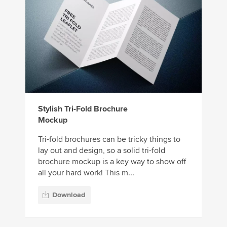
Stylish Tri-Fold Brochure
Mockup
Tri-fold brochures can be tricky things to
lay out and design, so a solid tri-fold
brochure mockup is a key way to show off
all your hard work! This m...
Download