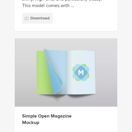
This model comes with ...
Download
Simple Open Magazine
Mockup