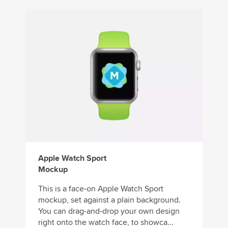
Apple Watch Sport
Mockup
This is a face-on Apple Watch Sport
mockup, set against a plain background.
You can drag-and-drop your own design
right onto the watch face, to showca...