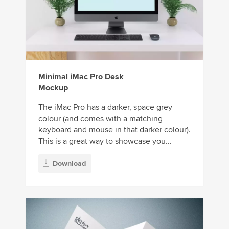
Minimal iMac Pro Desk
Mockup
The iMac Pro has a darker, space grey
colour (and comes with a matching
keyboard and mouse in that darker colour).
This is a great way to showcase you...
Download