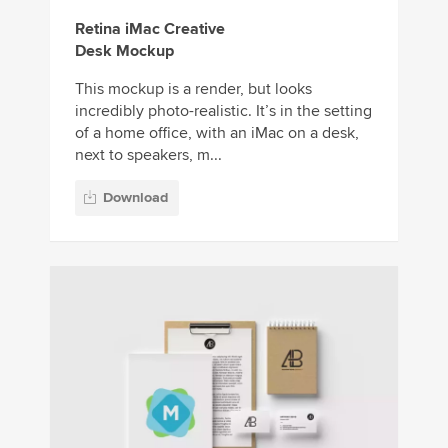
Retina iMac Creative
Desk Mockup
This mockup is a render, but looks
incredibly photo-realistic. It’s in the setting
of a home office, with an iMac on a desk,
next to speakers, m...
Download