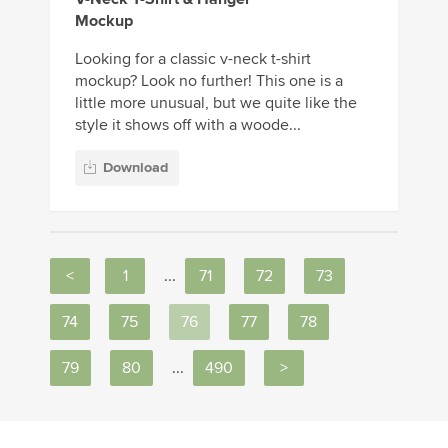
Mockup
Looking for a classic v-neck t-shirt
mockup? Look no further! This one is a
little more unusual, but we quite like the
style it shows off with a woode...
Download
<
1
...
71
72
73
74
75
76
77
78
79
80
...
490
>