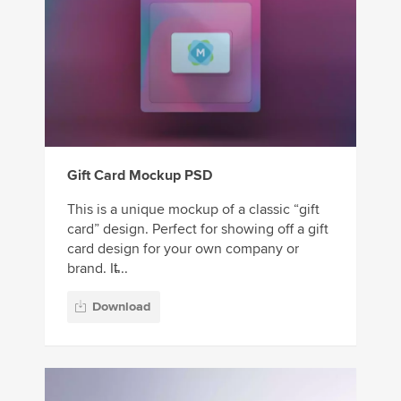
Gift Card Mockup PSD
This is a unique mockup of a classic “gift
card” design. Perfect for showing off a gift
card design for your own company or
brand. It̵...
Download