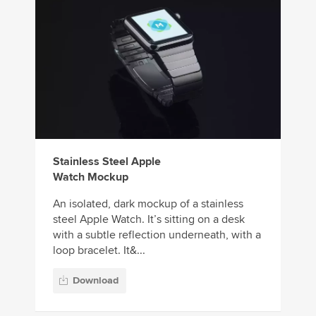
Stainless Steel Apple
Watch Mockup
An isolated, dark mockup of a stainless
steel Apple Watch. It’s sitting on a desk
with a subtle reflection underneath, with a
loop bracelet. It&...
Download