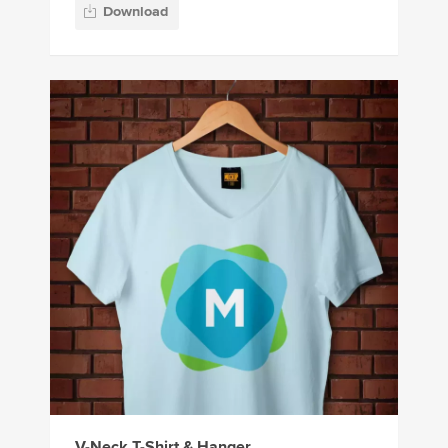
Download
V-Neck T-Shirt & Hanger