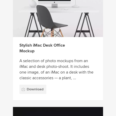
Stylish iMac Desk Office
Mockup
A selection of photo mockups from an
iMac and desk photo-shoot. It includes
one image, of an iMac on a desk with the
classic accessories — a plant, ...
Download