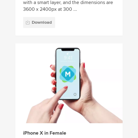
with a smart layer, and the dimensions are
3600 x 2400px at 300 ...
Download
iPhone X in Female