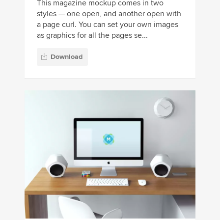
This magazine mockup comes in two
styles — one open, and another open with
a page curl. You can set your own images
as graphics for all the pages se...
Download