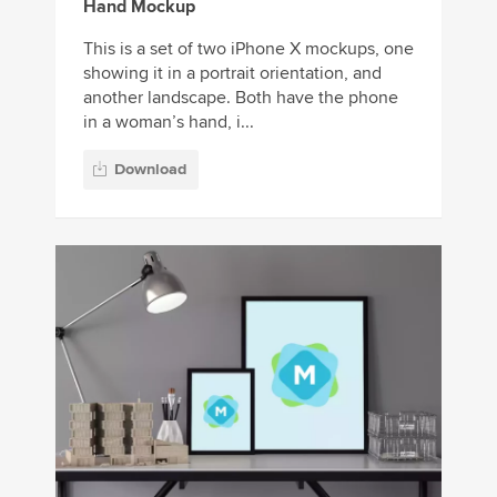
Hand Mockup
This is a set of two iPhone X mockups, one
showing it in a portrait orientation, and
another landscape. Both have the phone
in a woman’s hand, i...
Download