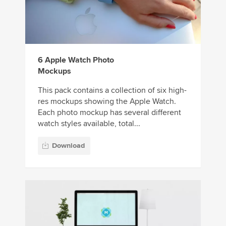
6 Apple Watch Photo
Mockups
This pack contains a collection of six high-
res mockups showing the Apple Watch.
Each photo mockup has several different
watch styles available, total...
Download