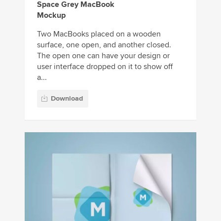
Space Grey MacBook
Mockup
Two MacBooks placed on a wooden
surface, one open, and another closed.
The open one can have your design or
user interface dropped on it to show off
a...
Download