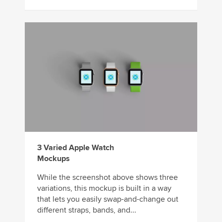
3 Varied Apple Watch
Mockups
While the screenshot above shows three
variations, this mockup is built in a way
that lets you easily swap-and-change out
different straps, bands, and...