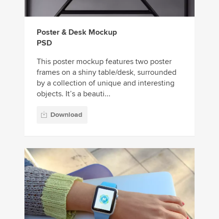
Poster & Desk Mockup
PSD
This poster mockup features two poster
frames on a shiny table/desk, surrounded
by a collection of unique and interesting
objects. It’s a beauti...
Download