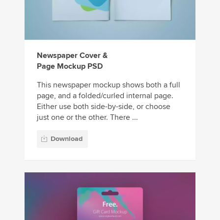
Newspaper Cover &
Page Mockup PSD
This newspaper mockup shows both a full
page, and a folded/curled internal page.
Either use both side-by-side, or choose
just one or the other. There ...
Download