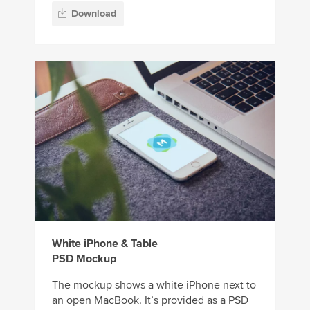
Download
White iPhone & Table
PSD Mockup
The mockup shows a white iPhone next to
an open MacBook. It’s provided as a PSD