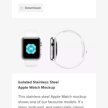
Download
Isolated Stainless Steel
Apple Watch Mockup
This stainless steel Apple Watch mockup
shows one of our favourite models. It’s
shiny, high-end, and particularly classy!