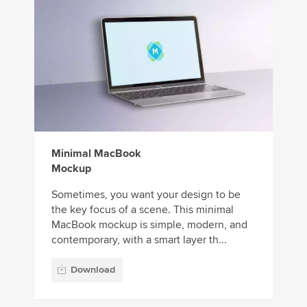
Minimal MacBook
Mockup
Sometimes, you want your design to be
the key focus of a scene. This minimal
MacBook mockup is simple, modern, and
contemporary, with a smart layer th...
Download