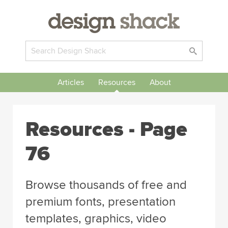
Articles
Resources
About
Resources - Page
76
Browse thousands of free and
premium fonts, presentation
templates, graphics, video