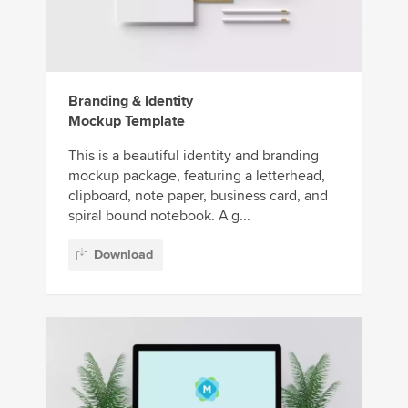
Branding & Identity
Mockup Template
This is a beautiful identity and branding
mockup package, featuring a letterhead,
clipboard, note paper, business card, and
spiral bound notebook. A g...
Download