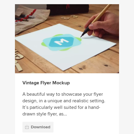
Vintage Flyer Mockup
A beautiful way to showcase your flyer
design, in a unique and realistic setting.
It’s particularly well suited for a hand-
drawn style flyer, as...
Download