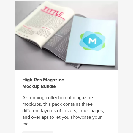
High-Res Magazine
Mockup Bundle
A stunning collection of magazine
mockups, this pack contains three
different layouts of covers, inner pages,
and overlaps to let you showcase your
ma...