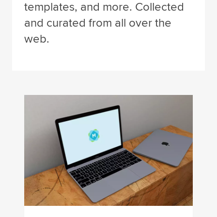
templates, and more. Collected
and curated from all over the
web.