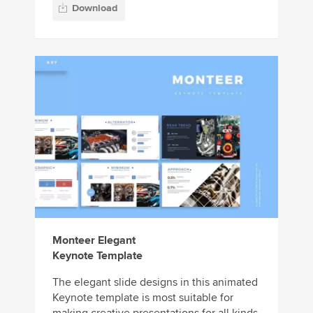
Download
Monteer Elegant
Keynote Template
The elegant slide designs in this animated
Keynote template is most suitable for
making creative presentations for all kinds