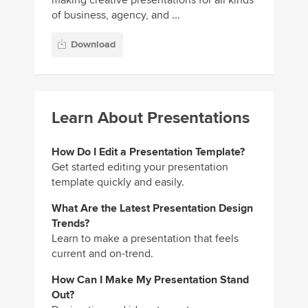
of business, agency, and ...
Download
Learn About Presentations
How Do I Edit a Presentation Template?
Get started editing your presentation
template quickly and easily.
What Are the Latest Presentation Design
Trends?
Learn to make a presentation that feels
current and on-trend.
How Can I Make My Presentation Stand
Out?