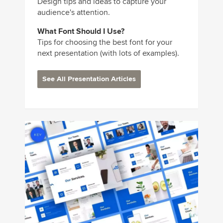
Design tips and ideas to capture your
audience's attention.
What Font Should I Use?
Tips for choosing the best font for your
next presentation (with lots of examples).
See All Presentation Articles