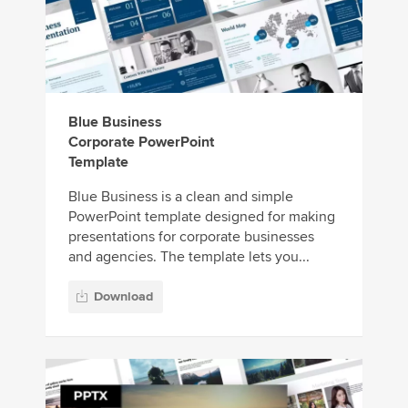
Blue Business
Corporate PowerPoint
Template
Blue Business is a clean and simple
PowerPoint template designed for making
presentations for corporate businesses
and agencies. The template lets you...
Download