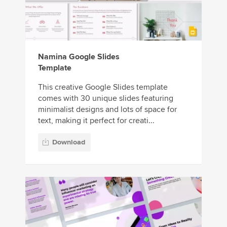
Namina Google Slides
Template
This creative Google Slides template
comes with 30 unique slides featuring
minimalist designs and lots of space for
text, making it perfect for creati...
Download