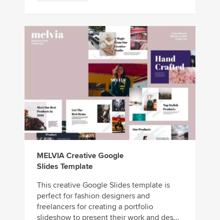
MELVIA Creative Google
Slides Template
This creative Google Slides template is
perfect for fashion designers and
freelancers for creating a portfolio
slideshow to present their work and des...