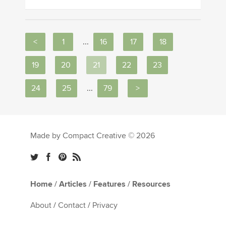
<
1
...
16
17
18
19
20
21
22
23
24
25
...
79
>
Made by Compact Creative © 2026
Home
/
Articles
/
Features
/
Resources
About
/
Contact
/
Privacy