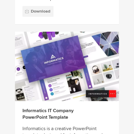
Download
Informatics IT Company
PowerPoint Template
Informatics is a creative PowerPoint