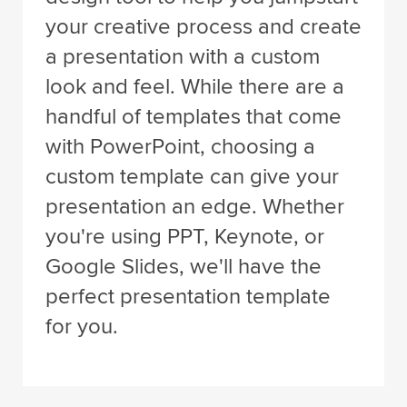
your creative process and create
a presentation with a custom
look and feel. While there are a
handful of templates that come
with PowerPoint, choosing a
custom template can give your
presentation an edge. Whether
you're using PPT, Keynote, or
Google Slides, we'll have the
perfect presentation template
for you.