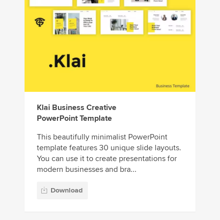
Klai Business Creative
PowerPoint Template
This beautifully minimalist PowerPoint
template features 30 unique slide layouts.
You can use it to create presentations for
modern businesses and bra...
Download