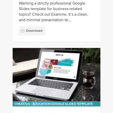
Wanting a strictly professional Google
Slides template for business-related
topics? Check out Examine. It’s a clean,
and minimal presentation te...
Download