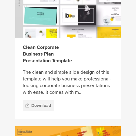
Clean Corporate
Business Plan
Presentation Template
The clean and simple slide design of this
template will help you make professional-
looking corporate business presentations
with ease. It comes with m...
Download