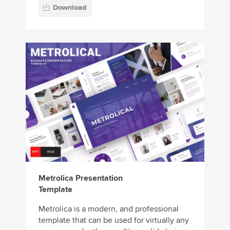
Download
Metrolica Presentation
Template
Metrolica is a modern, and professional
template that can be used for virtually any