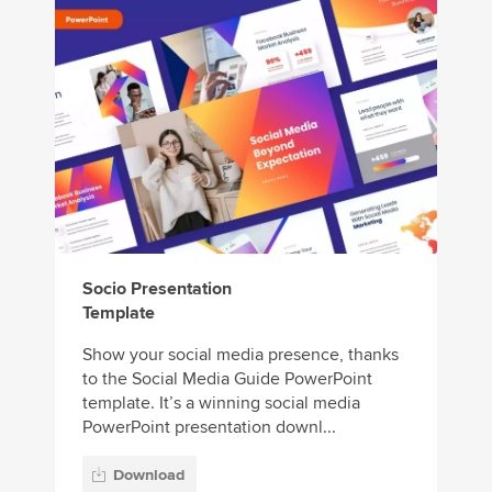
Socio Presentation
Template
Show your social media presence, thanks
to the Social Media Guide PowerPoint
template. It’s a winning social media
PowerPoint presentation downl...
Download