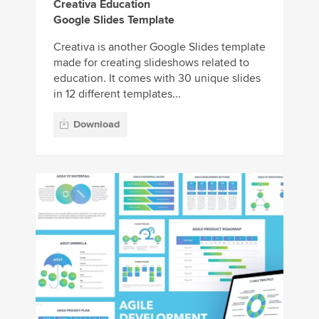
Creativa Education
Google Slides Template
Creativa is another Google Slides template
made for creating slideshows related to
education. It comes with 30 unique slides
in 12 different templates...
Download