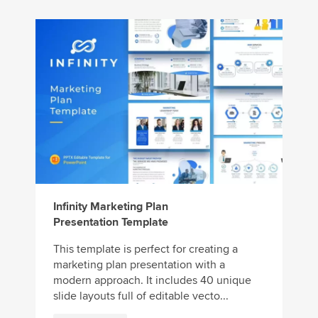
Infinity Marketing Plan
Presentation Template
This template is perfect for creating a
marketing plan presentation with a
modern approach. It includes 40 unique
slide layouts full of editable vecto...