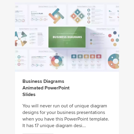
Business Diagrams
Animated PowerPoint
Slides
You will never run out of unique diagram
designs for your business presentations
when you have this PowerPoint template.
It has 17 unique diagram desi...