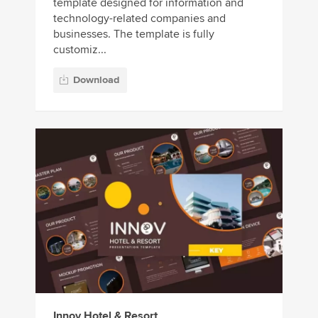
template designed for information and
technology-related companies and
businesses. The template is fully
customiz...
Download
Innov Hotel & Resort