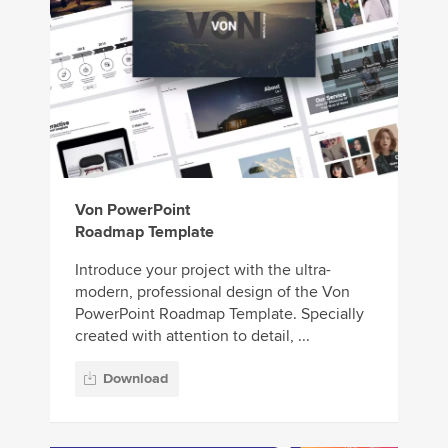
Von PowerPoint
Roadmap Template
Introduce your project with the ultra-
modern, professional design of the Von
PowerPoint Roadmap Template. Specially
created with attention to detail, ...
Download