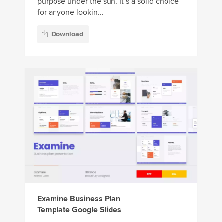
purpose under the sun. It’s a solid choice
for anyone lookin...
Download
Examine Business Plan
Template Google Slides