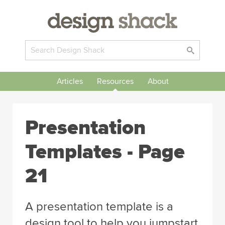
Articles
Resources
About
Presentation
Templates - Page
21
A presentation template is a
design tool to help you jumpstart