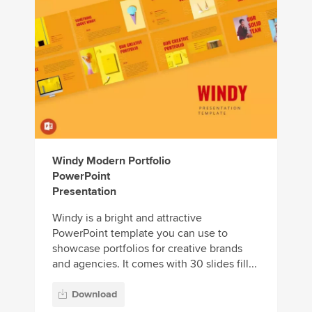
Windy Modern Portfolio
PowerPoint
Presentation
Windy is a bright and attractive
PowerPoint template you can use to
showcase portfolios for creative brands
and agencies. It comes with 30 slides fill...
Download