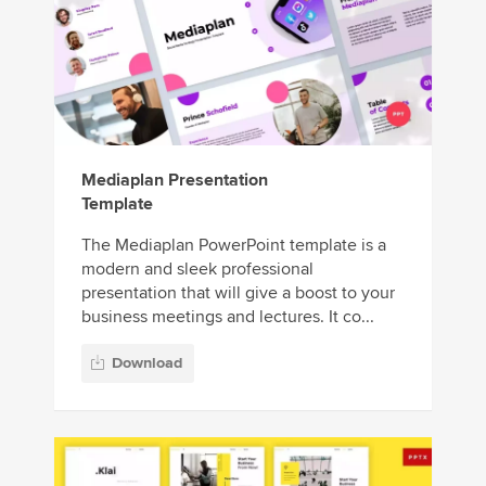
Mediaplan Presentation
Template
The Mediaplan PowerPoint template is a
modern and sleek professional
presentation that will give a boost to your
business meetings and lectures. It co...
Download