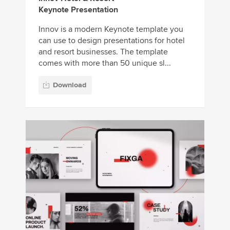
Keynote Presentation
Innov is a modern Keynote template you
can use to design presentations for hotel
and resort businesses. The template
comes with more than 50 unique sl...
Download