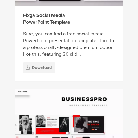
Fixga Social Media
PowerPoint Template
Sure, you can find a free social media
PowerPoint presentation template. Turn to
a professionally-designed premium option
like this, featuring 30 slid...
Download