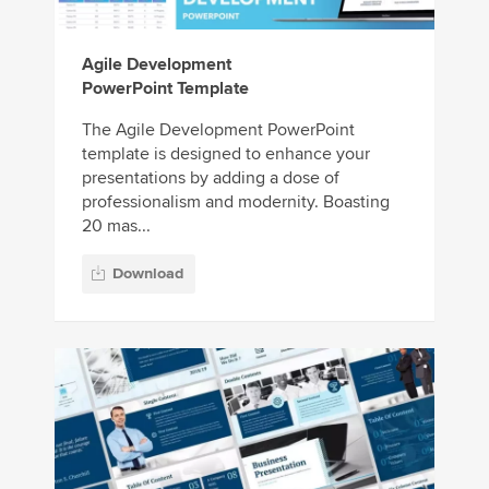
Agile Development
PowerPoint Template
The Agile Development PowerPoint
template is designed to enhance your
presentations by adding a dose of
professionalism and modernity. Boasting
20 mas...
Download