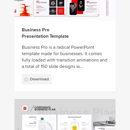
Business Pro
Presentation Template
Business Pro is a radical PowerPoint
template made for businesses. It comes
fully loaded with transition animations and
a total of 150 slide designs w...
Download