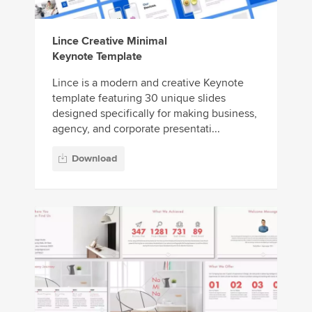
Lince Creative Minimal
Keynote Template
Lince is a modern and creative Keynote
template featuring 30 unique slides
designed specifically for making business,
agency, and corporate presentati...
Download