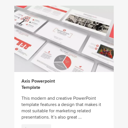
Axis Powerpoint
Template
This modern and creative PowerPoint
template features a design that makes it
most suitable for marketing related
presentations. It’s also great ...