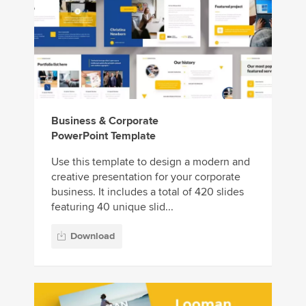
Business & Corporate
PowerPoint Template
Use this template to design a modern and
creative presentation for your corporate
business. It includes a total of 420 slides
featuring 40 unique slid...
Download