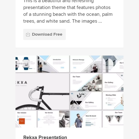
This is a beautiful and refreshing
presentation theme that features photos
of a stunning beach with the ocean, palm
trees, and white sand. The images ...
Download Free
Rekxa Presentation