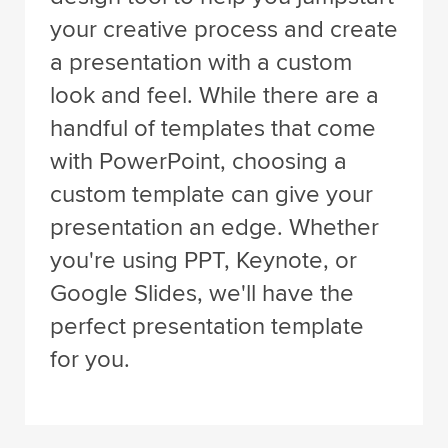
your creative process and create
a presentation with a custom
look and feel. While there are a
handful of templates that come
with PowerPoint, choosing a
custom template can give your
presentation an edge. Whether
you're using PPT, Keynote, or
Google Slides, we'll have the
perfect presentation template
for you.