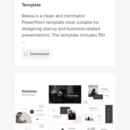
Template
Rekxa is a clean and minimalist
PowerPoint template most suitable for
designing startup and business-related
presentations. The template includes 150
...
Download