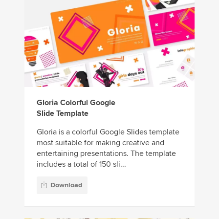
Gloria Colorful Google
Slide Template
Gloria is a colorful Google Slides template
most suitable for making creative and
entertaining presentations. The template
includes a total of 150 sli...
Download