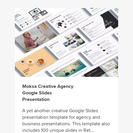
Moksa Creative Agency
Google Slides
Presentation
A yet another creative Google Slides
presentation template for agency and
business presentations. This template also
includes 100 unique slides in Ret...