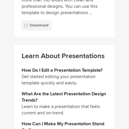
more than 150 slides with clean and
professional designs. You can use this
template to design presentations ...
Download
Learn About Presentations
How Do I Edit a Presentation Template?
Get started editing your presentation
template quickly and easily.
What Are the Latest Presentation Design
Trends?
Learn to make a presentation that feels
current and on-trend.
How Can I Make My Presentation Stand