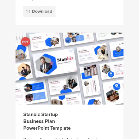
Download
Stanbiz Startup
Business Plan
PowerPoint Template