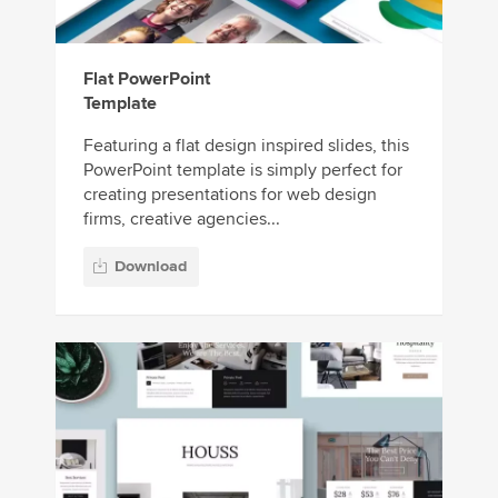
Flat PowerPoint
Template
Featuring a flat design inspired slides, this
PowerPoint template is simply perfect for
creating presentations for web design
firms, creative agencies...
Download