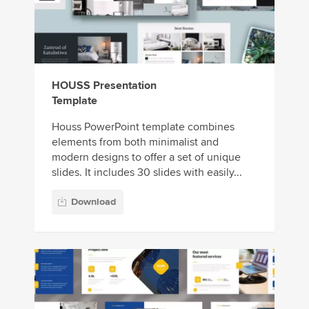
HOUSS Presentation
Template
Houss PowerPoint template combines
elements from both minimalist and
modern designs to offer a set of unique
slides. It includes 30 slides with easily...
Download