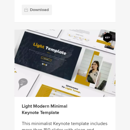
Download
Light Modern Minimal
Keynote Template
This minimalist Keynote template includes