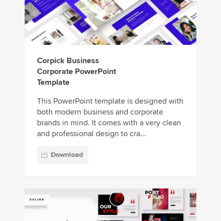
Corpick Business
Corporate PowerPoint
Template
This PowerPoint template is designed with
both modern business and corporate
brands in mind. It comes with a very clean
and professional design to cra...
Download