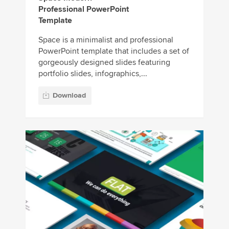
Professional PowerPoint
Template
Space is a minimalist and professional
PowerPoint template that includes a set of
gorgeously designed slides featuring
portfolio slides, infographics,...
Download