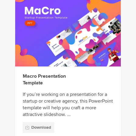
Macro Presentation
Template
If you’re working on a presentation for a
startup or creative agency, this PowerPoint
template will help you craft a more
attractive slideshow. ...
Download