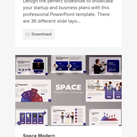
Design the perfect slideshow to showcase
your startup and business plans with this
professional PowerPoint template. There
are 36 different slide layo...
Download
Space Modern