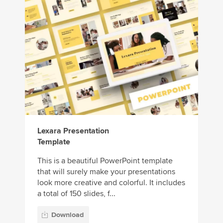
Lexara Presentation
Template
This is a beautiful PowerPoint template
that will surely make your presentations
look more creative and colorful. It includes
a total of 150 slides, f...
Download