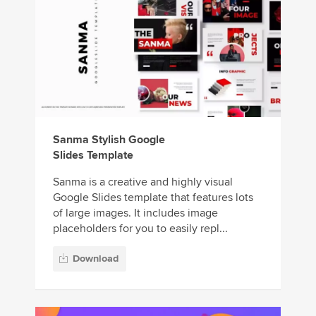
Sanma Stylish Google
Slides Template
Sanma is a creative and highly visual
Google Slides template that features lots
of large images. It includes image
placeholders for you to easily repl...
Download