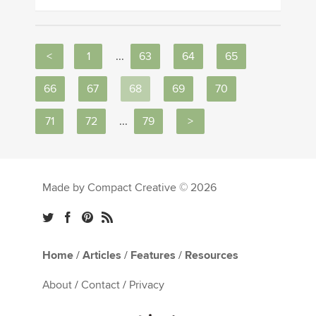
<
1
...
63
64
65
66
67
68
69
70
71
72
...
79
>
Made by Compact Creative © 2026
Home
/
Articles
/
Features
/
Resources
About
/
Contact
/
Privacy