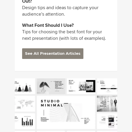
Out?
Design tips and ideas to capture your
audience's attention.
What Font Should I Use?
Tips for choosing the best font for your
next presentation (with lots of examples).
See All Presentation Articles