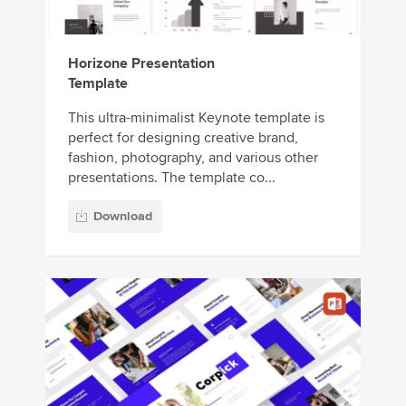
Horizone Presentation
Template
This ultra-minimalist Keynote template is
perfect for designing creative brand,
fashion, photography, and various other
presentations. The template co...
Download