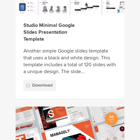
Studio Minimal Google
Slides Presentation
Template
Another simple Google slides template
that uses a black and white design. This
template includes a total of 120 slides with
a unique design. The slide...
Download