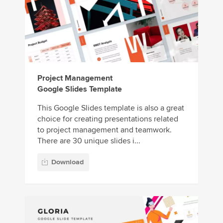
Project Management
Google Slides Template
This Google Slides template is also a great
choice for creating presentations related
to project management and teamwork.
There are 30 unique slides i...
Download