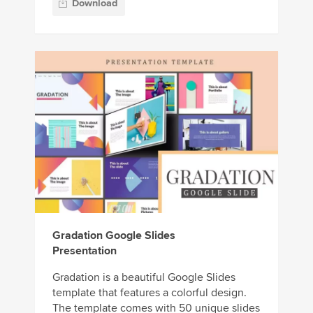
Download
Gradation Google Slides
Presentation
Gradation is a beautiful Google Slides
template that features a colorful design.
The template comes with 50 unique slides