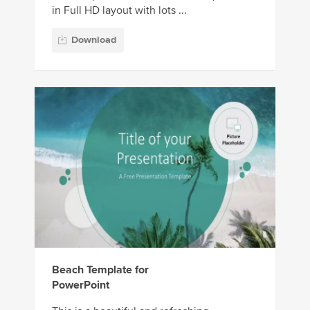
in Full HD layout with lots ...
Download
Beach Template for
PowerPoint