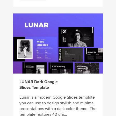
LUNAR Dark Google
Slides Template
Lunar is a modern Google Slides template
you can use to design stylish and minimal
presentations with a dark color theme. The
template features 40 uni...