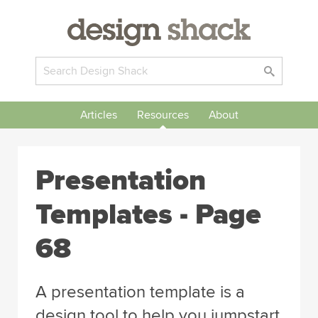
Articles
Resources
About
Presentation
Templates - Page
68
A presentation template is a
design tool to help you jumpstart