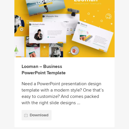
Looman – Business
PowerPoint Template
Need a PowerPoint presentation design
template with a modern style? One that’s
easy to customize? And comes packed
with the right slide designs ...
Download