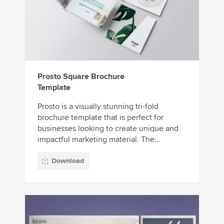
Prosto Square Brochure
Template
Prosto is a visually stunning tri-fold
brochure template that is perfect for
businesses looking to create unique and
impactful marketing material. The...
Download