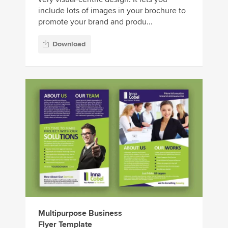
include lots of images in your brochure to
promote your brand and produ...
Download
Multipurpose Business
Flyer Template