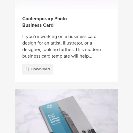
Contemporary Photo
Business Card
If you’re working on a business card
design for an artist, illustrator, or a
designer, look no further. This modern
business card template will help...
Download