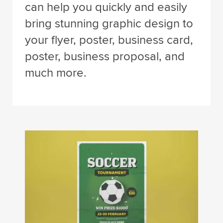
can help you quickly and easily
bring stunning graphic design to
your flyer, poster, business card,
poster, business proposal, and
much more.