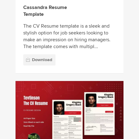
Cassandra Resume
Template
The CV Resume template is a sleek and
stylish option for job seekers looking to
make an impression on hiring managers.
The template comes with multipl...
Download