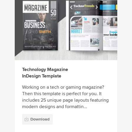
Technology Magazine
InDesign Template
Working on a tech or gaming magazine?
Then this template is perfect for you. It
includes 25 unique page layouts featuring
modern designs and formattin...
Download