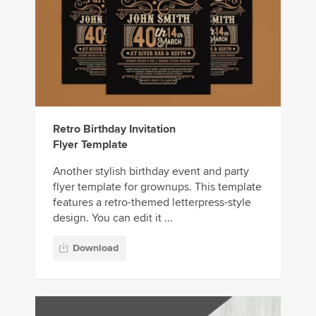
Retro Birthday Invitation
Flyer Template
Another stylish birthday event and party
flyer template for grownups. This template
features a retro-themed letterpress-style
design. You can edit it ...
Download