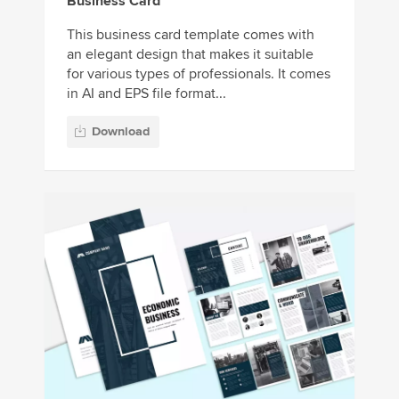
Business Card
This business card template comes with
an elegant design that makes it suitable
for various types of professionals. It comes
in AI and EPS file format...
Download