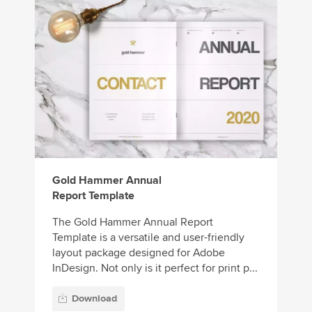
Gold Hammer Annual
Report Template
The Gold Hammer Annual Report
Template is a versatile and user-friendly
layout package designed for Adobe
InDesign. Not only is it perfect for print p...
Download