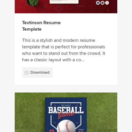
Tevtinson Resume
Template
This is a stylish and modern resume
template that is perfect for professionals
who want to stand out from the crowd. It
has a classic layout with a co...
Download