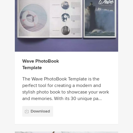
Wave PhotoBook
Template
The Wave PhotoBook Template is the
perfect tool for creating a modern and
stylish photo book to showcase your work
and memories. With its 30 unique pa...
Download