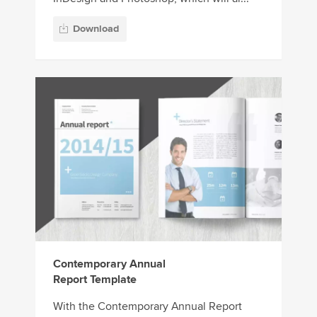
Download
Contemporary Annual
Report Template
With the Contemporary Annual Report