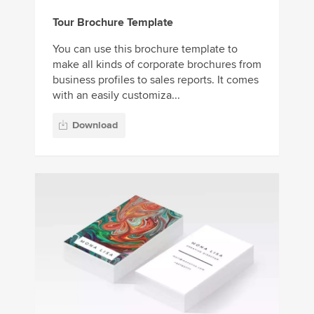
Tour Brochure Template
You can use this brochure template to
make all kinds of corporate brochures from
business profiles to sales reports. It comes
with an easily customiza...
Download