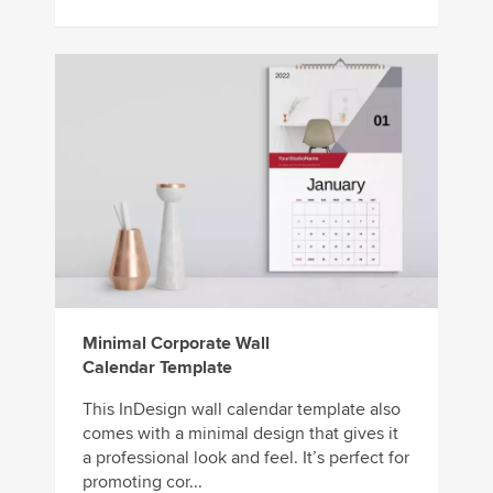
Minimal Corporate Wall
Calendar Template
This InDesign wall calendar template also
comes with a minimal design that gives it
a professional look and feel. It’s perfect for
promoting cor...