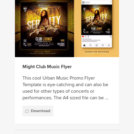
Might Club Music Flyer
This cool Urban Music Promo Flyer
Template is eye-catching and can also be
used for other types of concerts or
performances. The A4 sized file can be ...
Download