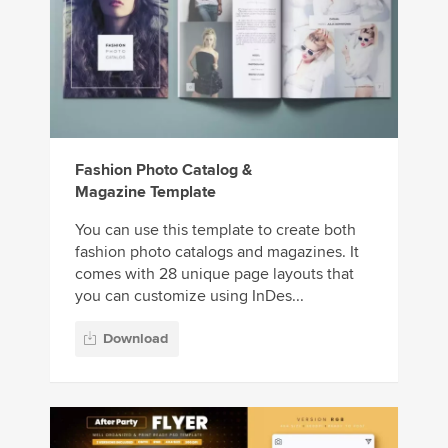
Fashion Photo Catalog &
Magazine Template
You can use this template to create both
fashion photo catalogs and magazines. It
comes with 28 unique page layouts that
you can customize using InDes...
Download