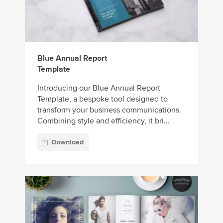
Blue Annual Report
Template
Introducing our Blue Annual Report
Template, a bespoke tool designed to
transform your business communications.
Combining style and efficiency, it bri...
Download