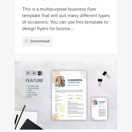
This is a multipurpose business flyer
template that will suit many different types
of occasions. You can use this template to
design flyers for busine...
Download