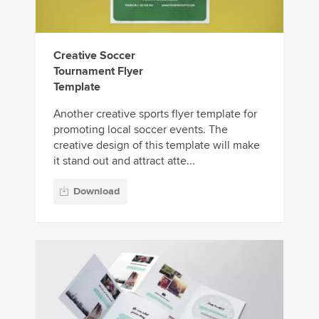
Creative Soccer
Tournament Flyer
Template
Another creative sports flyer template for
promoting local soccer events. The
creative design of this template will make
it stand out and attract atte...
Download