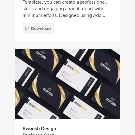
Template, you can create a professional,
sleek and engaging annual report with
minimum efforts. Designed using Ado...
Download
Swoosh Design