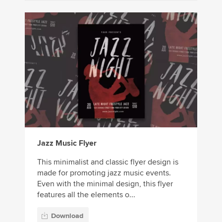
Jazz Music Flyer
This minimalist and classic flyer design is
made for promoting jazz music events.
Even with the minimal design, this flyer
features all the elements o...
Download