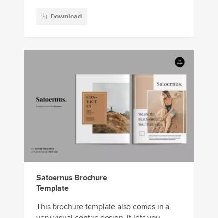
Download
Satoernus Brochure
Template
This brochure template also comes in a
very visual-centric design. It lets you