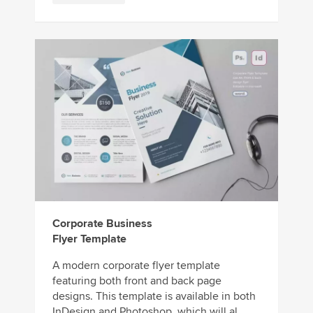
Corporate Business
Flyer Template
A modern corporate flyer template
featuring both front and back page
designs. This template is available in both
InDesign and Photoshop, which will al...