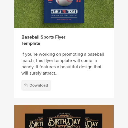
Baseball Sports Flyer
Template
If you’re working on promoting a baseball
match, this flyer template will come in
handy. It features a beautiful design that
will surely attract...
Download