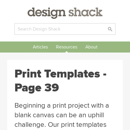
Articles
Resources
About
Print Templates -
Page 39
Beginning a print project with a
blank canvas can be an uphill
challenge. Our print templates