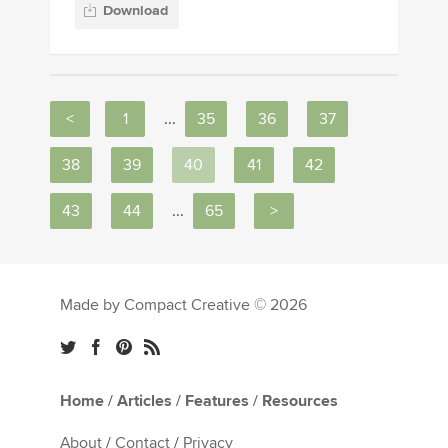
Download
<
1
...
35
36
37
38
39
40
41
42
43
44
...
65
>
Made by Compact Creative © 2026
Home
/
Articles
/
Features
/
Resources
About
/
Contact
/
Privacy