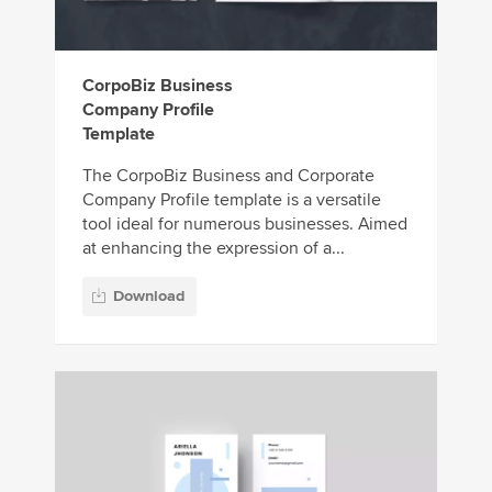
CorpoBiz Business
Company Profile
Template
The CorpoBiz Business and Corporate
Company Profile template is a versatile
tool ideal for numerous businesses. Aimed
at enhancing the expression of a...
Download