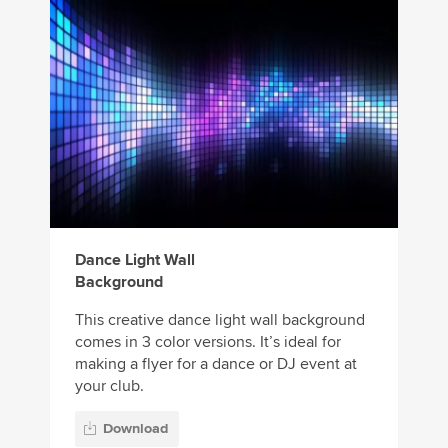
Dance Light Wall
Background
This creative dance light wall background
comes in 3 color versions. It’s ideal for
making a flyer for a dance or DJ event at
your club.
Download