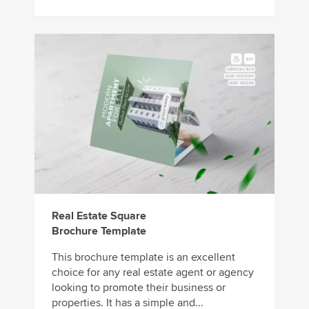
Real Estate Square
Brochure Template
This brochure template is an excellent
choice for any real estate agent or agency
looking to promote their business or
properties. It has a simple and...