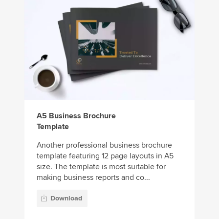
A5 Business Brochure
Template
Another professional business brochure
template featuring 12 page layouts in A5
size. The template is most suitable for
making business reports and co...
Download