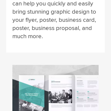
can help you quickly and easily
bring stunning graphic design to
your flyer, poster, business card,
poster, business proposal, and
much more.