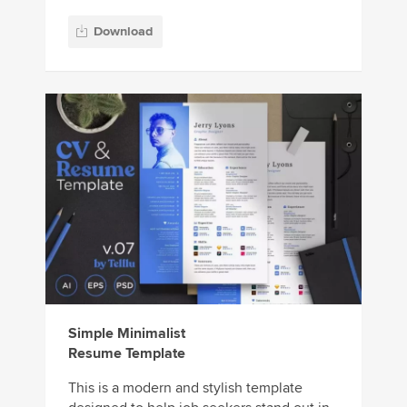
Download
Simple Minimalist
Resume Template
This is a modern and stylish template