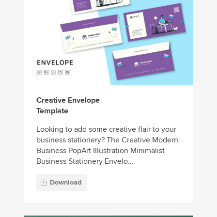
Creative Envelope
Template
Looking to add some creative flair to your
business stationery? The Creative Modern
Business PopArt Illustration Minimalist
Business Stationery Envelo...
Download