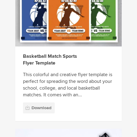
Basketball Match Sports
Flyer Template
This colorful and creative flyer template is
perfect for spreading the word about your
school, college, and local basketball
matches. It comes with an...
Download