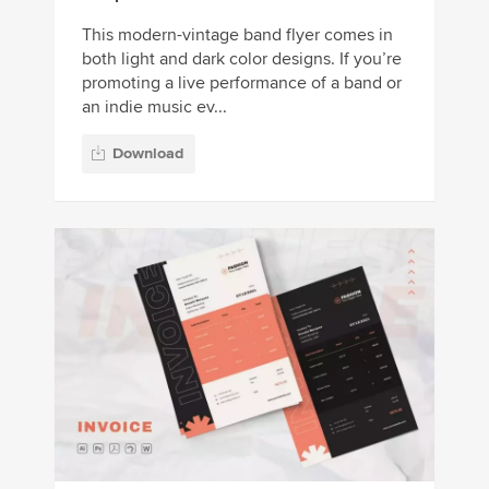
This modern-vintage band flyer comes in
both light and dark color designs. If you’re
promoting a live performance of a band or
an indie music ev...
Download