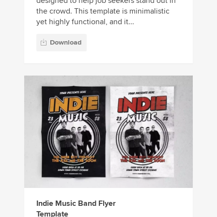
designed to help job seekers stand out in
the crowd. This template is minimalistic
yet highly functional, and it...
Download
Indie Music Band Flyer
Template