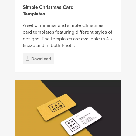
Simple Christmas Card
Templates
A set of minimal and simple Christmas
card templates featuring different styles of
designs. The templates are available in 4 x
6 size and in both Phot...
Download