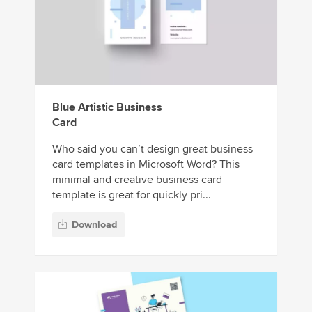
Blue Artistic Business
Card
Who said you can’t design great business
card templates in Microsoft Word? This
minimal and creative business card
template is great for quickly pri...
Download