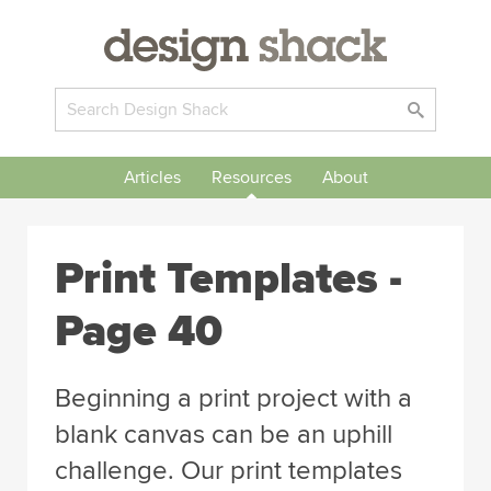
Articles
Resources
About
Print Templates -
Page 40
Beginning a print project with a
blank canvas can be an uphill
challenge. Our print templates