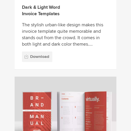
Dark & Light Word
Invoice Templates
The stylish urban-like design makes this
invoice template quite memorable and
stands out from the crowd. It comes in
both light and dark color themes....
Download