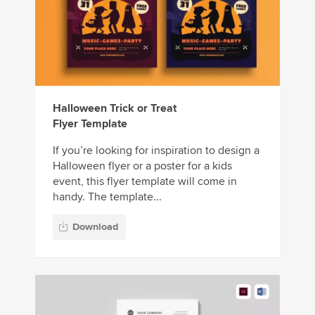
Halloween Trick or Treat
Flyer Template
If you’re looking for inspiration to design a
Halloween flyer or a poster for a kids
event, this flyer template will come in
handy. The template...
Download