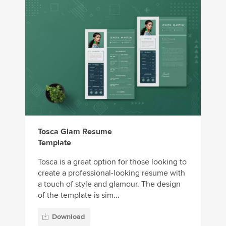
Tosca Glam Resume
Template
Tosca is a great option for those looking to
create a professional-looking resume with
a touch of style and glamour. The design
of the template is sim...
Download