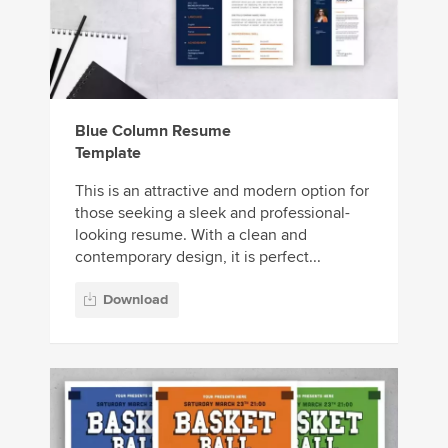
Blue Column Resume
Template
This is an attractive and modern option for
those seeking a sleek and professional-
looking resume. With a clean and
contemporary design, it is perfect...
Download