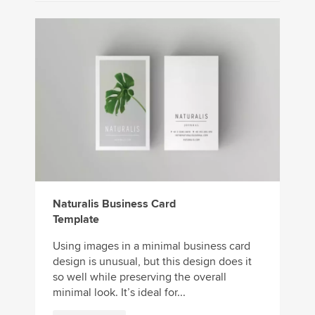
Naturalis Business Card
Template
Using images in a minimal business card
design is unusual, but this design does it
so well while preserving the overall
minimal look. It’s ideal for...