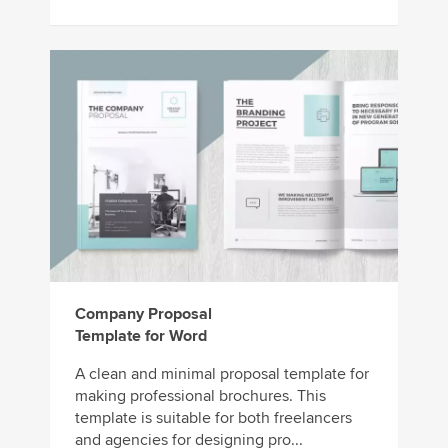
Company Proposal
Template for Word
A clean and minimal proposal template for
making professional brochures. This
template is suitable for both freelancers
and agencies for designing pro...