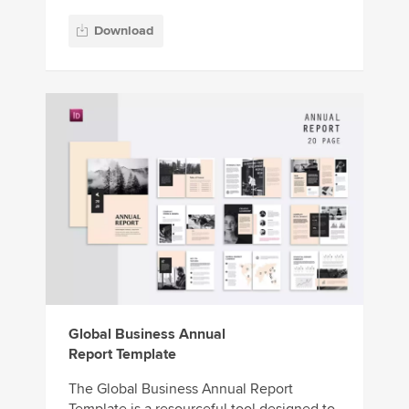
Download
Global Business Annual
Report Template
The Global Business Annual Report