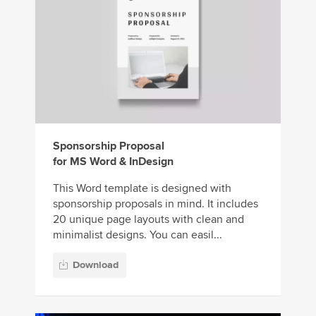
Sponsorship Proposal
for MS Word & InDesign
This Word template is designed with
sponsorship proposals in mind. It includes
20 unique page layouts with clean and
minimalist designs. You can easil...
Download