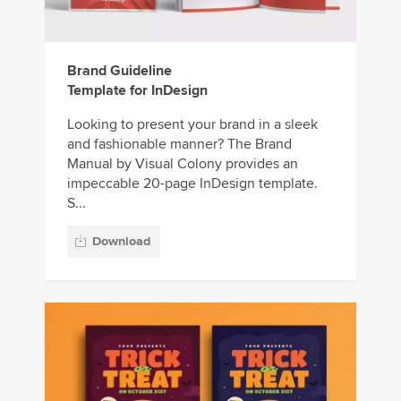
Brand Guideline
Template for InDesign
Looking to present your brand in a sleek
and fashionable manner? The Brand
Manual by Visual Colony provides an
impeccable 20-page InDesign template.
S...
Download