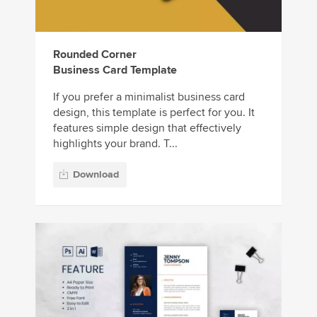
Rounded Corner
Business Card Template
If you prefer a minimalist business card
design, this template is perfect for you. It
features simple design that effectively
highlights your brand. T...
Download