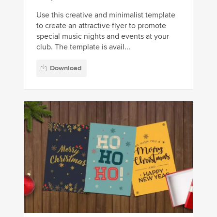
Use this creative and minimalist template
to create an attractive flyer to promote
special music nights and events at your
club. The template is avail...
Download