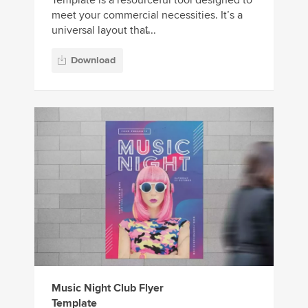
Template is a resourceful tool designed to
meet your commercial necessities. It’s a
universal layout that̵...
Download
Music Night Club Flyer
Template