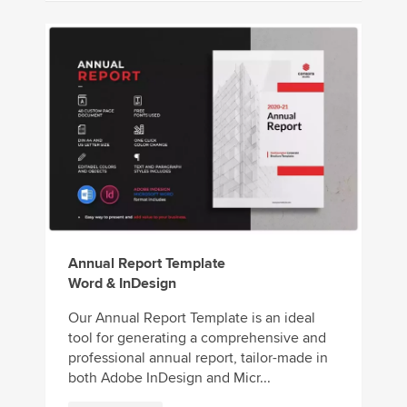
Annual Report Template
Word & InDesign
Our Annual Report Template is an ideal
tool for generating a comprehensive and
professional annual report, tailor-made in
both Adobe InDesign and Micr...