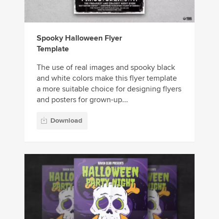
Spooky Halloween Flyer
Template
The use of real images and spooky black
and white colors make this flyer template
a more suitable choice for designing flyers
and posters for grown-up...
Download