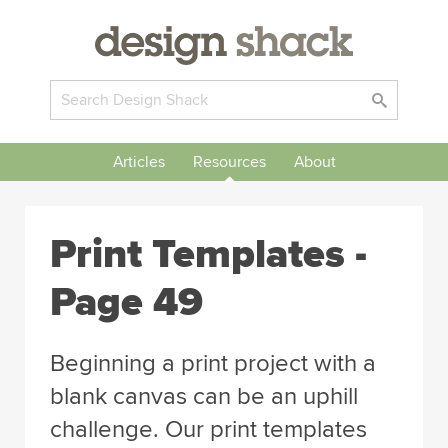
Articles
Resources
About
Print Templates -
Page 49
Beginning a print project with a
blank canvas can be an uphill
challenge. Our print templates