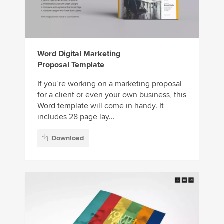
Word Digital Marketing
Proposal Template
If you’re working on a marketing proposal
for a client or even your own business, this
Word template will come in handy. It
includes 28 page lay...
Download