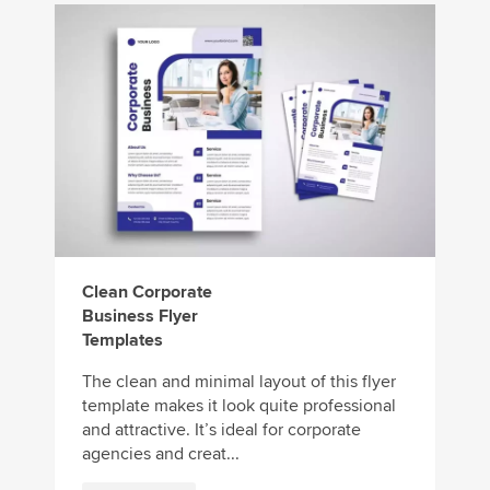
Clean Corporate
Business Flyer
Templates
The clean and minimal layout of this flyer
template makes it look quite professional
and attractive. It’s ideal for corporate
agencies and creat...