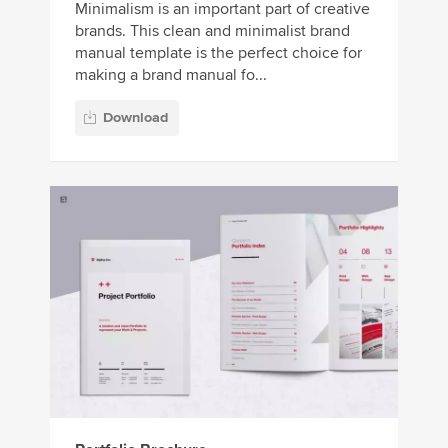
Minimalism is an important part of creative
brands. This clean and minimalist brand
manual template is the perfect choice for
making a brand manual fo...
Download