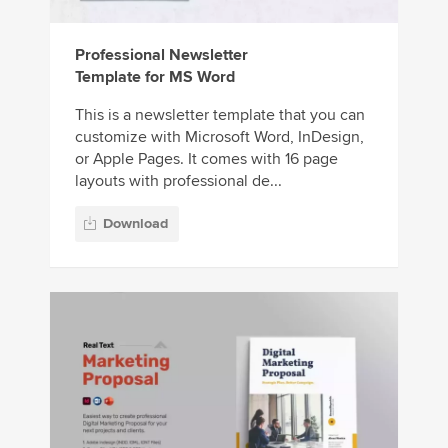
Professional Newsletter
Template for MS Word
This is a newsletter template that you can
customize with Microsoft Word, InDesign,
or Apple Pages. It comes with 16 page
layouts with professional de...
Download