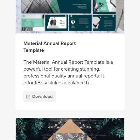
Material Annual Report
Template
The Material Annual Report Template is a
powerful tool for creating stunning,
professional-quality annual reports. It
effortlessly strikes a balance b...
Download