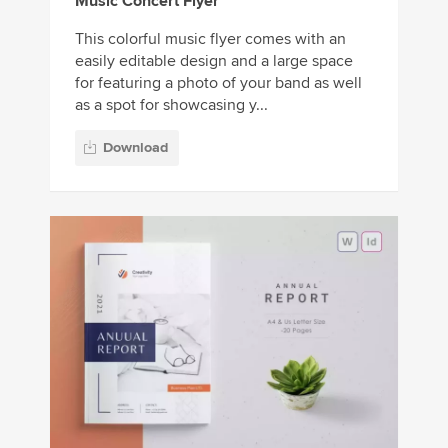
Music Concert Flyer
This colorful music flyer comes with an
easily editable design and a large space
for featuring a photo of your band as well
as a spot for showcasing y...
Download