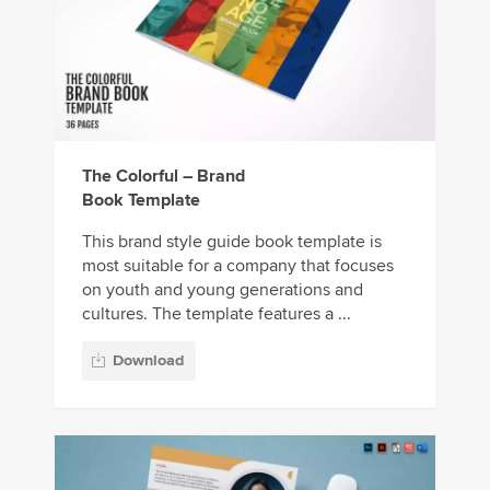
The Colorful – Brand
Book Template
This brand style guide book template is
most suitable for a company that focuses
on youth and young generations and
cultures. The template features a ...
Download