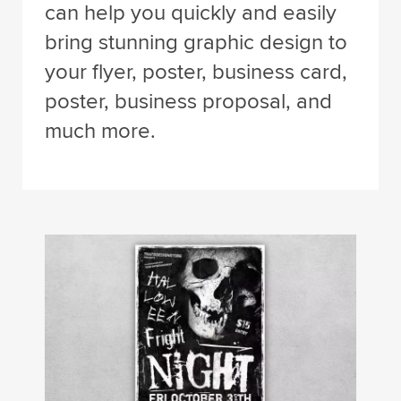
can help you quickly and easily
bring stunning graphic design to
your flyer, poster, business card,
poster, business proposal, and
much more.