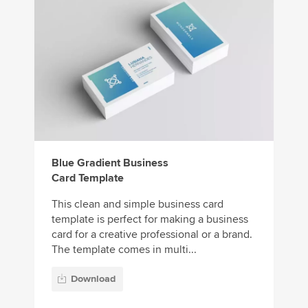
Blue Gradient Business
Card Template
This clean and simple business card
template is perfect for making a business
card for a creative professional or a brand.
The template comes in multi...
Download