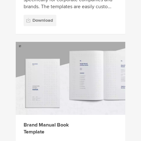
brands. The templates are easily custo...
Download
Brand Manual Book
Template