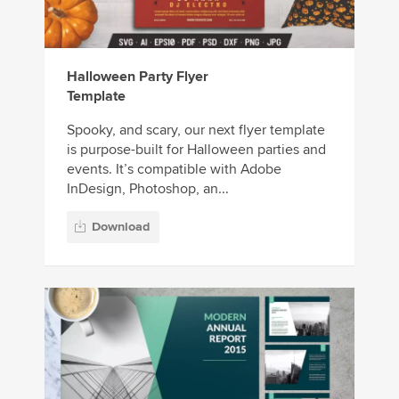
Halloween Party Flyer
Template
Spooky, and scary, our next flyer template
is purpose-built for Halloween parties and
events. It’s compatible with Adobe
InDesign, Photoshop, an...
Download