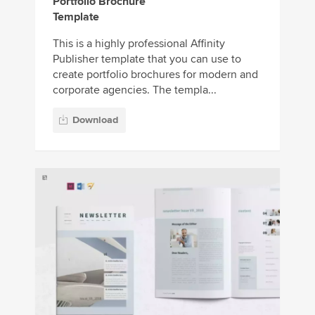
Portfolio Brochure
Template
This is a highly professional Affinity
Publisher template that you can use to
create portfolio brochures for modern and
corporate agencies. The templa...
Download