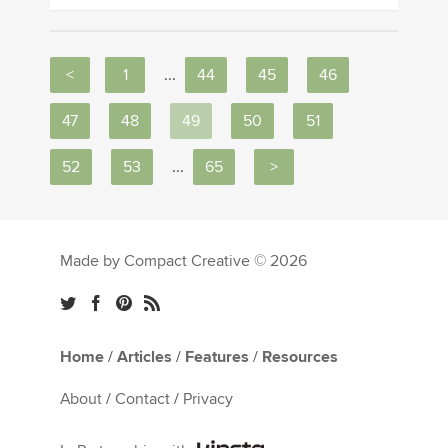
<
1
...
44
45
46
47
48
49
50
51
52
53
...
65
>
Made by Compact Creative © 2026
Home
/
Articles
/
Features
/
Resources
About
/
Contact
/
Privacy