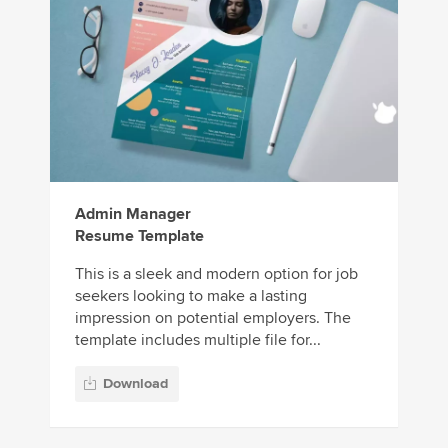
Admin Manager
Resume Template
This is a sleek and modern option for job
seekers looking to make a lasting
impression on potential employers. The
template includes multiple file for...
Download