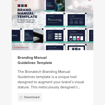
Branding Manual
Guidelines Template
The Bionatech Branding Manual
Guidelines template is a unique tool
designed to augment your brand’s visual
stature. This meticulously designed t...
Download