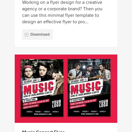
Working on a flyer design for a creative
agency or a corporate brand? Then you
can use this minimal flyer template to
design an effective flyer to pro...
Download