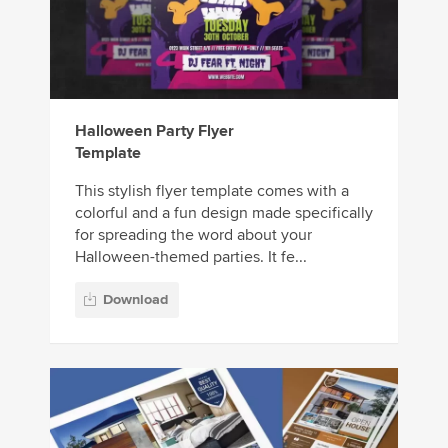
Halloween Party Flyer
Template
This stylish flyer template comes with a
colorful and a fun design made specifically
for spreading the word about your
Halloween-themed parties. It fe...
Download