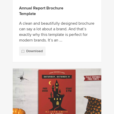
Annual Report Brochure
Template
A clean and beautifully designed brochure
can say a lot about a brand. And that’s
exactly why this template is perfect for
modern brands. It’s an ...
Download