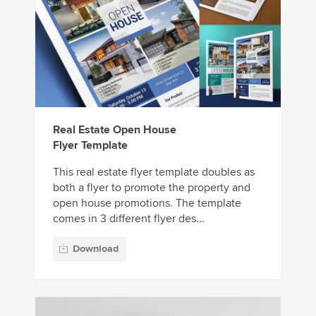
Real Estate Open House
Flyer Template
This real estate flyer template doubles as
both a flyer to promote the property and
open house promotions. The template
comes in 3 different flyer des...
Download