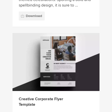
spellbinding design, it is sure to ...
Download
Creative Corporate Flyer
Template