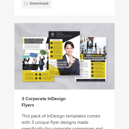
Download
3 Corporate InDesign
Flyers
This pack of InDesign templates comes
with 3 unique flyer designs made
specifically for corporate companies and