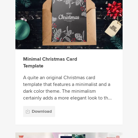
Minimal Christmas Card
Template
A quite an original Christmas card
template that features a minimalist and a
dark color theme. The minimalism
certainly adds a more elegant look to th...
Download