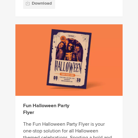
Download
Fun Halloween Party
Flyer
The Fun Halloween Party Flyer is your
one-stop solution for all Halloween
themed celebrations. Sporting a bold and