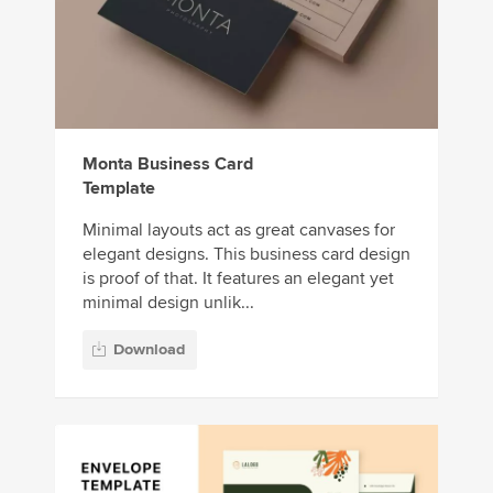
Monta Business Card
Template
Minimal layouts act as great canvases for
elegant designs. This business card design
is proof of that. It features an elegant yet
minimal design unlik...
Download