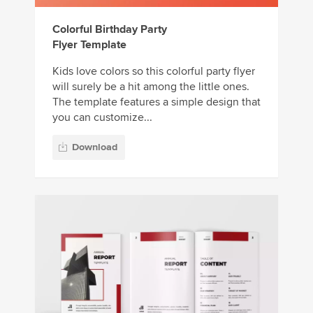
Colorful Birthday Party
Flyer Template
Kids love colors so this colorful party flyer
will surely be a hit among the little ones.
The template features a simple design that
you can customize...
Download