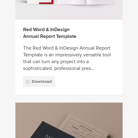
Red Word & InDesign
Annual Report Template
The Red Word & InDesign Annual Report
Template is an impressively versatile tool
that can turn any project into a
sophisticated, professional pres...
Download