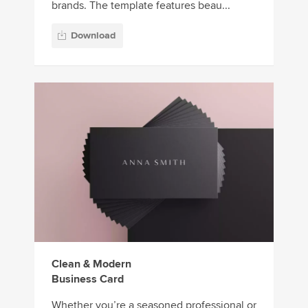
brands. The template features beau...
Download
Clean & Modern
Business Card
Whether you’re a seasoned professional or