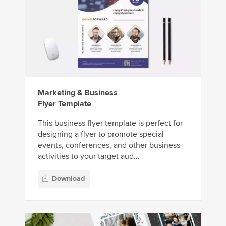
Marketing & Business
Flyer Template
This business flyer template is perfect for
designing a flyer to promote special
events, conferences, and other business
activities to your target aud...
Download