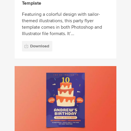
Template
Featuring a colorful design with sailor-
themed illustrations, this party flyer
template comes in both Photoshop and
Illustrator file formats. It’...
Download