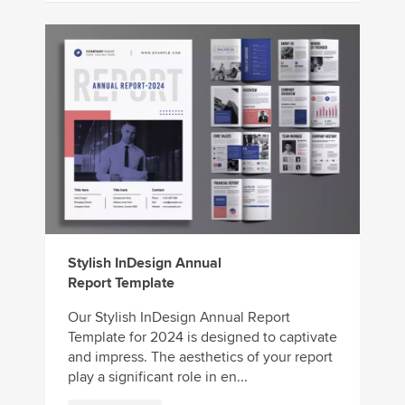
Stylish InDesign Annual
Report Template
Our Stylish InDesign Annual Report
Template for 2024 is designed to captivate
and impress. The aesthetics of your report
play a significant role in en...