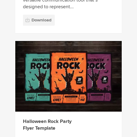
versatile communication tool that’s
designed to represent...
Download
Halloween Rock Party
Flyer Template