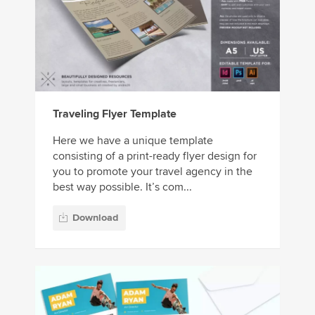
Traveling Flyer Template
Here we have a unique template
consisting of a print-ready flyer design for
you to promote your travel agency in the
best way possible. It’s com...
Download