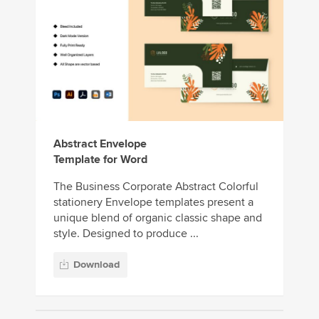
Abstract Envelope
Template for Word
The Business Corporate Abstract Colorful
stationery Envelope templates present a
unique blend of organic classic shape and
style. Designed to produce ...
Download