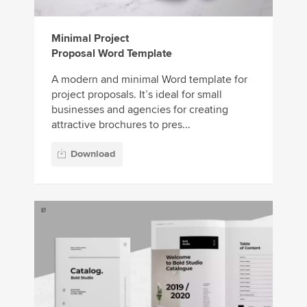
Minimal Project
Proposal Word Template
A modern and minimal Word template for
project proposals. It’s ideal for small
businesses and agencies for creating
attractive brochures to pres...
Download