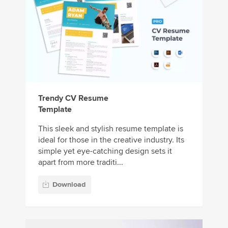
Trendy CV Resume
Template
This sleek and stylish resume template is
ideal for those in the creative industry. Its
simple yet eye-catching design sets it
apart from more traditi...
Download