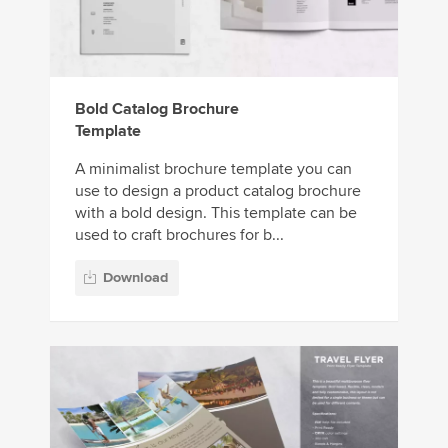
Bold Catalog Brochure
Template
A minimalist brochure template you can
use to design a product catalog brochure
with a bold design. This template can be
used to craft brochures for b...
Download