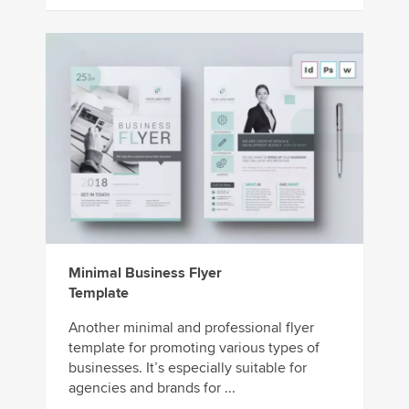
Minimal Business Flyer
Template
Another minimal and professional flyer
template for promoting various types of
businesses. It’s especially suitable for
agencies and brands for ...