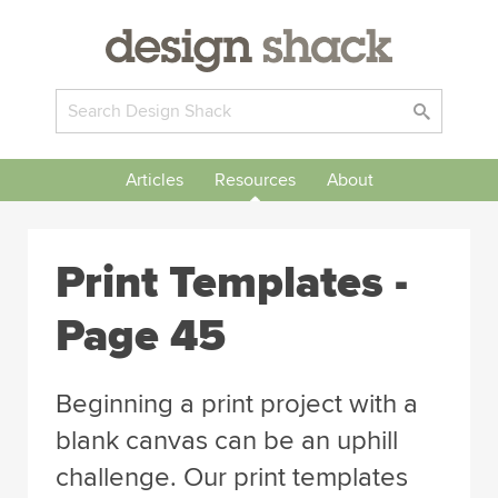
Articles
Resources
About
Print Templates -
Page 45
Beginning a print project with a
blank canvas can be an uphill
challenge. Our print templates