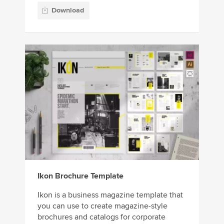
Download
Ikon Brochure Template
Ikon is a business magazine template that
you can use to create magazine-style
brochures and catalogs for corporate