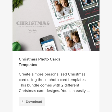
Christmas Photo Cards
Templates
Create a more personalized Christmas
card using these photo card templates.
This bundle comes with 2 different
Christmas card designs. You can easily ...
Download