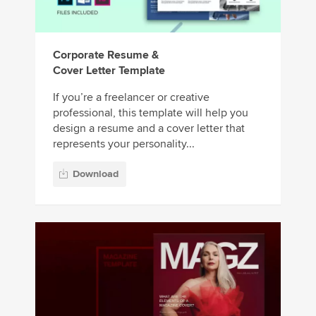
Corporate Resume &
Cover Letter Template
If you’re a freelancer or creative
professional, this template will help you
design a resume and a cover letter that
represents your personality...
Download