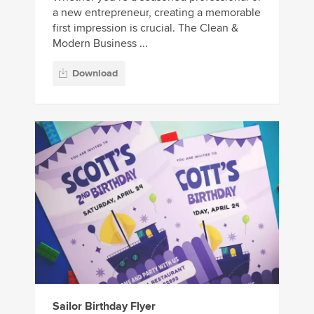
a new entrepreneur, creating a memorable
first impression is crucial. The Clean &
Modern Business ...
Download
Sailor Birthday Flyer