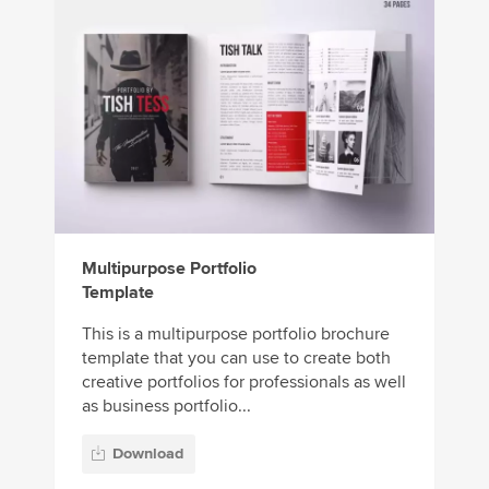
Multipurpose Portfolio
Template
This is a multipurpose portfolio brochure
template that you can use to create both
creative portfolios for professionals as well
as business portfolio...
Download