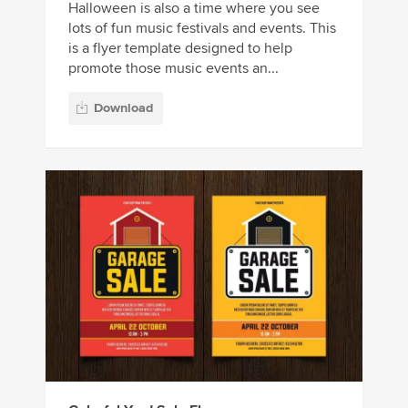
Halloween is also a time where you see
lots of fun music festivals and events. This
is a flyer template designed to help
promote those music events an...
Download