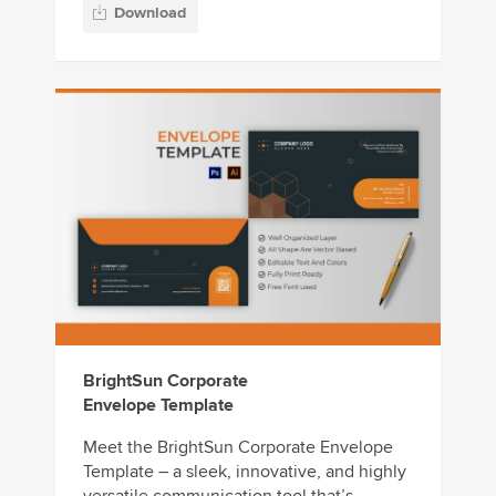
Download
BrightSun Corporate
Envelope Template
Meet the BrightSun Corporate Envelope
Template – a sleek, innovative, and highly