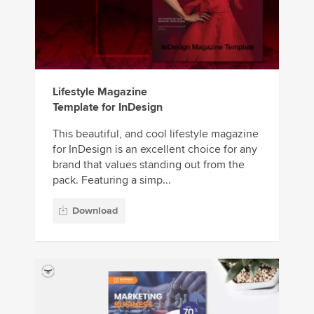
Lifestyle Magazine
Template for InDesign
This beautiful, and cool lifestyle magazine
for InDesign is an excellent choice for any
brand that values standing out from the
pack. Featuring a simp...
Download