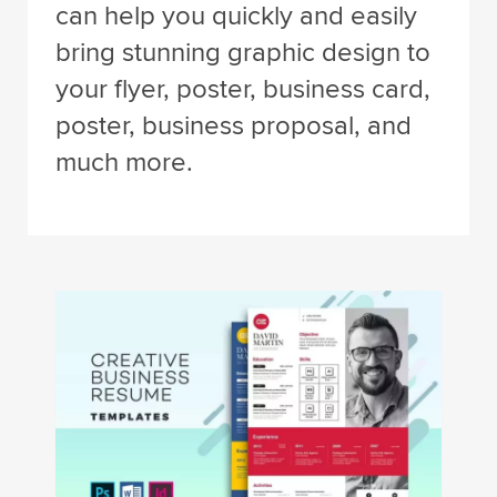
can help you quickly and easily
bring stunning graphic design to
your flyer, poster, business card,
poster, business proposal, and
much more.