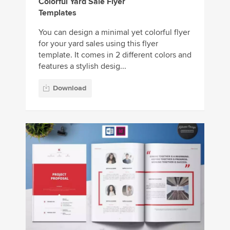
Colorful Yard Sale Flyer
Templates
You can design a minimal yet colorful flyer
for your yard sales using this flyer
template. It comes in 2 different colors and
features a stylish desig...
Download